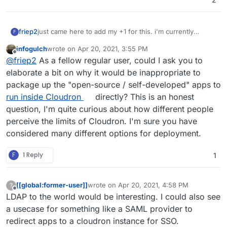
friep2
just came here to add my +1 for this. i'm currently
F
looking into cloudron for our tech-focused NPO with
infogulch
wrote on
Apr 20, 2021, 3:55 PM
over 1000 volunteers and it'd be great to have some (at
last edited by infogulch
Apr 20, 2021, 3:56 PM
Offline
@
friep2
As a fellow regular user, could I ask you to
least basic) LDAP server to integrate with "from the
outside". we self-host some more specialized tools
elaborate a bit on why it would be inappropriate to
(partially other open source tools, partially self-
package up the "open-source / self-developed" apps to
developed) which are not on Cloudron - rightfully so -
run inside Cloudron
directly? This is an honest
and it'd be super convenient if we could integrate with
question, I'm quite curious about how different people
Cloudron's LDAP.
The "one login for a lot of services" and permission
perceive the limits of Cloudron. I'm sure you have
management (certain apps can only be accessed by
considered many different options for deployment.
certain people) is definitely one of the main attractions
of cloudron I see for us and it'd be great if this would be
F
1 Reply
1
extensible to external apps. This would radically reduce
the workload for us full-time employees: right now we
have to add volunteers to 5+ different services if we
[[global:former-user]]
wrote on
Apr 20, 2021, 4:58 PM
?
want to properly onboard them.
last edited by
Offline
LDAP to the world would be interesting. I could also see
a usecase for something like a SAML provider to
redirect apps to a cloudron instance for SSO.