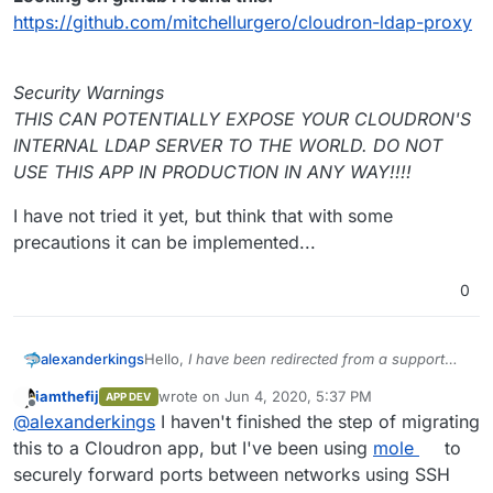
https://github.com/mitchellurgero/cloudron-ldap-proxy
Security Warnings
THIS CAN POTENTIALLY EXPOSE YOUR CLOUDRON'S
INTERNAL LDAP SERVER TO THE WORLD. DO NOT
USE THIS APP IN PRODUCTION IN ANY WAY!!!!
I have not tried it yet, but think that with some
precautions it can be implemented...
0
Hello,
I have been redirected from a support
alexanderkings
email...
iamthefij
wrote on
Jun 4, 2020, 5:37 PM
APP DEV
I think my concern is similar to that of other
last edited by iamthefij
Jun 4, 2020, 5:38 PM
Offline
@
alexanderkings
I haven't finished the step of migrating
users who need this feature.
Looking on github i found this:
this to a Cloudron app, but I've been using
mole
to
https://github.com/mitchellurgero/cloudron-
securely forward ports between networks using SSH
ldap-proxy
Security Warnings