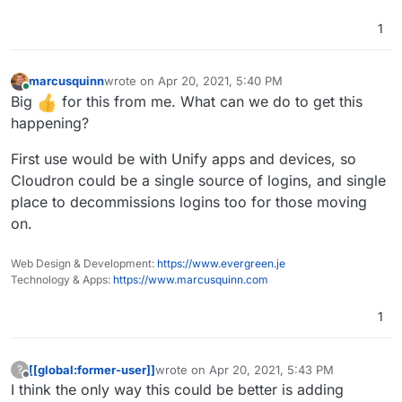
1
marcusquinn
wrote on
Apr 20, 2021, 5:40 PM
last edited by marcusquinn
Apr 20, 2021, 5:46 PM
Online
Big
for this from me. What can we do to get this
happening?
First use would be with Unify apps and devices, so
Cloudron could be a single source of logins, and single
place to decommissions logins too for those moving
on.
Web Design & Development:
https://www.evergreen.je
Technology & Apps:
https://www.marcusquinn.com
1
[[global:former-user]]
wrote on
Apr 20, 2021, 5:43 PM
?
last edited by
Offline
I think the only way this could be better is adding