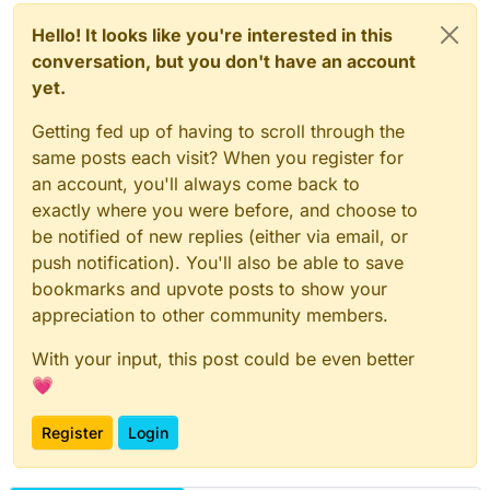
Hello! It looks like you're interested in this
conversation, but you don't have an account
yet.
Getting fed up of having to scroll through the
same posts each visit? When you register for
an account, you'll always come back to
exactly where you were before, and choose to
be notified of new replies (either via email, or
push notification). You'll also be able to save
bookmarks and upvote posts to show your
appreciation to other community members.
With your input, this post could be even better
💗
Register
Login