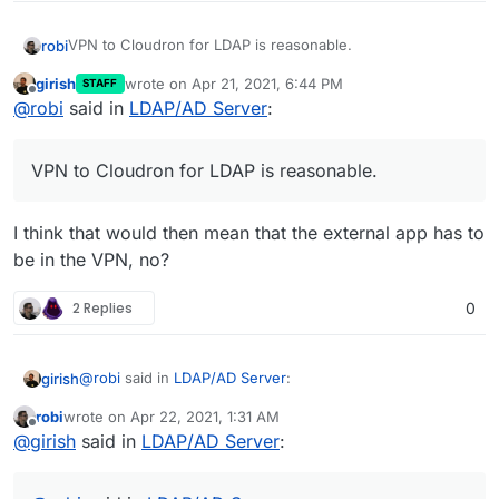
VPN to Cloudron for LDAP is reasonable.
robi
girish
wrote on
Apr 21, 2021, 6:44 PM
STAFF
LDAP should only work for auth'd users, so externally it
last edited by
Offline
@
robi
said in
LDAP/AD Server
:
just needs an interface to do that.
One thing that comes up is that external LDAP users only
should exist which means not allowing them to log in to
VPN to Cloudron for LDAP is reasonable.
the Cloudron dashboard is a thing.
I think that would then mean that the external app has to
be in the VPN, no?
2 Replies
0
@
robi
said in
LDAP/AD Server
:
girish
robi
wrote on
Apr 22, 2021, 1:31 AM
last edited by
Offline
VPN to Cloudron for LDAP is reasonable.
@
girish
said in
LDAP/AD Server
:
I think that would then mean that the external app has to