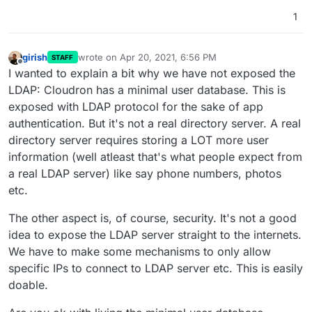
1
girish
wrote on
Apr 20, 2021, 6:56 PM
STAFF
last edited by
Offline
I wanted to explain a bit why we have not exposed the
LDAP: Cloudron has a minimal user database. This is
exposed with LDAP protocol for the sake of app
authentication. But it's not a real directory server. A real
directory server requires storing a LOT more user
information (well atleast that's what people expect from
a real LDAP server) like say phone numbers, photos
etc.
The other aspect is, of course, security. It's not a good
idea to expose the LDAP server straight to the internets.
We have to make some mechanisms to only allow
specific IPs to connect to LDAP server etc. This is easily
doable.