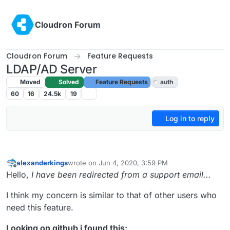
Skip to content
Cloudron Forum
Cloudron Forum
Feature Requests
LDAP/AD Server
Moved
Solved
Feature Requests
auth
60
16
24.5k
19
Log in to reply
alexanderkings
wrote on
Jun 4, 2020, 3:59 PM
last edited by
Offline
Hello,
I have been redirected from a support email...
I think my concern is similar to that of other users who
need this feature.
Looking on github i found this: