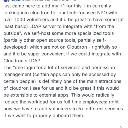
last edited by
Offline
just came here to add my +1 for this. i'm currently
looking into cloudron for our tech-focused NPO with
over 1000 volunteers and it'd be great to have some (at
least basic) LDAP server to integrate with "from the
outside". we self-host some more specialized tools
(partially other open source tools, partially self-
developed) which are not on Cloudron - rightfully so -
and it'd be super convenient if we could integrate with
Cloudron's LDAP.
The "one login for a lot of services" and permission
management (certain apps can only be accessed by
certain people) is definitely one of the main attractions
of cloudron I see for us and it'd be great if this would
be extensible to external apps. This would radically
reduce the workload for us full-time employees: right
now we have to add volunteers to 5+ different services
if we want to properly onboard them.
2