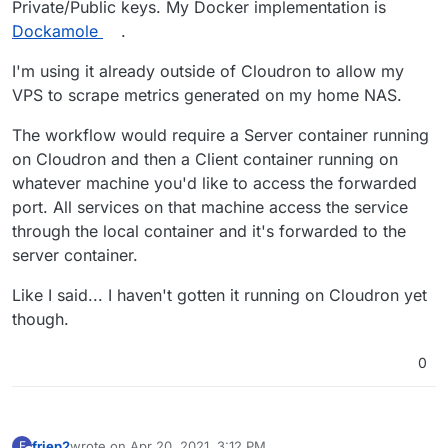
Private/Public keys. My Docker implementation is
THIS CAN POTENTIALLY EXPOSE YOUR
Dockamole
.
CLOUDRON'S INTERNAL LDAP SERVER TO THE
I have not tried it yet, but think that with some
WORLD. DO NOT USE THIS APP IN
precautions it can be implemented...
I'm using it already outside of Cloudron to allow my
PRODUCTION IN ANY WAY!!!!
VPS to scrape metrics generated on my home NAS.
The workflow would require a Server container running
on Cloudron and then a Client container running on
whatever machine you'd like to access the forwarded
port. All services on that machine access the service
through the local container and it's forwarded to the
server container.
Like I said... I haven't gotten it running on Cloudron yet
though.
0
friep2
wrote on
Apr 20, 2021, 3:12 PM
F