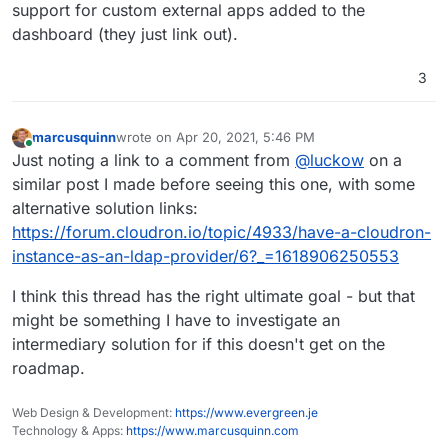
support for custom external apps added to the
dashboard (they just link out).
3
marcusquinn
wrote on
Apr 20, 2021, 5:46 PM
last edited by
Online
Just noting a link to a comment from
@
luckow
on a
similar post I made before seeing this one, with some
alternative solution links:
https://forum.cloudron.io/topic/4933/have-a-cloudron-
instance-as-an-ldap-provider/6?_=1618906250553
I think this thread has the right ultimate goal - but that
might be something I have to investigate an
intermediary solution for if this doesn't get on the
roadmap.
Web Design & Development:
https://www.evergreen.je
Technology & Apps:
https://www.marcusquinn.com