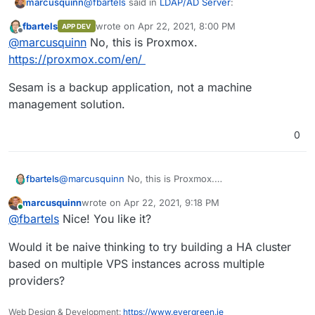
@
fbartels
said in
LDAP/AD Server
:
marcusquinn
fbartels
wrote on
Apr 22, 2021, 8:00 PM
APP DEV
last edited by
Offline
Proxmox
@
marcusquinn
No, this is Proxmox.
https://proxmox.com/en/
Oh, thanks for the headsup. Is that this?
Sesam is a backup application, not a machine
https://www.univention.com/products/univention
management solution.
-app-center/app-catalog/sep-sesam/
I only started looking at USC for LDAP services
for 3rd party apps to integrate with like Unify.
Now I'm down a rabbit hole of what else it can
0
solve
@
marcusquinn
No, this is Proxmox.
fbartels
https://proxmox.com/en/
marcusquinn
wrote on
Apr 22, 2021, 9:18 PM
Sesam is a backup application, not a machine
last edited by
Online
@
fbartels
Nice! You like it?
management solution.
Would it be naive thinking to try building a HA cluster
based on multiple VPS instances across multiple
providers?
Web Design & Development:
https://www.evergreen.je