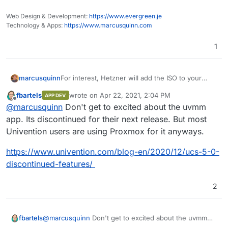
Web Design & Development:
https://www.evergreen.je
Technology & Apps:
https://www.marcusquinn.com
1
For interest, Hetzner will add the ISO to your
marcusquinn
account "Project(s)" as an available image to
fbartels
wrote on
Apr 22, 2021, 2:04 PM
APP DEV
mount from, if you just email their support with
https://updates.software-
last edited by
Offline
@
marcusquinn
Don't get to excited about the uvmm
the ISO url, ie:
Contabo will too - you just need to specify it in
univention.de/download/images/UCS-
the notes on the checkout and add €25 for a
Installation-amd64.iso
app. Its discontinued for their next release. But most
Custom build setup in the options.
Having only just discovered this UCS from
Univention users are using Proxmox for it anyways.
@
luckow
's nice recommendation. I now find
myself quite interested in the KVM Apps too:
https://www.univention.com/products/unive
https://www.univention.com/blog-en/2020/12/ucs-5-0-
We're just setting all this up now, so will report
ntion-app-center/app-catalog/kvm/
discontinued-features/
back on any discoveries.
https://www.univention.com/products/unive
ntion-app-center/app-catalog/uvmm/
2
@
marcusquinn
Don't get to excited about the uvmm
fbartels
app. Its discontinued for their next release. But most