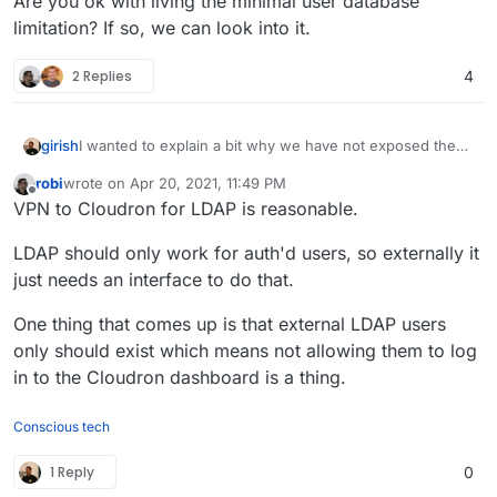
Are you ok with living the minimal user database
limitation? If so, we can look into it.
2 Replies
4
I wanted to explain a bit why we have not exposed the
girish
LDAP: Cloudron has a minimal user database. This is
robi
wrote on
Apr 20, 2021, 11:49 PM
exposed with LDAP protocol for the sake of app
The other aspect is, of course, security. It's not a good
last edited by
Offline
VPN to Cloudron for LDAP is reasonable.
authentication. But it's not a real directory server. A real
idea to expose the LDAP server straight to the internets.
directory server requires storing a LOT more user
We have to make some mechanisms to only allow
Are you ok with living the minimal user database
LDAP should only work for auth'd users, so externally it
information (well atleast that's what people expect from
specific IPs to connect to LDAP server etc. This is easily
limitation? If so, we can look into it.
a real LDAP server) like say phone numbers, photos etc.
doable.
just needs an interface to do that.
One thing that comes up is that external LDAP users
only should exist which means not allowing them to log
in to the Cloudron dashboard is a thing.
Conscious tech
1 Reply
0