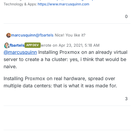
Technology & Apps:
https://www.marcusquinn.com
0
@
fbartels
Nice! You like it?
marcusquinn
fbartels
wrote on
Apr 23, 2021, 5:18 AM
APP DEV
Would it be naive thinking to try building a HA
last edited by
Offline
@
marcusquinn
Installing Proxmox on an already virtual
cluster based on multiple VPS instances across
multiple providers?
server to create a ha cluster: yes, i think that would be
naive.
Installing Proxmox on real hardware, spread over
multiple data centers: that is what it was made for.
3