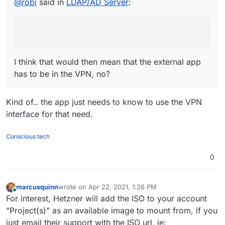
@
robi
said in
LDAP/AD Server
:
be in the VPN, no?
I think that would then mean that the external app
has to be in the VPN, no?
Kind of.. the app just needs to know to use the VPN
interface for that need.
Conscious tech
0
marcusquinn
wrote on
Apr 22, 2021, 1:26 PM
last edited by marcusquinn
Apr 22, 2021, 1:28 PM
Online
For interest, Hetzner will add the ISO to your account
"Project(s)" as an available image to mount from, if you
just email their support with the ISO url, ie: