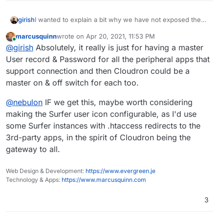
I wanted to explain a bit why we have not exposed the
girish
LDAP: Cloudron has a minimal user database. This is
marcusquinn
wrote on
Apr 20, 2021, 11:53 PM
exposed with LDAP protocol for the sake of app
The other aspect is, of course, security. It's not a good
last edited by
Online
@
girish
Absolutely, it really is just for having a master
authentication. But it's not a real directory server. A real
idea to expose the LDAP server straight to the internets.
directory server requires storing a LOT more user
We have to make some mechanisms to only allow
Are you ok with living the minimal user database
User record & Password for all the peripheral apps that
information (well atleast that's what people expect from
specific IPs to connect to LDAP server etc. This is easily
limitation? If so, we can look into it.
support connection and then Cloudron could be a
a real LDAP server) like say phone numbers, photos etc.
doable.
master on & off switch for each too.
@
nebulon
IF we get this, maybe worth considering
making the Surfer user icon configurable, as I'd use
some Surfer instances with .htaccess redirects to the
3rd-party apps, in the spirit of Cloudron being the
gateway to all.
Web Design & Development:
https://www.evergreen.je
Technology & Apps:
https://www.marcusquinn.com
3