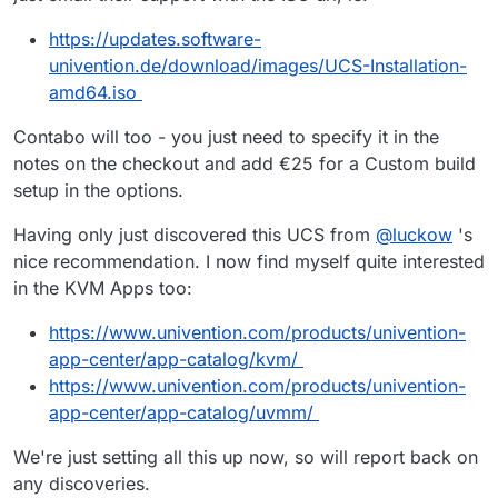
https://updates.software-
univention.de/download/images/UCS-Installation-
amd64.iso
Contabo will too - you just need to specify it in the
notes on the checkout and add €25 for a Custom build
setup in the options.
Having only just discovered this UCS from
@
luckow
's
nice recommendation. I now find myself quite interested
in the KVM Apps too:
https://www.univention.com/products/univention-
app-center/app-catalog/kvm/
https://www.univention.com/products/univention-
app-center/app-catalog/uvmm/
We're just setting all this up now, so will report back on
any discoveries.