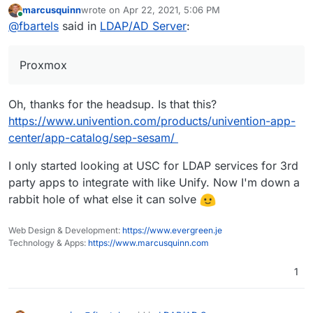
marcusquinn
wrote on
Apr 22, 2021, 5:06 PM
Univention users are using Proxmox for it anyways.
https://www.univention.com/blog-en/2020/12/ucs-5-
last edited by
Online
@
fbartels
said in
LDAP/AD Server
:
0-discontinued-features/
Proxmox
Oh, thanks for the headsup. Is that this?
https://www.univention.com/products/univention-app-
center/app-catalog/sep-sesam/
I only started looking at USC for LDAP services for 3rd
party apps to integrate with like Unify. Now I'm down a
rabbit hole of what else it can solve
Web Design & Development:
https://www.evergreen.je
Technology & Apps:
https://www.marcusquinn.com
1