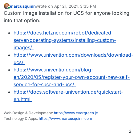
marcusquinn
wrote on
Apr 21, 2021, 3:35 PM
last edited by marcusquinn
Apr 21, 2021, 3:36 PM
Online
Custom Image installation for UCS for anyone looking
into that option:
https://docs.hetzner.com/robot/dedicated-
server/operating-systems/installing-custom-
images/
https://www.univention.com/downloads/download-
ucs/
https://www.univention.com/blog-
en/2020/05/register-your-own-account-new-self-
service-for-suse-and-ucs/
https://docs.software-univention.de/quickstart-
en.html
Web Design & Development:
https://www.evergreen.je
Technology & Apps:
https://www.marcusquinn.com
2