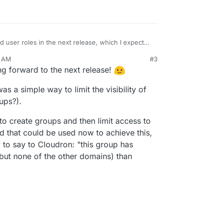
user roles in the next release, which I expect
roles - owner (the person who created the
3 AM
#3
 and user:
dron's subscription but admin cannot. Apart
ing forward to the next release!
 suffice to make the user manager "role" also
tever they want on the cloudron.
ing/Disabling mail server is an admin function, so
ite/remove users.
was a simple way to limit the visibility of
 have any effect unless mail is enabled.
ups?).
n just login to the dashboard and manage his
e to create groups and then limit access to
nd that could be used now to achieve this,
y to say to Cloudron: "this group has
(but none of the other domains) than