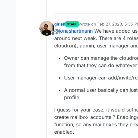
girish
wrote on
Feb 27, 2020, 5:35 
STAFF
last edited by girish
Feb 27, 20
@
jonashartmann
We have added user 
Offline
around next week. There are 4 role
cloudron), admin, user manager and
Owner can manage the cloudron'
from that they can do whatever
User manager can add/invite/r
A normal user basically can jus
profile.
I guess for your case, it would suff
create mailbox accounts ? Enabling/
function, so any mailboxes they crea
enabled.