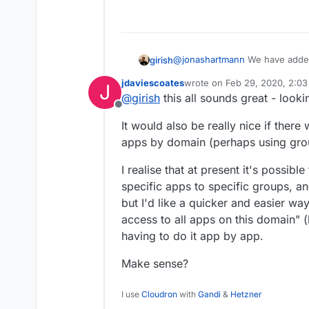
@
jonashartmann
We have added 
girish
around next week. There are 4 
jdaviescoates
wrote on
Feb 29, 2020, 2:0
J
cloudron), admin, user manager
Owner can manage the clou
last edited by
@
girish
this all sounds great - look
I guess for your case, it would
from that they can do wha
Offline
create mailbox accounts ? Enabl
User manager can add/inv
It would also be really nice if there 
any mailboxes they create won't
apps by domain (perhaps using gro
A normal user basically ca
profile.
I realise that at present it's possibl
specific apps to specific groups, a
but I'd like a quicker and easier wa
access to all apps on this domain" 
having to do it app by app.
Make sense?
I use
Cloudron
with
Gandi
&
Hetzner