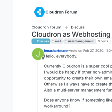
Skip to content
Cloudron Forum
Cloudron Forum
Discuss
Cloudron as Webhosting
Discuss
mail
usermanagement
3
posts
jonashartmann
wrote on
Feb 27, 2020, 11:
J
last edited by girish
Feb 27,
Hello, everybody,
Offline
Currently Cloudron is a super cool 
I would be happy if other non-admin
opportunity to create their own ema
Otherwise I always have to create t
Also a multi-server management func
Does anyone know if something like t
workarround?