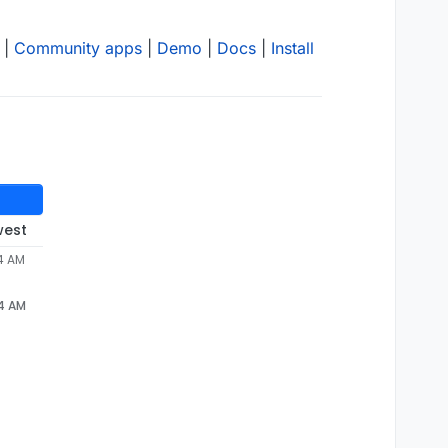
|
Community apps
|
Demo
|
Docs
|
Install
west
04 AM
04 AM