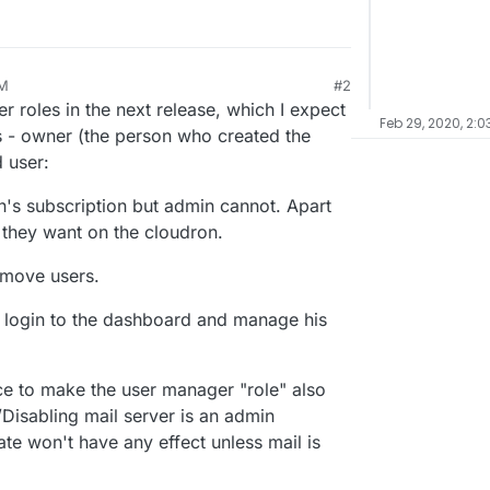
PM
#2
20, 5:36 PM
roles in the next release, which I expect
Feb 29, 2020, 2:0
s - owner (the person who created the
 user:
s subscription but admin cannot. Apart
 they want on the cloudron.
emove users.
t login to the dashboard and manage his
ice to make the user manager "role" also
Disabling mail server is an admin
te won't have any effect unless mail is