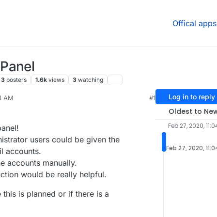
Offical apps
 Panel
3
posters
1.6k
views
3
watching
Log in to reply
04 AM
#1
 2020, 5:32 PM
Oldest to Ne
Feb 27, 2020, 11:
panel!
istrator users could be given the
Feb 27, 2020, 11:
il accounts.
he accounts manually.
tion would be really helpful.
his is planned or if there is a