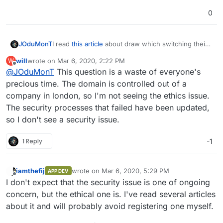
0
I read
this article
about draw which switching their
JOduMonT
tld
because apparently the
.io
is unethical and
will
wrote on
Mar 6, 2020, 2:22 PM
W
potentially unsafe.
What do you think about it ?
last edited by
Offline
@
JOduMonT
This question is a waste of everyone's
Do you use the .io ?
Should Cloudron change his tld ?
precious time. The domain is controlled out of a
company in london, so I'm not seeing the ethics issue.
The security processes that failed have been updated,
so I don't see a security issue.
1 Reply
-1
iamthefij
wrote on
Mar 6, 2020, 5:29 PM
APP DEV
last edited by
Offline
I don't expect that the security issue is one of ongoing
concern, but the ethical one is. I've read several articles
about it and will probably avoid registering one myself.