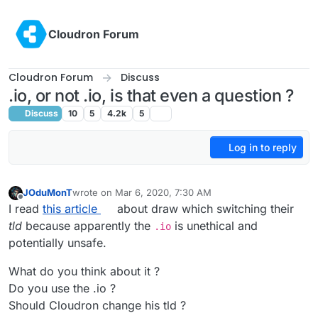
Skip to content
Cloudron Forum
Cloudron Forum
Discuss
.io, or not .io, is that even a question ?
Discuss
10
5
4.2k
5
Log in to reply
JOduMonT
wrote on
Mar 6, 2020, 7:30 AM
last edited by
Offline
I read
this article
about draw which switching their
tld
because apparently the
is unethical and
.io
potentially unsafe.
What do you think about it ?
Do you use the .io ?
Should Cloudron change his tld ?