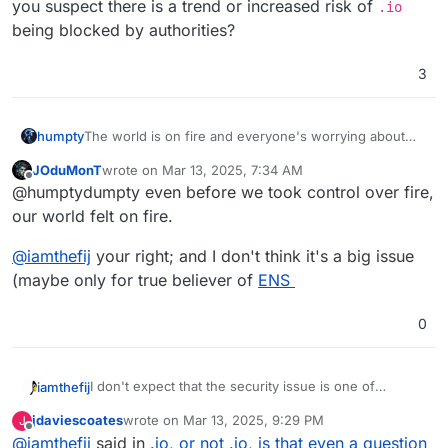
to ban .io (British Indian Ocean Territory) domain
you suspect there is a trend or increased risk of
.io
purposely or by mistake in their firewall; then in the
being blocked by authorities?
case of
Cloudron.io
, you might miss updates;
which would be a security flaw.
3
humpty
The world is on fire and everyone's worrying about
two letters
JOduMonT
wrote on
Mar 13, 2025, 7:34 AM
last edited by
Offline
@humptydumpty even before we took control over fire,
our world felt on fire.
@
iamthefij
your right; and I don't think it's a big issue
(maybe only for true believer of
ENS
0
I don't expect that the security issue is one of
iamthefij
ongoing concern, but the ethical one is. I've read
jdaviescoates
wrote on
Mar 13, 2025, 9:29 PM
J
several articles about it and will probably avoid
Still, branding is powerful and rebranding something
last edited by
Offline
@
iamthefij
said in
.io, or not .io, is that even a question
registering one myself.
is a huge risk. I wouldn't recommend Cloudron