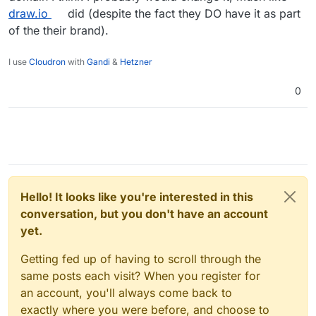
draw.io
did (despite the fact they DO have it as part
of the their brand).
I use
Cloudron
with
Gandi
&
Hetzner
0
Hello! It looks like you're interested in this
conversation, but you don't have an account
yet.
Getting fed up of having to scroll through the
same posts each visit? When you register for
an account, you'll always come back to
exactly where you were before, and choose to