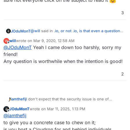
sure not everyone click on the subject to read it
3
@
will
said in
.io, or not .io, is that even a question
JOduMonT
?
:
will
wrote on
Mar 9, 2020, 12:58 AM
W
last edited by
Offline
@
JOduMonT
Yeah I came down too harshly, sorry my
waste of everyone's precious time
friend!
Any question is worthwhile when the intention is good!
I understand your point of view, but this is a forum,
a forum is a place to express opinion and debate it
But I disagreed with the
everyone
because I'm
2
pretty sure not everyone click on the subject to
read it
I don't expect that the security issue is one of
iamthefij
ongoing concern, but the ethical one is. I've read
JOduMonT
wrote on
Mar 11, 2025, 1:13 PM
several articles about it and will probably avoid
Still, branding is powerful and rebranding something
last edited by
Offline
@
iamthefij
registering one myself.
is a huge risk. I wouldn't recommend Cloudron
attempt it. Maybe there is a way to balance things out
to give you a concrete case to chew on it;
with a banner somewhere calling attention to the
is you host a Cloudron for and behind individuals,