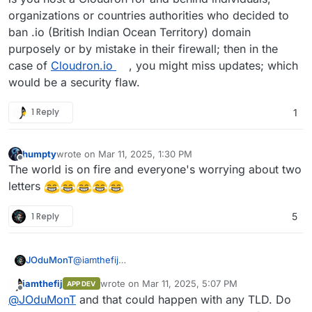
issue and that Chagos support website.
organizations or countries authorities who decided to
ban .io (British Indian Ocean Territory) domain
purposely or by mistake in their firewall; then in the
case of
Cloudron.io
, you might miss updates; which
would be a security flaw.
1 Reply
1
humpty
wrote on
Mar 11, 2025, 1:30 PM
last edited by
Offline
The world is on fire and everyone's worrying about two
letters
1 Reply
5
JOduMonT
@
iamthefij
to give you a concrete case to chew on it;
iamthefij
wrote on
Mar 11, 2025, 5:07 PM
APP DEV
is you host a Cloudron for and behind individuals,
last edited by
Offline
@
JOduMonT
and that could happen with any TLD. Do
organizations or countries authorities who decided