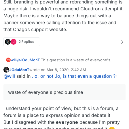
Still, branding is powerful and rebranding something is
a huge risk. I wouldn't recommend Cloudron attempt it.
Maybe there is a way to balance things out with a
banner somewhere calling attention to the issue and
that Chagos support website.
J
2 Replies
3
will
@
JOduMonT
This question is a waste of everyone's
W
precious time. The domain is controlled out of a company
JOduMonT
wrote on
Mar 8, 2020, 2:42 AM
in london, so I'm not seeing the ethics issue. The security
last edited by
Offline
@
will
said in
.io, or not .io, is that even a question ?
:
processes that failed have been updated, so I don't see a
security issue.
waste of everyone's precious time
I understand your point of view, but this is a forum, a
forum is a place to express opinion and debate it
But I disagreed with the
everyone
because I'm pretty