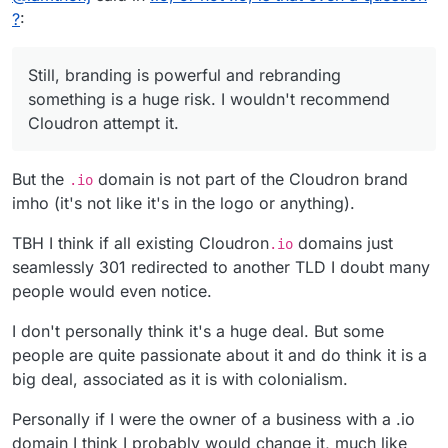
attempt it. Maybe there is a way to balance things out
?
:
with a banner somewhere calling attention to the
issue and that Chagos support website.
Still, branding is powerful and rebranding
something is a huge risk. I wouldn't recommend
Cloudron attempt it.
But the
domain is not part of the Cloudron brand
.io
imho (it's not like it's in the logo or anything).
TBH I think if all existing Cloudron
domains just
.io
seamlessly 301 redirected to another TLD I doubt many
people would even notice.
I don't personally think it's a huge deal. But some
people are quite passionate about it and do think it is a
big deal, associated as it is with colonialism.
Personally if I were the owner of a business with a .io
domain I think I probably would change it, much like