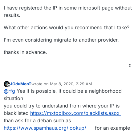
I have registered the IP in some microsoft page without
results.
What other actions would you recommend that I take?
I'm even considering migrate to another provider.
thanks in advance.
0
JOduMonT
wrote on
Mar 8, 2020, 2:29 AM
last edited by
Offline
@
rfg
Yes it is possible, it could be a neighborhood
situation
you could try to understand from where your IP is
blacklisted
https://mxtoolbox.com/blacklists.aspx
than ask for a deban such as
https://www.spamhaus.org/lookup/
for an example