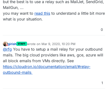
but the best is to use a relay such as MailJet, SendGrid,
MailGun, ...
you may want to
read this
to understand a little bit more
what is your situation.
0
girish
wrote on
Mar 9, 2020, 10:20 PM
STAFF
last edited by
Do not disturb
@
rfg
You have to setup a mail relay for your outbound
mails. The big cloud providers like aws, gce, azure will
all block emails from VMs directly. See
https://cloudron.io/documentation/email/#relay-
outbound-mails
1