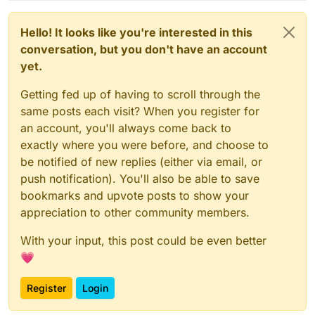
Hello! It looks like you're interested in this
conversation, but you don't have an account
yet.
Getting fed up of having to scroll through the
same posts each visit? When you register for
an account, you'll always come back to
exactly where you were before, and choose to
be notified of new replies (either via email, or
push notification). You'll also be able to save
bookmarks and upvote posts to show your
appreciation to other community members.
With your input, this post could be even better
💗
Register
Login