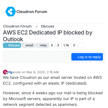
Skip to content
Cloudron Forum
Cloudron Forum
Discuss
AWS EC2 Dedicated IP blocked by
Outlook
Discuss
email
relay
3
3
1.7k
3
Log in to reply
rfg
wrote on
Mar 8, 2020, 2:16 AM
R
last edited by girish
Mar 9, 2020, 10:20 PM
Offline
We have Cloudron as our email server hosted on AWS
EC2, configured with an elastic IP (dedicated).
However, since 4 weeks ago our mail is being blocked
by Microsoft servers, apparently our IP is part of a
network segment detected as spammers.