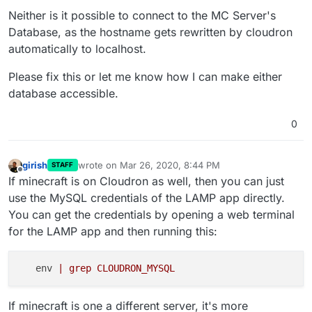
Neither is it possible to connect to the MC Server's
Database, as the hostname gets rewritten by cloudron
automatically to localhost.
Please fix this or let me know how I can make either
database accessible.
0
girish
wrote on
Mar 26, 2020, 8:44 PM
STAFF
last edited by
Offline
If minecraft is on Cloudron as well, then you can just
use the MySQL credentials of the LAMP app directly.
You can get the credentials by opening a web terminal
for the LAMP app and then running this:
   env 
| grep CLOUDRON_MYSQL
If minecraft is one a different server, it's more