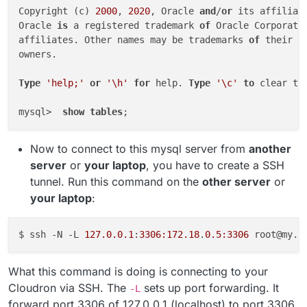
Copyright (c) 
2000
, 
2020
, Oracle 
and
/
or
 its affiliat
Oracle 
is
 a registered trademark 
of
 Oracle Corporati
affiliates. Other names may be trademarks 
of
 their re
owners.

Type
'help;'
or
'\h'
for
 help. 
Type
'\c'
to
 clear th
mysql>  
show
tables
Now to connect to this mysql server from
another
server
or
your laptop
, you have to create a SSH
tunnel. Run this command on the
other server
or
your laptop
:
$ ssh -N -L 
127.0.0.1
:
3306:172.18
.
0.5:3306
What this command is doing is connecting to your
Cloudron via SSH. The
sets up port forwarding. It
-L
forward port 3306 of 127.0.0.1 (localhost) to port 3306