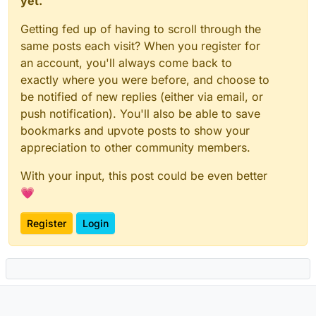
yet.
Getting fed up of having to scroll through the
same posts each visit? When you register for
an account, you'll always come back to
exactly where you were before, and choose to
be notified of new replies (either via email, or
push notification). You'll also be able to save
bookmarks and upvote posts to show your
appreciation to other community members.
With your input, this post could be even better
💗
Register
Login