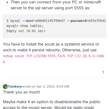
Then you can connect from your PC or minecraft
server to the sql server using port 5555 as:
$ mysql 
--user
=e89d41145799e97 
--password
=e97e3fb41f
mysql> show tables;

Empty 
set
You have to install the socat as a systemd service or
such to make it persist reboots. Otherwise, just use
nohup socat TCP-LISTEN:5555,fork TCP:172.18.0.4:3306
&
1
Trankery
wrote on
Apr 3, 2020, 8:04 AM
T
last edited by
Offline
Thank you so much!
Maybe make it an option to disable/enable the public
access to the mysql server. Would be really great.