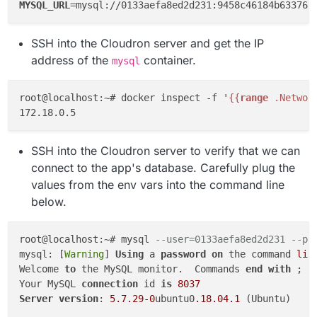
MYSQL_URL
SSH into the Cloudron server and get the IP
address of the
container.
mysql
root@localhost:~# docker inspect -f '
{{
range
 .Networ
SSH into the Cloudron server to verify that we can
connect to the app's database. Carefully plug the
values from the env vars into the command line
below.
root@localhost:~# mysql 
--user=0133aefa8ed2d231 --pa
mysql: [
Warning
] 
Using
 a 
password
on
 the command 
lin
Welcome 
to
 the MySQL monitor.  Commands 
end
with
 ; 
o
Your MySQL 
connection
 id 
is
8037
Server
version
: 
5.7
.29
-0
ubuntu0
.18
.04
.1
 (Ubuntu)
