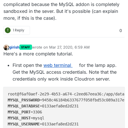
complicated because the MySQL addon is completely
sandboxed in the sever. But it's possible (can explain
more, if this is the case).
T
1 Reply
0
girish
wrote on
Mar 27, 2020, 6:59 AM
STAFF
last edited by girish
Mar 27, 2020, 7:03 AM
Offline
Here's a more complete tutorial.
First open the
web terminal
for the lamp app.
Get the MySQL access credentials. Note that the
credentials only work inside Cloudron server.
MYSQL_PASSWORD
MYSQL_DATABASE
MYSQL_PORT
MYSQL_HOST
MYSQL_USERNAME