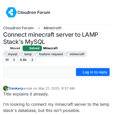
Skip to content
Cloudron Forum
Cloudron Forum
Minecraft
Connect minecraft server to LAMP
Stack's MySQL
Moved
Solved
Minecraft
mysql
lamp
feature-request
minecraft
10
2
4.8k
2
Log in to reply
Trankery
wrote on
Mar 21, 2020, 9:37 AM
T
last edited by girish
Apr 3, 2020, 4:54 PM
Offline
Title explains it already.
I'm looking to connect my minecraft server to the lamp
stack's database, but this isn't possible.