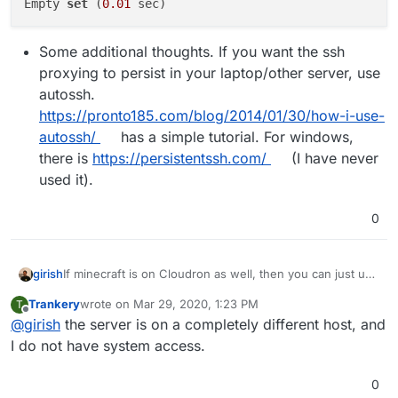
Empty 
set
 (
0.01
Some additional thoughts. If you want the ssh
proxying to persist in your laptop/other server, use
autossh.
https://pronto185.com/blog/2014/01/30/how-i-use-
autossh/
has a simple tutorial. For windows,
there is
https://persistentssh.com/
(I have never
used it).
0
If minecraft is on Cloudron as well, then you can just use
girish
the MySQL credentials of the LAMP app directly. You can
Trankery
wrote on
Mar 29, 2020, 1:23 PM
T
get the credentials by opening a web terminal for the
last edited by
Offline
@
girish
the server is on a completely different host, and
LAMP app and then running this:
If minecraft is one a different server, it's more
I do not have system access.
complicated because the MySQL addon is completely
sandboxed in the sever. But it's possible (can explain
0
more, if this is the case).