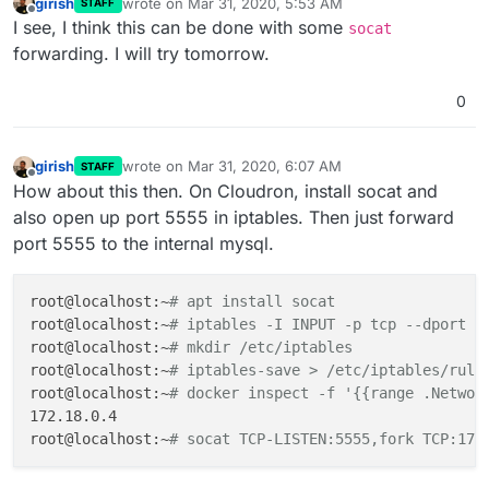
girish
wrote on
Mar 31, 2020, 5:53 AM
STAFF
last edited by
Offline
I see, I think this can be done with some
socat
forwarding. I will try tomorrow.
0
girish
wrote on
Mar 31, 2020, 6:07 AM
STAFF
last edited by girish
Mar 31, 2020, 6:09 AM
Offline
How about this then. On Cloudron, install socat and
also open up port 5555 in iptables. Then just forward
port 5555 to the internal mysql.
root@localhost:~
# apt install socat
root@localhost:~
# iptables -I INPUT -p tcp --dport 5
root@localhost:~
# mkdir /etc/iptables
root@localhost:~
# iptables-save > /etc/iptables/rule
root@localhost:~
# docker inspect -f '{{range .Networ
172.18.0.4

root@localhost:~
# socat TCP-LISTEN:5555,fork TCP:172