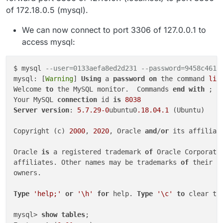
of 172.18.0.5 (mysql).
We can now connect to port 3306 of 127.0.0.1 to
access mysql:
$ mysql 
--user=0133aefa8ed2d231 --password=9458c4618
mysql: [
Warning
] 
Using
 a 
password
on
 the command 
lin
Welcome 
to
 the MySQL monitor.  Commands 
end
with
 ; 
o
Your MySQL 
connection
 id 
is
8038
Server
version
: 
5.7
.29
-0
ubuntu0
.18
.04
.1
 (Ubuntu)

Copyright (c) 
2000
, 
2020
, Oracle 
and
/
or
 its affiliat
Oracle 
is
 a registered trademark 
of
 Oracle Corporati
affiliates. Other names may be trademarks 
of
 their re
owners.

Type
'help;'
or
'\h'
for
 help. 
Type
'\c'
to
 clear th
mysql> 
show
tables
;
