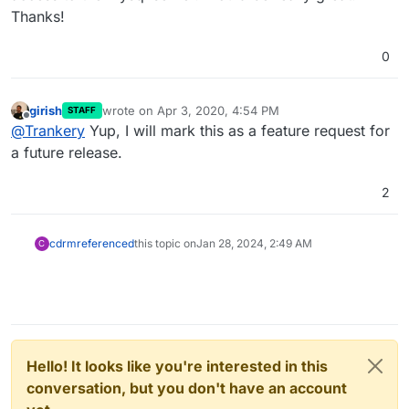
Thanks!
0
girish
wrote on
Apr 3, 2020, 4:54 PM
STAFF
last edited by
Offline
@
Trankery
Yup, I will mark this as a feature request for
a future release.
2
cdrm
referenced
this topic on
Jan 28, 2024, 2:49 AM
C
Hello! It looks like you're interested in this
conversation, but you don't have an account