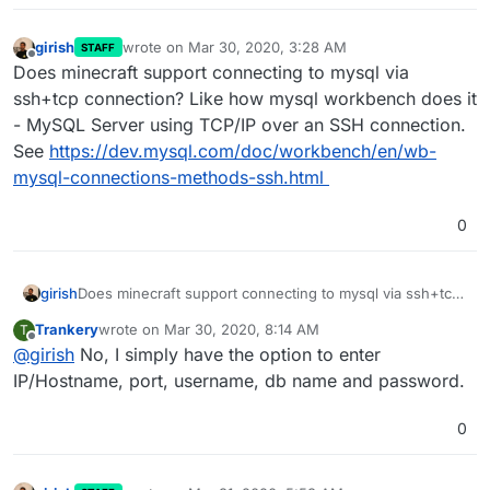
girish
wrote on
Mar 30, 2020, 3:28 AM
STAFF
last edited by
Offline
Does minecraft support connecting to mysql via
ssh+tcp connection? Like how mysql workbench does it
- MySQL Server using TCP/IP over an SSH connection.
See
https://dev.mysql.com/doc/workbench/en/wb-
mysql-connections-methods-ssh.html
0
girish
Does minecraft support connecting to mysql via ssh+tcp
connection? Like how mysql workbench does it - MySQL
Trankery
wrote on
Mar 30, 2020, 8:14 AM
T
Server using TCP/IP over an SSH connection. See
last edited by
Offline
@
girish
No, I simply have the option to enter
https://dev.mysql.com/doc/workbench/en/wb-mysql-
connections-methods-ssh.html
IP/Hostname, port, username, db name and password.
0