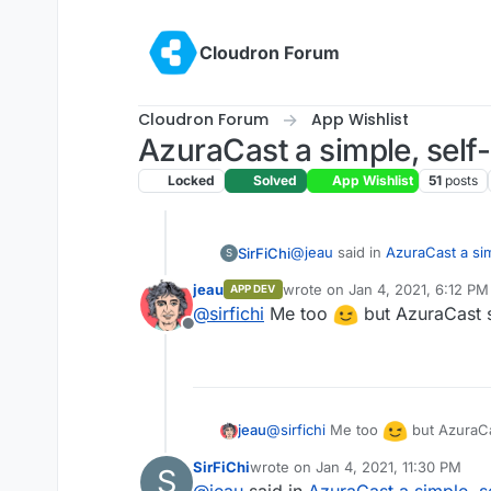
Skip to content
Cloudron Forum
Cloudron Forum
App Wishlist
AzuraCast a simple, self
Locked
Solved
App Wishlist
51
posts
@
jeau
said in
AzuraCast a si
SirFiChi
S
jeau
wrote on
Jan 4, 2021, 6:12 PM
APP DEV
last edited by
@
sirfichi
Me too
but AzuraCast 
See also LibreTime, an op
Offline
remote station managemen
I really need this for video b
http://libretime.org
https://github.com/Li
LibreTime is a fork of Air
@
sirfichi
Me too
but AzuraCa
jeau
version.
SirFiChi
wrote on
Jan 4, 2021, 11:30 PM
S
https://www.sourcefa
last edited by
@
jeau
said in
AzuraCast a simple, s