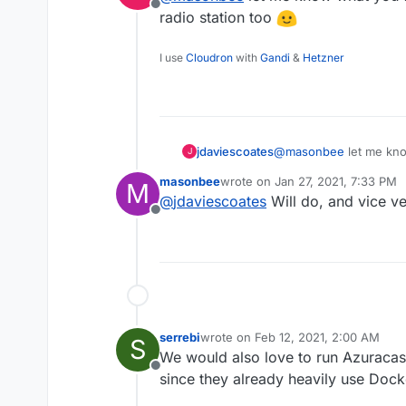
Offline
radio station too
I use
Cloudron
with
Gandi
&
Hetzner
jdaviescoates
@
masonbee
let me know
J
online radio station too
masonbee
wrote on
Jan 27, 2021, 7:33 PM
M
last edited by
@
jdaviescoates
Will do, and vice ve
Offline
serrebi
wrote on
Feb 12, 2021, 2:00 AM
S
last edited by
We would also love to run Azuracast
Offline
since they already heavily use Dock