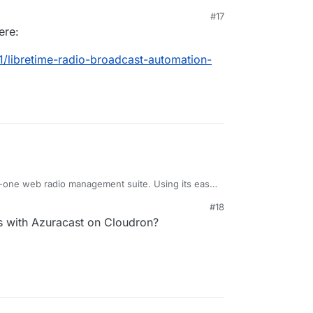
#17
ere:
ue to stalled development of the FLOSS version.
e/libretime
1/libretime-radio-broadcast-automation-
rg/en/airtime
in-one web radio management suite. Using its easy
ve web interface, you can start up a fully working
#18
 minutes.
ss with Azuracast on Cloudron?