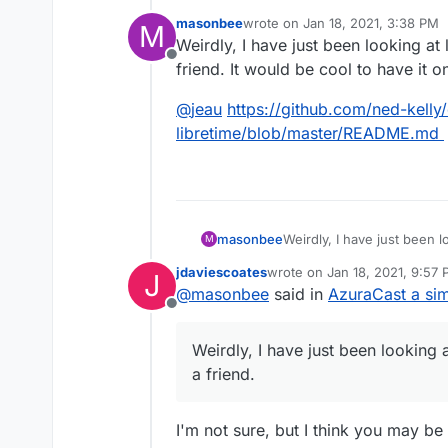
management.
masonbee
wrote on
Jan 18, 2021, 3:38 PM
M
http://libretime.org
last edited by
Weirdly, I have just been looking at 
LibreTime is a fork of AirTime d
https://github.com/LibreTim
Offline
friend. It would be cool to have it 
https://www.sourcefabric.o
@
jeau
https://github.com/ned-kelly
libretime/blob/master/README.md
Weirdly, I have just been lo
masonbee
M
friend. It would be cool to
jdaviescoates
wrote on
Jan 18, 2021, 9:57
J
@
jeau
https://github.com/
last edited by jdaviescoates
J
@
masonbee
said in
AzuraCast a sim
libretime/blob/master/R
Offline
Weirdly, I have just been looking a
a friend.
I'm not sure, but I think you may b