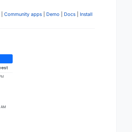
|
Community apps
|
Demo
|
Docs
|
Install
west
 PM
2 AM