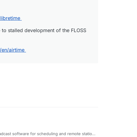
libretime
e to stalled development of the FLOSS
/en/airtime
adcast software for scheduling and remote station