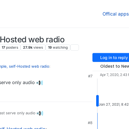
Offical apps
-Hosted web radio
17
posters
27.9k
views
19
watching
Log in to reply
Oldest to Ne
mple, self-Hosted web radio
:
Apr 7, 2020, 2:43
#7
serve only audio
en broadcast software for scheduling and
t.
roadcasting
breTime/libretime
Jan 27, 2021, 8:4
Time due to stalled development of the FLOSS
st serve only audio
#8
bric.org/en/airtime
elf-Hosted web radio
: