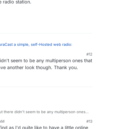
 radio station.
raCast a simple, self-Hosted web radio
:
#12
idn't seem to be any multiperson ones that
een looking at libretime to set up a radio station
ve another look though. Thank you.
nk you may be able to use some of the music apps
run an online radio station.
ut there didn't seem to be any multiperson ones
3 stream. I have another look though. Thank you.
 AM
#13
d as I'd quite like to have a little online