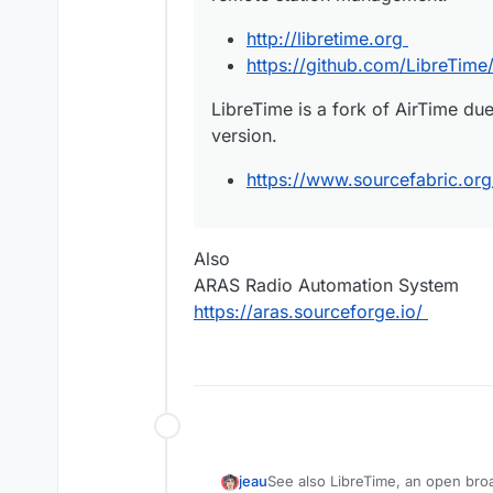
http://libretime.org
https://github.com/LibreTime/
LibreTime is a fork of AirTime du
version.
https://www.sourcefabric.org
Also
ARAS Radio Automation System
https://aras.sourceforge.io/
See also LibreTime, an open bro
jeau