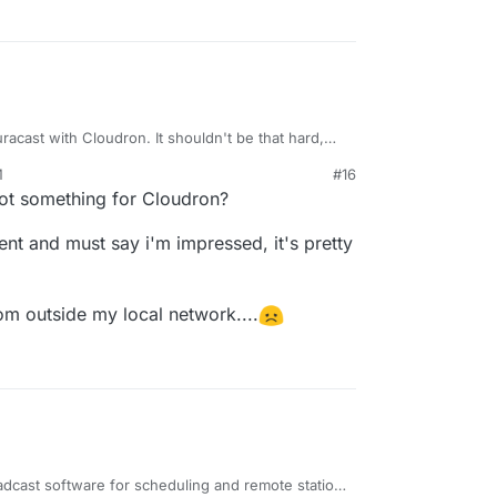
acast with Cloudron. It shouldn't be that hard,
e Docker.
M
#16
19, 2021, 6:24 PM
t not something for Cloudron?
ment and must say i'm impressed, it's pretty
rom outside my local network....
adcast software for scheduling and remote station