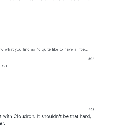
 what you find as I'd quite like to have a little
#14
rsa.
#15
 with Cloudron. It shouldn't be that hard,
er.