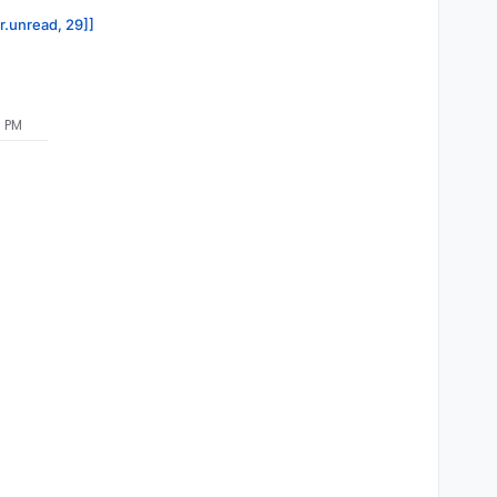
or.unread, 29]]
7 PM