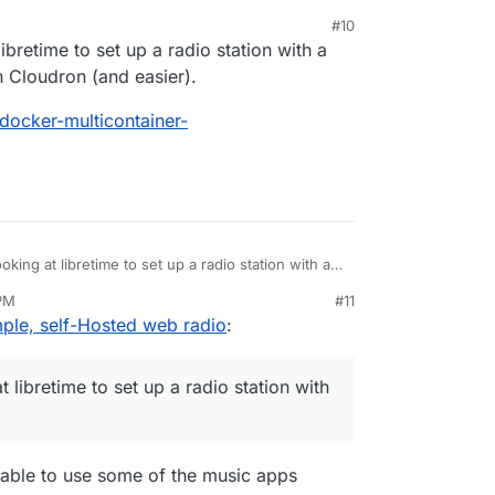
#10
libretime to set up a radio station with a
ue to stalled development of the FLOSS version.
e/libretime
on Cloudron (and easier).
rg/en/airtime
/docker-multicontainer-
oking at libretime to set up a radio station with a
 have it on Cloudron (and easier).
 PM
#11
ned-kelly/docker-multicontainer-
an 27, 2021, 8:42 AM
ple, self-Hosted web radio
:
EADME.md
t libretime to set up a radio station with
e able to use some of the music apps