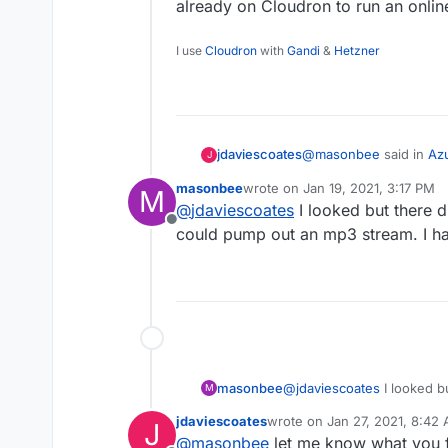
already on Cloudron to run an online
I use
Cloudron
with
Gandi
&
Hetzner
@
masonbee
said in
Azu
jdaviescoates
J
masonbee
wrote on
Jan 19, 2021, 3:17 PM
M
last edited by
@
jdaviescoates
I looked but there d
Weirdly, I have just b
Offline
with a friend.
could pump out an mp3 stream. I ha
I'm not sure, but I thi
already on Cloudron to 
masonbee
@
jdaviescoates
I looked b
M
that could pump out an mp
jdaviescoates
wrote on
Jan 27, 2021, 8:42
J
last edited by
@
masonbee
let me know what you fin