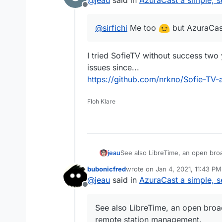
Offline
@
sirfichi
Me too
but AzuraCas
I tried SofieTV without success two
issues since...
https://github.com/nrkno/Sofie-TV-
Floh Klare
See also LibreTime, an open bro
jeau
management.
bubonicfred
wrote on
Jan 4, 2021, 11:43 PM
http://libretime.org
last edited by
@
jeau
said in
AzuraCast a simple, s
LibreTime is a fork of AirTime d
https://github.com/LibreTim
Offline
https://www.sourcefabric.o
See also LibreTime, an open broa
remote station management.