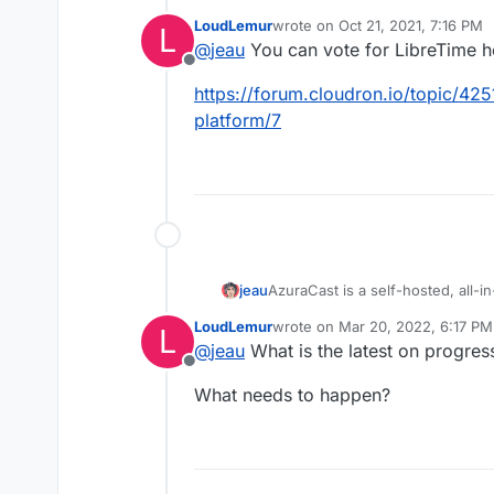
management.
LoudLemur
wrote on
Oct 21, 2021, 7:16 PM
L
http://libretime.org
last edited by
@
jeau
You can vote for LibreTime h
LibreTime is a fork of AirTime d
https://github.com/LibreTim
Offline
https://forum.cloudron.io/topic/425
https://www.sourcefabric.o
platform/7
AzuraCast is a self-hosted, all-
jeau
installer and powerful but intuiti
LoudLemur
wrote on
Mar 20, 2022, 6:17 PM
L
web radio station in a few quick
https://www.azuracast.com/
last edited by
@
jeau
What is the latest on progre
Offline
What needs to happen?