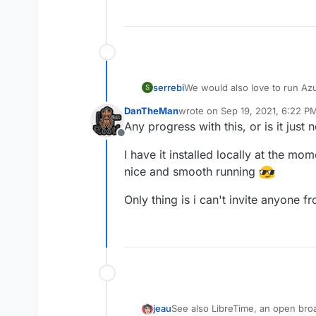
serrebi
We would also love to run Azur
S
since they already heavily us
DanTheMan
wrote on
Sep 19, 2021, 6:22 P
last edited by DanTheMan
Sep 
Any progress with this, or is it jus
Offline
I have it installed locally at the mo
nice and smooth running
Only thing is i can't invite anyone f
See also LibreTime, an open bro
jeau