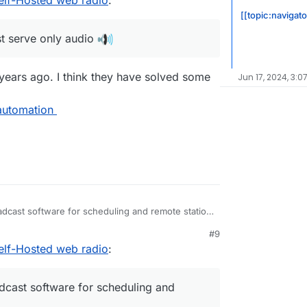
[[topic:navigat
t serve only audio
 years ago. I think they have solved some
Jun 17, 2024, 3:0
automation
adcast software for scheduling and remote station
#9
elf-Hosted web radio
:
ue to stalled development of the FLOSS version.
e/libretime
rg/en/airtime
dcast software for scheduling and