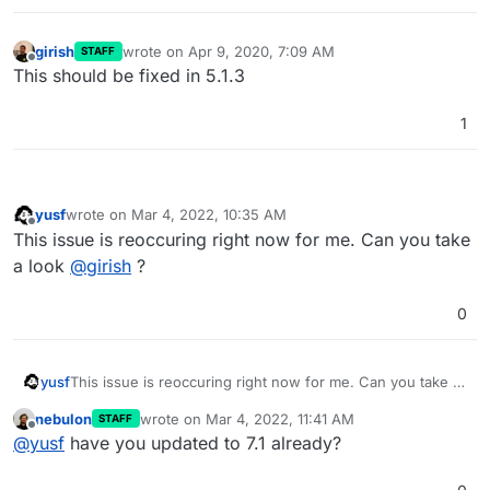
girish
wrote on
Apr 9, 2020, 7:09 AM
STAFF
last edited by
Offline
This should be fixed in 5.1.3
1
yusf
wrote on
Mar 4, 2022, 10:35 AM
last edited by
Offline
This issue is reoccuring right now for me. Can you take
a look
@
girish
?
0
yusf
This issue is reoccuring right now for me. Can you take a
look
@
girish
?
nebulon
wrote on
Mar 4, 2022, 11:41 AM
STAFF
last edited by
Offline
@
yusf
have you updated to 7.1 already?