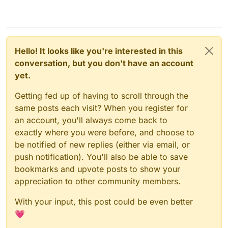
Hello! It looks like you're interested in this
conversation, but you don't have an account
yet.
Getting fed up of having to scroll through the
same posts each visit? When you register for
an account, you'll always come back to
exactly where you were before, and choose to
be notified of new replies (either via email, or
push notification). You'll also be able to save
bookmarks and upvote posts to show your
appreciation to other community members.
With your input, this post could be even better
💗