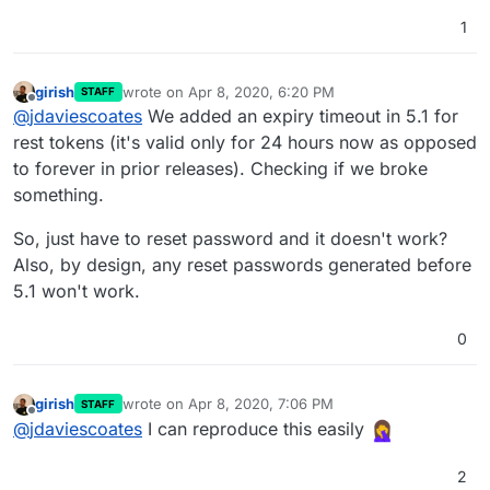
1
girish
wrote on
Apr 8, 2020, 6:20 PM
STAFF
last edited by
Offline
@
jdaviescoates
We added an expiry timeout in 5.1 for
rest tokens (it's valid only for 24 hours now as opposed
to forever in prior releases). Checking if we broke
something.
So, just have to reset password and it doesn't work?
Also, by design, any reset passwords generated before
5.1 won't work.
0
girish
wrote on
Apr 8, 2020, 7:06 PM
STAFF
last edited by
Offline
@
jdaviescoates
I can reproduce this easily
2