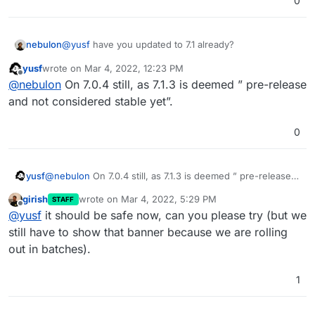
0
nebulon
@
yusf
have you updated to 7.1 already?
yusf
wrote on
Mar 4, 2022, 12:23 PM
last edited by
Offline
@
nebulon
On 7.0.4 still, as 7.1.3 is deemed ” pre-release
and not considered stable yet”.
0
yusf
@
nebulon
On 7.0.4 still, as 7.1.3 is deemed ” pre-release
and not considered stable yet”.
girish
wrote on
Mar 4, 2022, 5:29 PM
STAFF
last edited by
Offline
@
yusf
it should be safe now, can you please try (but we
still have to show that banner because we are rolling
out in batches).
1