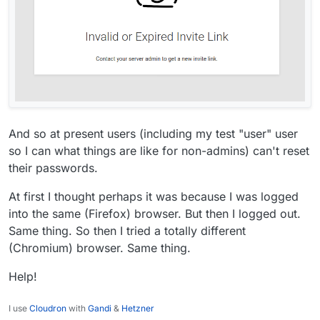
And so at present users (including my test "user" user
so I can what things are like for non-admins) can't reset
their passwords.
At first I thought perhaps it was because I was logged
into the same (Firefox) browser. But then I logged out.
Same thing. So then I tried a totally different
(Chromium) browser. Same thing.
Help!
I use
Cloudron
with
Gandi
&
Hetzner