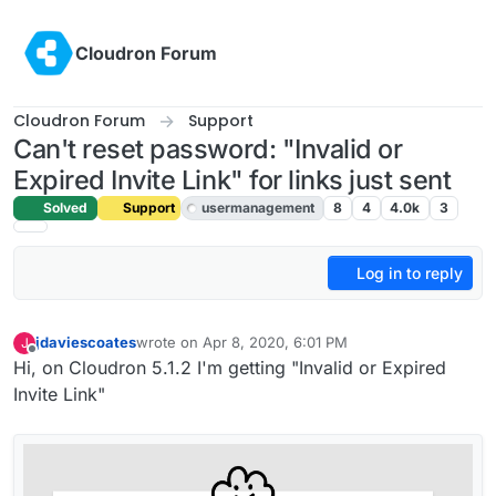
Skip to content
Cloudron Forum
Cloudron Forum
Support
Can't reset password: "Invalid or
Expired Invite Link" for links just sent
Solved
Support
usermanagement
8
4
4.0k
3
Log in to reply
jdaviescoates
wrote on
Apr 8, 2020, 6:01 PM
J
last edited by girish
Apr 8, 2020, 7:06 PM
Offline
Hi, on Cloudron 5.1.2 I'm getting "Invalid or Expired
Invite Link"