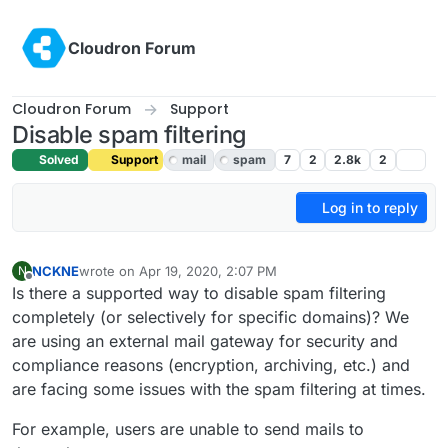
Skip to content
Cloudron Forum
Cloudron Forum
Support
Disable spam filtering
Solved
Support
mail
spam
7
2
2.8k
2
Log in to reply
NCKNE
wrote on
Apr 19, 2020, 2:07 PM
N
last edited by girish
Apr 20, 2020, 12:53 AM
Offline
Is there a supported way to disable spam filtering
completely (or selectively for specific domains)? We
are using an external mail gateway for security and
compliance reasons (encryption, archiving, etc.) and
are facing some issues with the spam filtering at times.
For example, users are unable to send mails to