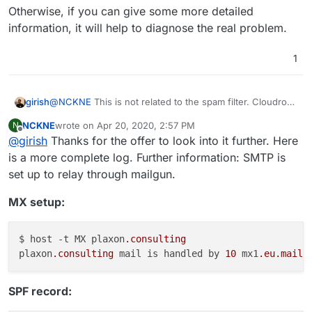
Otherwise, if you can give some more detailed
information, it will help to diagnose the real problem.
1
@
NCKNE
This is not related to the spam filter. Cloudron
girish
does not reject mail at connection time (spam
NCKNE
wrote on
Apr 20, 2020, 2:57 PM
N
classification after mail is completely received). This
Otherwise, if you can give some more detailed
last edited by NCKNE
Apr 20, 2020, 7:05 PM
Offline
@
girish
Thanks for the offer to look into it further. Here
looks like SPF records are incorrectly setup. Have you
information, it will help to diagnose the real problem.
setup SPF with the external mail gateway in it?
is a more complete log. Further information: SMTP is
set up to relay through mailgun.
MX setup:
$ host -t MX plaxon
.consulting
plaxon
.consulting
 mail is handled by 
10
 mx1
.eu
.mailh
SPF record: