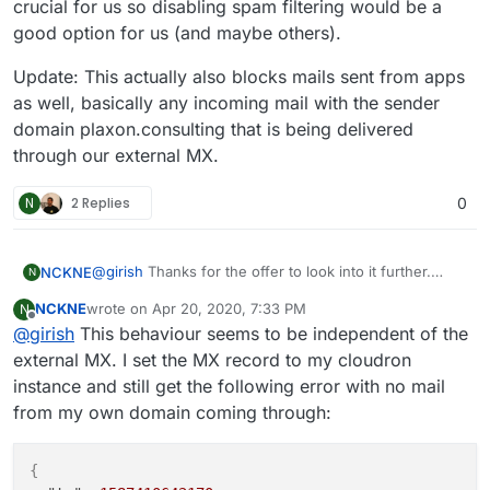
crucial for us so disabling spam filtering would be a
"errorCode"
:
902
,
good option for us (and maybe others).
"message"
:
"Mail from domain 'plaxon.consulting'
"rejectionCountLastHour"
:
1
Update: This actually also blocks mails sent from apps
}
as well, basically any incoming mail with the sender
}
domain plaxon.consulting that is being delivered
through our external MX.
N
2 Replies
0
@
girish
Thanks for the offer to look into it further.
NCKNE
N
Here is a more complete log. Further information:
NCKNE
wrote on
Apr 20, 2020, 7:33 PM
N
SMTP is set up to relay through mailgun.
MX setup:
last edited by NCKNE
Apr 21, 2020, 7:17 PM
Offline
@
girish
This behaviour seems to be independent of the
$ host -t MX plaxon.consulting

external MX. I set the MX record to my cloudron
instance and still get the following error with no mail
SPF record:
from my own domain coming through:
$ host -t TXT plaxon.consulting

{
MX tries to deliver to my.plaxon.consulting: