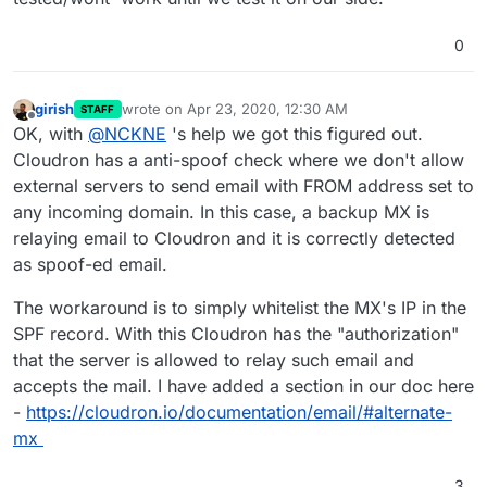
  "mailFrom": "<bounce+982ce2.49176-nr=plaxon.
whitelisted in the SPF record.
sending to the same domain.
    "port": 38277,

  "rcptTo": [],

    "host": "m32-16.eu.mailgun.net",

0
  "details": {

    "info": "m32-16.eu.mailgun.net",

    "relaying": false,

    "closed": false,

    "pluginName": "rcpt_to.in_host_list",

    "is_private": false,

girish
wrote on
Apr 23, 2020, 12:30 AM
STAFF
    "errorCode": 902,

last edited by
    "is_local": false

Offline
OK, with
@
NCKNE
's help we got this figured out.
    "message": "Mail from domain 'plaxon.consu
  },

    "rejectionCountLastHour": 1

Cloudron has a anti-spoof check where we don't allow
  "authUser": null,

  }

external servers to send email with FROM address set to
  "mailFrom": "<bounce+982ce2.49176-nr=plaxon.
  "rcptTo": [],

any incoming domain. In this case, a backup MX is
  "details": {

relaying email to Cloudron and it is correctly detected
    "relaying": false,

as spoof-ed email.
    "pluginName": "rcpt_to.in_host_list",

    "errorCode": 902,

The workaround is to simply whitelist the MX's IP in the
    "message": "Mail from domain 'plaxon.consu
    "rejectionCountLastHour": 0

SPF record. With this Cloudron has the "authorization"
  }

that the server is allowed to relay such email and
accepts the mail. I have added a section in our doc here
-
https://cloudron.io/documentation/email/#alternate-
mx
3