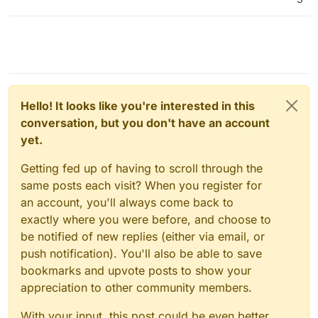
Hello! It looks like you're interested in this
conversation, but you don't have an account
yet.
Getting fed up of having to scroll through the
same posts each visit? When you register for
an account, you'll always come back to
exactly where you were before, and choose to
be notified of new replies (either via email, or
push notification). You'll also be able to save
bookmarks and upvote posts to show your
appreciation to other community members.
With your input, this post could be even better