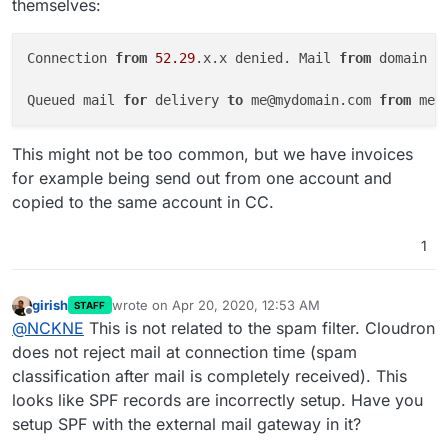
themselves:
Connection 
from
52.29
.x.x denied. Mail 
from
 domain 
'
Queued mail 
for
 delivery 
to
 me@mydomain.com 
from
This might not be too common, but we have invoices
for example being send out from one account and
copied to the same account in CC.
1
girish
wrote on
Apr 20, 2020, 12:53 AM
STAFF
last edited by
Offline
@
NCKNE
This is not related to the spam filter. Cloudron
does not reject mail at connection time (spam
classification after mail is completely received). This
looks like SPF records are incorrectly setup. Have you
setup SPF with the external mail gateway in it?