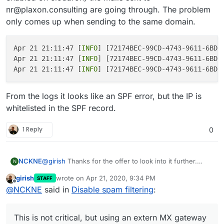
    "pluginName": "rcpt_to.in_host_list",

nr@plaxon.consulting are going through. The problem
}
    "errorCode": 902,

}
only comes up when sending to the same domain.
    "message": "Mail from domain 'plaxon.consu
    "rejectionCountLastHour": 1

  }

Apr 21 21:11:47 [
INFO
] [72174BEC-99CD-4743-9611-6BDD
Apr 21 21:11:47 [
INFO
] [72174BEC-99CD-4743-9611-6BDD
Apr 21 21:11:47 [
INFO
] [72174BEC-99CD-4743-9611-6BDD
From the logs it looks like an SPF error, but the IP is
whitelisted in the SPF record.
1 Reply
0
@
girish
Thanks for the offer to look into it further.
NCKNE
N
Here is a more complete log. Further information:
girish
wrote on
Apr 21, 2020, 9:34 PM
STAFF
SMTP is set up to relay through mailgun.
MX setup:
last edited by
Offline
@
NCKNE
said in
Disable spam filtering
:
$ host -t MX plaxon.consulting

This is not critical, but using an extern MX gateway
SPF record: