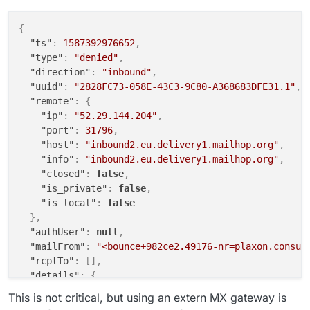
{
"ts"
:
1587392976652
,
"type"
:
"denied"
,
"direction"
:
"inbound"
,
"uuid"
:
"2828FC73-058E-43C3-9C80-A368683DFE31.1"
,
"remote"
:
{
"ip"
:
"52.29.144.204"
,
"port"
:
31796
,
"host"
:
"inbound2.eu.delivery1.mailhop.org"
,
"info"
:
"inbound2.eu.delivery1.mailhop.org"
,
"closed"
:
false
,
"is_private"
:
false
,
"is_local"
:
false
}
,
"authUser"
:
null
,
"mailFrom"
:
"<bounce+982ce2.49176-nr=plaxon.consul
"rcptTo"
:
[
]
,
"details"
:
{
"relaying"
:
false
,
This is not critical, but using an extern MX gateway is
"pluginName"
:
"rcpt_to.in_host_list"
,