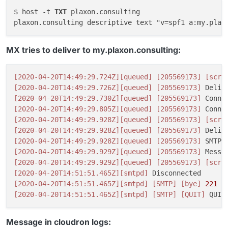
$ host -t 
TXT
 plaxon.consulting

plaxon.consulting descriptive text "v=spf1 a:my.plax
MX tries to deliver to my.plaxon.consulting:
[2020-04-20T14:49:29.724Z]
[queued]
[205569173]
[scri
[2020-04-20T14:49:29.726Z]
[queued]
[205569173]
 Deliv
[2020-04-20T14:49:29.730Z]
[queued]
[205569173]
 Conne
[2020-04-20T14:49:29.805Z]
[queued]
[205569173]
 Conne
[2020-04-20T14:49:29.928Z]
[queued]
[205569173]
[scri
[2020-04-20T14:49:29.928Z]
[queued]
[205569173]
 Deliv
[2020-04-20T14:49:29.928Z]
[queued]
[205569173]
[2020-04-20T14:49:29.929Z]
[queued]
[205569173]
 Messa
[2020-04-20T14:49:29.929Z]
[queued]
[205569173]
[scri
[2020-04-20T14:51:51.465Z]
[smtpd]
[2020-04-20T14:51:51.465Z]
[smtpd]
[SMTP]
[bye]
221
2
[2020-04-20T14:51:51.465Z]
[smtpd]
[SMTP]
[QUIT]
Message in cloudron logs: