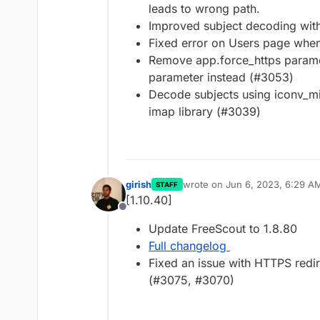
leads to wrong path.
Improved subject decoding wit
Fixed error on Users page when
Remove app.force_https parame
parameter instead (#3053)
Decode subjects using iconv_m
imap library (#3039)
girish
wrote on
Jun 6, 2023, 6:29 A
STAFF
last edited by
[1.10.40]
Offline
Update FreeScout to 1.8.80
Full changelog
Fixed an issue with HTTPS redir
(#3075, #3070)