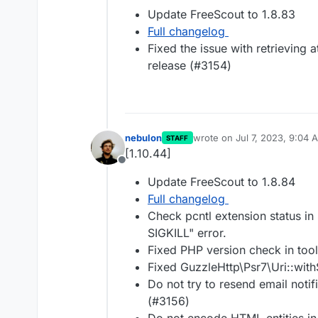
Offline
Update FreeScout to 1.8.83
Full changelog
Fixed the issue with retrieving 
release (#3154)
nebulon
wrote on
Jul 7, 2023, 9:04 
STAFF
last edited by
[1.10.44]
Offline
Update FreeScout to 1.8.84
Full changelog
Check pcntl extension status i
SIGKILL" error.
Fixed PHP version check in too
Fixed GuzzleHttp\Psr7\Uri::wit
Do not try to resend email noti
(#3156)