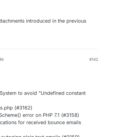
attachments introduced in the previous
AM
#142
n System to avoid "Undefined constant
ls.php (#3162)
hScheme() error on PHP 7.1 (#3158)
fications for received bounce emails