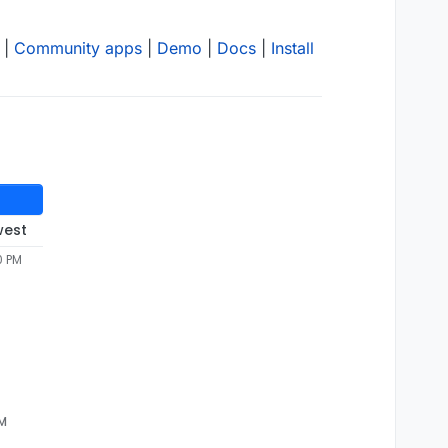
|
Community apps
|
Demo
|
Docs
|
Install
west
0 PM
AM