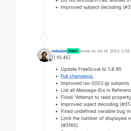
Do not encode HTML entities in 
Improved subject decoding (#3
nebulon
wrote on
Jul 14, 2023, 2:58
STAFF
last edited by
[1.10.45]
Offline
Update FreeScout to 1.8.85
Full changelog
Improved iso-2022-jp subjects
List all Message-IDs in Referen
Fixed "Attempt to read property 
Improved suject decoding (#31
Fixed undefined variable bug i
Limit the number of displayed n
(#3165)