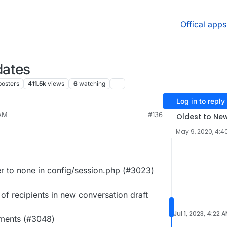
Offical apps
dates
posters
411.5k
views
6
watching
Log in to reply
 AM
#136
Oldest to Ne
May 9, 2020, 4:4
 to none in config/session.php (#3023)
of recipients in new conversation draft
Jul 1, 2023, 4:22 
hments (#3048)