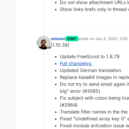
Do not show attachment URLs in
Show links hrefs only in thread 
nebulon
wrote on
Jun 3, 2023, 2:05
STAFF
last edited by
[1.10.39]
Offline
Update FreeScout to 1.8.79
Full changelog
Updated German translation.
Replace base64 images in repli
Do not try to send email again i
big" error (#3065)
Fix subject with colon being tr
(#2964)
Translate filter names in the th
Fixed "Undefined array key 0" e
Fixed module activation issue w