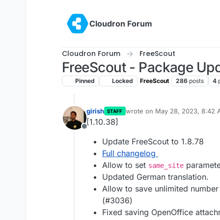
Skip to content
Cloudron Forum
Cloudron Forum
FreeScout
FreeScout - Package Up
Pinned
Locked
FreeScout
286
posts
4
girish
wrote on
May 28, 2023, 8:42
STAFF
last edited by
[1.10.38]
Offline
Update FreeScout to 1.8.78
Full changelog
Allow to set
parameter
same_site
Updated German translation.
Allow to save unlimited number 
(#3036)
Fixed saving OpenOffice attac