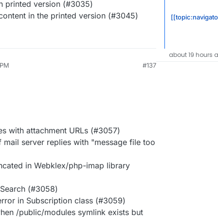
 printed version (#3035)
content in the printed version (#3045)
[[topic:navigato
about 19 hours 
 PM
#137
es with attachment URLs (#3057)
f mail server replies with "message file too
uncated in Webklex/php-imap library
e Search (#3058)
rror in Subscription class (#3059)
hen /public/modules symlink exists but