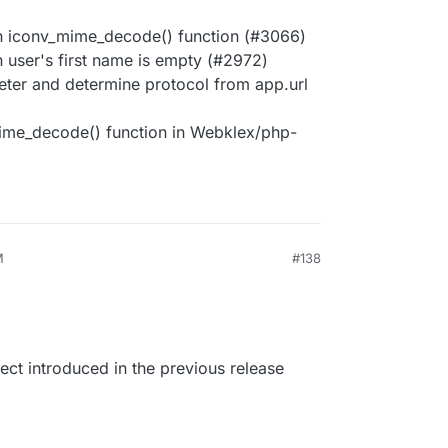
h iconv_mime_decode() function (#3066)
 user's first name is empty (#2972)
ter and determine protocol from app.url
ime_decode() function in Webklex/php-
M
#138
ect introduced in the previous release