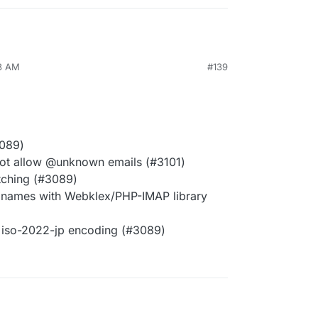
03 AM
#139
3089)
not allow @unknown emails (#3101)
tching (#3089)
 names with Webklex/PHP-IMAP library
 iso-2022-jp encoding (#3089)