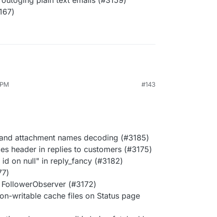
outoging plain text emails (#3159)
167)
 PM
#143
 and attachment names decoding (#3185)
ces header in replies to customers (#3175)
id on null" in reply_fancy (#3182)
77)
n FollowerObserver (#3172)
on-writable cache files on Status page