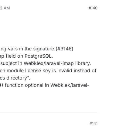
22 AM
#140
ng vars in the signature (#3146)
mp field on PostgreSQL.
ubject in Webklex/laravel-imap library.
 module license key is invalid instead of
s directory".
 function optional in Webklex/laravel-
#141