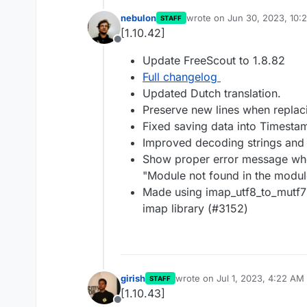
nebulon
wrote on
Jun 30, 2023, 10:
STAFF
last edited by
[1.10.42]
Offline
Update FreeScout to 1.8.82
Full changelog
Updated Dutch translation.
Preserve new lines when replaci
Fixed saving data into Timesta
Improved decoding strings and s
Show proper error message when
"Module not found in the module
Made using imap_utf8_to_mutf7()
imap library (#3152)
girish
wrote on
Jul 1, 2023, 4:22 AM
STAFF
last edited by
[1.10.43]