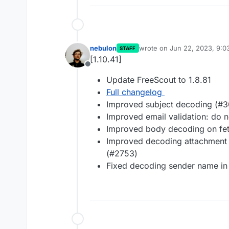
nebulon
wrote on
Jun 22, 2023, 9:
STAFF
last edited by
[1.10.41]
Offline
Update FreeScout to 1.8.81
Full changelog
Improved subject decoding (#
Improved email validation: do 
Improved body decoding on fe
Improved decoding attachment
(#2753)
Fixed decoding sender name in