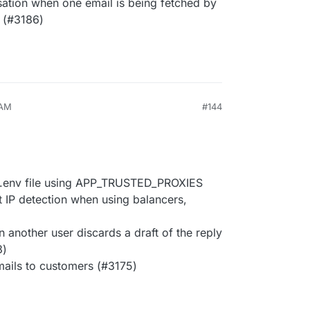
ation when one email is being fetched by
 (#3186)
 AM
#144
ia .env file using APP_TRUSTED_PROXIES
t IP detection when using balancers,
another user discards a draft of the reply
3)
mails to customers (#3175)