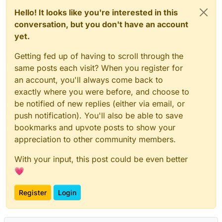
Hello! It looks like you're interested in this
conversation, but you don't have an account
yet.
Getting fed up of having to scroll through the
same posts each visit? When you register for
an account, you'll always come back to
exactly where you were before, and choose to
be notified of new replies (either via email, or
push notification). You'll also be able to save
bookmarks and upvote posts to show your
appreciation to other community members.
With your input, this post could be even better
💗
Register
Login