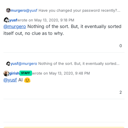
murgero
@
yusf
Have you changed your password recently?
Maybe login to cloudron as the user and then try
yusf
wrote on
May 13, 2020, 9:18 PM
wekan again? Or is the user set to change password
last edited by
Offline
@
murgero
Nothing of the sort. But, it eventually sorted
on next login?
itself out, no clue as to why.
0
yusf
@
murgero
Nothing of the sort. But, it eventually sorted
itself out, no clue as to why.
girish
wrote on
May 13, 2020, 9:48 PM
STAFF
last edited by
Offline
@
yusf
AI
2