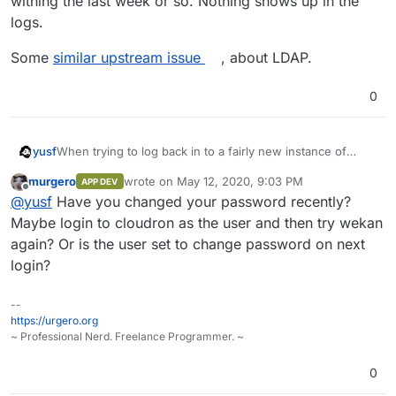
withing the last week or so. Nothing shows up in the
logs.
Some
similar upstream issue
, about LDAP.
0
When trying to log back in to a fairly new instance of
yusf
WeKan I get this error message:
murgero
wrote on
May 12, 2020, 9:03 PM
APP DEV
last edited by
Offline
@
yusf
Have you changed your password recently?
It did work before so something must've happened
Maybe login to cloudron as the user and then try wekan
withing the last week or so. Nothing shows up in the logs.
again? Or is the user set to change password on next
Some
similar upstream issue
, about LDAP.
login?
--
https://urgero.org
~ Professional Nerd. Freelance Programmer. ~
0