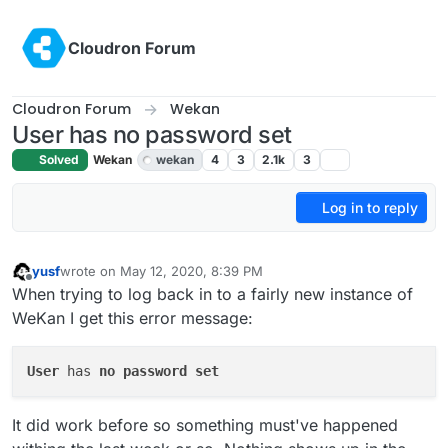
Skip to content
Cloudron Forum
Cloudron Forum
Wekan
User has no password set
Solved
Wekan
wekan
4
3
2.1k
3
Log in to reply
yusf
wrote on
May 12, 2020, 8:39 PM
last edited by girish
May 13, 2020, 9:48 PM
Offline
When trying to log back in to a fairly new instance of
WeKan I get this error message:
User
 has 
no
password
set
It did work before so something must've happened