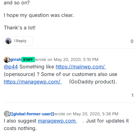
and so on?
I hope my question was clear.
Thank's a lot!
1 Reply
0
girish
wrote on
May 20, 2020, 5:10 PM
STAFF
last edited by
Offline
@
p44
Something like
https://mainwp.com/
(opensource) ? Some of our customers also use
https://managewp.com/
(GoDaddy product).
1
[[global:former-user]]
wrote on
May 20, 2020, 5:36 PM
?
last edited by
Offline
I also suggest
managewp.com
. Just for updates it
costs nothing.