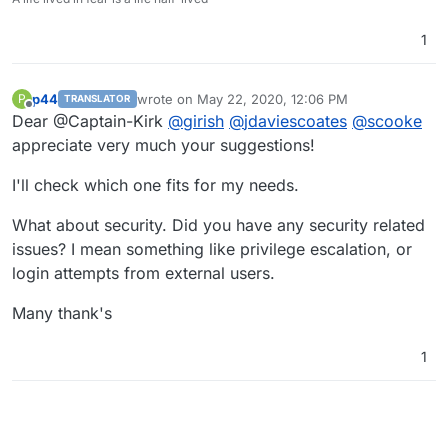
1
p44
wrote on
May 22, 2020, 12:06 PM
P
TRANSLATOR
last edited by
Offline
Dear @Captain-Kirk
@
girish
@
jdaviescoates
@
scooke
appreciate very much your suggestions!
I'll check which one fits for my needs.
What about security. Did you have any security related
issues? I mean something like privilege escalation, or
login attempts from external users.
Many thank's
1