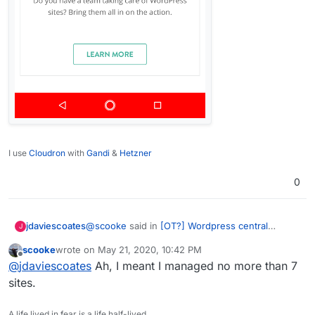
I use
Cloudron
with
Gandi
&
Hetzner
0
@
scooke
said in
[OT?] Wordpress central
jdaviescoates
J
management solution
:
scooke
wrote on
May 21, 2020, 10:42 PM
last edited by
Offline
No more than 7 sites though, so not a lot.
@
jdaviescoates
Ah, I meant I managed no more than 7
sites.
Looks like you can just basic update features on
unlimited sites using the free version too
A life lived in fear is a life half-lived