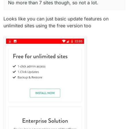
No more than 7 sites though, so not a lot.
Looks like you can just basic update features on
unlimited sites using the free version too