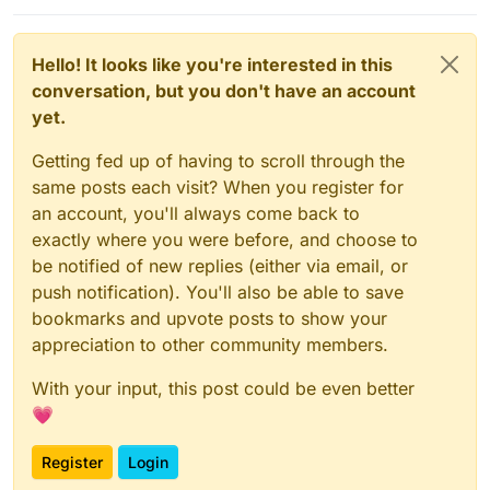
Hello! It looks like you're interested in this
conversation, but you don't have an account
yet.
Getting fed up of having to scroll through the
same posts each visit? When you register for
an account, you'll always come back to
exactly where you were before, and choose to
be notified of new replies (either via email, or
push notification). You'll also be able to save
bookmarks and upvote posts to show your
appreciation to other community members.
With your input, this post could be even better
💗
Register
Login