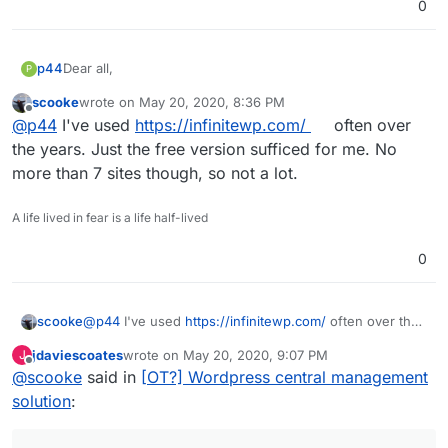
0
Dear all,
p44
P
scooke
wrote on
May 20, 2020, 8:36 PM
Do you know any solution to central manage two or more
last edited by
Offline
@
p44
I've used
https://infinitewp.com/
often over
Worpdress apps? I mean eg. central update plugin, or
simple login with token (without Passwords), and so on?
I hope my question was clear.
the years. Just the free version sufficed for me. No
more than 7 sites though, so not a lot.
Thank's a lot!
A life lived in fear is a life half-lived
0
scooke
@
p44
I've used
https://infinitewp.com/
often over the
years. Just the free version sufficed for me. No more
jdaviescoates
wrote on
May 20, 2020, 9:07 PM
J
than 7 sites though, so not a lot.
last edited by
Offline
@
scooke
said in
[OT?] Wordpress central management
solution
: