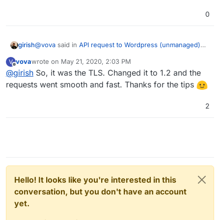
0
@
vova
said in
API request to Wordpress (unmanaged)
girish
app received through the browser but not through our
vova
wrote on
May 21, 2020, 2:03 PM
V
warehouse system(program)
:
last edited by
Offline
@
girish
So, it was the TLS. Changed it to 1.2 and the
Probably the connection between the net app and
the site was < tls1.2 and it was still supported by
requests went smooth and fast. Thanks for the tips
Yes, please let me know if your suspicion is correct.
the shared host.
2
Hello! It looks like you're interested in this
conversation, but you don't have an account
yet.