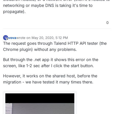
networking or maybe DNS is taking it's time to
propagate).
0
vova
wrote on
May 20, 2020, 5:12 PM
V
last edited by vova
May 20, 2020, 5:13 PM
Offline
The request goes through Talend HTTP API tester (the
Chrome plugin) without any problems.
But through the .net app it shows this error on the
screen, like 1-2 sec after I click the start button.
However, it works on the shared host, before the
migration - we have tested it many times there.