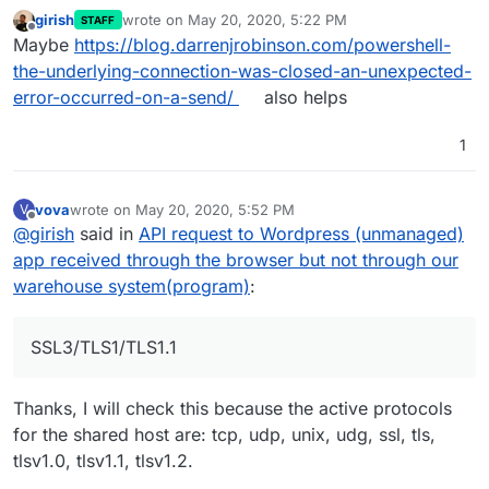
girish
wrote on
May 20, 2020, 5:22 PM
STAFF
last edited by
Offline
Maybe
https://blog.darrenjrobinson.com/powershell-
the-underlying-connection-was-closed-an-unexpected-
error-occurred-on-a-send/
also helps
1
vova
wrote on
May 20, 2020, 5:52 PM
V
last edited by
Offline
@
girish
said in
API request to Wordpress (unmanaged)
app received through the browser but not through our
warehouse system(program)
:
SSL3/TLS1/TLS1.1
Thanks, I will check this because the active protocols
for the shared host are: tcp, udp, unix, udg, ssl, tls,
tlsv1.0, tlsv1.1, tlsv1.2.