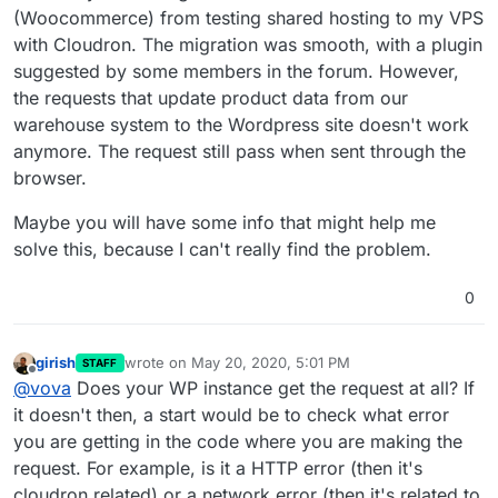
(Woocommerce) from testing shared hosting to my VPS
with Cloudron. The migration was smooth, with a plugin
suggested by some members in the forum. However,
the requests that update product data from our
warehouse system to the Wordpress site doesn't work
anymore. The request still pass when sent through the
browser.
Maybe you will have some info that might help me
solve this, because I can't really find the problem.
0
girish
wrote on
May 20, 2020, 5:01 PM
STAFF
last edited by
Offline
@
vova
Does your WP instance get the request at all? If
it doesn't then, a start would be to check what error
you are getting in the code where you are making the
request. For example, is it a HTTP error (then it's
cloudron related) or a network error (then it's related to