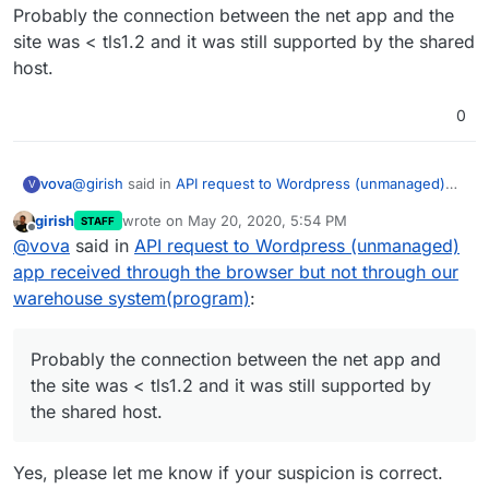
Probably the connection between the net app and the
site was < tls1.2 and it was still supported by the shared
host.
0
@
girish
said in
API request to Wordpress (unmanaged)
vova
V
app received through the browser but not through our
girish
wrote on
May 20, 2020, 5:54 PM
STAFF
warehouse system(program)
:
last edited by
Offline
SSL3/TLS1/TLS1.1
@
vova
said in
API request to Wordpress (unmanaged)
app received through the browser but not through our
warehouse system(program)
:
Thanks, I will check this because the active protocols for
the shared host are: tcp, udp, unix, udg, ssl, tls, tlsv1.0,
tlsv1.1, tlsv1.2.
Probably the connection between the net app and the
Probably the connection between the net app and
site was < tls1.2 and it was still supported by the shared
host.
the site was < tls1.2 and it was still supported by
the shared host.
Yes, please let me know if your suspicion is correct.