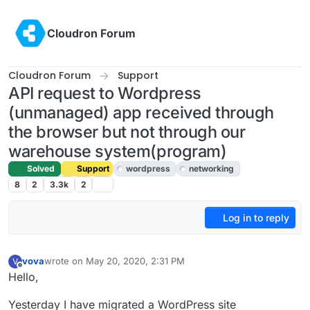
Skip to content
Cloudron Forum
Cloudron Forum
Support
API request to Wordpress
(unmanaged) app received through
the browser but not through our
warehouse system(program)
Solved
Support
wordpress
networking
8
2
3.3k
2
Log in to reply
vova
wrote on
May 20, 2020, 2:31 PM
V
last edited by girish
May 20, 2020, 5:01 PM
Offline
Hello,
Yesterday I have migrated a WordPress site