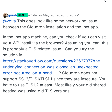
0
girish
wrote on
May 20, 2020, 5:20 PM
STAFF
last edited by
Offline
@
vova
This does look like some networking issue
between the Cloudron installation and the .net app.
In the .net app machine, can you check if you can visit
your WP install via the browser? Assuming you can, this
is probably a TLS related issue . Can you try the
solution in
https://stackoverflow.com/questions/22627977/the-
underlying-connection-was-closed-an-unexpected-
error-occurred-on-a-send
? Cloudron does not
support SSL3/TLS1/TLS1.1 since they are insecure. You
have to use TLS1.2 atleast. Most likely your old shared
hosting was using old TLS versions.
1