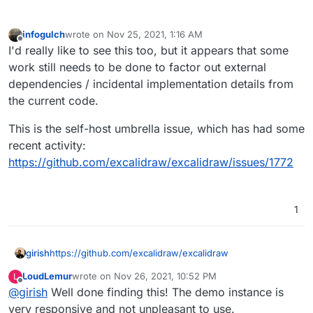
infogulch
wrote on
Nov 25, 2021, 1:16 AM
last edited by
Offline
I'd really like to see this too, but it appears that some
work still needs to be done to factor out external
dependencies / incidental implementation details from
the current code.
This is the self-host umbrella issue, which has had some
recent activity:
https://github.com/excalidraw/excalidraw/issues/1772
1
girish
https://github.com/excalidraw/excalidraw
LoudLemur
wrote on
Nov 26, 2021, 10:52 PM
L
last edited by
Offline
@
girish
Well done finding this! The demo instance is
very responsive and not unpleasant to use.