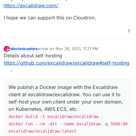
https://excalidraw.com/
I hope we can support this on Cloudron.
1
jdaviescoates
wrote on
Nov 26, 2021, 11:21 PM
J
last edited by
Offline
Details about self-hosting
https://github.com/excalidraw/excalidraw#self-hosting
:
We publish a Docker image with the Excalidraw
client at excalidraw/excalidraw. You can use it to
self-host your own client under your own domain,
on Kubernetes, AWS ECS, etc.
docker build -t excalidraw/excalidraw .
docker run --rm -dit --name excalidraw -p 5000:80
excalidraw/excalidraw:latest