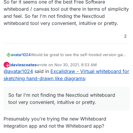
So far it seems one of the best Free Software
whiteboard / canvas tool out there in terms of simplicity
and feel. So far I'm not finding the Nexctloud
whiteboard tool very convenient, intuitive or pretty.
2
avatar1024
Would be great to see the self-hosted version gain
the collaboration feature soon and then get it on
jdaviescoates
wrote on
Nov 30, 2021, 9:53 AM
J
Cloudron! So far it seems one of the best Free
last edited by
Offline
@
avatar1024
said in
Excalidraw - Virtual whiteboard for
Software whiteboard / canvas tool out there in
terms of simplicity and feel. So far I'm not finding
sketching hand-drawn like diagrams
:
the Nexctloud whiteboard tool very convenient,
intuitive or pretty.
So far I'm not finding the Nexctloud whiteboard
tool very convenient, intuitive or pretty.
Presumably you're trying the new Whiteboard
Integration app and not the Whiteboard app?