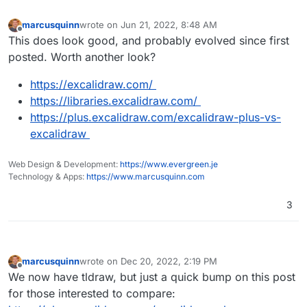
https://apps.nextcloud.com/apps/whiteboard
marcusquinn
wrote on
Jun 21, 2022, 8:48 AM
last edited by
Offline
This does look good, and probably evolved since first
posted. Worth another look?
https://excalidraw.com/
https://libraries.excalidraw.com/
https://plus.excalidraw.com/excalidraw-plus-vs-
excalidraw
Web Design & Development:
https://www.evergreen.je
Technology & Apps:
https://www.marcusquinn.com
3
marcusquinn
wrote on
Dec 20, 2022, 2:19 PM
last edited by
Offline
We now have tldraw, but just a quick bump on this post
for those interested to compare: