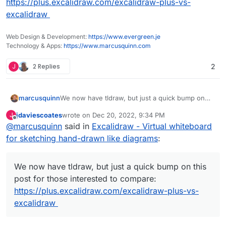
https://plus.excalidraw.com/excalidraw-plus-vs-
excalidraw
Web Design & Development:
https://www.evergreen.je
Technology & Apps:
https://www.marcusquinn.com
J
2 Replies
2
marcusquinn
We now have tldraw, but just a quick bump on
this post for those interested to compare:
jdaviescoates
wrote on
Dec 20, 2022, 9:34 PM
J
https://plus.excalidraw.com/excalidraw-plus-vs-
last edited by
Offline
@
marcusquinn
said in
Excalidraw - Virtual whiteboard
excalidraw
for sketching hand-drawn like diagrams
:
We now have tldraw, but just a quick bump on this
post for those interested to compare:
https://plus.excalidraw.com/excalidraw-plus-vs-
excalidraw