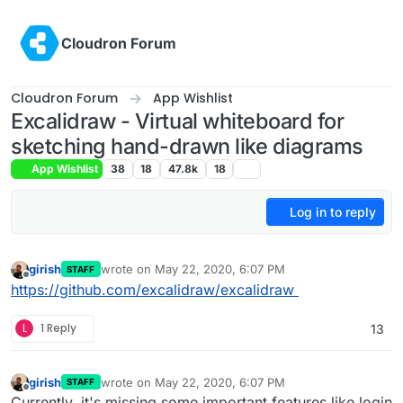
Skip to content
Cloudron Forum
Cloudron Forum
App Wishlist
Excalidraw - Virtual whiteboard for
sketching hand-drawn like diagrams
App Wishlist
38
18
47.8k
18
Log in to reply
girish
wrote on
May 22, 2020, 6:07 PM
STAFF
last edited by
Offline
https://github.com/excalidraw/excalidraw
L
1 Reply
13
girish
wrote on
May 22, 2020, 6:07 PM
STAFF
last edited by
Offline
Currently, it's missing some important features like login