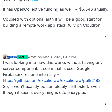
It has OpenCollective funding as well, ~ $5,546 anually.
Coupled with optional auth it will be a good start for
building a remote work app stack fully on Cloudron.
2
girish
wrote on
Mar 3, 2021, 6:07 PM
STAFF
last edited by
Offline
I was looking into how this works without having any
server component. It seem that is uses Google
Firebase/Firestone internally -
https://github.com/excalidraw/excalidraw/pull/2188
.
So, it won't exactly be completely selfhosted. Even
though it seems everything is e2e encrypted.
3