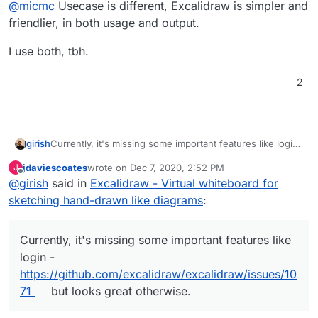
Offline
@
micmc
Usecase is different, Excalidraw is simpler and
friendlier, in both usage and output.
I use both, tbh.
2
girish
Currently, it's missing some important features like login
-
https://github.com/excalidraw/excalidraw/issues/1071
jdaviescoates
wrote on
Dec 7, 2020, 2:52 PM
J
but looks great otherwise.
last edited by
Offline
@
girish
said in
Excalidraw - Virtual whiteboard for
sketching hand-drawn like diagrams
:
Currently, it's missing some important features like
login -
https://github.com/excalidraw/excalidraw/issues/10
71
but looks great otherwise.