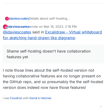
Details about self-hosting
jdaviescoates
J
https://github.com/excalidraw/excalidraw#self-
jdaviescoates
wrote on
Mar 14, 2023, 2:18 PM
J
hosting
:
last edited by jdaviescoates
Mar 14, 2023, 4:57 PM
Offline
@
jdaviescoates
said in
We publish a Docker image with the
Excalidraw - Virtual whiteboard
Excalidraw client at excalidraw/excalidraw.
for sketching hand-drawn like diagrams
:
Shame self-hosting doesn't have collaboration
You can use it to self-host your own client
features yet, but this still looks well worth
under your own domain, on Kubernetes,
having.
AWS ECS, etc.
Shame self-hosting doesn't have collaboration
docker build -t
features yet
excalidraw/excalidraw .
docker run --rm -dit --name
excalidraw -p 5000:80
I note those lines about the self-hosted version not
excalidraw/excalidraw:latest
having collaborative features are no longer present on
The Docker image is free of analytics and
the GitHub repo, and so presumably the the self-hosted
other tracking libraries.
version does indeed now have those features!
At the moment, self-hosting your own
instance doesn't support sharing or
I use
Cloudron
with
Gandi
&
Hetzner
collaboration features.