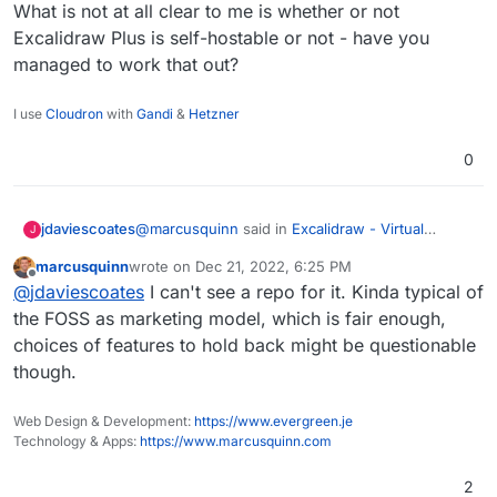
What is not at all clear to me is whether or not
Excalidraw Plus is self-hostable or not - have you
managed to work that out?
I use
Cloudron
with
Gandi
&
Hetzner
0
@
marcusquinn
said in
Excalidraw - Virtual
jdaviescoates
J
whiteboard for sketching hand-drawn like
marcusquinn
wrote on
Dec 21, 2022, 6:25 PM
diagrams
:
last edited by
Offline
We now have tldraw, but just a quick bump
@
jdaviescoates
I can't see a repo for it. Kinda typical of
on this post for those interested to
the FOSS as marketing model, which is fair enough,
What is not at all clear to me is whether or not
compare:
choices of features to hold back might be questionable
Excalidraw Plus is self-hostable or not - have
https://plus.excalidraw.com/excalidraw-
though.
you managed to work that out?
plus-vs-excalidraw
Web Design & Development:
https://www.evergreen.je
Technology & Apps:
https://www.marcusquinn.com
2