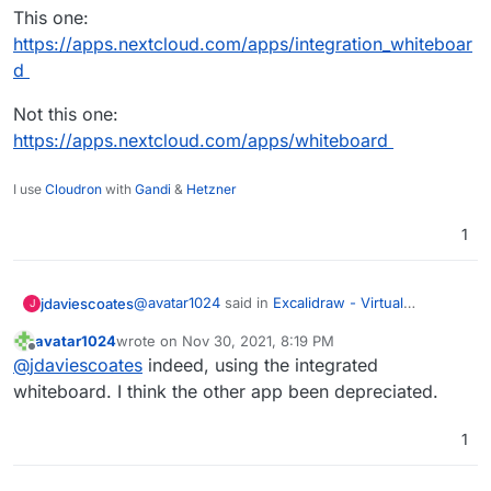
This one:
https://apps.nextcloud.com/apps/integration_whiteboar
d
Not this one:
https://apps.nextcloud.com/apps/whiteboard
I use
Cloudron
with
Gandi
&
Hetzner
1
@
avatar1024
said in
Excalidraw - Virtual
jdaviescoates
J
whiteboard for sketching hand-drawn like
avatar1024
wrote on
Nov 30, 2021, 8:19 PM
diagrams
:
last edited by
Offline
So far I'm not finding the Nexctloud
@
jdaviescoates
indeed, using the integrated
whiteboard tool very convenient, intuitive
whiteboard. I think the other app been depreciated.
Presumably you're trying the new Whiteboard
or pretty.
Integration app and not the Whiteboard app?
1
This one:
https://apps.nextcloud.com/apps/integration_whi
teboard
Not this one: