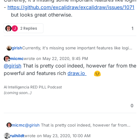
-
https://github.com/excalidraw/excalidraw/issues/1071
but looks great otherwise.
J
2 Replies
1
girish
Currently, it's missing some important features like login
-
https://github.com/excalidraw/excalidraw/issues/1071
micmc
wrote on
May 22, 2020, 9:45 PM
but looks great otherwise.
last edited by
Offline
@
girish
That is pretty cool indeed, however far from the
powerful and features rich
draw.io
AI Intelligencia RED PILL Podcast
(coming soon...)
0
micmc
@
girish
That is pretty cool indeed, however far from
the powerful and features rich
draw.io
ruihildt
wrote on
May 23, 2020, 10:00 AM
last edited by ruihildt
May 23, 2020, 10:03 AM