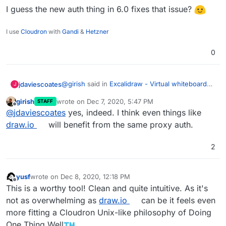
I guess the new auth thing in 6.0 fixes that issue?
I use
Cloudron
with
Gandi
&
Hetzner
0
@
girish
said in
Excalidraw - Virtual whiteboard
jdaviescoates
J
for sketching hand-drawn like diagrams
:
girish
wrote on
Dec 7, 2020, 5:47 PM
STAFF
last edited by
Offline
Currently, it's missing some important
@
jdaviescoates
yes, indeed. I think even things like
features like login -
draw.io
will benefit from the same proxy auth.
I guess the new auth thing in 6.0 fixes that
https://github.com/excalidraw/excalidraw/is
issue?
sues/1071
but looks great otherwise.
2
yusf
wrote on
Dec 8, 2020, 12:18 PM
last edited by
Offline
This is a worthy tool! Clean and quite intuitive. As it's
not as overwhelming as
draw.io
can be it feels even
more fitting a Cloudron Unix-like philosophy of Doing
One Thing Well
.