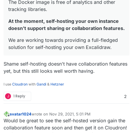
The Docker image is free of analytics and other
tracking libraries.
At the moment, self-hosting your own instance
doesn't support sharing or collaboration features.
We are working towards providing a full-fledged
solution for self-hosting your own Excalidraw.
Shame self-hosting doesn't have collaboration features
yet, but this still looks well worth having.
I use
Cloudron
with
Gandi
&
Hetzner
J
1 Reply
2
avatar1024
wrote on
Nov 29, 2021, 5:01 PM
last edited by avatar1024
Nov 29, 2021, 5:03 PM
Offline
Would be great to see the self-hosted version gain the
collaboration feature soon and then get it on Cloudron!