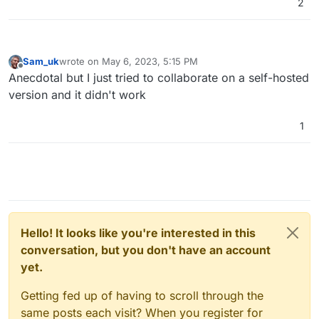
We are working towards providing a full-
2
fledged solution for self-hosting your own
Excalidraw.
Sam_uk
wrote on
May 6, 2023, 5:15 PM
last edited by
Offline
Anecdotal but I just tried to collaborate on a self-hosted
version and it didn't work
1
Hello! It looks like you're interested in this
conversation, but you don't have an account
yet.
Getting fed up of having to scroll through the
same posts each visit? When you register for