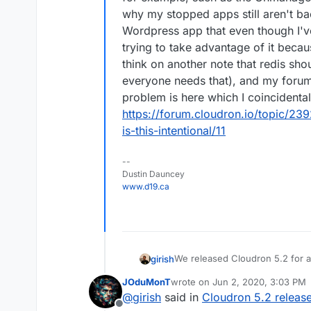
why my stopped apps still aren't b
Wordpress app that even though I've 
trying to take advantage of it becau
think on another note that redis sho
everyone needs that), and my foru
problem is here which I coincidenta
https://forum.cloudron.io/topic/2
is-this-intentional/11
--
Dustin Dauncey
www.d19.ca
We released Cloudron 5.2 for a
girish
info.
JOduMonT
wrote on
Jun 2, 2020, 3:03 PM
Features
last edited by
@
girish
said in
Cloudron 5.2 releas
Other notable changes
Members only mailing 
Offline