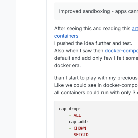
Inter-domain aliases
Redis status
Fix bug in disk usage sort
Improved sandboxing - apps canno
Backup retention pol
Mail: allow an external MX
Enhancements
Ensure stopped apps are 
Backup config downl
Spam: large emails were 
After seeing this and reading this
ar
OVH Storage Backen
Graphs: fix issue where l
containers
App graphs - curren
Add new wasabi s3 storag
graphs coming soon.
mail: Fix bug where SRS t
I pushed the idea further and test.
Box Backup listing
mailing list domain
Also when I saw then
docker-compo
New base image clou
default and add only few I felt some
updated to use this 
docker era.
Security
EC Certs for all the 
Improved sandboxing 
than I start to play with my precio
Backup encryption - 
Like we could see in docker-compose 
Thanks to
@
mehdi
fo
all containers could run with only 3 
Unfortunately, the 
older encrypted backu
uses the old format, 
cap_drop
:
to import/restore fr
-
ALL
support@cloudron.io
cap_add
:
Misc
-
CHOWN
Changes to Update St
-
SETGID
button to always get 