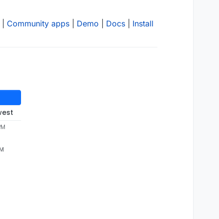
|
Community apps
|
Demo
|
Docs
|
Install
west
PM
PM