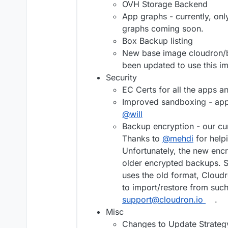
OVH Storage Backend
App graphs - currently, o
graphs coming soon.
Box Backup listing
New base image cloudron/b
been updated to use this i
Security
EC Certs for all the apps a
Improved sandboxing - apps
@
will
Backup encryption - our cu
Thanks to
@
mehdi
for help
Unfortunately, the new en
older encrypted backups. So
uses the old format, Cloudr
to import/restore from suc
support@cloudron.io
.
Misc
Changes to Update Strategy