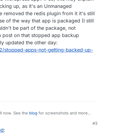
acking up, as it's an Unmanaged
removed the redis plugin from it it's still
se of the way that app is packaged (I still
uldn't be part of the package, not
m post on that stopped app backup
lly updated the other day:
392/stopped-apps-not-getting-backed-up-
ll now. See the
blog
for screenshots and more
#3
ed
:
list