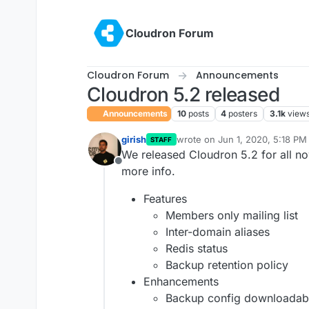
Skip to content
Cloudron Forum
Cloudron Forum
Announcements
Cloudron 5.2 released
Announcements
10
posts
4
posters
3.1k
view
girish
wrote on
Jun 1, 2020, 5:18 PM
STAFF
last edited by girish
Jun 1, 202
We released Cloudron 5.2 for all n
Offline
more info.
Features
Members only mailing list
Inter-domain aliases
Redis status
Backup retention policy
Enhancements
Backup config downloadab