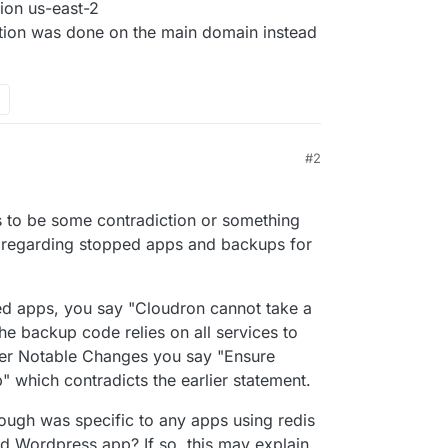
ion us-east-2
ation was done on the main domain instead
#2
s to be some contradiction or something
 regarding stopped apps and backups for
d apps, you say "Cloudron cannot take a
e backup code relies on all services to
ther Notable Changes you say "Ensure
 which contradicts the earlier statement.
ough was specific to any apps using redis
 Wordpress app? If so, this may explain