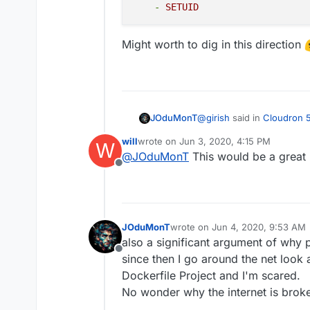
installation to get th
-
SETUID
since you are not part
we will add a warning a
Might worth to dig in this direction
practice)
Stopped apps. Stoppi
like redis. This chan
backup of a stopped 
services to be runnin
known good backup of 
@
girish
said in
Cloudron 5
JOduMonT
recommended to trigg
will
wrote on
Jun 3, 2020, 4:15 PM
W
last edited by
@
JOduMonT
This would be a great 
Improved sandboxing - 
Offline
After seeing this and read
containers
I pushed the idea further 
than I start to play with 
JOduMonT
wrote on
Jun 4, 2020, 9:53 AM
Also when I saw then
doc
Like we could see in docke
last edited by
also a significant argument of why
default and add only few I
almost all containers could
cap_drop:

Offline
docker era.
since then I go around the net look
    - ALL

Might worth to dig in this 
    cap_add:

Dockerfile Project and I'm scared.
    - CHOWN

No wonder why the internet is brok
    - SETGID
