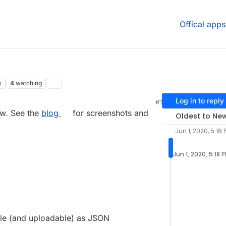
Offical apps
s
4
watching
Log in to reply
#1
0, 5:22 PM
ow. See the
blog
for screenshots and
Oldest to Ne
Jun 1, 2020, 5:18 
Jun 1, 2020, 5:18 
le (and uploadable) as JSON