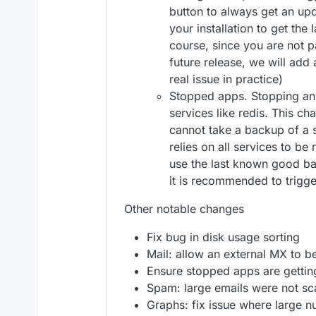
button to always get an upd
your installation to get the
course, since you are not pa
future release, we will add a
real issue in practice)
Stopped apps. Stopping an
services like redis. This c
cannot take a backup of a
relies on all services to be 
use the last known good ba
it is recommended to trigg
Other notable changes
Fix bug in disk usage sorting
Mail: allow an external MX to be
Ensure stopped apps are getti
Spam: large emails were not s
Graphs: fix issue where large 