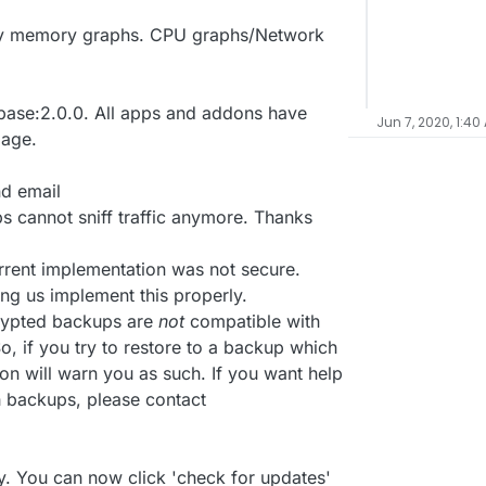
nly memory graphs. CPU graphs/Network
ase:2.0.0. All apps and addons have
Jun 7, 2020, 1:40
mage.
nd email
 cannot sniff traffic anymore. Thanks
rrent implementation was not secure.
ing us implement this properly.
crypted backups are
not
compatible with
, if you try to restore to a backup which
on will warn you as such. If you want help
h backups, please contact
. You can now click 'check for updates'