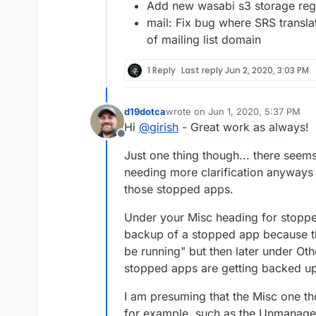
Add new wasabi s3 storage reg
mail: Fix bug where SRS transl
of mailing list domain
1 Reply
Last reply
Jun 2, 2020, 3:03 PM
d19dotca
wrote on
Jun 1, 2020, 5:37 PM
last edited by
Hi
@
girish
- Great work as always!
Offline
Just one thing though... there seem
needing more clarification anyways
those stopped apps.
Under your Misc heading for stoppe
backup of a stopped app because th
be running" but then later under O
stopped apps are getting backed up"
I am presuming that the Misc one th
for example, such as the Unmanaged