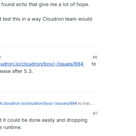
 found echo that give me a lot of hope.
 test this in a way Cloudron team would
M
#6
loudron.io/cloudron/box/-/issues/694
to
lease after 5.3.
git.cloudron.io/cloudron/box/-/issues/694
to track
ease after 5.3.
#7
d it could be done easily and dropping
e runtime.