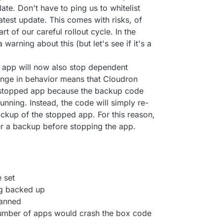
ate. Don't have to ping us to whitelist
 latest update. This comes with risks, of
rt of our careful rollout cycle. In the
 warning about this (but let's see if it's a
 app will now also stop dependent
hange in behavior means that Cloudron
 stopped app because the backup code
running. Instead, the code will simply re-
ckup of the stopped app. For this reason,
er a backup before stopping the app.
 set
ng backed up
canned
number of apps would crash the box code