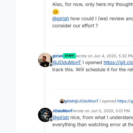
Also, for now, only here my thought
@
girish
how could I (we) review and
consider our effort ?
girish
wrote on
Jun 4, 2020, 5:32 P
STAFF
last edited by
@
JOduMonT
I opened
https://git.c
Offline
track this. Will schedule it for the re
girish
@
JOduMonT
I opened
https://
this. Will schedule it for the rel
JOduMonT
wrote on
Jun 5, 2020, 3:01 PM
last edited by
@
girish
nice, from what I understan
Offline
everything than watching error at th