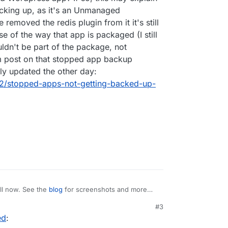
acking up, as it's an Unmanaged
removed the redis plugin from it it's still
se of the way that app is packaged (I still
uldn't be part of the package, not
m post on that stopped app backup
lly updated the other day:
392/stopped-apps-not-getting-backed-up-
ll now. See the
blog
for screenshots and more
#3
ed
:
list