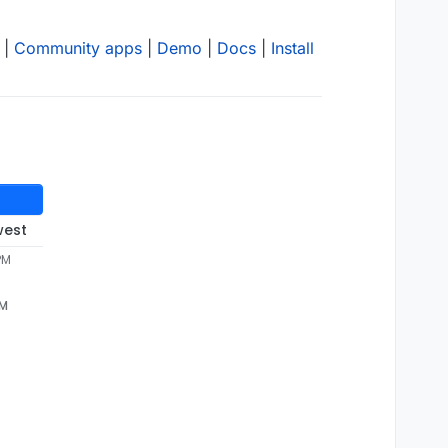
|
Community apps
|
Demo
|
Docs
|
Install
west
PM
PM