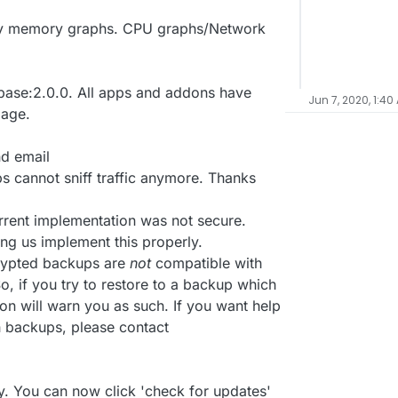
nly memory graphs. CPU graphs/Network
ase:2.0.0. All apps and addons have
Jun 7, 2020, 1:40
mage.
nd email
 cannot sniff traffic anymore. Thanks
rrent implementation was not secure.
ing us implement this properly.
crypted backups are
not
compatible with
, if you try to restore to a backup which
on will warn you as such. If you want help
h backups, please contact
. You can now click 'check for updates'