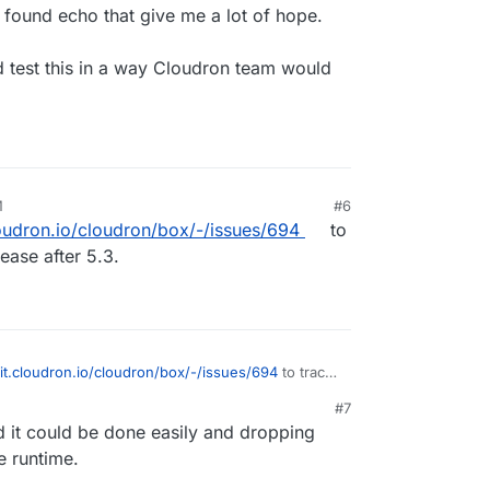
 found echo that give me a lot of hope.
 test this in a way Cloudron team would
M
#6
loudron.io/cloudron/box/-/issues/694
to
lease after 5.3.
git.cloudron.io/cloudron/box/-/issues/694
to track
ease after 5.3.
#7
d it could be done easily and dropping
e runtime.