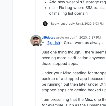
Add new wasabi s3 storage reg
mail: Fix bug where SRS transl
of mailing list domain
1 Reply
Last reply
Jun 2, 2020, 3:03 PM
d19dotca
wrote on
Jun 1, 2020, 5:37 PM
last edited by
Hi
@
girish
- Great work as always!
Offline
Just one thing though... there seem
needing more clarification anyways
those stopped apps.
Under your Misc heading for stoppe
backup of a stopped app because th
be running" but then later under O
stopped apps are getting backed up"
I am presuming that the Misc one th
for example, such as the Unmanaged