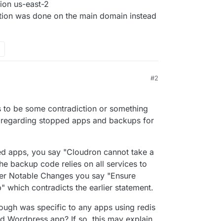
ion us-east-2
ation was done on the main domain instead
#2
s to be some contradiction or something
 regarding stopped apps and backups for
d apps, you say "Cloudron cannot take a
e backup code relies on all services to
ther Notable Changes you say "Ensure
 which contradicts the earlier statement.
ough was specific to any apps using redis
 Wordpress app? If so, this may explain