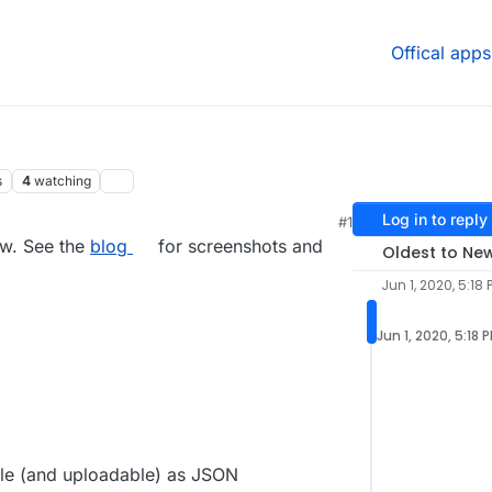
Offical apps
s
4
watching
Log in to reply
#1
0, 5:22 PM
ow. See the
blog
for screenshots and
Oldest to Ne
Jun 1, 2020, 5:18 
Jun 1, 2020, 5:18 
le (and uploadable) as JSON