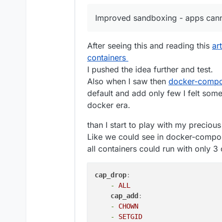
Inter-domain aliases
Redis status
Fix bug in disk usage sort
Improved sandboxing - apps canno
Backup retention pol
Mail: allow an external MX
Enhancements
Ensure stopped apps are 
Backup config downl
Spam: large emails were 
After seeing this and reading this
ar
OVH Storage Backen
Graphs: fix issue where l
containers
App graphs - curren
Add new wasabi s3 storag
graphs coming soon.
mail: Fix bug where SRS t
I pushed the idea further and test.
Box Backup listing
mailing list domain
Also when I saw then
docker-compo
New base image clou
default and add only few I felt some
updated to use this 
docker era.
Security
EC Certs for all the 
Improved sandboxing 
than I start to play with my precio
Backup encryption - 
Like we could see in docker-compose 
Thanks to
@
mehdi
fo
all containers could run with only 3 
Unfortunately, the 
older encrypted backu
uses the old format, 
cap_drop
:
to import/restore fr
-
ALL
support@cloudron.io
cap_add
:
Misc
-
CHOWN
Changes to Update St
-
SETGID
button to always get 