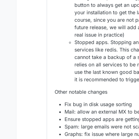
button to always get an upd
your installation to get the
course, since you are not pa
future release, we will add a
real issue in practice)
Stopped apps. Stopping an
services like redis. This c
cannot take a backup of a
relies on all services to be 
use the last known good ba
it is recommended to trigg
Other notable changes
Fix bug in disk usage sorting
Mail: allow an external MX to be
Ensure stopped apps are getti
Spam: large emails were not s
Graphs: fix issue where large 