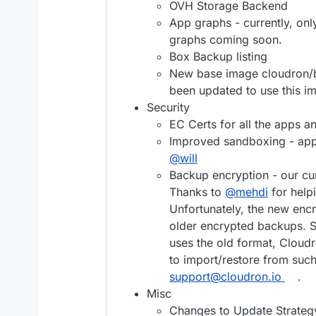
OVH Storage Backend
App graphs - currently, o
graphs coming soon.
Box Backup listing
New base image cloudron/b
been updated to use this i
Security
EC Certs for all the apps a
Improved sandboxing - apps
@
will
Backup encryption - our cu
Thanks to
@
mehdi
for help
Unfortunately, the new en
older encrypted backups. So
uses the old format, Cloudr
to import/restore from suc
support@cloudron.io
.
Misc
Changes to Update Strategy