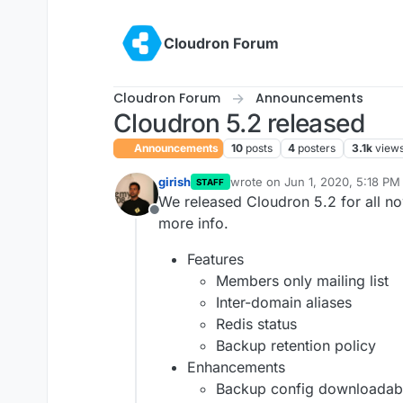
Skip to content
Cloudron Forum
Cloudron Forum
Announcements
Cloudron 5.2 released
Announcements
10
posts
4
posters
3.1k
view
girish
wrote on
Jun 1, 2020, 5:18 PM
STAFF
last edited by girish
Jun 1, 202
We released Cloudron 5.2 for all n
Offline
more info.
Features
Members only mailing list
Inter-domain aliases
Redis status
Backup retention policy
Enhancements
Backup config downloadab