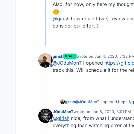
Also, for now, only here my thought
@
girish
how could I (we) review and
consider our effort ?
girish
wrote on
Jun 4, 2020, 5:32 P
STAFF
last edited by
@
JOduMonT
I opened
https://git.c
Offline
track this. Will schedule it for the re
girish
@
JOduMonT
I opened
https://
this. Will schedule it for the rel
JOduMonT
wrote on
Jun 5, 2020, 3:01 PM
last edited by
@
girish
nice, from what I understan
Offline
everything than watching error at th