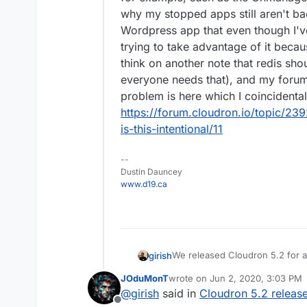
why my stopped apps still aren't b
Wordpress app that even though I've 
trying to take advantage of it becau
think on another note that redis sho
everyone needs that), and my foru
problem is here which I coincidenta
https://forum.cloudron.io/topic/2
is-this-intentional/11
--
Dustin Dauncey
www.d19.ca
We released Cloudron 5.2 for a
girish
info.
JOduMonT
wrote on
Jun 2, 2020, 3:03 PM
Features
last edited by
@
girish
said in
Cloudron 5.2 releas
Other notable changes
Members only mailing 
Offline