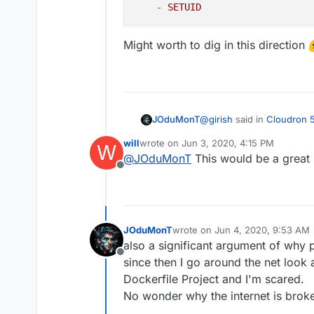
installation to get th
-
SETUID
since you are not part
we will add a warning a
Might worth to dig in this direction
practice)
Stopped apps. Stoppi
like redis. This chan
backup of a stopped 
services to be runnin
known good backup of 
@
girish
said in
Cloudron 5
JOduMonT
recommended to trigg
will
wrote on
Jun 3, 2020, 4:15 PM
W
last edited by
@
JOduMonT
This would be a great 
Improved sandboxing - 
Offline
After seeing this and read
containers
I pushed the idea further 
than I start to play with 
JOduMonT
wrote on
Jun 4, 2020, 9:53 AM
Also when I saw then
doc
Like we could see in docke
last edited by
also a significant argument of why
default and add only few I
almost all containers could
cap_drop:

Offline
docker era.
since then I go around the net look
    - ALL

Might worth to dig in this 
    cap_add:

Dockerfile Project and I'm scared.
    - CHOWN

No wonder why the internet is brok
    - SETGID
