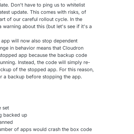
ate. Don't have to ping us to whitelist
 latest update. This comes with risks, of
rt of our careful rollout cycle. In the
 warning about this (but let's see if it's a
 app will now also stop dependent
hange in behavior means that Cloudron
 stopped app because the backup code
running. Instead, the code will simply re-
ckup of the stopped app. For this reason,
er a backup before stopping the app.
 set
ng backed up
canned
number of apps would crash the box code