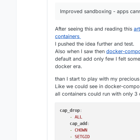
Inter-domain aliases
Redis status
Fix bug in disk usage sort
Improved sandboxing - apps canno
Backup retention pol
Mail: allow an external MX
Enhancements
Ensure stopped apps are 
Backup config downl
Spam: large emails were 
After seeing this and reading this
ar
OVH Storage Backen
Graphs: fix issue where l
containers
App graphs - curren
Add new wasabi s3 storag
graphs coming soon.
mail: Fix bug where SRS t
I pushed the idea further and test.
Box Backup listing
mailing list domain
Also when I saw then
docker-compo
New base image clou
default and add only few I felt some
updated to use this 
docker era.
Security
EC Certs for all the 
Improved sandboxing 
than I start to play with my precio
Backup encryption - 
Like we could see in docker-compose 
Thanks to
@
mehdi
fo
all containers could run with only 3 
Unfortunately, the 
older encrypted backu
uses the old format, 
cap_drop
:
to import/restore fr
-
ALL
support@cloudron.io
cap_add
:
Misc
-
CHOWN
Changes to Update St
-
SETGID
button to always get 