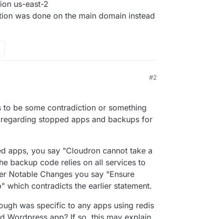
ion us-east-2
ation was done on the main domain instead
#2
s to be some contradiction or something
 regarding stopped apps and backups for
d apps, you say "Cloudron cannot take a
e backup code relies on all services to
ther Notable Changes you say "Ensure
 which contradicts the earlier statement.
ough was specific to any apps using redis
 Wordpress app? If so, this may explain