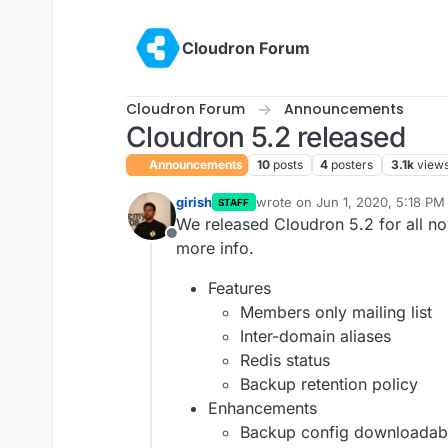
Skip to content
Cloudron Forum
Cloudron Forum
Announcements
Cloudron 5.2 released
Announcements
10
posts
4
posters
3.1k
view
girish
wrote on
Jun 1, 2020, 5:18 PM
STAFF
last edited by girish
Jun 1, 202
We released Cloudron 5.2 for all n
Offline
more info.
Features
Members only mailing list
Inter-domain aliases
Redis status
Backup retention policy
Enhancements
Backup config downloadab