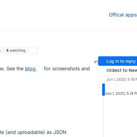
Offical apps
s
4
watching
Log in to reply
#1
0, 5:22 PM
ow. See the
blog
for screenshots and
Oldest to Ne
Jun 1, 2020, 5:18 
Jun 1, 2020, 5:18 
le (and uploadable) as JSON