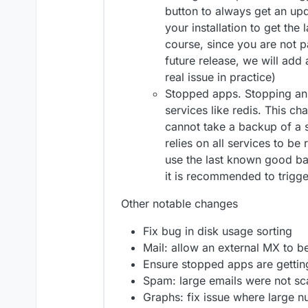
button to always get an upd
your installation to get the
course, since you are not pa
future release, we will add a
real issue in practice)
Stopped apps. Stopping an
services like redis. This c
cannot take a backup of a
relies on all services to be 
use the last known good ba
it is recommended to trigg
Other notable changes
Fix bug in disk usage sorting
Mail: allow an external MX to be
Ensure stopped apps are getti
Spam: large emails were not s
Graphs: fix issue where large 