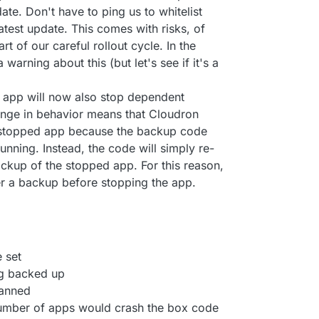
ate. Don't have to ping us to whitelist
 latest update. This comes with risks, of
rt of our careful rollout cycle. In the
 warning about this (but let's see if it's a
 app will now also stop dependent
hange in behavior means that Cloudron
 stopped app because the backup code
running. Instead, the code will simply re-
ckup of the stopped app. For this reason,
er a backup before stopping the app.
 set
ng backed up
canned
number of apps would crash the box code