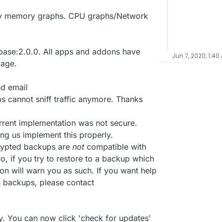
nly memory graphs. CPU graphs/Network
ase:2.0.0. All apps and addons have
Jun 7, 2020, 1:40
mage.
nd email
 cannot sniff traffic anymore. Thanks
rrent implementation was not secure.
ing us implement this properly.
crypted backups are
not
compatible with
, if you try to restore to a backup which
on will warn you as such. If you want help
h backups, please contact
. You can now click 'check for updates'