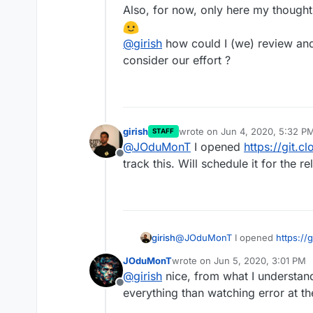
Also, for now, only here my thought
@
girish
how could I (we) review and
consider our effort ?
girish
wrote on
Jun 4, 2020, 5:32 P
STAFF
last edited by
@
JOduMonT
I opened
https://git.c
Offline
track this. Will schedule it for the re
girish
@
JOduMonT
I opened
https://
this. Will schedule it for the rel
JOduMonT
wrote on
Jun 5, 2020, 3:01 PM
last edited by
@
girish
nice, from what I understan
Offline
everything than watching error at th