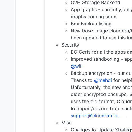
OVH Storage Backend
App graphs - currently, o
graphs coming soon.
Box Backup listing
New base image cloudron/b
been updated to use this i
Security
EC Certs for all the apps a
Improved sandboxing - apps
@
will
Backup encryption - our cu
Thanks to
@
mehdi
for help
Unfortunately, the new en
older encrypted backups. So
uses the old format, Cloudr
to import/restore from suc
support@cloudron.io
.
Misc
Changes to Update Strategy