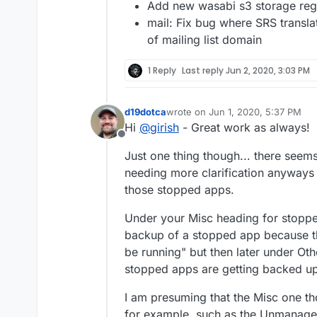
Add new wasabi s3 storage reg
mail: Fix bug where SRS transl
of mailing list domain
1 Reply
Last reply
Jun 2, 2020, 3:03 PM
d19dotca
wrote on
Jun 1, 2020, 5:37 PM
last edited by
Hi
@
girish
- Great work as always!
Offline
Just one thing though... there seem
needing more clarification anyways
those stopped apps.
Under your Misc heading for stoppe
backup of a stopped app because th
be running" but then later under O
stopped apps are getting backed up"
I am presuming that the Misc one th
for example, such as the Unmanaged