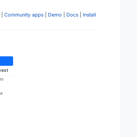
|
Community apps
|
Demo
|
Docs
|
Install
west
PM
PM