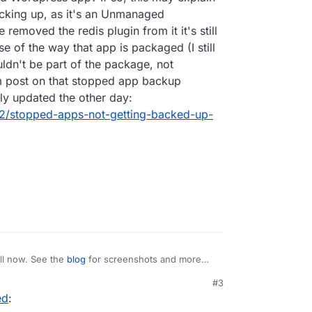
acking up, as it's an Unmanaged
removed the redis plugin from it it's still
se of the way that app is packaged (I still
uldn't be part of the package, not
m post on that stopped app backup
lly updated the other day:
392/stopped-apps-not-getting-backed-up-
ll now. See the
blog
for screenshots and more
#3
ed
:
list