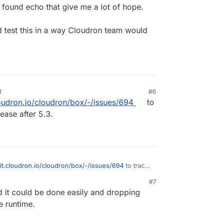
 found echo that give me a lot of hope.
 test this in a way Cloudron team would
M
#6
loudron.io/cloudron/box/-/issues/694
to
lease after 5.3.
git.cloudron.io/cloudron/box/-/issues/694
to track
ease after 5.3.
#7
d it could be done easily and dropping
e runtime.