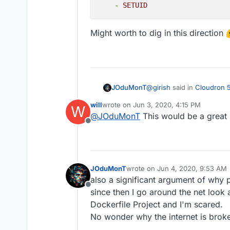
installation to get th
-
SETUID
since you are not part
we will add a warning a
Might worth to dig in this direction
practice)
Stopped apps. Stoppi
like redis. This chan
backup of a stopped 
services to be runnin
known good backup of 
@
girish
said in
Cloudron 5
JOduMonT
recommended to trigg
will
wrote on
Jun 3, 2020, 4:15 PM
W
last edited by
@
JOduMonT
This would be a great 
Improved sandboxing - 
Offline
After seeing this and read
containers
I pushed the idea further 
than I start to play with 
JOduMonT
wrote on
Jun 4, 2020, 9:53 AM
Also when I saw then
doc
Like we could see in docke
last edited by
also a significant argument of why
default and add only few I
almost all containers could
cap_drop:

Offline
docker era.
since then I go around the net look
    - ALL

Might worth to dig in this 
    cap_add:

Dockerfile Project and I'm scared.
    - CHOWN

No wonder why the internet is brok
    - SETGID
