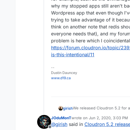
why my stopped apps still aren't b
Wordpress app that even though I've 
trying to take advantage of it becau
think on another note that redis sho
everyone needs that), and my foru
problem is here which I coincidenta
https://forum.cloudron.io/topic/2
is-this-intentional/11
--
Dustin Dauncey
www.d19.ca
We released Cloudron 5.2 for a
girish
info.
JOduMonT
wrote on
Jun 2, 2020, 3:03 PM
Features
last edited by
@
girish
said in
Cloudron 5.2 releas
Other notable changes
Members only mailing 
Offline