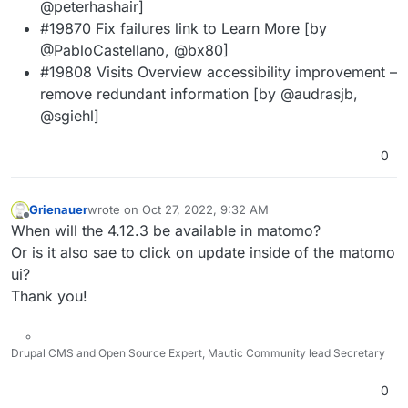
@peterhashair]
#19870 Fix failures link to Learn More [by
@PabloCastellano, @bx80]
#19808 Visits Overview accessibility improvement –
remove redundant information [by @audrasjb,
@sgiehl]
0
Grienauer
wrote on
Oct 27, 2022, 9:32 AM
last edited by
Offline
When will the 4.12.3 be available in matomo?
Or is it also sae to click on update inside of the matomo
ui?
Thank you!
Drupal CMS and Open Source Expert, Mautic Community lead Secretary
0