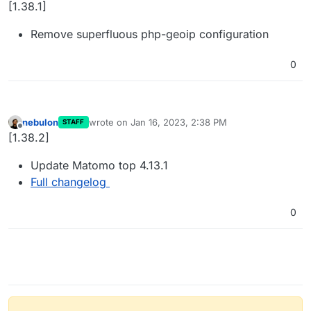
Offline
[1.38.1]
Remove superfluous php-geoip configuration
0
nebulon
wrote on
Jan 16, 2023, 2:38 PM
STAFF
last edited by
Offline
[1.38.2]
Update Matomo top 4.13.1
Full changelog
0