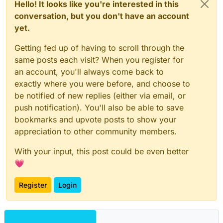
Hello! It looks like you're interested in this
conversation, but you don't have an account
yet.
Getting fed up of having to scroll through the
same posts each visit? When you register for
an account, you'll always come back to
exactly where you were before, and choose to
be notified of new replies (either via email, or
push notification). You'll also be able to save
bookmarks and upvote posts to show your
appreciation to other community members.
With your input, this post could be even better
💗
Register
Login