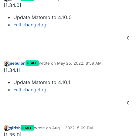
last edited by
Offline
[1.34.0]
Update Matomo to 4.10.0
Full changelog
0
nebulon
wrote on
May 25, 2022, 8:59 AM
STAFF
last edited by
Offline
[1.34.1]
Update Matomo to 4.10.1
Full changelog
0
girish
wrote on
Aug 1, 2022, 5:09 PM
STAFF
last edited by
Offline
[1.35.0]