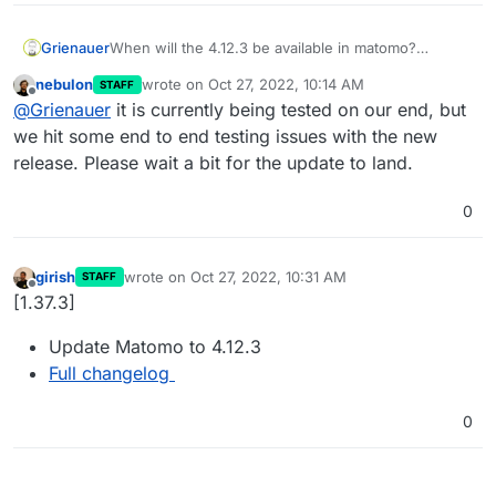
Grienauer
When will the 4.12.3 be available in matomo?
Or is it also sae to click on update inside of the
nebulon
wrote on
Oct 27, 2022, 10:14 AM
STAFF
matomo ui?
last edited by
Offline
@
Grienauer
it is currently being tested on our end, but
Thank you!
we hit some end to end testing issues with the new
release. Please wait a bit for the update to land.
0
girish
wrote on
Oct 27, 2022, 10:31 AM
STAFF
last edited by
Offline
[1.37.3]
Update Matomo to 4.12.3
Full changelog
0