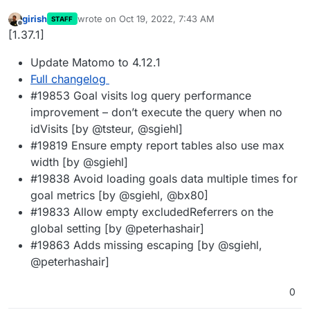
girish
wrote on
Oct 19, 2022, 7:43 AM
STAFF
last edited by
Offline
[1.37.1]
Update Matomo to 4.12.1
Full changelog
#19853 Goal visits log query performance
improvement – don’t execute the query when no
idVisits [by @tsteur, @sgiehl]
#19819 Ensure empty report tables also use max
width [by @sgiehl]
#19838 Avoid loading goals data multiple times for
goal metrics [by @sgiehl, @bx80]
#19833 Allow empty excludedReferrers on the
global setting [by @peterhashair]
#19863 Adds missing escaping [by @sgiehl,
@peterhashair]
0