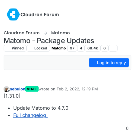
Skip to content
Cloudron Forum
Cloudron Forum
Matomo
Matomo - Package Updates
Pinned
Locked
Matomo
97
4
68.4k
6
Log in to reply
nebulon
wrote on
Feb 2, 2022, 12:19 PM
STAFF
last edited by
Offline
[1.31.0]
Update Matomo to 4.7.0
Full changelog
0