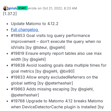
girish
wrote on
Oct 21, 2022, 6:23 AM
STAFF
last edited by
Offline
[1.37.2]
Update Matomo to 4.12.2
Full changelog
#19853 Goal visits log query performance
improvement – don’t execute the query when no
idVisits [by @tsteur, @sgiehl]
#19819 Ensure empty report tables also use max
width [by @sgiehl]
#19838 Avoid loading goals data multiple times for
goal metrics [by @sgiehl, @bx80]
#19833 Allow empty excludedReferrers on the
global setting [by @peterhashair]
#19863 Adds missing escaping [by @sgiehl,
@peterhashair]
#19768 Upgrade to Matomo 4.12 breaks Matomo
when DeviceDetectorCache plugin is installed [by