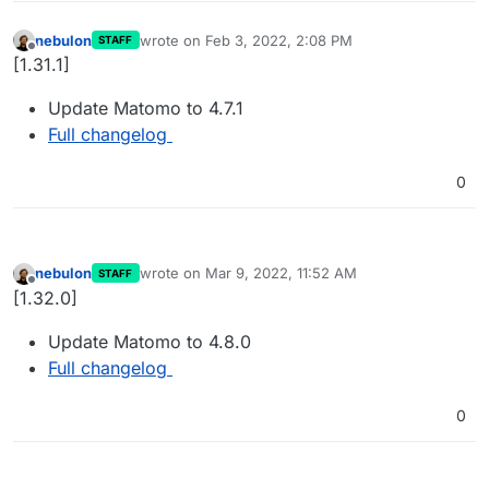
nebulon
wrote on
Feb 3, 2022, 2:08 PM
STAFF
last edited by
Offline
[1.31.1]
Update Matomo to 4.7.1
Full changelog
0
nebulon
wrote on
Mar 9, 2022, 11:52 AM
STAFF
last edited by
Offline
[1.32.0]
Update Matomo to 4.8.0
Full changelog
0