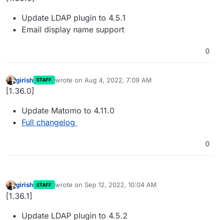
Update LDAP plugin to 4.5.1
Email display name support
0
girish
wrote on
Aug 4, 2022, 7:09 AM
STAFF
last edited by
Offline
[1.36.0]
Update Matomo to 4.11.0
Full changelog
0
girish
wrote on
Sep 12, 2022, 10:04 AM
STAFF
last edited by
Offline
[1.36.1]
Update LDAP plugin to 4.5.2