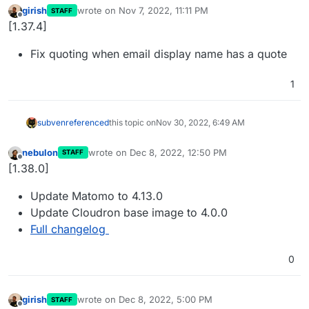
girish
wrote on
Nov 7, 2022, 11:11 PM
STAFF
last edited by
Offline
[1.37.4]
Fix quoting when email display name has a quote
1
subven
referenced
this topic on
Nov 30, 2022, 6:49 AM
nebulon
wrote on
Dec 8, 2022, 12:50 PM
STAFF
last edited by
Offline
[1.38.0]
Update Matomo to 4.13.0
Update Cloudron base image to 4.0.0
Full changelog
0
girish
wrote on
Dec 8, 2022, 5:00 PM
STAFF
last edited by