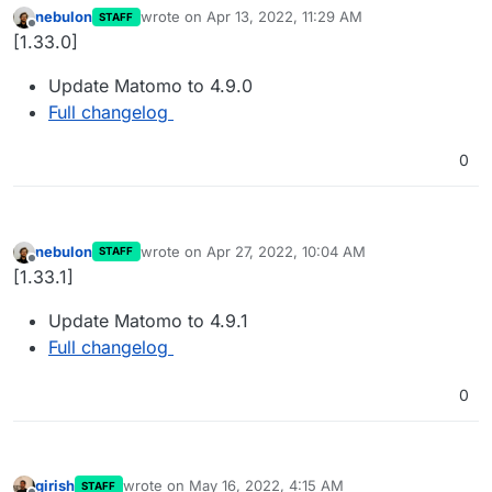
nebulon
wrote on
Apr 13, 2022, 11:29 AM
STAFF
last edited by
Offline
[1.33.0]
Update Matomo to 4.9.0
Full changelog
0
nebulon
wrote on
Apr 27, 2022, 10:04 AM
STAFF
last edited by
Offline
[1.33.1]
Update Matomo to 4.9.1
Full changelog
0
girish
wrote on
May 16, 2022, 4:15 AM
STAFF