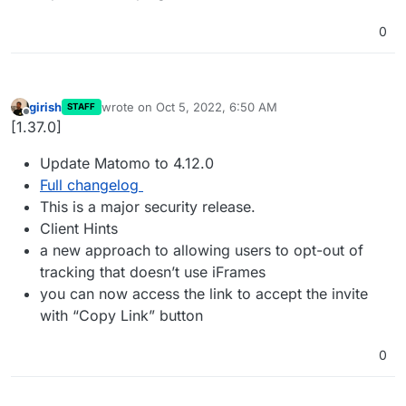
0
girish
wrote on
Oct 5, 2022, 6:50 AM
STAFF
last edited by girish
Oct 5, 2022, 6:50 AM
Offline
[1.37.0]
Update Matomo to 4.12.0
Full changelog
This is a major security release.
Client Hints
a new approach to allowing users to opt-out of
tracking that doesn’t use iFrames
you can now access the link to accept the invite
with “Copy Link” button
0