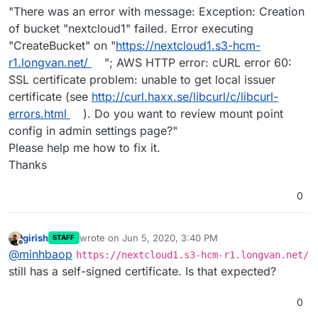
"There was an error with message: Exception: Creation
of bucket "nextcloud1" failed. Error executing
"CreateBucket" on "
https://nextcloud1.s3-hcm-
r1.longvan.net/
"; AWS HTTP error: cURL error 60:
SSL certificate problem: unable to get local issuer
certificate (see
http://curl.haxx.se/libcurl/c/libcurl-
errors.html
). Do you want to review mount point
config in admin settings page?"
Please help me how to fix it.
Thanks
0
girish
wrote on
Jun 5, 2020, 3:40 PM
STAFF
last edited by
Offline
@
minhbaop
https://nextcloud1.s3-hcm-r1.longvan.net/
still has a self-signed certificate. Is that expected?
0