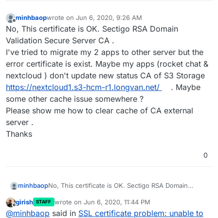
minhbaop
wrote on
Jun 6, 2020, 9:26 AM
last edited by
Offline
No, This certificate is OK. Sectigo RSA Domain
Validation Secure Server CA .
I've tried to migrate my 2 apps to other server but the
error certificate is exist. Maybe my apps (rocket chat &
nextcloud ) don't update new status CA of S3 Storage
https://nextcloud1.s3-hcm-r1.longvan.net/
. Maybe
some other cache issue somewhere ?
Please show me how to clear cache of CA external
server .
Thanks
0
minhbaop
No, This certificate is OK. Sectigo RSA Domain
Validation Secure Server CA .
girish
wrote on
Jun 6, 2020, 11:44 PM
STAFF
I've tried to migrate my 2 apps to other server but
last edited by
Offline
@
minhbaop
said in
SSL certificate problem: unable to
the error certificate is exist. Maybe my apps (rocket