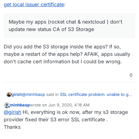
chat & nextcloud ) don't update new status CA of S3
get local issuer certificate
:
Storage
https://nextcloud1.s3-hcm-r1.longvan.net/
.
Maybe some other cache issue somewhere ?
Please show me how to clear cache of CA external
Maybe my apps (rocket chat & nextcloud ) don't
server .
update new status CA of S3 Storage
Thanks
Did you add the S3 storage inside the apps? If so,
maybe a restart of the apps help? AFAIK, apps usually
don't cache cert information but I could be wrong.
0
@
minhbaop
said in
SSL certificate problem: unable to get
girish
local issuer certificate
:
minhbaop
wrote on
Jun 9, 2020, 4:18 AM
last edited by
Offline
Maybe my apps (rocket chat & nextcloud ) don't
@
girish
Hi, everything is ok now, after my s3 storage
update new status CA of S3 Storage
provider fixed their S3 error SSL certificate .
Did you add the S3 storage inside the apps? If so, maybe
Thanks
a restart of the apps help? AFAIK, apps usually don't
cache cert information but I could be wrong.