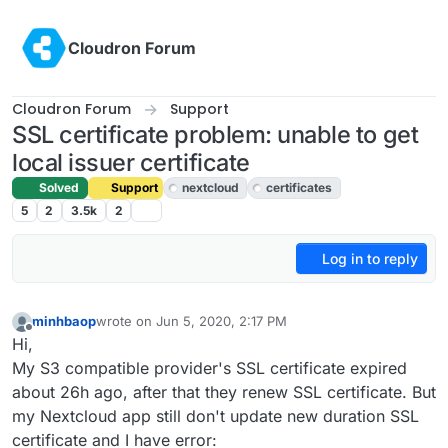
Skip to content
Cloudron Forum
Cloudron Forum
Support
SSL certificate problem: unable to get
local issuer certificate
Solved
Support
nextcloud
certificates
5
2
3.5k
2
Log in to reply
minhbaop
wrote on
Jun 5, 2020, 2:17 PM
last edited by girish
Jun 5, 2020, 3:40 PM
Offline
Hi,
My S3 compatible provider's SSL certificate expired
about 26h ago, after that they renew SSL certificate. But
my Nextcloud app still don't update new duration SSL
certificate and I have error: