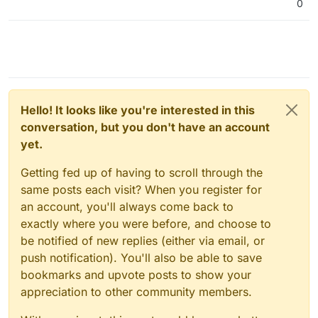
0
Hello! It looks like you're interested in this
conversation, but you don't have an account
yet.
Getting fed up of having to scroll through the
same posts each visit? When you register for
an account, you'll always come back to
exactly where you were before, and choose to
be notified of new replies (either via email, or
push notification). You'll also be able to save
bookmarks and upvote posts to show your
appreciation to other community members.