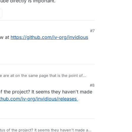
be directly is important.
#7
ow at
https://github.com/iv-org/invidious
 are all on the same page that is the point of
 something that competes with PeerTube in anyway
#8
nk being able to provide a way for users to access
f the project? It seems they haven't made
g YouTube directly is important.
ithub.com/iv-org/invidious/releases
us of the project? It seems they haven't made a