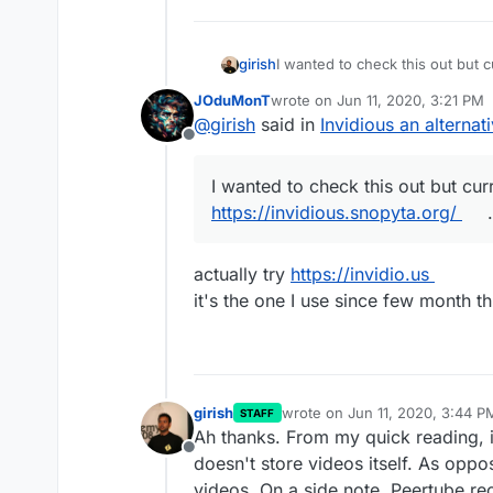
girish
I wanted to check this out but 
https://invidious.snopyta.org/
. 
JOduMonT
wrote on
Jun 11, 2020, 3:21 PM
last edited by JOduMonT
Jun 11
@
girish
said in
Invidious an alterna
Offline
I wanted to check this out but cur
https://invidious.snopyta.org/
.
actually try
https://invidio.us
it's the one I use since few month 
girish
wrote on
Jun 11, 2020, 3:44 P
STAFF
last edited by girish
Jun 11, 20
Ah thanks. From my quick reading, i
Offline
doesn't store videos itself. As opp
videos. On a side note, Peertube re