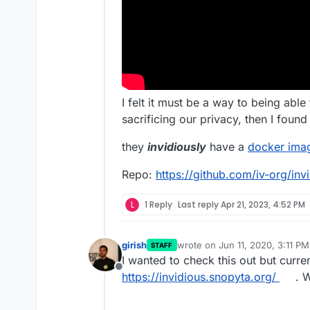
I felt it must be a way to being abl
sacrificing our privacy, then I foun
they
invidiously
have a
docker ima
Repo:
https://github.com/iv-org/inv
L
1 Reply
Last reply
Apr 21, 2023, 4:52 PM
girish
wrote on
Jun 11, 2020, 3:11 PM
STAFF
last edited by
I wanted to check this out but curre
Offline
https://invidious.snopyta.org/
. W