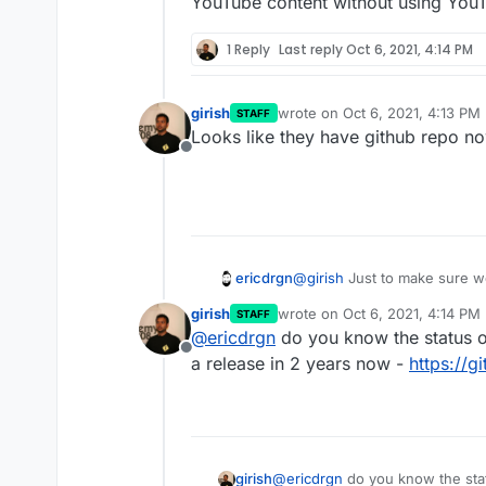
YouTube content without using YouTu
1 Reply
Last reply
Oct 6, 2021, 4:14 PM
girish
wrote on
Oct 6, 2021, 4:13 PM
STAFF
last edited by
Looks like they have github repo n
Offline
ericdrgn
@
girish
Just to make sure we
Invidious. I don't see it as
girish
wrote on
Oct 6, 2021, 4:14 PM
STAFF
but is still necessary. I thi
last edited by
@
ericdrgn
do you know the status o
YouTube content without usin
Offline
a release in 2 years now -
https://g
girish
@
ericdrgn
do you know the stat