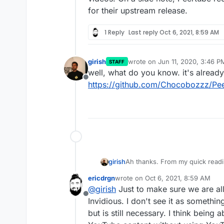
for their upstream release.
1 Reply
Last reply
Oct 6, 2021, 8:59 AM
girish
wrote on
Jun 11, 2020, 3:46 P
STAFF
last edited by
well, what do you know. it's already
Offline
https://github.com/Chocobozzz/Pee
girish
Ah thanks. From my quick readin
doesn't store videos itself. As
ericdrgn
wrote on
Oct 6, 2021, 8:59 AM
On a side note, Peertube recent
last edited by
@
girish
Just to make sure we are all
upstream release.
Offline
Invidious. I don't see it as someth
but is still necessary. I think being