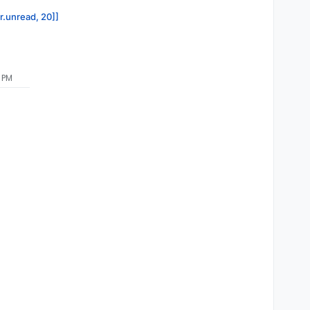
or.unread, 20]]
9 PM