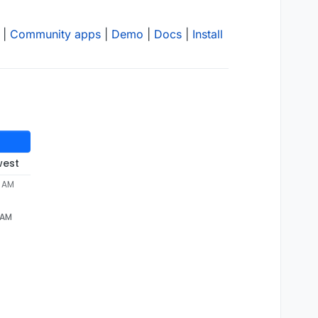
|
Community apps
|
Demo
|
Docs
|
Install
west
2 AM
 AM