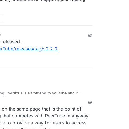
M
#5
 released -
rTube/releases/tag/v2.2.0
g, invidious is a frontend to youtube and it
 opposed to peertube, which can also host videos.
#6
ly added LDAP support, just waiting for their
 on the same page that is the point of
ing that competes with PeerTube in anyway
 able to provide a way for users to access