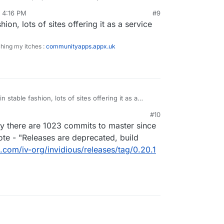
//github.com/iv-org/invidious/releases
, 4:16 PM
#9
hion, lots of sites offering it as a service
ching my itches :
communityapps.appx.uk
n stable fashion, lots of sites offering it as a
#10
ay there are 1023 commits to master since
note - "Releases are deprecated, build
b.com/iv-org/invidious/releases/tag/0.20.1