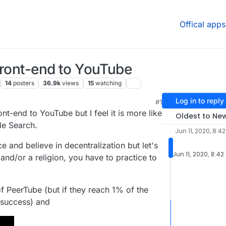
Offical apps
 front-end to YouTube
14
posters
36.9k
views
15
watching
Log in to reply
#1
 4:12 PM
ont-end to YouTube but I feel it is more like
Oldest to Ne
le Search.
Jun 11, 2020, 8:4
e and believe in decentralization but let's
Jun 11, 2020, 8:42
t and/or a religion, you have to practice to
f PeerTube (but if they reach 1% of the
 success) and