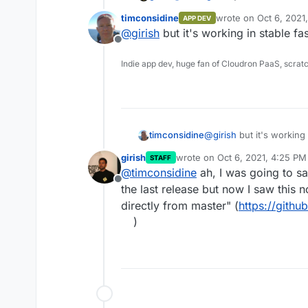
release in 2 years now -
https:
timconsidine
wrote on
Oct 6, 2021
APP DEV
last edited by
@
girish
but it's working in stable fas
Offline
Indie app dev, huge fan of Cloudron PaaS, scrat
timconsidine
@
girish
but it's working i
service
girish
wrote on
Oct 6, 2021, 4:25 PM
STAFF
last edited by
@
timconsidine
ah, I was going to s
Offline
the last release but now I saw this 
directly from master" (
https://githu
)