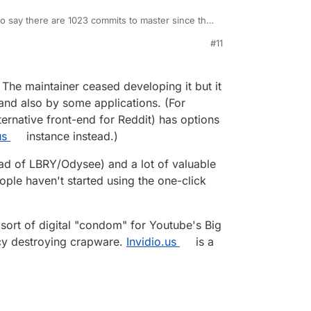
to say there are 1023 commits to master since the
note - "Releases are deprecated, build directly
#11
m/iv-org/invidious/releases/tag/0.20.1
)
 The maintainer ceased developing it but it
 and also by some applications. (For
ternative front-end for Reddit) has options
us
instance instead.)
tead of LBRY/Odysee) and a lot of valuable
ople haven't started using the one-click
sort of digital "condom" for Youtube's Big
acy destroying crapware.
Invidio.us
is a