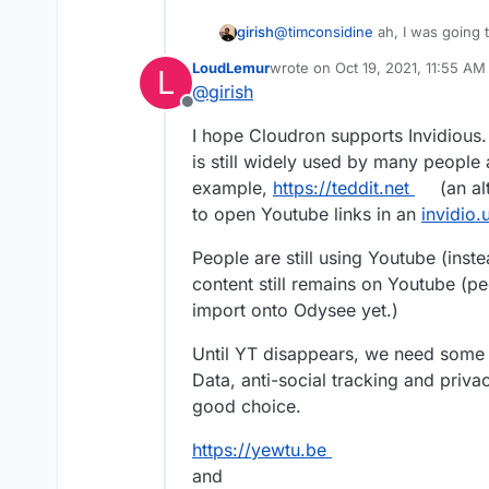
girish
@
timconsidine
ah, I was going 
last release but now I saw this 
LoudLemur
wrote on
Oct 19, 2021, 11:55 AM
L
from master" (
https://github.co
last edited by
@
girish
Offline
I hope Cloudron supports Invidious.
is still widely used by many people
example,
https://teddit.net
(an al
to open Youtube links in an
invidio.
People are still using Youtube (ins
content still remains on Youtube (pe
import onto Odysee yet.)
Until YT disappears, we need some 
Data, anti-social tracking and priv
good choice.
https://yewtu.be
and