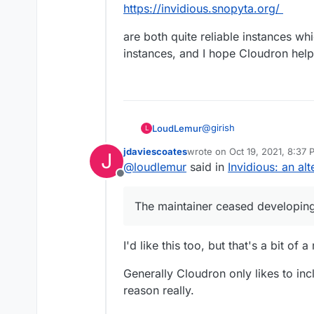
https://invidious.snopyta.org/
are both quite reliable instances w
instances, and I hope Cloudron hel
@
girish
LoudLemur
L
jdaviescoates
wrote on
Oct 19, 2021, 8:37
J
I hope Cloudron supports 
last edited by
@
loudlemur
said in
Invidious: an al
but it is still widely use
Offline
(For example,
https://tedd
People are still using Yo
options to open Youtube l
valuable content still re
The maintainer ceased developing
one-click import onto Ody
Until YT disappears, we 
Big Data, anti-social tra
a good choice.
https://yewtu.be
I'd like this too, but that's a bit of a
and
https://invidious.snopyta.
are both quite reliable i
Generally Cloudron only likes to in
such instances, and I ho
reason really.