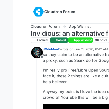
Skip to content
Cloudron Forum
Cloudron Forum
App Wishlist
Invidious: an alternative
Locked
Solved
App Wishlist
36
posts
JOduMonT
wrote on
Jun 11, 2020, 8:42 AM
last edited by girish
Oct 6, 2021,
so they claim to be an alternative fr
Offline
a proxy, such as Searx do for Goog
I'm really pro Free/Libre Open Sourc
face it, these 2 things are like a cul
be a believer.
Anyway my point is I love the idea o
crowd of YouTube this will be a big