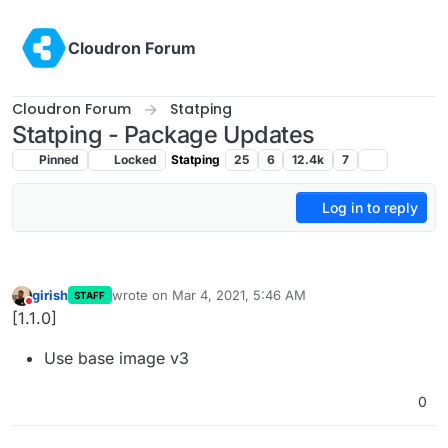
Skip to content
Cloudron Forum
Cloudron Forum
Statping
Statping - Package Updates
Pinned
Locked
Statping
25
6
12.4k
7
Log in to reply
girish
wrote on
Mar 4, 2021, 5:46 AM
STAFF
last edited by
Do not disturb
[1.1.0]
Use base image v3
0