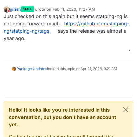
girish
wrote on
Feb 11, 2023, 11:27 AM
STAFF
last edited by
Do not disturb
Just checked on this again but it seems statping-ng is
not going forward much .
https://github.com/statping-
ng/statping-ng/tags
says the release was almost a
year ago.
1
Package Updates
locked this topic on
Apr 21, 2026, 9:21 AM
Hello! It looks like you're interested in this
conversation, but you don't have an account
yet.
Getting fed up of having to scroll through the