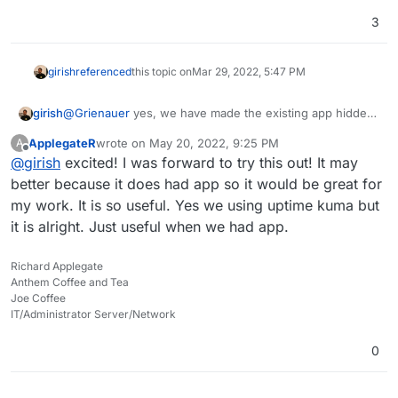
3
girish
referenced
this topic on
Mar 29, 2022, 5:47 PM
girish
@
Grienauer
yes, we have made the existing app hidden.
We are publishing a new package based on statping-ng.
ApplegateR
wrote on
May 20, 2022, 9:25 PM
A
last edited by
Offline
@
girish
excited! I was forward to try this out! It may
better because it does had app so it would be great for
my work. It is so useful. Yes we using uptime kuma but
it is alright. Just useful when we had app.
Richard Applegate
Anthem Coffee and Tea
Joe Coffee
IT/Administrator Server/Network
0