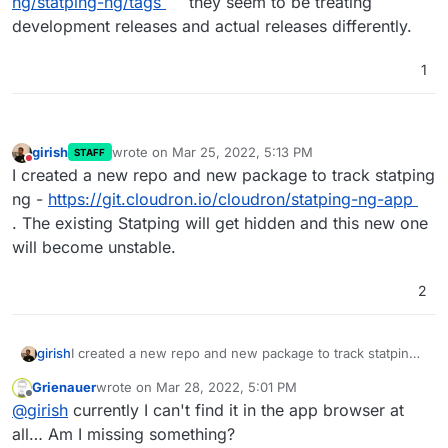
ng/statping-ng/tags
they seem to be treating
development releases and actual releases differently.
1
girish
wrote on
Mar 25, 2022, 5:13 PM
STAFF
last edited by
Do not disturb
I created a new repo and new package to track statping
ng -
https://git.cloudron.io/cloudron/statping-ng-app
. The existing Statping will get hidden and this new one
will become unstable.
2
girish
I created a new repo and new package to track statping
ng -
https://git.cloudron.io/cloudron/statping-ng-app
.
Grienauer
wrote on
Mar 28, 2022, 5:01 PM
The existing Statping will get hidden and this new one
last edited by
Offline
@
girish
currently I can't find it in the app browser at
will become unstable.
all… Am I missing something?