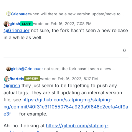
Grienauer
when will there be a new version update/move to
the fork?
girish
wrote on
Feb 16, 2022, 7:08 PM
STAFF
thx!
last edited by
Do not disturb
@
Grienauer
not sure, the fork hasn't seen a new release
in a while as well.
0
girish
@
Grienauer
not sure, the fork hasn't seen a new
release in a while as well.
fbartels
wrote on
Feb 16, 2022, 8:17 PM
APP DEV
last edited by fbartels
Feb 16, 2022, 8:19 PM
Offline
@
girish
they just seem to be forgetting to push any
actual tags. They are still updating an internal version
file, see
https://github.com/statping-ng/statping-
ng/commit/40f31e3110550754a929a9f848c2eefa4df9a
e3f
for example.
Ah, no. Looking at
https://github.com/statping-