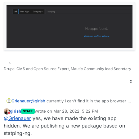
Drupal CMS and Open Source Expert, Mautic Community lead Secretary
0
Grienauer
@
girish
currently I can't find it in the app browser at
all… Am I missing something?
girish
wrote on
Mar 28, 2022, 5:22 PM
STAFF
last edited by
Do not disturb
@
Grienauer
yes, we have made the existing app
hidden. We are publishing a new package based on
statping-ng.