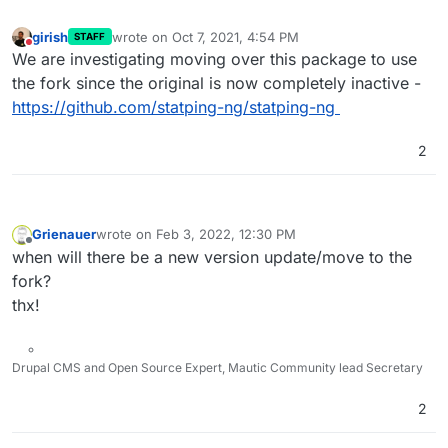
girish
wrote on
Oct 7, 2021, 4:54 PM
STAFF
last edited by
Do not disturb
We are investigating moving over this package to use
the fork since the original is now completely inactive -
https://github.com/statping-ng/statping-ng
2
Grienauer
wrote on
Feb 3, 2022, 12:30 PM
last edited by
Offline
when will there be a new version update/move to the
fork?
thx!
Drupal CMS and Open Source Expert, Mautic Community lead Secretary
2