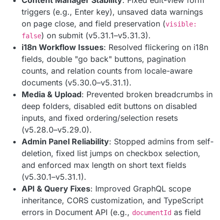
triggers (e.g., Enter key), unsaved data warnings
on page close, and field preservation (
visible:
) on submit (v5.31.1–v5.31.3).
false
i18n Workflow Issues
: Resolved flickering on i18n
fields, double "go back" buttons, pagination
counts, and relation counts from locale-aware
documents (v5.30.0–v5.31.1).
Media & Upload
: Prevented broken breadcrumbs in
deep folders, disabled edit buttons on disabled
inputs, and fixed ordering/selection resets
(v5.28.0–v5.29.0).
Admin Panel Reliability
: Stopped admins from self-
deletion, fixed list jumps on checkbox selection,
and enforced max length on short text fields
(v5.30.1–v5.31.1).
API & Query Fixes
: Improved GraphQL scope
inheritance, CORS customization, and TypeScript
errors in Document API (e.g.,
as field
documentId