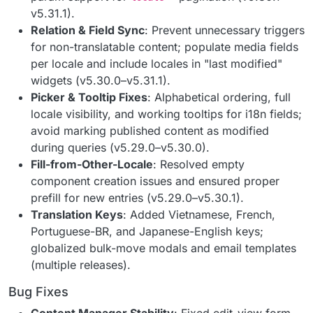
v5.31.1).
Relation & Field Sync
: Prevent unnecessary triggers
for non-translatable content; populate media fields
per locale and include locales in "last modified"
widgets (v5.30.0–v5.31.1).
Picker & Tooltip Fixes
: Alphabetical ordering, full
locale visibility, and working tooltips for i18n fields;
avoid marking published content as modified
during queries (v5.29.0–v5.30.0).
Fill-from-Other-Locale
: Resolved empty
component creation issues and ensured proper
prefill for new entries (v5.29.0–v5.30.1).
Translation Keys
: Added Vietnamese, French,
Portuguese-BR, and Japanese-English keys;
globalized bulk-move modals and email templates
(multiple releases).
Bug Fixes
Content Manager Stability
: Fixed edit-view form