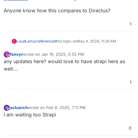
Anyone know how this compares to Directus?
1
LoudLemur
referenced
this topic on
May 4, 2024, 11:26 AM
L
fanvyr
wrote on
Jan 19, 2025, 5:55 PM
F
last edited by
Offline
any updates here? would love to have strapi here as
well...
1
actuarch
wrote on
Feb 9, 2025, 7:11 PM
A
last edited by
Offline
I am waiting too Strapi
0