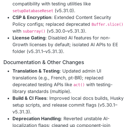
compatibility with testing utilities like
(v5.31.0).
setupDatabaseReset
CSP & Encryption
: Extended Content Security
Policy configs; replaced deprecated
Buffer.slice()
with
(v5.30.0–v5.31.3).
subarray()
License Gating
: Disabled AI features for non-
Growth licenses by default; isolated AI APIs to EE
folder (v5.31.1–v5.31.3).
Documentation & Other Changes
Translation & Testing
: Updated admin UI
translations (e.g., French, pt-BR); replaced
deprecated testing APIs like
with testing-
act()
library standards (multiple).
Build & CI Fixes
: Improved local docs builds, Husky
setup scripts, and release commit flags (v5.30.1–
v5.31.3).
Deprecation Handling
: Reverted unstable AI-
localization flags; cleaned up component-join