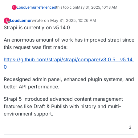
LoudLemur
referenced
this topic on
May 31, 2025, 10:18 AM
L
LoudLemur
wrote on
May 31, 2025, 10:26 AM
L
last edited by LoudLemur
May 31, 2025, 10:38 AM
Offline
Strapi is currently on v5.14.0
An enormous amount of work has improved strapi since
this request was first made:
https://github.com/strapi/strapi/compare/v3.0.5...v5.14.
0
Redesigned admin panel, enhanced plugin systems, and
better API performance.
Strapi 5 introduced advanced content management
features like Draft & Publish with history and multi-
environment support.
3