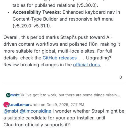
tables for published relations (v5.30.0).
Accessibility Tweaks
: Enhanced keyboard nav in
Content-Type Builder and responsive left menu
(v5.29.0–v5.31.1).
Overall, this period marks Strapi's push toward AI-
driven content workflows and polished i18n, making it
more suitable for global, multi-locale sites. For full
details, check the
GitHub releases
. Upgrading?
Review breaking changes in the
official docs
.
0
Ok I've got it to work, but there are some things missing,
msbt
M
maybe you can take over from here
@
girish
LoudLemur
wrote on
Dec 9, 2025, 2:17 PM
L
Here's the repo:
https://git.cloudron.io/msbt/strapi-app
last edited by
Offline
@
msbt
@
timconsidine
I wonder whether Strapi might be
You build it, install it, jump on the terminal, cwd into
a suitable candidate for your app-installer, until
/app/pkg/cloudron and run
yarn build
. The build
Cloudron officially supports it?
process requires 2GB of RAM, I tried with less and it
After that the adminpanel is available in
/admin
where