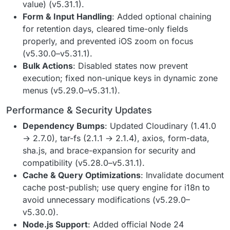
value) (v5.31.1).
Form & Input Handling
: Added optional chaining
for retention days, cleared time-only fields
properly, and prevented iOS zoom on focus
(v5.30.0–v5.31.1).
Bulk Actions
: Disabled states now prevent
execution; fixed non-unique keys in dynamic zone
menus (v5.29.0–v5.31.1).
Performance & Security Updates
Dependency Bumps
: Updated Cloudinary (1.41.0
→ 2.7.0), tar-fs (2.1.1 → 2.1.4), axios, form-data,
sha.js, and brace-expansion for security and
compatibility (v5.28.0–v5.31.1).
Cache & Query Optimizations
: Invalidate document
cache post-publish; use query engine for i18n to
avoid unnecessary modifications (v5.29.0–
v5.30.0).
Node.js Support
: Added official Node 24