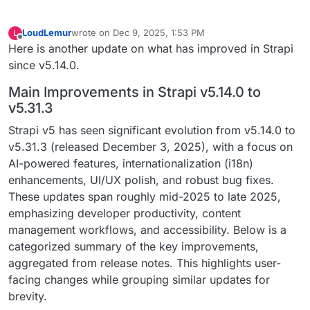
LoudLemur
wrote on
Dec 9, 2025, 1:53 PM
L
last edited by
Offline
Here is another update on what has improved in Strapi
since v5.14.0.
Main Improvements in Strapi v5.14.0 to
v5.31.3
Strapi v5 has seen significant evolution from v5.14.0 to
v5.31.3 (released December 3, 2025), with a focus on
AI-powered features, internationalization (i18n)
enhancements, UI/UX polish, and robust bug fixes.
These updates span roughly mid-2025 to late 2025,
emphasizing developer productivity, content
management workflows, and accessibility. Below is a
categorized summary of the key improvements,
aggregated from release notes. This highlights user-
facing changes while grouping similar updates for
brevity.