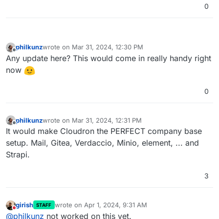
0
philkunz
wrote on
Mar 31, 2024, 12:30 PM
last edited by
Offline
Any update here? This would come in really handy right
now
0
philkunz
wrote on
Mar 31, 2024, 12:31 PM
last edited by
Offline
It would make Cloudron the PERFECT company base
setup. Mail, Gitea, Verdaccio, Minio, element, ... and
Strapi.
3
girish
wrote on
Apr 1, 2024, 9:31 AM
STAFF
last edited by
Do not disturb
@
philkunz
not worked on this yet.