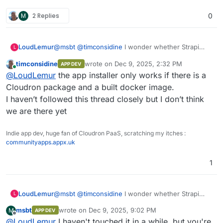
failed a few times. This step should eventually go into the
you can create your first user and add data.
M
2 Replies
0
start.sh
, but I was rebuilding a lot, that's why it's still
What's not working (from what I can see):
there.
Email (the plugins are installed (nodemailer and
LoudLemur
@
msbt
@
timconsidine
I wonder whether Strapi
Other than that, tests are missing, but it doesn't look so
such), but something must be wrong with my
L
might be a suitable candidate for your app-installer,
bad.
plugins.js, at some point it complained about a self-
timconsidine
wrote on
Dec 9, 2025, 2:32 PM
APP DEV
until Cloudron officially supports it?
signed cert, after that I couldn't get it to work at all)
last edited by
Online
@
LoudLemur
the app installer only works if there is a
Installing/uninstalling plugins
, that's why all 7 are
installed by default now
Cloudron package and a built docker image.
I haven’t followed this thread closely but I don’t think
we are there yet
Indie app dev, huge fan of Cloudron PaaS, scratching my itches :
communityapps.appx.uk
1
LoudLemur
@
msbt
@
timconsidine
I wonder whether Strapi
L
might be a suitable candidate for your app-installer,
msbt
wrote on
Dec 9, 2025, 9:02 PM
M
APP DEV
until Cloudron officially supports it?
last edited by
Offline
@
LoudLemur
I haven't touched it in a while, but you're