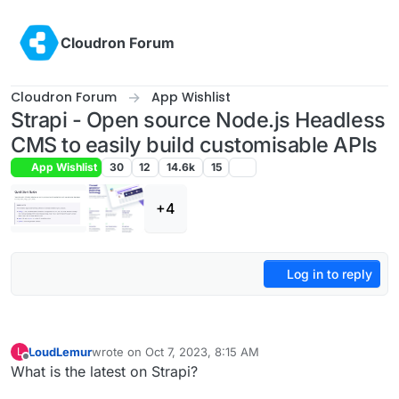
Skip to content
Cloudron Forum
Cloudron Forum
App Wishlist
Strapi - Open source Node.js Headless
CMS to easily build customisable APIs
App Wishlist
30
12
14.6k
15
+4
Log in to reply
LoudLemur
wrote on
Oct 7, 2023, 8:15 AM
L
last edited by
Offline
What is the latest on Strapi?