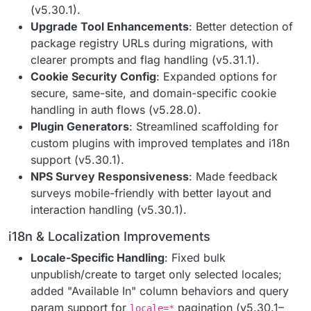
(v5.30.1).
Upgrade Tool Enhancements
: Better detection of
package registry URLs during migrations, with
clearer prompts and flag handling (v5.31.1).
Cookie Security Config
: Expanded options for
secure, same-site, and domain-specific cookie
handling in auth flows (v5.28.0).
Plugin Generators
: Streamlined scaffolding for
custom plugins with improved templates and i18n
support (v5.30.1).
NPS Survey Responsiveness
: Made feedback
surveys mobile-friendly with better layout and
interaction handling (v5.30.1).
i18n & Localization Improvements
Locale-Specific Handling
: Fixed bulk
unpublish/create to target only selected locales;
added "Available In" column behaviors and query
param support for
pagination (v5.30.1–
locale=*