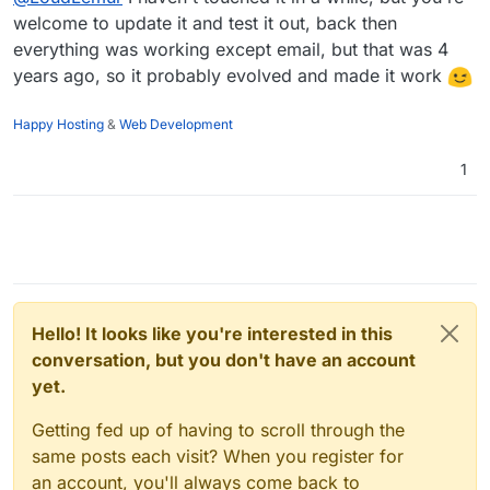
welcome to update it and test it out, back then
everything was working except email, but that was 4
years ago, so it probably evolved and made it work
Happy Hosting
&
Web Development
1
Hello! It looks like you're interested in this
conversation, but you don't have an account
yet.
Getting fed up of having to scroll through the
same posts each visit? When you register for
an account, you'll always come back to