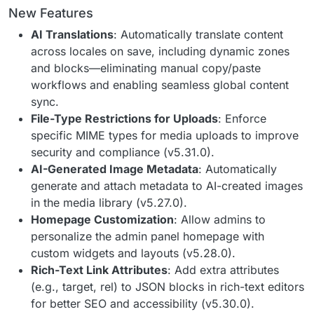
New Features
AI Translations
: Automatically translate content
across locales on save, including dynamic zones
and blocks—eliminating manual copy/paste
workflows and enabling seamless global content
sync.
File-Type Restrictions for Uploads
: Enforce
specific MIME types for media uploads to improve
security and compliance (v5.31.0).
AI-Generated Image Metadata
: Automatically
generate and attach metadata to AI-created images
in the media library (v5.27.0).
Homepage Customization
: Allow admins to
personalize the admin panel homepage with
custom widgets and layouts (v5.28.0).
Rich-Text Link Attributes
: Add extra attributes
(e.g., target, rel) to JSON blocks in rich-text editors
for better SEO and accessibility (v5.30.0).