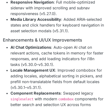
Responsive Navigation
: Full mobile-optimized
sidenav with improved scrolling and subnav
responsiveness (v5.27.0).
Media Library Accessibility
: Added ARIA-selected
states and click handlers for keyboard navigation in
asset selection modals (v5.31.1).
Enhancements & UI/UX Improvements
AI Chat Optimizations
: Auto-open AI chat on
relevant actions, cache tokens in memory for faster
responses, and add loading indicators for i18n
tasks (v5.30.0–v5.30.1).
Locale Management UX
: Improved combobox for
adding locales, alphabetical sorting in pickers, and
prefill non-translatable fields from default locales
(v5.30.1–v5.31.1).
Component Replacements
: Swapped legacy
with modern
components for
singleselect
combobox
better search and selection UX across forms