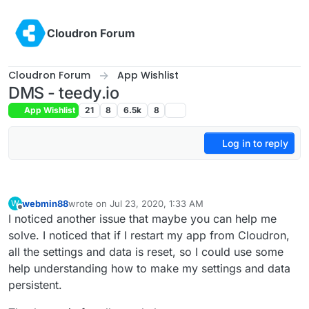
Skip to content
Cloudron Forum
Cloudron Forum
App Wishlist
DMS - teedy.io
App Wishlist
21
8
6.5k
8
Log in to reply
webmin88
wrote on
Jul 23, 2020, 1:33 AM
W
last edited by
Offline
I noticed another issue that maybe you can help me
solve. I noticed that if I restart my app from Cloudron,
all the settings and data is reset, so I could use some
help understanding how to make my settings and data
persistent.