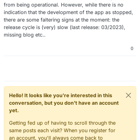
from being operational. However, while there is no
indication that the development of the app as stopped,
there are some faltering signs at the moment: the
release cycle is (very) slow (last release: 03/2023),
missing blog etc..
0
Hello! It looks like you're interested in this
conversation, but you don't have an account
yet.
Getting fed up of having to scroll through the
same posts each visit? When you register for
an account, you'll always come back to