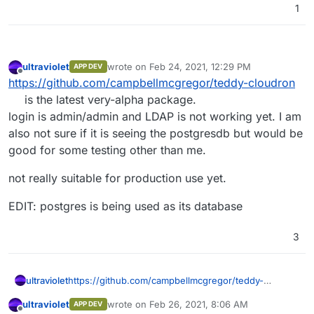
1
ultraviolet
wrote on
Feb 24, 2021, 12:29 PM
APP DEV
last edited by ultraviolet
Feb 24, 2021, 12:33 PM
Offline
https://github.com/campbellmcgregor/teddy-cloudron
is the latest very-alpha package.
login is admin/admin and LDAP is not working yet. I am
also not sure if it is seeing the postgresdb but would be
good for some testing other than me.
not really suitable for production use yet.
EDIT: postgres is being used as its database
3
https://github.com/campbellmcgregor/teddy-
ultraviolet
cloudron
is the latest very-alpha package.
ultraviolet
wrote on
Feb 26, 2021, 8:06 AM
APP DEV
login is admin/admin and LDAP is not working yet. I
not really suitable for production use yet.
last edited by