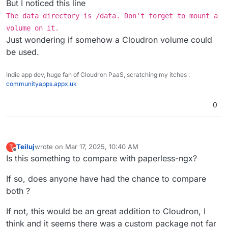
VOLUME /app/data:/data ?
But I noticed this line
The data directory is /data. Don't forget to mount a
Thanks
volume on it.
Just wondering if somehow a Cloudron volume could
be used.
Indie app dev, huge fan of Cloudron PaaS, scratching my itches :
communityapps.appx.uk
0
Teiluj
wrote on
Mar 17, 2025, 10:40 AM
T
last edited by Teiluj
Mar 17, 2025, 11:02 AM
Offline
Is this something to compare with paperless-ngx?
If so, does anyone have had the chance to compare
both ?
If not, this would be an great addition to Cloudron, I
think and it seems there was a custom package not far