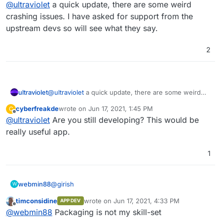
Offline
@
ultraviolet
a quick update, there are some weird
am also not sure if it is seeing the postgresdb but
would be good for some testing other than me.
EDIT: postgres is being used as its database
crashing issues. I have asked for support from the
upstream devs so will see what they say.
2
ultraviolet
@
ultraviolet
a quick update, there are some weird
crashing issues. I have asked for support from the
cyberfreakde
wrote on
Jun 17, 2021, 1:45 PM
C
upstream devs so will see what they say.
last edited by
Offline
@
ultraviolet
Are you still developing? This would be
really useful app.
1
@
girish
webmin88
W
timconsidine
wrote on
Jun 17, 2021, 4:33 PM
APP DEV
Ok so what do I need to add to my Dockerfile?
last edited by
Offline
@
webmin88
Packaging is not my skill-set