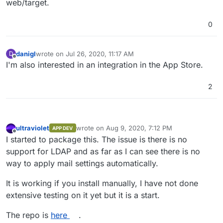
web/target.
0
danigl
wrote on
Jul 26, 2020, 11:17 AM
D
last edited by
Offline
I'm also interested in an integration in the App Store.
2
ultraviolet
wrote on
Aug 9, 2020, 7:12 PM
APP DEV
last edited by
Offline
I started to package this. The issue is there is no
support for LDAP and as far as I can see there is no
way to apply mail settings automatically.
It is working if you install manually, I have not done
extensive testing on it yet but it is a start.
The repo is
here
.