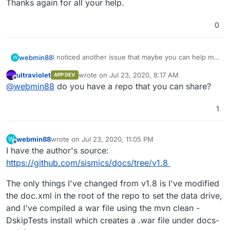
Thanks again for all your help.
0
I noticed another issue that maybe you can help me
webmin88
W
solve. I noticed that if I restart my app from
ultraviolet
wrote on
Jul 23, 2020, 8:17 AM
APP DEV
Cloudron, all the settings and data is reset, so I
Thanks again for all your help.
last edited by
Offline
@
webmin88
do you have a repo that you can share?
could use some help understanding how to make
my settings and data persistent.
1
webmin88
wrote on
Jul 23, 2020, 11:05 PM
W
last edited by
Offline
I have the author's source:
https://github.com/sismics/docs/tree/v1.8
The only things I've changed from v1.8 is I've modified
the doc.xml in the root of the repo to set the data drive,
and I've compiled a war file using the mvn clean -
DskipTests install which creates a .war file under docs-