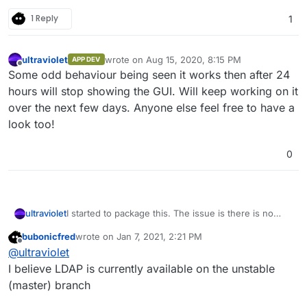
1 Reply
1
ultraviolet
wrote on
Aug 15, 2020, 8:15 PM
APP DEV
last edited by
Offline
Some odd behaviour being seen it works then after 24
hours will stop showing the GUI. Will keep working on it
over the next few days. Anyone else feel free to have a
look too!
0
I started to package this. The issue is there is no
ultraviolet
support for LDAP and as far as I can see there is no
bubonicfred
wrote on
Jan 7, 2021, 2:21 PM
way to apply mail settings automatically.
It is working if you install manually, I have not done
last edited by
Offline
@
ultraviolet
extensive testing on it yet but it is a start.
The repo is
here
.
I believe LDAP is currently available on the unstable
(master) branch