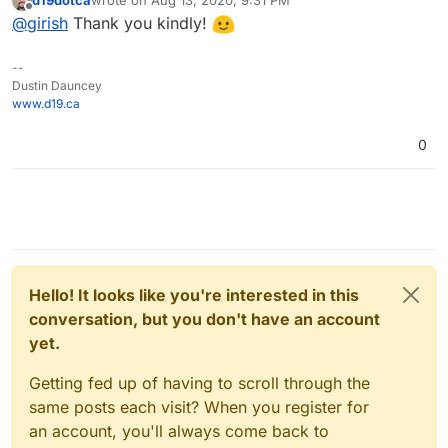
last edited by
Offline
@
girish
Thank you kindly!
--
Dustin Dauncey
www.d19.ca
0
Hello! It looks like you're interested in this
conversation, but you don't have an account
yet.
Getting fed up of having to scroll through the
same posts each visit? When you register for
an account, you'll always come back to