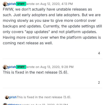
girish
wrote on
Aug 12, 2020, 4:13 PM
STAFF
last edited by girish
Aug 12, 2020, 4:13 PM
Offline
FWIW, we don't actually have unstable releases as
such. Just early adopters and late adopters. But we are
moving slowly as you saw to give more control over
backups and updates. Currently, the update settings still
only covers "app updates" and not platform updates.
Having more control over when the platform updates is
coming next release as well.
4
girish
wrote on
Aug 13, 2020, 9:28 PM
STAFF
last edited by
Offline
This is fixed in the next release (5.6).
2
girish
This is fixed in the next release (5.6).
d19dotca
wrote on
Aug 13, 2020, 9:31 PM