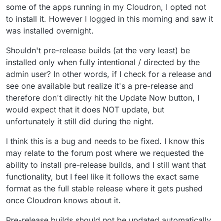
some of the apps running in my Cloudron, I opted not
to install it. However I logged in this morning and saw it
was installed overnight.
Shouldn't pre-release builds (at the very least) be
installed only when fully intentional / directed by the
admin user? In other words, if I check for a release and
see one available but realize it's a pre-release and
therefore don't directly hit the Update Now button, I
would expect that it does NOT update, but
unfortunately it still did during the night.
I think this is a bug and needs to be fixed. I know this
may relate to the forum post where we requested the
ability to install pre-release builds, and I still want that
functionality, but I feel like it follows the exact same
format as the full stable release where it gets pushed
once Cloudron knows about it.
Pre-release builds should not be updated automatically,