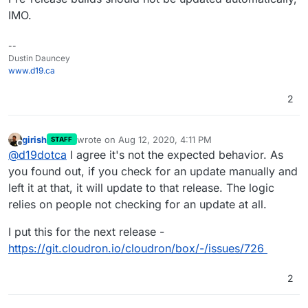
IMO.
--
Dustin Dauncey
www.d19.ca
2
girish
wrote on
Aug 12, 2020, 4:11 PM
STAFF
last edited by
Offline
@
d19dotca
I agree it's not the expected behavior. As
you found out, if you check for an update manually and
left it at that, it will update to that release. The logic
relies on people not checking for an update at all.
I put this for the next release -
https://git.cloudron.io/cloudron/box/-/issues/726
2