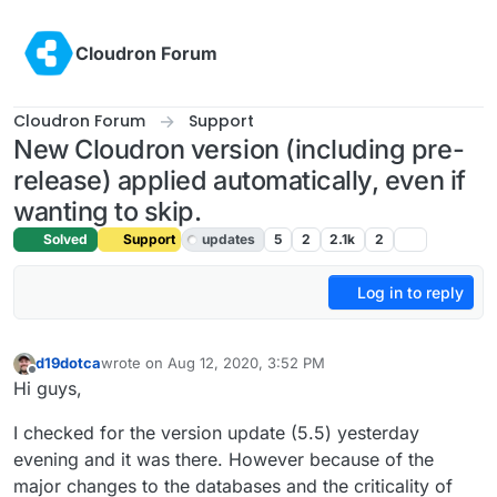
Skip to content
Cloudron Forum
Cloudron Forum
Support
New Cloudron version (including pre-
release) applied automatically, even if
wanting to skip.
Solved
Support
updates
5
2
2.1k
2
Log in to reply
d19dotca
wrote on
Aug 12, 2020, 3:52 PM
last edited by girish
Aug 12, 2020, 4:11 PM
Offline
Hi guys,
I checked for the version update (5.5) yesterday
evening and it was there. However because of the
major changes to the databases and the criticality of