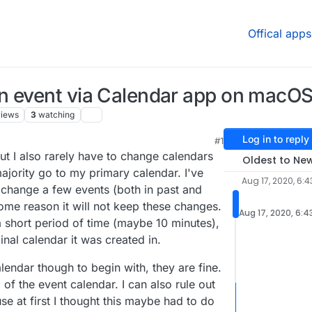
Offical apps
n event via Calendar app on macOS
views
3
watching
Log in to reply
#1
ut I also rarely have to change calendars
Oldest to Ne
majority go to my primary calendar. I've
Aug 17, 2020, 6:4
o change a few events (both in past and
 some reason it will not keep these changes.
Aug 17, 2020, 6:4
 a short period of time (maybe 10 minutes),
ginal calendar it was created in.
alendar though to begin with, they are fine.
 of the event calendar. I can also rule out
ause at first I thought this maybe had to do