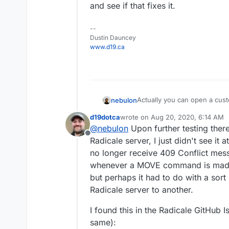
and see if that fixes it.
--
Dustin Dauncey
www.d19.ca
Actually you can open a cust
nebulon
https://my.example.com/#/ap
d19dotca
wrote on
Aug 20, 2020, 6:14 AM
The version can be obtained 
last edited by d19dotca
Aug 26, 20
@
nebulon
Upon further testing ther
https://git.cloudron.io/cloud
Offline
Radicale server, I just didn't see it a
no longer receive 409 Conflict me
whenever a MOVE command is made. 
but perhaps it had to do with a sort
Radicale server to another.
I found this in the Radicale GitHub Is
same):