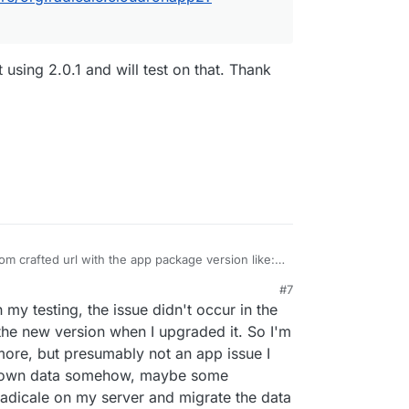
using 2.0.1 and will test on that. Thank
om crafted url with the app package version like:
pstore/org.radicale.cloudronapp2?version=2.0.2
#7
from the git repo tags
 my testing, the issue didn't occur in the
ron/radicale-app/-/tags
 the new version when I upgraded it. So I'm
more, but presumably not an app issue I
y own data somehow, maybe some
w Radicale on my server and migrate the data