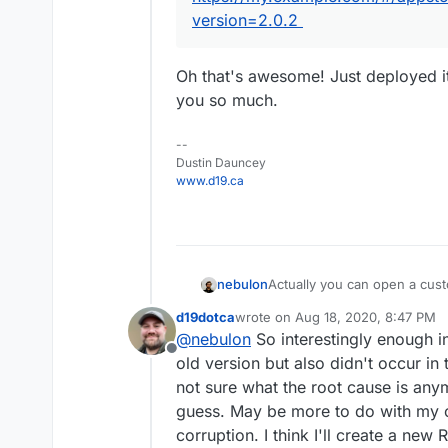
version=2.0.2
Oh that's awesome! Just deployed it 
you so much.
--
Dustin Dauncey
www.d19.ca
Actually you can open a cust
nebulon
https://my.example.com/#/ap
d19dotca
wrote on
Aug 18, 2020, 8:47 PM
The version can be obtained 
last edited by
@
nebulon
So interestingly enough in
https://git.cloudron.io/cloud
Offline
old version but also didn't occur in
not sure what the root cause is any
guess. May be more to do with m
corruption. I think I'll create a ne