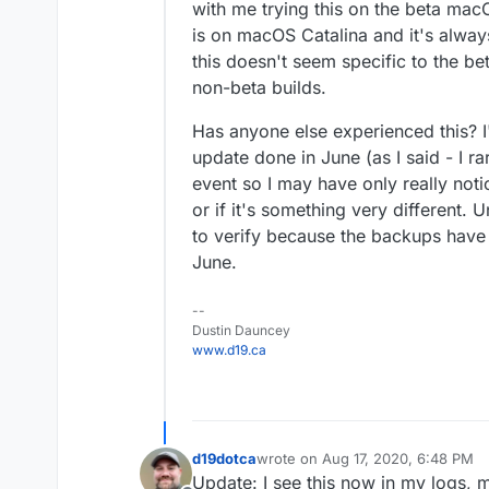
with me trying this on the beta mac
is on macOS Catalina and it's alway
this doesn't seem specific to the bet
non-beta builds.
Has anyone else experienced this? I'm
update done in June (as I said - I r
event so I may have only really noti
or if it's something very different. 
to verify because the backups have 
June.
--
Dustin Dauncey
www.d19.ca
d19dotca
wrote on
Aug 17, 2020, 6:48 PM
last edited by d19dotca
Aug 17, 20
Update: I see this now in my logs, m