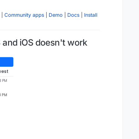
|
Community apps
|
Demo
|
Docs
|
Install
 and iOS doesn't work
west
3 PM
3 PM