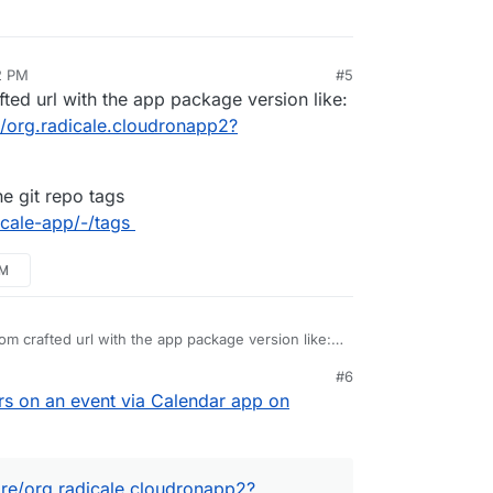
2 PM
#5
ted url with the app package version like:
/org.radicale.cloudronapp2?
e git repo tags
icale-app/-/tags
PM
om crafted url with the app package version like:
pstore/org.radicale.cloudronapp2?version=2.0.2
#6
from the git repo tags
s on an event via Calendar app on
ron/radicale-app/-/tags
re/org.radicale.cloudronapp2?