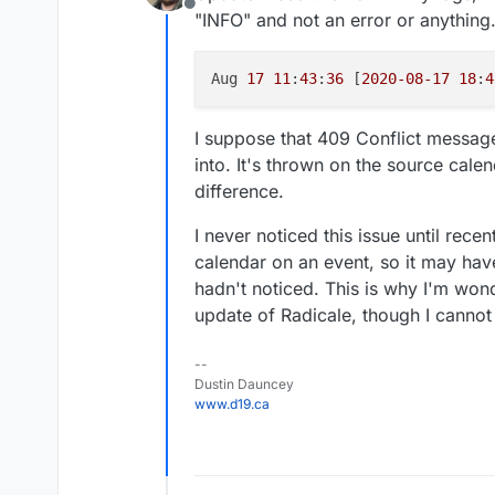
Offline
"INFO" and not an error or anything
Aug 
17
11
:
43
:
36
 [
2020
-08
-17
18
:
4
I suppose that 409 Conflict message
into. It's thrown on the source calen
difference.
I never noticed this issue until rece
calendar on an event, so it may have
hadn't noticed. This is why I'm wonde
update of Radicale, though I cannot
--
Dustin Dauncey
www.d19.ca