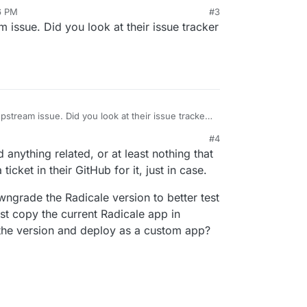
6 PM
#3
am issue. Did you look at their issue tracker
 upstream issue. Did you look at their issue tracker
#4
anything related, or at least nothing that
ticket in their GitHub for it, just in case.
owngrade the Radicale version to better test
ust copy the current Radicale app in
he version and deploy as a custom app?