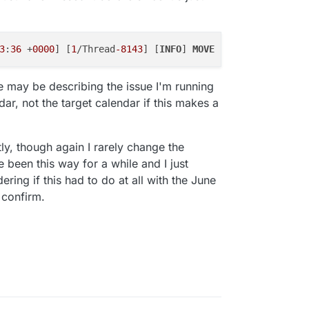
.
3
:
36
 +
0000
] [
1
/Thread
-8143
] [
INFO
] 
MOVE
 response status 
 may be describing the issue I'm running
dar, not the target calendar if this makes a
ntly, though again I rarely change the
 been this way for a while and I just
ring if this had to do at all with the June
 confirm.