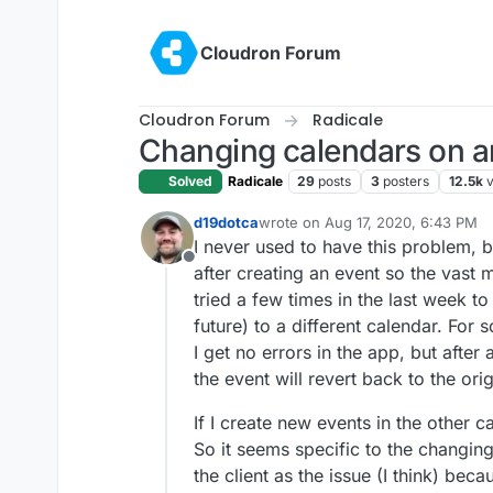
Skip to content
Cloudron Forum
Cloudron Forum
Radicale
Changing calendars on a
Solved
Radicale
29
posts
3
posters
12.5k
d19dotca
wrote on
Aug 17, 2020, 6:43 PM
last edited by
I never used to have this problem, b
Offline
after creating an event so the vast 
tried a few times in the last week t
future) to a different calendar. For
I get no errors in the app, but after
the event will revert back to the ori
If I create new events in the other c
So it seems specific to the changing
the client as the issue (I think) bec