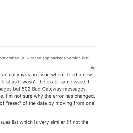
om crafted url with the app package version like:
pstore/org.radicale.cloudronapp2?version=2.0.2
#8
from the git repo tags
20, 6:10 PM
e actually
was
an issue when I tried a new
ron/radicale-app/-/tags
t first as it wasn't the exact same issue. I
ssages but 502 Bad Gateway messages
I'm not sure why the error has changed,
 of "reset" of the data by moving from one
sues list which is very similar (if not the