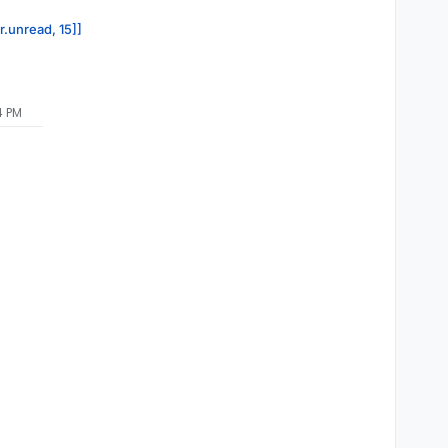
r.unread, 15]]
4 PM