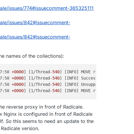
cale/issues/774#issuecomment-365325111
cale/issues/842#issuecomment-
cale/issues/842#issuecomment-
the names of the collections):
7:50 
+0000
] [1/Thread
-540
] [INFO] MOVE request for '/<us
7:50 
+0000
] [1/Thread
-540
] [INFO] Successful login: '<us
7:50 
+0000
] [1/Thread
-540
] [INFO] Unsupported destinatio
7:50 
+0000
] [1/Thread
-540
] [INFO] MOVE response status f
the reverse proxy in front of Radicale.
 Nginx is configured in front of Radicale
lf. So this seems to need an update to the
 Radicale version.