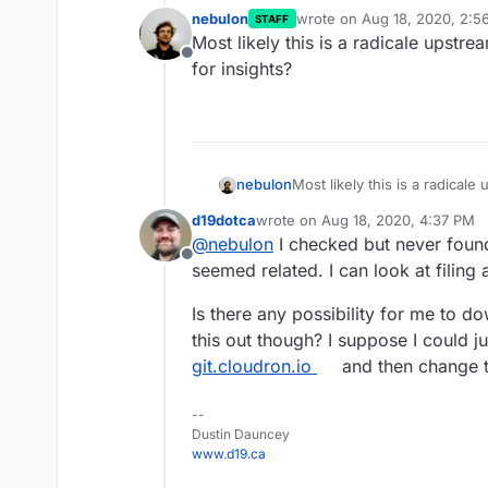
nebulon
wrote on
Aug 18, 2020, 2:5
STAFF
last edited by
Most likely this is a radicale upstre
Offline
for insights?
nebulon
Most likely this is a radicale
for insights?
d19dotca
wrote on
Aug 18, 2020, 4:37 PM
last edited by
@
nebulon
I checked but never found 
Offline
seemed related. I can look at filing a 
Is there any possibility for me to d
this out though? I suppose I could j
git.cloudron.io
and then change t
--
Dustin Dauncey
www.d19.ca