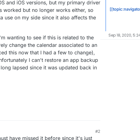
OS and iOS versions, but my primary driver
[[topic:navigato
s worked but no longer works either, so
a use on my side since it also affects the
Sep 18, 2020, 5:2
 wanting to see if this is related to the
arely change the calendar associated to an
ced this now that I had a few to change),
Unfortunately I can't restore an app backup
long lapsed since it was updated back in
#2
20, 6:49 PM
ust have missed it before since it's just