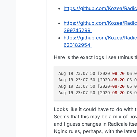
https://github.com/Kozea/Radi
https://github.com/Kozea/Radi
399745299
https://github.com/Kozea/Radi
623182954
Here is the exact logs I see (minus 
Aug 19 23:07:50 [2020
-08
-20
 06:0
Aug 19 23:07:50 [2020
-08
-20
 06:0
Aug 19 23:07:50 [2020
-08
-20
 06:0
Aug 19 23:07:50 [2020
-08
-20
 06:0
Looks like it could have to do with 
Seems that this may be a mix of how
and I guess changes in Radicale itse
Nginx rules, perhaps, with the latest