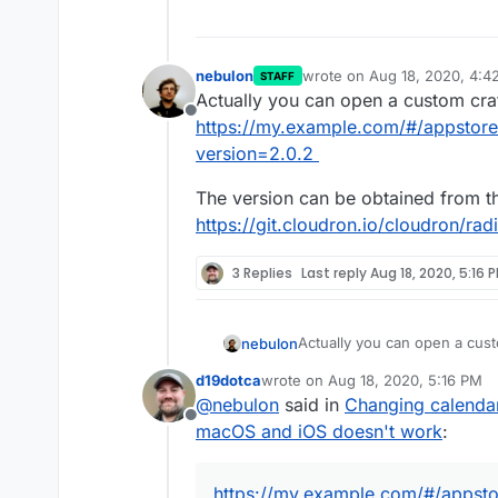
nebulon
wrote on
Aug 18, 2020, 4:4
STAFF
last edited by
Actually you can open a custom craf
Offline
https://my.example.com/#/appstore
version=2.0.2
The version can be obtained from th
https://git.cloudron.io/cloudron/rad
3 Replies
Last reply
Aug 18, 2020, 5:16 
Actually you can open a cust
nebulon
https://my.example.com/#/ap
d19dotca
wrote on
Aug 18, 2020, 5:16 PM
The version can be obtained 
last edited by
@
nebulon
said in
Changing calendar
https://git.cloudron.io/cloud
Offline
macOS and iOS doesn't work
:
https://my.example.com/#/appsto