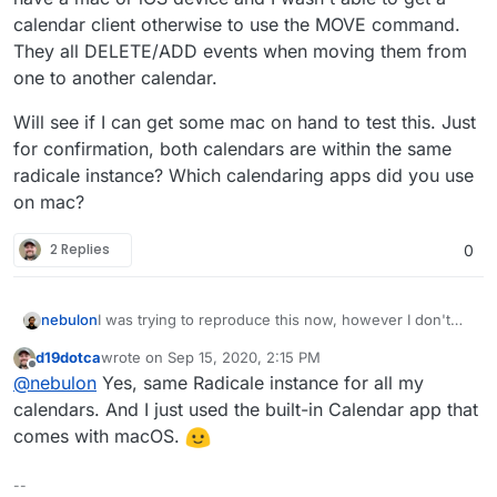
calendar client otherwise to use the MOVE command.
They all DELETE/ADD events when moving them from
one to another calendar.
Will see if I can get some mac on hand to test this. Just
for confirmation, both calendars are within the same
radicale instance? Which calendaring apps did you use
on mac?
2 Replies
0
I was trying to reproduce this now, however I don't
nebulon
have a mac or iOS device and I wasn't able to get a
d19dotca
wrote on
Sep 15, 2020, 2:15 PM
calendar client otherwise to use the MOVE command.
Will see if I can get some mac on hand to test this.
last edited by
Offline
@
nebulon
Yes, same Radicale instance for all my
They all DELETE/ADD events when moving them from
Just for confirmation, both calendars are within the
one to another calendar.
same radicale instance? Which calendaring apps did
calendars. And I just used the built-in Calendar app that
you use on mac?
comes with macOS.
--