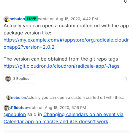
0
nebulon
wrote on
Aug 18, 2020, 4:42 PM
STAFF
last edited by
Away
Actually you can open a custom crafted url with the app
package version like:
https://my.example.com/#/appstore/org.radicale.cloudr
onapp2?version=2.0.2
The version can be obtained from the git repo tags
https://git.cloudron.io/cloudron/radicale-app/-/tags
3 Replies
1
Actually you can open a custom crafted url with the
nebulon
app package version like:
d19dotca
wrote on
Aug 18, 2020, 5:16 PM
https://my.example.com/#/appstore/org.radicale.cloud
The version can be obtained from the git repo tags
last edited by
Offline
@
nebulon
said in
Changing calendars on an event via
ronapp2?version=2.0.2
https://git.cloudron.io/cloudron/radicale-app/-/tags
Calendar app on macOS and iOS doesn't work
: