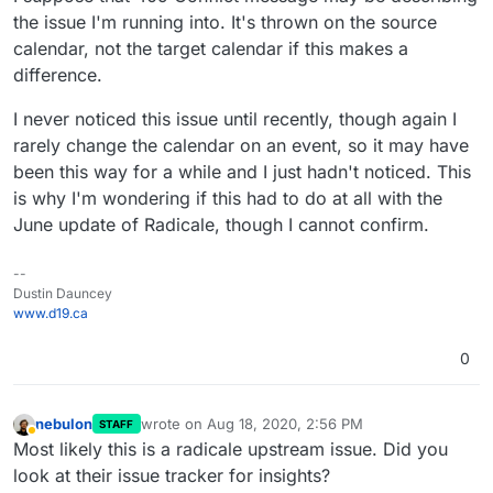
the issue I'm running into. It's thrown on the source
calendar, not the target calendar if this makes a
difference.
I never noticed this issue until recently, though again I
rarely change the calendar on an event, so it may have
been this way for a while and I just hadn't noticed. This
is why I'm wondering if this had to do at all with the
June update of Radicale, though I cannot confirm.
--
Dustin Dauncey
www.d19.ca
0
nebulon
wrote on
Aug 18, 2020, 2:56 PM
STAFF
last edited by
Away
Most likely this is a radicale upstream issue. Did you
look at their issue tracker for insights?