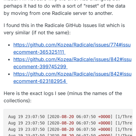
perhaps it had to do with a sort of "reset" of the data
by moving from one Radicale server to another.
I found this in the Radicale GitHub Issues list which is
very similar (if not the same):
https://github.com/Kozea/Radicale/issues/774#issu
ecomment-365325111
https://github.com/Kozea/Radicale/issues/842#issu
ecomment-399745299
https://github.com/Kozea/Radicale/issues/842#issu
ecomment-623182954
Here is the exact logs I see (minus the names of the
collections):
Aug 19 23:07:50 [2020
-08
-20
 06:07:50 
+0000
] [1/Threa
Aug 19 23:07:50 [2020
-08
-20
 06:07:50 
+0000
] [1/Threa
Aug 19 23:07:50 [2020
-08
-20
 06:07:50 
+0000
] [1/Threa
Aug 19 23:07:50 [2020
-08
-20
 06:07:50 
+0000
] [1/Threa