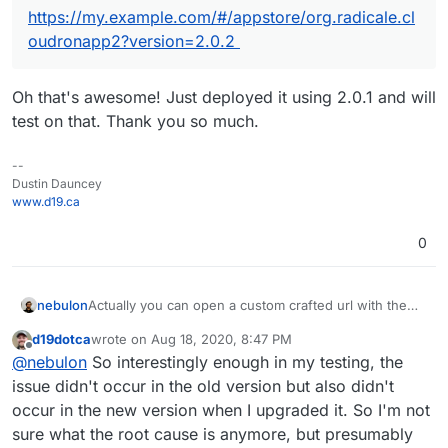
https://my.example.com/#/appstore/org.radicale.cl
oudronapp2?version=2.0.2
Oh that's awesome! Just deployed it using 2.0.1 and will
test on that. Thank you so much.
--
Dustin Dauncey
www.d19.ca
0
Actually you can open a custom crafted url with the
nebulon
app package version like:
d19dotca
wrote on
Aug 18, 2020, 8:47 PM
https://my.example.com/#/appstore/org.radicale.cloud
The version can be obtained from the git repo tags
last edited by
Offline
@
nebulon
So interestingly enough in my testing, the
ronapp2?version=2.0.2
https://git.cloudron.io/cloudron/radicale-app/-/tags
issue didn't occur in the old version but also didn't
occur in the new version when I upgraded it. So I'm not
sure what the root cause is anymore, but presumably