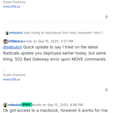
Dustin Dauncey
www.d19.ca
0
I was trying to reproduce this now, however I don't
nebulon
have a mac or iOS device and I wasn't able to get a
d19dotca
wrote on
Sep 15, 2020, 3:27 PM
calendar client otherwise to use the MOVE command.
Will see if I can get some mac on hand to test this.
last edited by
Offline
@
nebulon
Quick update to say I tried on the latest
They all DELETE/ADD events when moving them from
Just for confirmation, both calendars are within the
one to another calendar.
same radicale instance? Which calendaring apps did
Radicale update you deployed earlier today, but same
you use on mac?
thing. 502 Bad Gateway error upon MOVE commands.
--
Dustin Dauncey
www.d19.ca
0
nebulon
wrote on
Sep 15, 2020, 4:48 PM
STAFF
last edited by
Away
Ok got access to a macbook, however it works for me: