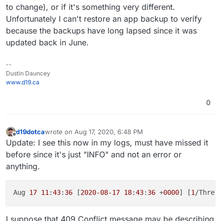
to change), or if it's something very different.
Unfortunately I can't restore an app backup to verify
because the backups have long lapsed since it was
updated back in June.
--
Dustin Dauncey
www.d19.ca
0
d19dotca
wrote on
Aug 17, 2020, 6:48 PM
last edited by d19dotca
Aug 17, 2020, 6:49 PM
Offline
Update: I see this now in my logs, must have missed it
before since it's just "INFO" and not an error or
anything.
Aug 
17
11
:
43
:
36
 [
2020
-08
-17
18
:
43
:
36
 +
0000
] [
1
/Threa
I suppose that 409 Conflict message may be describing