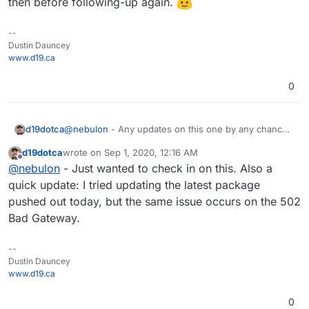
then before following-up again.
--
Dustin Dauncey
www.d19.ca
0
d19dotca
@
nebulon
- Any updates on this one by any chance?
Seems to be related to both Radicale but also the
d19dotca
wrote on
Sep 1, 2020, 12:16 AM
proxy configuration which I assume is part of the app
last edited by
Offline
@
nebulon
- Just wanted to check in on this. Also a
package details.
quick update: I tried updating the latest package
pushed out today, but the same issue occurs on the 502
Bad Gateway.
--
Dustin Dauncey
www.d19.ca
0