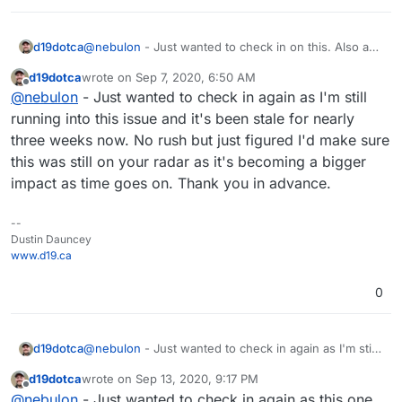
d19dotca
@
nebulon
- Just wanted to check in on this. Also a
quick update: I tried updating the latest package
d19dotca
wrote on
Sep 7, 2020, 6:50 AM
pushed out today, but the same issue occurs on the
last edited by
Offline
@
nebulon
- Just wanted to check in again as I'm still
502 Bad Gateway.
running into this issue and it's been stale for nearly
three weeks now. No rush but just figured I'd make sure
this was still on your radar as it's becoming a bigger
impact as time goes on. Thank you in advance.
--
Dustin Dauncey
www.d19.ca
0
d19dotca
@
nebulon
- Just wanted to check in again as I'm still
running into this issue and it's been stale for nearly
d19dotca
wrote on
Sep 13, 2020, 9:17 PM
three weeks now. No rush but just figured I'd make
last edited by
Offline
@
nebulon
- Just wanted to check in again as this one
sure this was still on your radar as it's becoming a