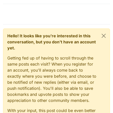
Hello! It looks like you're interested in this
conversation, but you don't have an account
yet.
Getting fed up of having to scroll through the
same posts each visit? When you register for
an account, you'll always come back to
exactly where you were before, and choose to
be notified of new replies (either via email, or
push notification). You'll also be able to save
bookmarks and upvote posts to show your
appreciation to other community members.
With your input, this post could be even better