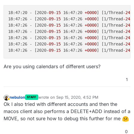
18:47:20 - [2020
-09
-15
 16:47:20 
+0000
] [1/Thread
-241
18:47:26 - [2020
-09
-15
 16:47:26 
+0000
] [1/Thread
-241
18:47:26 - [2020
-09
-15
 16:47:26 
+0000
] [1/Thread
-241
18:47:26 - [2020
-09
-15
 16:47:26 
+0000
] [1/Thread
-241
18:47:26 - [2020
-09
-15
 16:47:26 
+0000
] [1/Thread
-241
18:47:26 - [2020
-09
-15
 16:47:26 
+0000
] [1/Thread
-241
18:47:26 - [2020
-09
-15
 16:47:26 
+0000
] [1/Thread
-241
Are you using calendars of different users?
1
nebulon
wrote on
Sep 15, 2020, 4:52 PM
STAFF
last edited by
Away
Ok I also tried with different accounts and then the
macos client also performs a DELETE+ADD instead of a
MOVE, so not sure how to debug this further for me
0