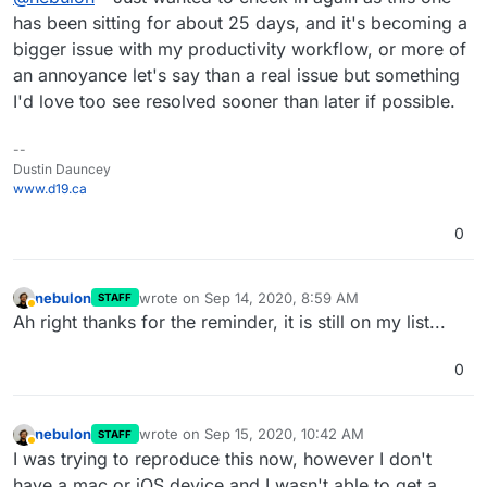
bigger impact as time goes on. Thank you in
has been sitting for about 25 days, and it's becoming a
advance.
bigger issue with my productivity workflow, or more of
an annoyance let's say than a real issue but something
I'd love too see resolved sooner than later if possible.
--
Dustin Dauncey
www.d19.ca
0
nebulon
wrote on
Sep 14, 2020, 8:59 AM
STAFF
last edited by
Away
Ah right thanks for the reminder, it is still on my list...
0
nebulon
wrote on
Sep 15, 2020, 10:42 AM
STAFF
last edited by
Away
I was trying to reproduce this now, however I don't
have a mac or iOS device and I wasn't able to get a