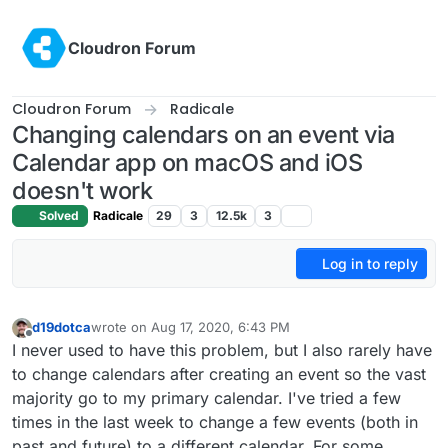
Skip to content
Cloudron Forum
Cloudron Forum
Radicale
Changing calendars on an event via
Calendar app on macOS and iOS
doesn't work
Solved
Radicale
29
3
12.5k
3
Log in to reply
d19dotca
wrote on
Aug 17, 2020, 6:43 PM
last edited by
Offline
I never used to have this problem, but I also rarely have
to change calendars after creating an event so the vast
majority go to my primary calendar. I've tried a few
times in the last week to change a few events (both in
past and future) to a different calendar. For some