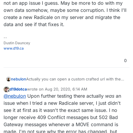
not an app issue I guess. May be more to do with my
own data somehow, maybe some corruption. I think I'll
create a new Radicale on my server and migrate the
data and see if that fixes it.
--
Dustin Dauncey
www.d19.ca
0
Actually you can open a custom crafted url with the
nebulon
app package version like:
d19dotca
wrote on
Aug 20, 2020, 6:14 AM
https://my.example.com/#/appstore/org.radicale.cloud
The version can be obtained from the git repo tags
last edited by d19dotca
Aug 26, 2020, 6:10 PM
Offline
@
nebulon
Upon further testing there actually
was
an
ronapp2?version=2.0.2
https://git.cloudron.io/cloudron/radicale-app/-/tags
issue when I tried a new Radicale server, I just didn't
see it at first as it wasn't the exact same issue. I no
longer receive 409 Conflict messages but 502 Bad
Gateway messages whenever a MOVE command is
made. I'm not sure why the error has changed, but