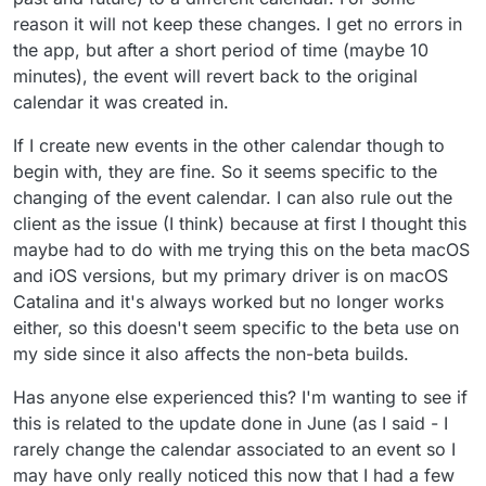
reason it will not keep these changes. I get no errors in
the app, but after a short period of time (maybe 10
minutes), the event will revert back to the original
calendar it was created in.
If I create new events in the other calendar though to
begin with, they are fine. So it seems specific to the
changing of the event calendar. I can also rule out the
client as the issue (I think) because at first I thought this
maybe had to do with me trying this on the beta macOS
and iOS versions, but my primary driver is on macOS
Catalina and it's always worked but no longer works
either, so this doesn't seem specific to the beta use on
my side since it also affects the non-beta builds.
Has anyone else experienced this? I'm wanting to see if
this is related to the update done in June (as I said - I
rarely change the calendar associated to an event so I
may have only really noticed this now that I had a few