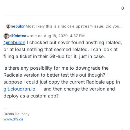
0
nebulon
Most likely this is a radicale upstream issue. Did you
look at their issue tracker for insights?
d19dotca
wrote on
Aug 18, 2020, 4:37 PM
last edited by
Offline
@
nebulon
I checked but never found anything related,
or at least nothing that seemed related. I can look at
filing a ticket in their GitHub for it, just in case.
Is there any possibility for me to downgrade the
Radicale version to better test this out though? I
suppose I could just copy the current Radicale app in
git.cloudron.io
and then change the version and
deploy as a custom app?
--
Dustin Dauncey
www.d19.ca