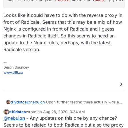
Looks like it could have to do with the reverse proxy in
front of Radicale. Seems that this may be a mix of how
Nginx is configured in front of Radicale and I guess
changes in Radicale itself. So this seems to need an
update to the Nginx rules, perhaps, with the latest
Radicale version.
--
Dustin Dauncey
www.d19.ca
0
@
nebulon
Upon further testing there actually
was
an
d19dotca
issue when I tried a new Radicale server, I just didn't
d19dotca
wrote on
Aug 26, 2020, 3:34 AM
see it at first as it wasn't the exact same issue. I no
I found this in the Radicale GitHub Issues list which is
last edited by
Offline
@
nebulon
- Any updates on this one by any chance?
longer receive 409 Conflict messages but 502 Bad
very similar (if not the same):
Gateway messages whenever a MOVE command is
https://github.com/Kozea/Radicale/issues/774#is
Seems to be related to both Radicale but also the proxy