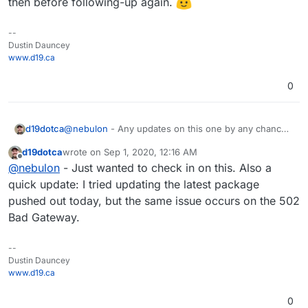
then before following-up again.
--
Dustin Dauncey
www.d19.ca
0
d19dotca
@
nebulon
- Any updates on this one by any chance?
Seems to be related to both Radicale but also the
d19dotca
wrote on
Sep 1, 2020, 12:16 AM
proxy configuration which I assume is part of the app
last edited by
Offline
@
nebulon
- Just wanted to check in on this. Also a
package details.
quick update: I tried updating the latest package
pushed out today, but the same issue occurs on the 502
Bad Gateway.
--
Dustin Dauncey
www.d19.ca
0