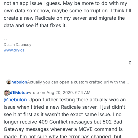
not an app issue I guess. May be more to do with my
own data somehow, maybe some corruption. I think I'll
create a new Radicale on my server and migrate the
data and see if that fixes it.
--
Dustin Dauncey
www.d19.ca
0
Actually you can open a custom crafted url with the
nebulon
app package version like:
d19dotca
wrote on
Aug 20, 2020, 6:14 AM
https://my.example.com/#/appstore/org.radicale.cloud
The version can be obtained from the git repo tags
last edited by d19dotca
Aug 26, 2020, 6:10 PM
Offline
@
nebulon
Upon further testing there actually
was
an
ronapp2?version=2.0.2
https://git.cloudron.io/cloudron/radicale-app/-/tags
issue when I tried a new Radicale server, I just didn't
see it at first as it wasn't the exact same issue. I no
longer receive 409 Conflict messages but 502 Bad
Gateway messages whenever a MOVE command is
made. I'm not sure why the error has changed, but