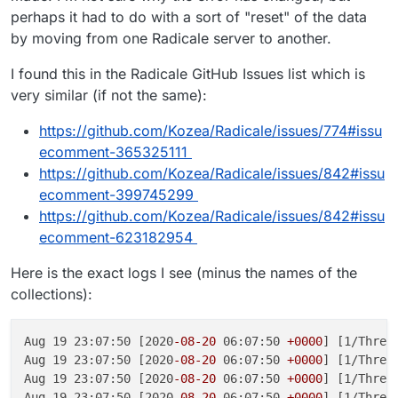
perhaps it had to do with a sort of "reset" of the data
by moving from one Radicale server to another.
I found this in the Radicale GitHub Issues list which is
very similar (if not the same):
https://github.com/Kozea/Radicale/issues/774#issu
ecomment-365325111
https://github.com/Kozea/Radicale/issues/842#issu
ecomment-399745299
https://github.com/Kozea/Radicale/issues/842#issu
ecomment-623182954
Here is the exact logs I see (minus the names of the
collections):
Aug 19 23:07:50 [2020
-08
-20
 06:07:50 
+0000
] [1/Threa
Aug 19 23:07:50 [2020
-08
-20
 06:07:50 
+0000
] [1/Threa
Aug 19 23:07:50 [2020
-08
-20
 06:07:50 
+0000
] [1/Threa
Aug 19 23:07:50 [2020
-08
-20
 06:07:50 
+0000
] [1/Threa