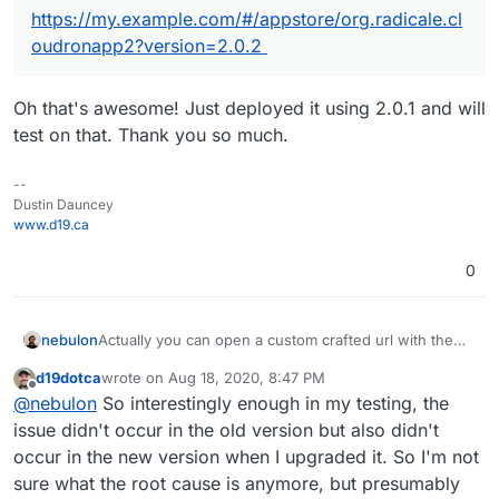
https://my.example.com/#/appstore/org.radicale.cl
oudronapp2?version=2.0.2
Oh that's awesome! Just deployed it using 2.0.1 and will
test on that. Thank you so much.
--
Dustin Dauncey
www.d19.ca
0
Actually you can open a custom crafted url with the
nebulon
app package version like:
d19dotca
wrote on
Aug 18, 2020, 8:47 PM
https://my.example.com/#/appstore/org.radicale.cloud
The version can be obtained from the git repo tags
last edited by
Offline
@
nebulon
So interestingly enough in my testing, the
ronapp2?version=2.0.2
https://git.cloudron.io/cloudron/radicale-app/-/tags
issue didn't occur in the old version but also didn't
occur in the new version when I upgraded it. So I'm not
sure what the root cause is anymore, but presumably