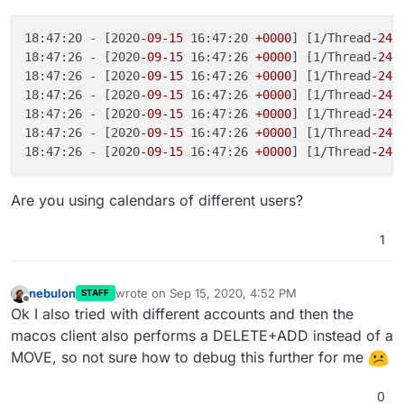
18:47:20 - [2020
-09
-15
 16:47:20 
+0000
] [1/Thread
-241
18:47:26 - [2020
-09
-15
 16:47:26 
+0000
] [1/Thread
-241
18:47:26 - [2020
-09
-15
 16:47:26 
+0000
] [1/Thread
-241
18:47:26 - [2020
-09
-15
 16:47:26 
+0000
] [1/Thread
-241
18:47:26 - [2020
-09
-15
 16:47:26 
+0000
] [1/Thread
-241
18:47:26 - [2020
-09
-15
 16:47:26 
+0000
] [1/Thread
-241
18:47:26 - [2020
-09
-15
 16:47:26 
+0000
] [1/Thread
-241
Are you using calendars of different users?
1
nebulon
wrote on
Sep 15, 2020, 4:52 PM
STAFF
last edited by
Offline
Ok I also tried with different accounts and then the
macos client also performs a DELETE+ADD instead of a
MOVE, so not sure how to debug this further for me
0