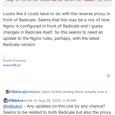
Looks like it could have to do with the reverse proxy in
front of Radicale. Seems that this may be a mix of how
Nginx is configured in front of Radicale and I guess
changes in Radicale itself. So this seems to need an
update to the Nginx rules, perhaps, with the latest
Radicale version.
--
Dustin Dauncey
www.d19.ca
0
@
nebulon
Upon further testing there actually
was
an
d19dotca
issue when I tried a new Radicale server, I just didn't
d19dotca
wrote on
Aug 26, 2020, 3:34 AM
see it at first as it wasn't the exact same issue. I no
I found this in the Radicale GitHub Issues list which is
last edited by
Offline
@
nebulon
- Any updates on this one by any chance?
longer receive 409 Conflict messages but 502 Bad
very similar (if not the same):
Gateway messages whenever a MOVE command is
https://github.com/Kozea/Radicale/issues/774#is
Seems to be related to both Radicale but also the proxy