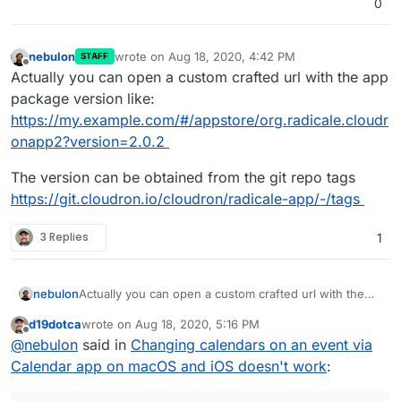
0
nebulon
wrote on
Aug 18, 2020, 4:42 PM
STAFF
last edited by
Offline
Actually you can open a custom crafted url with the app
package version like:
https://my.example.com/#/appstore/org.radicale.cloudr
onapp2?version=2.0.2
The version can be obtained from the git repo tags
https://git.cloudron.io/cloudron/radicale-app/-/tags
3 Replies
1
Actually you can open a custom crafted url with the
nebulon
app package version like:
d19dotca
wrote on
Aug 18, 2020, 5:16 PM
https://my.example.com/#/appstore/org.radicale.cloud
The version can be obtained from the git repo tags
last edited by
Offline
@
nebulon
said in
Changing calendars on an event via
ronapp2?version=2.0.2
https://git.cloudron.io/cloudron/radicale-app/-/tags
Calendar app on macOS and iOS doesn't work
: