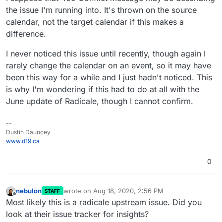
the issue I'm running into. It's thrown on the source
calendar, not the target calendar if this makes a
difference.
I never noticed this issue until recently, though again I
rarely change the calendar on an event, so it may have
been this way for a while and I just hadn't noticed. This
is why I'm wondering if this had to do at all with the
June update of Radicale, though I cannot confirm.
--
Dustin Dauncey
www.d19.ca
0
nebulon
wrote on
Aug 18, 2020, 2:56 PM
STAFF
last edited by
Offline
Most likely this is a radicale upstream issue. Did you
look at their issue tracker for insights?