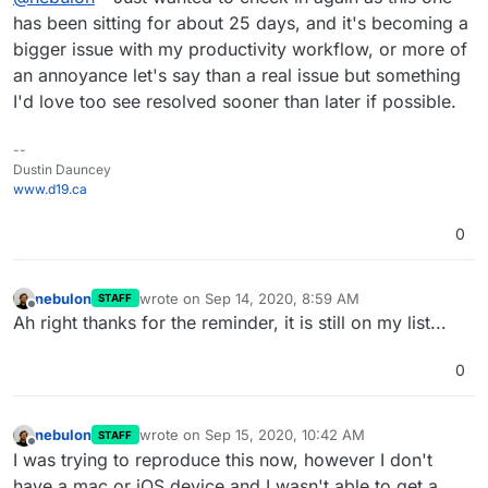
bigger impact as time goes on. Thank you in
has been sitting for about 25 days, and it's becoming a
advance.
bigger issue with my productivity workflow, or more of
an annoyance let's say than a real issue but something
I'd love too see resolved sooner than later if possible.
--
Dustin Dauncey
www.d19.ca
0
nebulon
wrote on
Sep 14, 2020, 8:59 AM
STAFF
last edited by
Offline
Ah right thanks for the reminder, it is still on my list...
0
nebulon
wrote on
Sep 15, 2020, 10:42 AM
STAFF
last edited by
Offline
I was trying to reproduce this now, however I don't
have a mac or iOS device and I wasn't able to get a