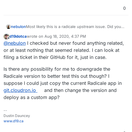
0
nebulon
Most likely this is a radicale upstream issue. Did you
look at their issue tracker for insights?
d19dotca
wrote on
Aug 18, 2020, 4:37 PM
last edited by
Offline
@
nebulon
I checked but never found anything related,
or at least nothing that seemed related. I can look at
filing a ticket in their GitHub for it, just in case.
Is there any possibility for me to downgrade the
Radicale version to better test this out though? I
suppose I could just copy the current Radicale app in
git.cloudron.io
and then change the version and
deploy as a custom app?
--
Dustin Dauncey
www.d19.ca