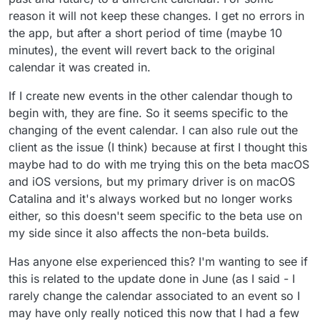
reason it will not keep these changes. I get no errors in
the app, but after a short period of time (maybe 10
minutes), the event will revert back to the original
calendar it was created in.
If I create new events in the other calendar though to
begin with, they are fine. So it seems specific to the
changing of the event calendar. I can also rule out the
client as the issue (I think) because at first I thought this
maybe had to do with me trying this on the beta macOS
and iOS versions, but my primary driver is on macOS
Catalina and it's always worked but no longer works
either, so this doesn't seem specific to the beta use on
my side since it also affects the non-beta builds.
Has anyone else experienced this? I'm wanting to see if
this is related to the update done in June (as I said - I
rarely change the calendar associated to an event so I
may have only really noticed this now that I had a few