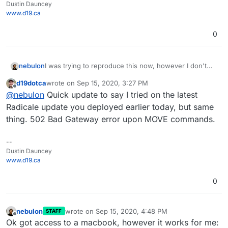
Dustin Dauncey
www.d19.ca
0
I was trying to reproduce this now, however I don't
nebulon
have a mac or iOS device and I wasn't able to get a
d19dotca
wrote on
Sep 15, 2020, 3:27 PM
calendar client otherwise to use the MOVE command.
Will see if I can get some mac on hand to test this.
last edited by
Offline
@
nebulon
Quick update to say I tried on the latest
They all DELETE/ADD events when moving them from
Just for confirmation, both calendars are within the
one to another calendar.
same radicale instance? Which calendaring apps did
Radicale update you deployed earlier today, but same
you use on mac?
thing. 502 Bad Gateway error upon MOVE commands.
--
Dustin Dauncey
www.d19.ca
0
nebulon
wrote on
Sep 15, 2020, 4:48 PM
STAFF
last edited by
Offline
Ok got access to a macbook, however it works for me: