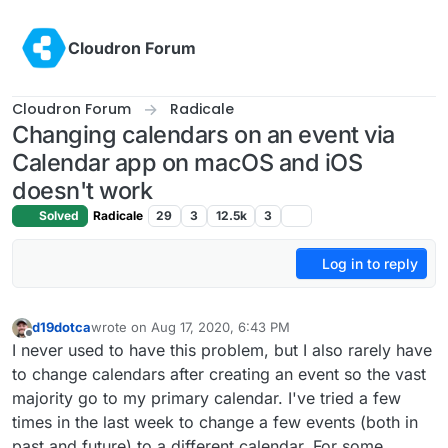
Skip to content
Cloudron Forum
Cloudron Forum
Radicale
Changing calendars on an event via
Calendar app on macOS and iOS
doesn't work
Solved
Radicale
29
3
12.5k
3
Log in to reply
d19dotca
wrote on
Aug 17, 2020, 6:43 PM
last edited by
Offline
I never used to have this problem, but I also rarely have
to change calendars after creating an event so the vast
majority go to my primary calendar. I've tried a few
times in the last week to change a few events (both in
past and future) to a different calendar. For some