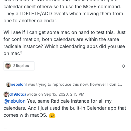
calendar client otherwise to use the MOVE command.
They all DELETE/ADD events when moving them from
one to another calendar.
Will see if I can get some mac on hand to test this. Just
for confirmation, both calendars are within the same
radicale instance? Which calendaring apps did you use
on mac?
2 Replies
0
I was trying to reproduce this now, however I don't
nebulon
have a mac or iOS device and I wasn't able to get a
d19dotca
wrote on
Sep 15, 2020, 2:15 PM
calendar client otherwise to use the MOVE command.
Will see if I can get some mac on hand to test this.
last edited by
Offline
@
nebulon
Yes, same Radicale instance for all my
They all DELETE/ADD events when moving them from
Just for confirmation, both calendars are within the
one to another calendar.
same radicale instance? Which calendaring apps did
calendars. And I just used the built-in Calendar app that
you use on mac?
comes with macOS.
--