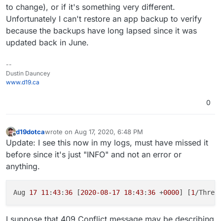
to change), or if it's something very different.
Unfortunately I can't restore an app backup to verify
because the backups have long lapsed since it was
updated back in June.
--
Dustin Dauncey
www.d19.ca
0
d19dotca
wrote on
Aug 17, 2020, 6:48 PM
last edited by d19dotca
Aug 17, 2020, 6:49 PM
Offline
Update: I see this now in my logs, must have missed it
before since it's just "INFO" and not an error or
anything.
Aug 
17
11
:
43
:
36
 [
2020
-08
-17
18
:
43
:
36
 +
0000
] [
1
/Threa
I suppose that 409 Conflict message may be describing