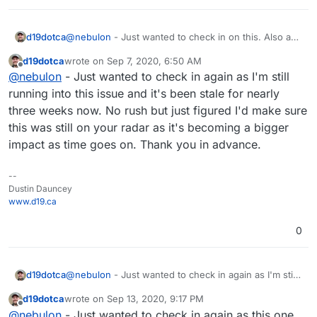
d19dotca
@
nebulon
- Just wanted to check in on this. Also a
quick update: I tried updating the latest package
d19dotca
wrote on
Sep 7, 2020, 6:50 AM
pushed out today, but the same issue occurs on the
last edited by
Offline
@
nebulon
- Just wanted to check in again as I'm still
502 Bad Gateway.
running into this issue and it's been stale for nearly
three weeks now. No rush but just figured I'd make sure
this was still on your radar as it's becoming a bigger
impact as time goes on. Thank you in advance.
--
Dustin Dauncey
www.d19.ca
0
d19dotca
@
nebulon
- Just wanted to check in again as I'm still
running into this issue and it's been stale for nearly
d19dotca
wrote on
Sep 13, 2020, 9:17 PM
three weeks now. No rush but just figured I'd make
last edited by
Offline
@
nebulon
- Just wanted to check in again as this one
sure this was still on your radar as it's becoming a