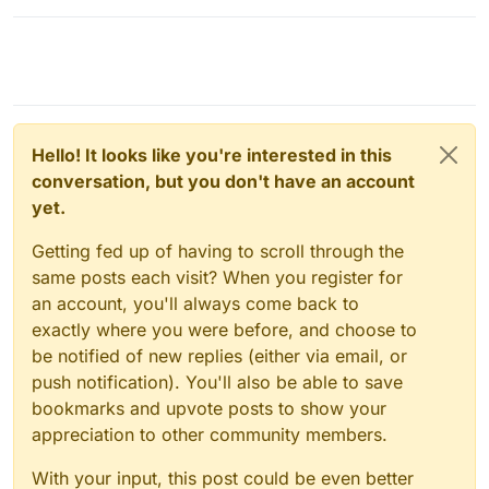
Hello! It looks like you're interested in this
conversation, but you don't have an account
yet.
Getting fed up of having to scroll through the
same posts each visit? When you register for
an account, you'll always come back to
exactly where you were before, and choose to
be notified of new replies (either via email, or
push notification). You'll also be able to save
bookmarks and upvote posts to show your
appreciation to other community members.
With your input, this post could be even better