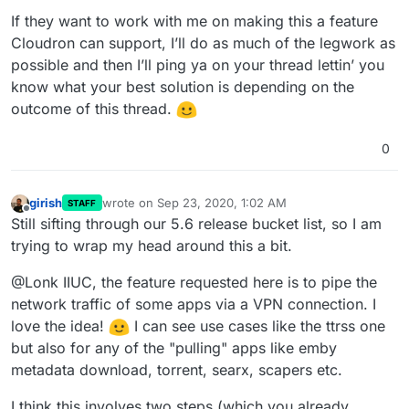
If they want to work with me on making this a feature
Cloudron can support, I’ll do as much of the legwork as
possible and then I’ll ping ya on your thread lettin’ you
know what your best solution is depending on the
outcome of this thread.
0
girish
wrote on
Sep 23, 2020, 1:02 AM
STAFF
last edited by
Offline
Still sifting through our 5.6 release bucket list, so I am
trying to wrap my head around this a bit.
@Lonk IIUC, the feature requested here is to pipe the
network traffic of some apps via a VPN connection. I
love the idea!
I can see use cases like the ttrss one
but also for any of the "pulling" apps like emby
metadata download, torrent, searx, scapers etc.
I think this involves two steps (which you already