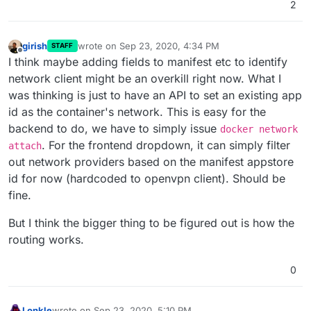
2
girish
wrote on
Sep 23, 2020, 4:34 PM
STAFF
last edited by
Offline
I think maybe adding fields to manifest etc to identify
network client might be an overkill right now. What I
was thinking is just to have an API to set an existing app
id as the container's network. This is easy for the
backend to do, we have to simply issue
docker network
. For the frontend dropdown, it can simply filter
attach
out network providers based on the manifest appstore
id for now (hardcoded to openvpn client). Should be
fine.
But I think the bigger thing to be figured out is how the
routing works.
0
Lonkle
wrote on
Sep 23, 2020, 5:10 PM