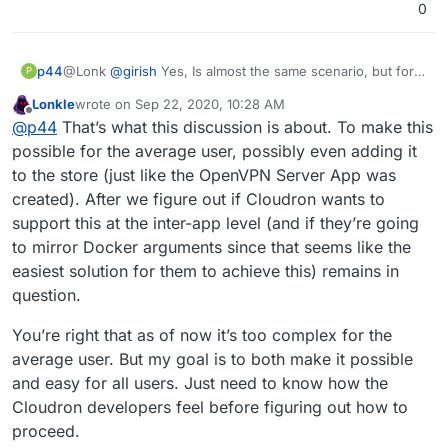
0
p44
@Lonk
@
girish
Yes, Is almost the same scenario, but for
P
my knowledge seems bit complex to apply
Lonkle
wrote on
Sep 22, 2020, 10:28 AM
last edited by Lonkle
Sep 22, 2020, 10:29 AM
Offline
@
p44
That’s what this discussion is about. To make this
possible for the average user, possibly even adding it
to the store (just like the OpenVPN Server App was
created). After we figure out if Cloudron wants to
support this at the inter-app level (and if they’re going
to mirror Docker arguments since that seems like the
easiest solution for them to achieve this) remains in
question.
You’re right that as of now it’s too complex for the
average user. But my goal is to both make it possible
and easy for all users. Just need to know how the
Cloudron developers feel before figuring out how to
proceed.