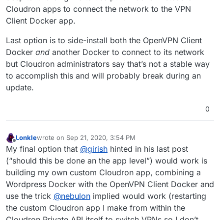
Cloudron apps to connect the network to the VPN
Client Docker app.
Last option is to side-install both the OpenVPN Client
Docker
and
another Docker to connect to its network
but Cloudron administrators say that’s not a stable way
to accomplish this and will probably break during an
update.
0
Lonkle
wrote on
Sep 21, 2020, 3:54 PM
last edited by
Offline
My final option that
@
girish
hinted in his last post
(“should this be done an the app level”) would work is
building my own custom Cloudron app, combining a
Wordpress Docker with the OpenVPN Client Docker and
use the trick
@
nebulon
implied would work (restarting
the custom Cloudron app I make from within the
Cloudron Private API itself to switch VPNs so I don’t