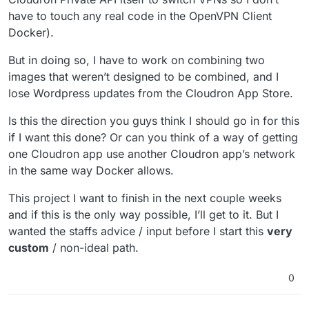
have to touch any real code in the OpenVPN Client
Docker).
But in doing so, I have to work on combining two
images that weren’t designed to be combined, and I
lose Wordpress updates from the Cloudron App Store.
Is this the direction you guys think I should go in for this
if I want this done? Or can you think of a way of getting
one Cloudron app use another Cloudron app’s network
in the same way Docker allows.
This project I want to finish in the next couple weeks
and if this is the only way possible, I’ll get to it. But I
wanted the staffs advice / input before I start this
very
custom
/ non-ideal path.
0