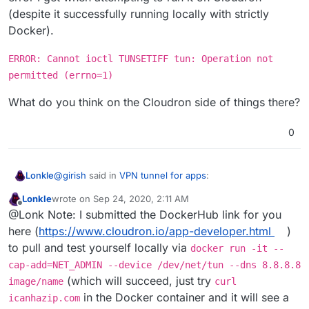
(despite it successfully running locally with strictly
Docker).
ERROR: Cannot ioctl TUNSETIFF tun: Operation not
permitted (errno=1)
What do you think on the Cloudron side of things there?
0
@
girish
said in
VPN tunnel for apps
:
Lonkle
Lonkle
wrote on
Sep 24, 2020, 2:11 AM
last edited by
Offline
there is no, docker network attach I meant docker
@Lonk Note: I submitted the DockerHub link for you
network connect all the time.
here (
https://www.cloudron.io/app-developer.html
)
Okay, that makes a lot of sense, when you mentioned
to pull and test yourself locally via
docker run -it --
the "network" attach command, I figured
I
had some
reading up to do.
I edited my post to fix my typo and remove mentions of
cap-add=NET_ADMIN --device /dev/net/tun --dns 8.8.8.8
"docker attach".
(which will succeed, just try
image/name
curl
in the Docker container and it will see a
icanhazip.com