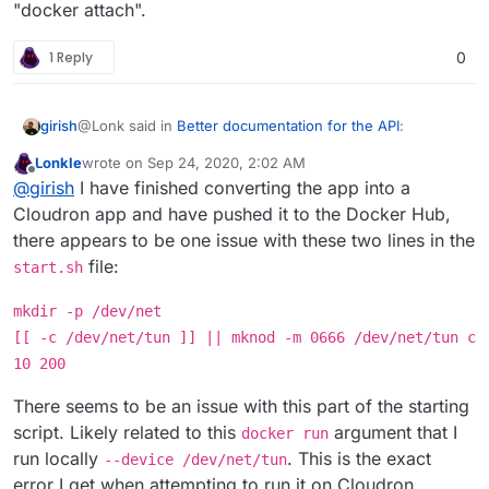
"docker attach".
1 Reply
0
@Lonk said in
Better documentation for the API
:
girish
Lonkle
wrote on
Sep 24, 2020, 2:02 AM
last edited by Lonkle
Sep 24, 2020, 2:11 AM
Offline
Would docker connect work better in this regard
@
girish
I have finished converting the app into a
Cloudron app and have pushed it to the Docker Hub,
there appears to be one issue with these two lines in the
Is this a new command? Atleast, I don't have this in my
docker 19.03.12.
file:
start.sh
$ docker connect

docker: 'connect' is not a docker command.

mkdir -p /dev/net
edit: don't mind me, I guess they are just typos.
docker
[[ -c /dev/net/tun ]] || mknod -m 0666 /dev/net/tun c
network connect
and
docker network attach
, I
guess. I wasn't aware of this connect subcommand.
10 200
edit2: there is no,
docker network attach
I
meant
docker network connect
all the time.
There seems to be an issue with this part of the starting
script. Likely related to this
argument that I
docker run
run locally
. This is the exact
--device /dev/net/tun
error I get when attempting to run it on Cloudron