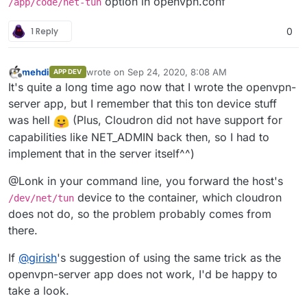
option in openvpn.conf
/app/code/net-tun
1 Reply
0
mehdi
wrote on
Sep 24, 2020, 8:08 AM
APP DEV
last edited by
Offline
It's quite a long time ago now that I wrote the openvpn-
server app, but I remember that this ton device stuff
was hell
(Plus, Cloudron did not have support for
capabilities like NET_ADMIN back then, so I had to
implement that in the server itself^^)
@Lonk in your command line, you forward the host's
device to the container, which cloudron
/dev/net/tun
does not do, so the problem probably comes from
there.
If
@
girish
's suggestion of using the same trick as the
openvpn-server app does not work, I'd be happy to
take a look.