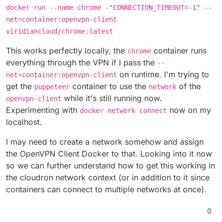
docker run --name chrome -"CONNECTION_TIMEOUT=-1" --
net=container:openvpn-client
viridiancloud/chrome:latest
This works perfectly locally, the
container runs
chrome
everything through the VPN if I pass the
--
on runtime. I'm trying to
net=container:openvpn-client
get the
container to use the
of the
puppeteer
network
while it's still running now.
openvpn-client
Experimenting with
now on my
docker network connect
localhost.
I may need to create a network somehow and assign
the OpenVPN Client Docker to that. Looking into it now
so we can further understand how to get this working in
the cloudron network context (or in addition to it since
containers can connect to multiple networks at once).
0