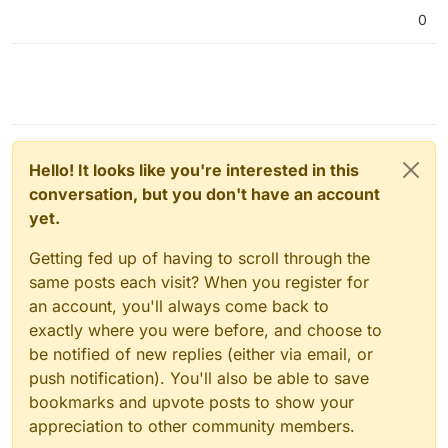
0
Hello! It looks like you're interested in this
conversation, but you don't have an account
yet.
Getting fed up of having to scroll through the
same posts each visit? When you register for
an account, you'll always come back to
exactly where you were before, and choose to
be notified of new replies (either via email, or
push notification). You'll also be able to save
bookmarks and upvote posts to show your
appreciation to other community members.