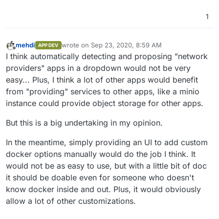
1
mehdi
wrote on
Sep 23, 2020, 8:59 AM
APP DEV
last edited by
Offline
I think automatically detecting and proposing "network
providers" apps in a dropdown would not be very
easy... Plus, I think a lot of other apps would benefit
from "providing" services to other apps, like a minio
instance could provide object storage for other apps.
But this is a big undertaking in my opinion.
In the meantime, simply providing an UI to add custom
docker options manually would do the job I think. It
would not be as easy to use, but with a little bit of doc
it should be doable even for someone who doesn't
know docker inside and out. Plus, it would obviously
allow a lot of other customizations.