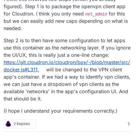
figured). Step 1 is to package the openvpn client app
for Cloudron. I think you only need
for this
net_admin
but we can easily add new caps depending on what is
needed.
Step 2 is to then have some configuration to let apps
use this container as the networking layer. If you ignore
the UI/UX, this is really just a one-line change:
https://git.cloudron.io/cloudron/box/-/blob/master/src/
docker.js#L311
will be changed to the VPN client
app's container. If we had a way to identify vpn clients,
we can just have a dropdown of vpn clients as the
available 'networks' in the app's configuration UI. And
that should be it.
(I hope I understand your requirements correctly.)
2 Replies
1