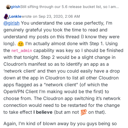
Still sifting through our 5.6 release bucket list, so I am
girish
trying to wrap my head around this a bit.
Lonkle
wrote on
Sep 23, 2020, 2:06 AM
@Lonk IIUC, the feature requested here is to pipe the
last edited by Lonkle
Sep 23, 2020, 2:07 AM
Offline
@
girish
You understand the use case perfectly, I’m
network traffic of some apps via a VPN connection. I love
the idea!
I can see use cases like the ttrss one but
I think this involves two steps (which you already
genuinely grateful you took the time to read and
figured). Step 1 is to package the openvpn client app for
also for any of the "pulling" apps like emby metadata
understand my posts on this thread (I know they were
Cloudron. I think you only need
net_admin
for this but
Step 2 is to then have some configuration to let apps use
download, torrent, searx, scapers etc.
long).
️ I’m actually almost done with Step 1. Using
we can easily add new caps depending on what is
this container as the networking layer. If you ignore the
the
capability was key so I should be finished
needed.
UI/UX, this is really just a one-line change:
(I hope I understand your requirements correctly.)
net_admin
https://git.cloudron.io/cloudron/box/-/blob/master/src/d
with that tonight. Step 2 would be a slight change in
ocker.js#L311
will be changed to the VPN client app's
Cloudron’s manifest so as to identify an app as a
container. If we had a way to identify vpn clients, we can
‘network client’ and then you could easily have a drop
just have a dropdown of vpn clients as the available
down at the app in Cloudron to list all other Cloudron
'networks' in the app's configuration UI. And that should
be it.
apps flagged as a “network client” (of which the
OpenVPN Client I’m making would be the first) to
choose from. The Cloudron app switching it’s network
connection would need to be restarted for the change
to take effect
I believe
(but am not
on that).
Again, I’m kind of blown away by you guys being so