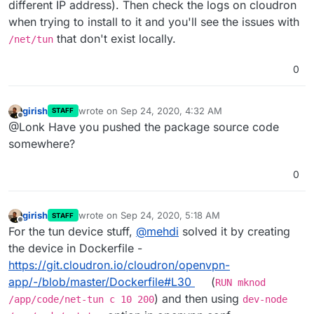
different IP address). Then check the logs on cloudron
when trying to install to it and you'll see the issues with
that don't exist locally.
/net/tun
0
girish
wrote on
Sep 24, 2020, 4:32 AM
STAFF
last edited by
Offline
@Lonk Have you pushed the package source code
somewhere?
0
girish
wrote on
Sep 24, 2020, 5:18 AM
STAFF
last edited by
Offline
For the tun device stuff,
@
mehdi
solved it by creating
the device in Dockerfile -
https://git.cloudron.io/cloudron/openvpn-
app/-/blob/master/Dockerfile#L30
(
RUN mknod
) and then using
/app/code/net-tun c 10 200
dev-node