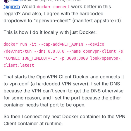
last edited by Lonkle
Sep 23, 2020, 8:31 PM
Offline
@
girish
Would
work better in this
docker connect
regard? And also, I agree with the hardcoded
dropdown to "openvpn-client" (manifest appstore id).
This is how I do it locally with just Docker:
docker run -it --cap-add=NET_ADMIN --device
/dev/net/tun --dns 8.8.8.8 --name openvpn-client -e
"CONNECTION_TIMEOUT=-1" -p 3000:3000 lonk/openvpn-
client:latest
That starts the OpenVPN Client Docker and connects it
to vpn.conf (a hardcoded VPN server). I set the DNS
because the VPN can't seem to get the DNS otherwise
for some reason, and I set the port because the other
container needs that port to be open.
So then I connect my next Docker container to the VPN
Client container at runtime: