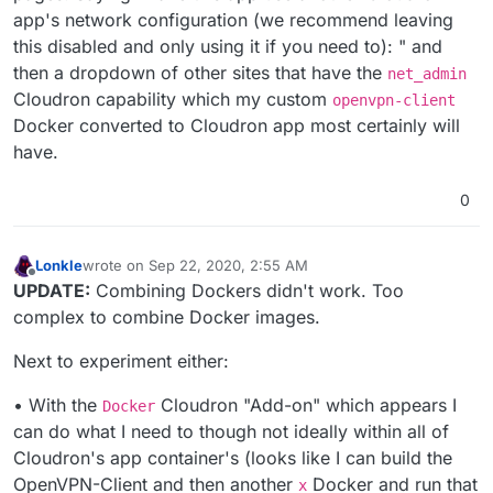
app's network configuration (we recommend leaving
this disabled and only using it if you need to): " and
then a dropdown of other sites that have the
net_admin
Cloudron capability which my custom
openvpn-client
Docker converted to Cloudron app most certainly will
have.
0
Lonkle
wrote on
Sep 22, 2020, 2:55 AM
last edited by Lonkle
Sep 22, 2020, 2:56 AM
Offline
UPDATE:
Combining Dockers didn't work. Too
complex to combine Docker images.
Next to experiment either:
• With the
Cloudron "Add-on" which appears I
Docker
can do what I need to though not ideally within all of
Cloudron's app container's (looks like I can build the
OpenVPN-Client and then another
Docker and run that
x