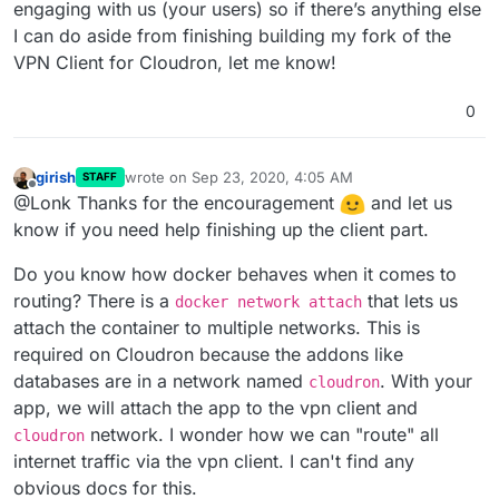
engaging with us (your users) so if there’s anything else
I can do aside from finishing building my fork of the
VPN Client for Cloudron, let me know!
0
girish
wrote on
Sep 23, 2020, 4:05 AM
STAFF
last edited by
Offline
@Lonk Thanks for the encouragement
and let us
know if you need help finishing up the client part.
Do you know how docker behaves when it comes to
routing? There is a
that lets us
docker network attach
attach the container to multiple networks. This is
required on Cloudron because the addons like
databases are in a network named
. With your
cloudron
app, we will attach the app to the vpn client and
network. I wonder how we can "route" all
cloudron
internet traffic via the vpn client. I can't find any
obvious docs for this.