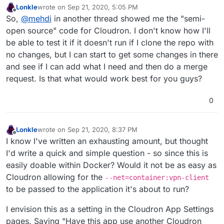
Lonkle
wrote on
Sep 21, 2020, 5:05 PM
last edited by
Offline
So,
@
mehdi
in another thread showed me the "semi-
open source" code for Cloudron. I don't know how I'll
be able to test it if it doesn't run if I clone the repo with
no changes, but I can start to get some changes in there
and see if I can add what I need and then do a merge
request. Is that what would work best for you guys?
0
Lonkle
wrote on
Sep 21, 2020, 8:37 PM
last edited by
Offline
I know I've written an exhausting amount, but thought
I'd write a quick and simple question - so since this is
easily doable within Docker? Would it not be as easy as
Cloudron allowing for the
--net=container:vpn-client
to be passed to the application it's about to run?
I envision this as a setting in the Cloudron App Settings
pages. Saying "Have this app use another Cloudron