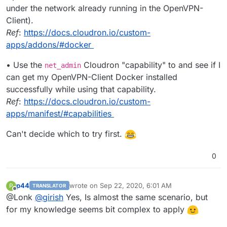
under the network already running in the OpenVPN-
Client).
Ref
:
https://docs.cloudron.io/custom-
apps/addons/#docker
• Use the
Cloudron "capability" to and see if I
net_admin
can get my OpenVPN-Client Docker installed
successfully while using that capability.
Ref
:
https://docs.cloudron.io/custom-
apps/manifest/#capabilities
Can't decide which to try first.
0
p44
wrote on
Sep 22, 2020, 6:01 AM
P
TRANSLATOR
last edited by
Offline
@Lonk
@
girish
Yes, Is almost the same scenario, but
for my knowledge seems bit complex to apply