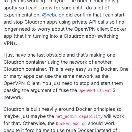
to get this working...maybe. The documentation is p
trying to achieve may integrate with their feature
spotty so I can’t know for sure until I do a lot of
roadmap (even though, I must admit I am not very clear
on the details of what you're trying to do ^^)
experimentation.
@
nebulon
did confirm that I can start
and stop Cloudron apps using private API calls so I no
longer need to worry about the OpenVPN client Docker
app (that I’m turning into a Cloudron app) switching
VPNs.
I just have one last obstacle and that’s making one
Cloudron container using the network of another
Cloudron container. This is very easy using Docker. One
or many apps can use the same network as the
OpenVPN-Client. You just need to stop and start them
passing the argument of “use the
‘S
OpenVPN-Client
network.
Cloudron is built heavily around Docker principles so
maybe, just maybe the
will work
net_admin capability
for that. Otherwise, the
should work
Docker add-on
despite it forcing me to use pure Docker instead of