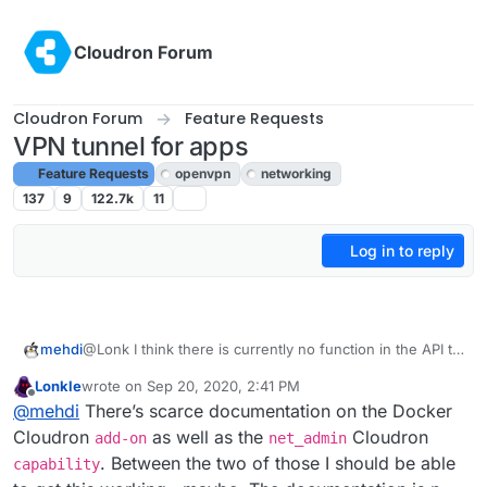
Skip to content
Cloudron Forum
Cloudron Forum
Feature Requests
VPN tunnel for apps
Feature Requests
openvpn
networking
137
9
122.7k
11
Log in to reply
@Lonk I think there is currently no function in the API to
mehdi
do what you need
Lonkle
wrote on
Sep 20, 2020, 2:41 PM
I saw you post on the other thread, asking about the
last edited by
Offline
@
mehdi
There’s scarce documentation on the Docker
docker addon, and there might be a way to use it to
manually start apps the way you want, but it would
However, I think the cloudron team said somewhere
Cloudron
as well as the
Cloudron
add-on
net_admin
demand more docker trickery than I have to figure out
that they were thinking about how to allow the apps to
. Between the two of those I should be able
capability
how ^^
communicate directly together, so I think what you are