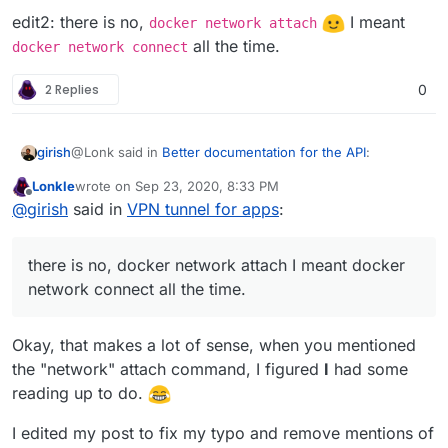
edit2: there is no,
I meant
docker network attach
all the time.
docker network connect
2 Replies
0
@Lonk said in
Better documentation for the API
:
girish
Lonkle
wrote on
Sep 23, 2020, 8:33 PM
last edited by
Offline
Would docker connect work better in this regard
@
girish
said in
VPN tunnel for apps
:
Is this a new command? Atleast, I don't have this in my
there is no, docker network attach I meant docker
docker 19.03.12.
network connect all the time.
$ docker connect

docker: 'connect' is not a docker command.

edit: don't mind me, I guess they are just typos.
docker
Okay, that makes a lot of sense, when you mentioned
network connect
and
docker network attach
, I
the "network" attach command, I figured
I
had some
guess. I wasn't aware of this connect subcommand.
edit2: there is no,
docker network attach
I
reading up to do.
meant
docker network connect
all the time.
I edited my post to fix my typo and remove mentions of