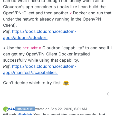
can do what I need to though not ideally within all of
Cloudron's app container's (looks like I can build the
OpenVPN-Client and then another
Docker and run that
x
under the network already running in the OpenVPN-
Client).
Ref
:
https://docs.cloudron.io/custom-
apps/addons/#docker
• Use the
Cloudron "capability" to and see if I
net_admin
can get my OpenVPN-Client Docker installed
successfully while using that capability.
Ref
:
https://docs.cloudron.io/custom-
apps/manifest/#capabilities
Can't decide which to try first.
0
p44
wrote on
Sep 22, 2020, 6:01 AM
P
TRANSLATOR
last edited by
Offline
@Lonk
@
girish
Yes, Is almost the same scenario, but