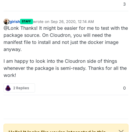
3
girish
wrote on
Sep 26, 2020, 12:14 AM
STAFF
last edited by girish
Sep 26, 2020, 12:14 AM
Offline
@Lonk Thanks! It might be easier for me to test with the
package source. On Cloudron, you will need the
manifest file to install and not just the docker image
anyway.
I am happy to look into the Cloudron side of things
whenever the package is semi-ready. Thanks for all the
work!
2 Replies
0