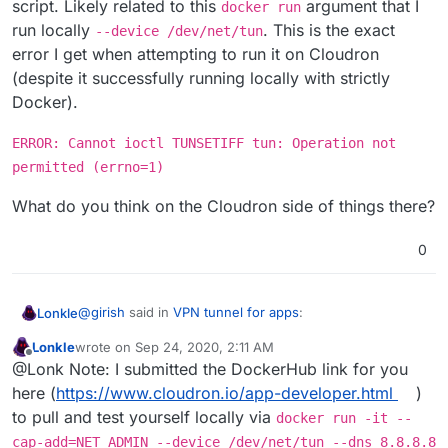
script. Likely related to this
argument that I
docker run
run locally
. This is the exact
--device /dev/net/tun
error I get when attempting to run it on Cloudron
(despite it successfully running locally with strictly
Docker).
ERROR: Cannot ioctl TUNSETIFF tun: Operation not
permitted (errno=1)
What do you think on the Cloudron side of things there?
0
@
girish
said in
VPN tunnel for apps
:
Lonkle
Lonkle
wrote on
Sep 24, 2020, 2:11 AM
last edited by
Offline
there is no, docker network attach I meant docker
@Lonk Note: I submitted the DockerHub link for you
network connect all the time.
here (
https://www.cloudron.io/app-developer.html
)
Okay, that makes a lot of sense, when you mentioned
to pull and test yourself locally via
docker run -it --
the "network" attach command, I figured
I
had some
reading up to do.
I edited my post to fix my typo and remove mentions of
cap-add=NET_ADMIN --device /dev/net/tun --dns 8.8.8.8