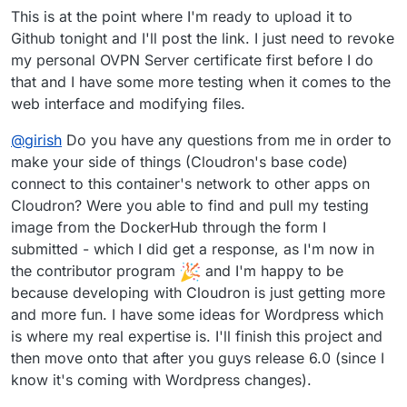
This is at the point where I'm ready to upload it to
Github tonight and I'll post the link. I just need to revoke
my personal OVPN Server certificate first before I do
that and I have some more testing when it comes to the
web interface and modifying files.
@
girish
Do you have any questions from me in order to
make your side of things (Cloudron's base code)
connect to this container's network to other apps on
Cloudron? Were you able to find and pull my testing
image from the DockerHub through the form I
submitted - which I did get a response, as I'm now in
the contributor program
and I'm happy to be
because developing with Cloudron is just getting more
and more fun. I have some ideas for Wordpress which
is where my real expertise is. I'll finish this project and
then move onto that after you guys release 6.0 (since I
know it's coming with Wordpress changes).