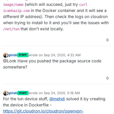
"docker attach".
(which will succeed, just try
image/name
curl
in the Docker container and it will see a
icanhazip.com
different IP address). Then check the logs on cloudron
when trying to install to it and you'll see the issues with
that don't exist locally.
/net/tun
0
girish
wrote on
Sep 24, 2020, 4:32 AM
STAFF
last edited by
Offline
@Lonk Have you pushed the package source code
somewhere?
0
girish
wrote on
Sep 24, 2020, 5:18 AM
STAFF
last edited by
Offline
For the tun device stuff,
@
mehdi
solved it by creating
the device in Dockerfile -
https://git.cloudron.io/cloudron/openvpn-