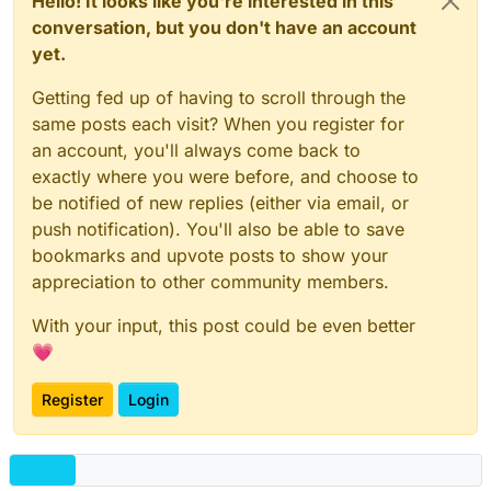
Hello! It looks like you're interested in this
conversation, but you don't have an account
yet.
Getting fed up of having to scroll through the
same posts each visit? When you register for
an account, you'll always come back to
exactly where you were before, and choose to
be notified of new replies (either via email, or
push notification). You'll also be able to save
bookmarks and upvote posts to show your
appreciation to other community members.
With your input, this post could be even better
💗
Register
Login