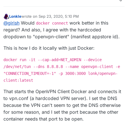
Lonkle
wrote on
Sep 23, 2020, 5:10 PM
last edited by Lonkle
Sep 23, 2020, 8:31 PM
Offline
@
girish
Would
work better in this
docker connect
regard? And also, I agree with the hardcoded
dropdown to "openvpn-client" (manifest appstore id).
This is how I do it locally with just Docker:
docker run -it --cap-add=NET_ADMIN --device
/dev/net/tun --dns 8.8.8.8 --name openvpn-client -e
"CONNECTION_TIMEOUT=-1" -p 3000:3000 lonk/openvpn-
client:latest
That starts the OpenVPN Client Docker and connects it
to vpn.conf (a hardcoded VPN server). I set the DNS
because the VPN can't seem to get the DNS otherwise
for some reason, and I set the port because the other
container needs that port to be open.