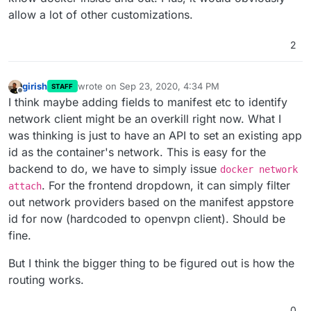
allow a lot of other customizations.
2
girish
wrote on
Sep 23, 2020, 4:34 PM
STAFF
last edited by
Offline
I think maybe adding fields to manifest etc to identify
network client might be an overkill right now. What I
was thinking is just to have an API to set an existing app
id as the container's network. This is easy for the
backend to do, we have to simply issue
docker network
. For the frontend dropdown, it can simply filter
attach
out network providers based on the manifest appstore
id for now (hardcoded to openvpn client). Should be
fine.
But I think the bigger thing to be figured out is how the
routing works.
0