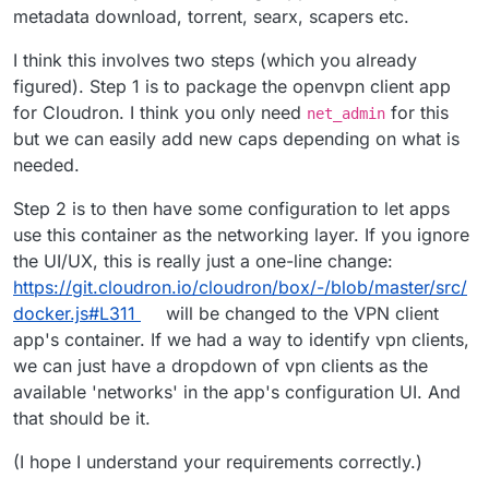
metadata download, torrent, searx, scapers etc.
I think this involves two steps (which you already
figured). Step 1 is to package the openvpn client app
for Cloudron. I think you only need
for this
net_admin
but we can easily add new caps depending on what is
needed.
Step 2 is to then have some configuration to let apps
use this container as the networking layer. If you ignore
the UI/UX, this is really just a one-line change:
https://git.cloudron.io/cloudron/box/-/blob/master/src/
docker.js#L311
will be changed to the VPN client
app's container. If we had a way to identify vpn clients,
we can just have a dropdown of vpn clients as the
available 'networks' in the app's configuration UI. And
that should be it.
(I hope I understand your requirements correctly.)