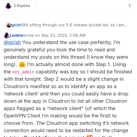
2 Replies
1
Still sifting through our 5.6 release bucket list, so I am
girish
trying to wrap my head around this a bit.
Lonkle
wrote on
Sep 23, 2020, 2:06 AM
@Lonk IIUC, the feature requested here is to pipe the
last edited by Lonkle
Sep 23, 2020, 2:07 AM
Offline
@
girish
You understand the use case perfectly, I’m
network traffic of some apps via a VPN connection. I love
the idea!
I can see use cases like the ttrss one but
I think this involves two steps (which you already
genuinely grateful you took the time to read and
figured). Step 1 is to package the openvpn client app for
also for any of the "pulling" apps like emby metadata
understand my posts on this thread (I know they were
Cloudron. I think you only need
net_admin
for this but
Step 2 is to then have some configuration to let apps use
download, torrent, searx, scapers etc.
long).
️ I’m actually almost done with Step 1. Using
we can easily add new caps depending on what is
this container as the networking layer. If you ignore the
the
capability was key so I should be finished
needed.
UI/UX, this is really just a one-line change:
(I hope I understand your requirements correctly.)
net_admin
https://git.cloudron.io/cloudron/box/-/blob/master/src/d
with that tonight. Step 2 would be a slight change in
ocker.js#L311
will be changed to the VPN client app's
Cloudron’s manifest so as to identify an app as a
container. If we had a way to identify vpn clients, we can
‘network client’ and then you could easily have a drop
just have a dropdown of vpn clients as the available
down at the app in Cloudron to list all other Cloudron
'networks' in the app's configuration UI. And that should
be it.
apps flagged as a “network client” (of which the
OpenVPN Client I’m making would be the first) to
choose from. The Cloudron app switching it’s network
connection would need to be restarted for the change