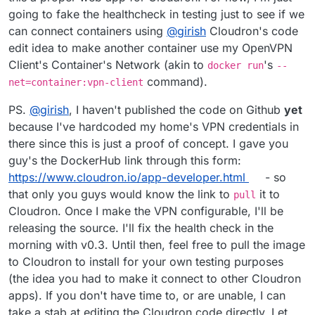
going to fake the healthcheck in testing just to see if we
can connect containers using
@
girish
Cloudron's code
edit idea to make another container use my OpenVPN
Client's Container's Network (akin to
's
docker run
--
command).
net=container:vpn-client
PS.
@
girish
, I haven't published the code on Github
yet
because I've hardcoded my home's VPN credentials in
there since this is just a proof of concept. I gave you
guy's the DockerHub link through this form:
https://www.cloudron.io/app-developer.html
- so
that only you guys would know the link to
it to
pull
Cloudron. Once I make the VPN configurable, I'll be
releasing the source. I'll fix the health check in the
morning with v0.3. Until then, feel free to pull the image
to Cloudron to install for your own testing purposes
(the idea you had to make it connect to other Cloudron
apps). If you don't have time to, or are unable, I can
take a stab at editing the Cloudron code directly. Let