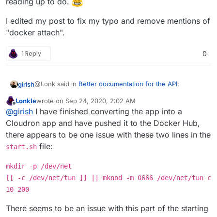
reading up to do.
meant
docker network connect
all the time.
I edited my post to fix my typo and remove mentions of
"docker attach".
1 Reply
0
@Lonk said in
Better documentation for the API
:
girish
Lonkle
wrote on
Sep 24, 2020, 2:02 AM
last edited by Lonkle
Sep 24, 2020, 2:11 AM
Offline
Would docker connect work better in this regard
@
girish
I have finished converting the app into a
Cloudron app and have pushed it to the Docker Hub,
there appears to be one issue with these two lines in the
Is this a new command? Atleast, I don't have this in my
docker 19.03.12.
file:
start.sh
$ docker connect

docker: 'connect' is not a docker command.

mkdir -p /dev/net
edit: don't mind me, I guess they are just typos.
docker
[[ -c /dev/net/tun ]] || mknod -m 0666 /dev/net/tun c
network connect
and
docker network attach
, I
guess. I wasn't aware of this connect subcommand.
10 200
edit2: there is no,
docker network attach
I
meant
docker network connect
all the time.
There seems to be an issue with this part of the starting