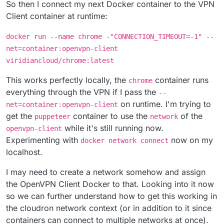
So then I connect my next Docker container to the VPN
Client container at runtime:
docker run --name chrome -"CONNECTION_TIMEOUT=-1" --
net=container:openvpn-client
viridiancloud/chrome:latest
This works perfectly locally, the
container runs
chrome
everything through the VPN if I pass the
--
on runtime. I'm trying to
net=container:openvpn-client
get the
container to use the
of the
puppeteer
network
while it's still running now.
openvpn-client
Experimenting with
now on my
docker network connect
localhost.
I may need to create a network somehow and assign
the OpenVPN Client Docker to that. Looking into it now
so we can further understand how to get this working in
the cloudron network context (or in addition to it since
containers can connect to multiple networks at once).