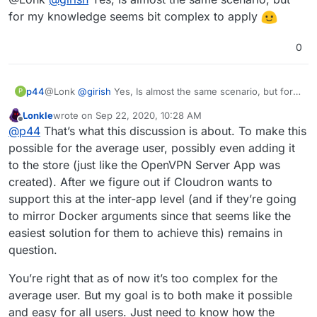
for my knowledge seems bit complex to apply
0
p44
@Lonk
@
girish
Yes, Is almost the same scenario, but for
P
my knowledge seems bit complex to apply
Lonkle
wrote on
Sep 22, 2020, 10:28 AM
last edited by Lonkle
Sep 22, 2020, 10:29 AM
Offline
@
p44
That’s what this discussion is about. To make this
possible for the average user, possibly even adding it
to the store (just like the OpenVPN Server App was
created). After we figure out if Cloudron wants to
support this at the inter-app level (and if they’re going
to mirror Docker arguments since that seems like the
easiest solution for them to achieve this) remains in
question.
You’re right that as of now it’s too complex for the
average user. But my goal is to both make it possible
and easy for all users. Just need to know how the