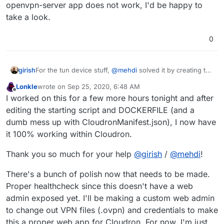
openvpn-server app does not work, I'd be happy to
take a look.
0
girish
For the tun device stuff,
@
mehdi
solved it by creating the
device in Dockerfile -
Lonkle
wrote on
Sep 25, 2020, 6:48 AM
https://git.cloudron.io/cloudron/openvpn-
last edited by Lonkle
Sep 25, 2020, 6:49 AM
Offline
I worked on this for a few more hours tonight and after
app/-/blob/master/Dockerfile#L30
(
RUN mknod
/app/code/net-tun c 10 200
) and then using
dev-
editing the starting script and DOCKERFILE (and a
node /app/code/net-tun
option in openvpn.conf
dumb mess up with CloudronManifest.json), I now have
it 100% working within Cloudron.
Thank you so much for your help
@
girish
/
@
mehdi
!
There's a bunch of polish now that needs to be made.
Proper healthcheck since this doesn't have a web
admin exposed yet. I'll be making a custom web admin
to change out VPN files (.ovpn) and credentials to make
this a proper web app for Cloudron. For now, I'm just