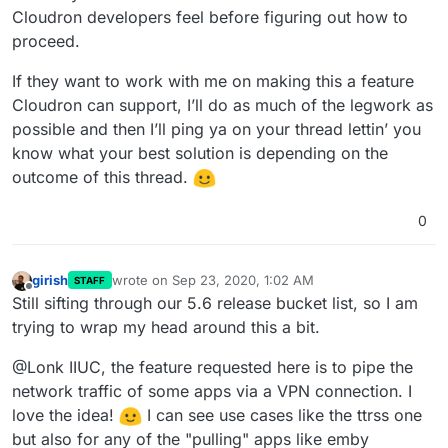
Cloudron developers feel before figuring out how to
proceed.
If they want to work with me on making this a feature
Cloudron can support, I’ll do as much of the legwork as
possible and then I’ll ping ya on your thread lettin’ you
know what your best solution is depending on the
outcome of this thread.
0
girish
wrote on
Sep 23, 2020, 1:02 AM
STAFF
last edited by
Offline
Still sifting through our 5.6 release bucket list, so I am
trying to wrap my head around this a bit.
@Lonk IIUC, the feature requested here is to pipe the
network traffic of some apps via a VPN connection. I
love the idea!
I can see use cases like the ttrss one
but also for any of the "pulling" apps like emby