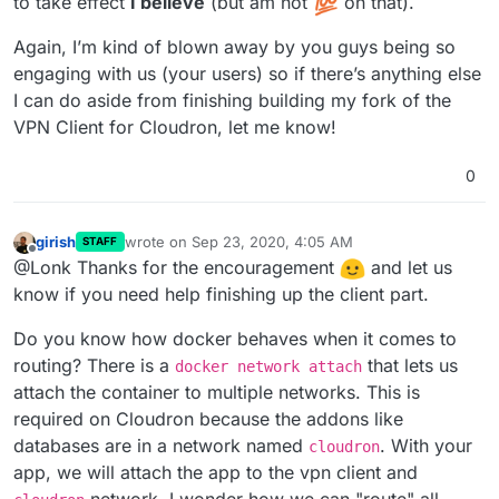
to take effect
I believe
(but am not
on that).
Again, I’m kind of blown away by you guys being so
engaging with us (your users) so if there’s anything else
I can do aside from finishing building my fork of the
VPN Client for Cloudron, let me know!
0
girish
wrote on
Sep 23, 2020, 4:05 AM
STAFF
last edited by
Offline
@Lonk Thanks for the encouragement
and let us
know if you need help finishing up the client part.
Do you know how docker behaves when it comes to
routing? There is a
that lets us
docker network attach
attach the container to multiple networks. This is
required on Cloudron because the addons like
databases are in a network named
. With your
cloudron
app, we will attach the app to the vpn client and
network. I wonder how we can "route" all