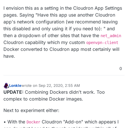
I envision this as a setting in the Cloudron App Settings
pages. Saying "Have this app use another Cloudron
app's network configuration (we recommend leaving
this disabled and only using it if you need to): " and
then a dropdown of other sites that have the
net_admin
Cloudron capability which my custom
openvpn-client
Docker converted to Cloudron app most certainly will
have.
0
Lonkle
wrote on
Sep 22, 2020, 2:55 AM
last edited by Lonkle
Sep 22, 2020, 2:56 AM
Offline
UPDATE:
Combining Dockers didn't work. Too
complex to combine Docker images.
Next to experiment either:
• With the
Cloudron "Add-on" which appears I
Docker