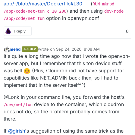
app/-/blob/master/Dockerfile#L30
(
RUN mknod
) and then using
/app/code/net-tun c 10 200
dev-node
option in openvpn.conf
/app/code/net-tun
1 Reply
0
mehdi
wrote on
Sep 24, 2020, 8:08 AM
APP DEV
last edited by
Offline
It's quite a long time ago now that I wrote the openvpn-
server app, but I remember that this ton device stuff
was hell
(Plus, Cloudron did not have support for
capabilities like NET_ADMIN back then, so I had to
implement that in the server itself^^)
@Lonk in your command line, you forward the host's
device to the container, which cloudron
/dev/net/tun
does not do, so the problem probably comes from
there.
If
@
girish
's suggestion of using the same trick as the