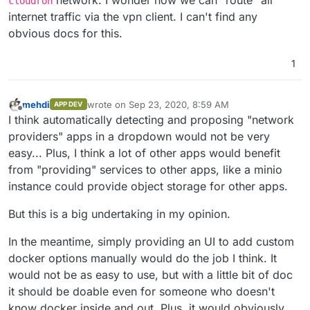
cloudron
internet traffic via the vpn client. I can't find any
obvious docs for this.
1
mehdi
wrote on
Sep 23, 2020, 8:59 AM
APP DEV
last edited by
Offline
I think automatically detecting and proposing "network
providers" apps in a dropdown would not be very
easy... Plus, I think a lot of other apps would benefit
from "providing" services to other apps, like a minio
instance could provide object storage for other apps.
But this is a big undertaking in my opinion.
In the meantime, simply providing an UI to add custom
docker options manually would do the job I think. It
would not be as easy to use, but with a little bit of doc
it should be doable even for someone who doesn't
know docker inside and out. Plus, it would obviously