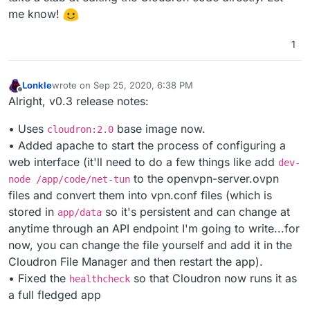
me know!
1
Lonkle
wrote on
Sep 25, 2020, 6:38 PM
last edited by Lonkle
Sep 25, 2020, 10:40 PM
Offline
Alright, v0.3 release notes:
• Uses
base image now.
cloudron:2.0
• Added apache to start the process of configuring a
web interface (it'll need to do a few things like add
dev-
to the openvpn-server.ovpn
node /app/code/net-tun
files and convert them into vpn.conf files (which is
stored in
so it's persistent and can change at
app/data
anytime through an API endpoint I'm going to write...for
now, you can change the file yourself and add it in the
Cloudron File Manager and then restart the app).
• Fixed the
so that Cloudron now runs it as
healthcheck
a full fledged app