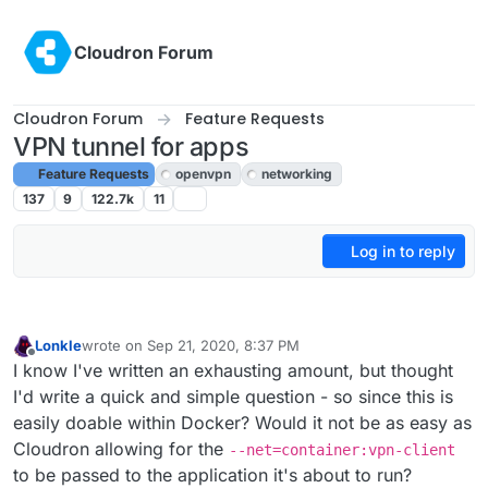
Skip to content
Cloudron Forum
Cloudron Forum
Feature Requests
VPN tunnel for apps
Feature Requests
openvpn
networking
137
9
122.7k
11
Log in to reply
Lonkle
wrote on
Sep 21, 2020, 8:37 PM
last edited by
Offline
I know I've written an exhausting amount, but thought
I'd write a quick and simple question - so since this is
easily doable within Docker? Would it not be as easy as
Cloudron allowing for the
--net=container:vpn-client
to be passed to the application it's about to run?