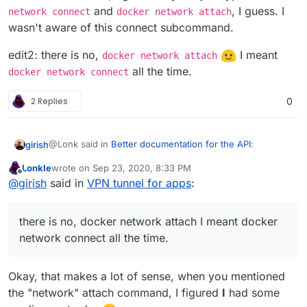
and
, I guess. I
once).
network connect
docker network attach
wasn't aware of this connect subcommand.
edit2: there is no,
I meant
docker network attach
all the time.
docker network connect
2 Replies
0
@Lonk said in
Better documentation for the API
:
girish
Lonkle
wrote on
Sep 23, 2020, 8:33 PM
last edited by
Offline
Would docker connect work better in this regard
@
girish
said in
VPN tunnel for apps
:
Is this a new command? Atleast, I don't have this in my
there is no, docker network attach I meant docker
docker 19.03.12.
network connect all the time.
$ docker connect

docker: 'connect' is not a docker command.

edit: don't mind me, I guess they are just typos.
docker
Okay, that makes a lot of sense, when you mentioned
network connect
and
docker network attach
, I
the "network" attach command, I figured
I
had some
guess. I wasn't aware of this connect subcommand.
edit2: there is no,
docker network attach
I