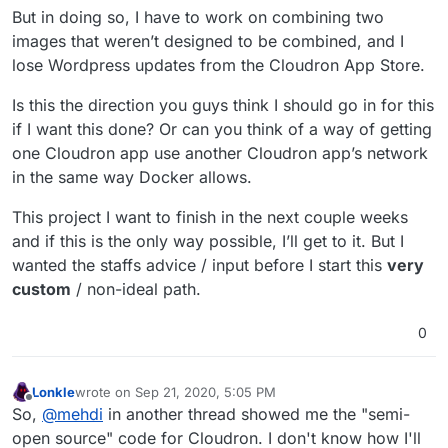
But in doing so, I have to work on combining two
images that weren’t designed to be combined, and I
lose Wordpress updates from the Cloudron App Store.
Is this the direction you guys think I should go in for this
if I want this done? Or can you think of a way of getting
one Cloudron app use another Cloudron app’s network
in the same way Docker allows.
This project I want to finish in the next couple weeks
and if this is the only way possible, I’ll get to it. But I
wanted the staffs advice / input before I start this
very
custom
/ non-ideal path.
0
Lonkle
wrote on
Sep 21, 2020, 5:05 PM
last edited by
Offline
So,
@
mehdi
in another thread showed me the "semi-
open source" code for Cloudron. I don't know how I'll