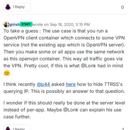
1 Reply
0
girish
wrote on
Sep 18, 2020, 5:15 PM
STAFF
last edited by girish
Sep 18, 2020, 5:16 PM
Offline
To take a guess : The use case is that you run a
OpenVPN client container which connects to some VPN
service (not the existing app which is OpenVPN server).
Then you make some or all apps use the same network
as this openvpn container. This way all traffic goes via
the VPN. Pretty cool, if this is what @Lonk had in mind
I think recently
@
p44
asked
here
how to hide TTRSS's
querying IP. This is possibly an answer to that question.
I wonder if this should really be done at the server level
instead of per-app. Maybe @Lonk can explain his use
case further.
1 Reply
1