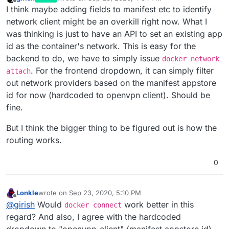
last edited by
Offline
I think maybe adding fields to manifest etc to identify
network client might be an overkill right now. What I
was thinking is just to have an API to set an existing app
id as the container's network. This is easy for the
backend to do, we have to simply issue
docker network
. For the frontend dropdown, it can simply filter
attach
out network providers based on the manifest appstore
id for now (hardcoded to openvpn client). Should be
fine.
But I think the bigger thing to be figured out is how the
routing works.
0
Lonkle
wrote on
Sep 23, 2020, 5:10 PM
last edited by Lonkle
Sep 23, 2020, 8:31 PM
Offline
@
girish
Would
work better in this
docker connect
regard? And also, I agree with the hardcoded
dropdown to "openvpn-client" (manifest appstore id).