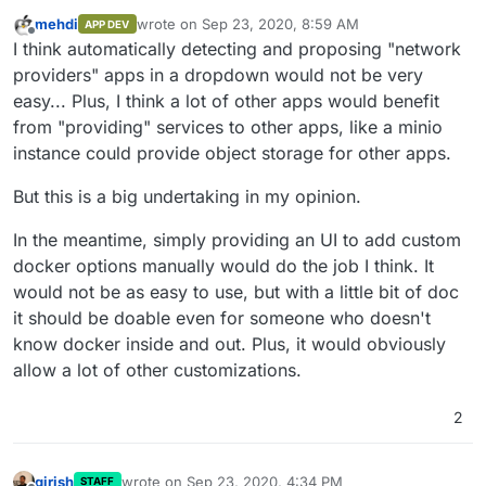
mehdi
wrote on
Sep 23, 2020, 8:59 AM
APP DEV
last edited by
Offline
I think automatically detecting and proposing "network
providers" apps in a dropdown would not be very
easy... Plus, I think a lot of other apps would benefit
from "providing" services to other apps, like a minio
instance could provide object storage for other apps.
But this is a big undertaking in my opinion.
In the meantime, simply providing an UI to add custom
docker options manually would do the job I think. It
would not be as easy to use, but with a little bit of doc
it should be doable even for someone who doesn't
know docker inside and out. Plus, it would obviously
allow a lot of other customizations.
2
girish
wrote on
Sep 23, 2020, 4:34 PM
STAFF