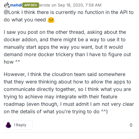
functions that the REST API doesn't, yet the REST APIs
mehdi
wrote on
Sep 18, 2020, 7:58 AM
APP DEV
documentation says the CLI uses the REST API. Are
My main goal is that I have a Docker container
last edited by
Offline
@Lonk I think there is currently no function in the API to
there just undocumented REST API functions that the
(
https://github.com/dperson/openvpn-client
) that runs
Cloudron CLI client has?
external to Cloudron (named "vpn") on the VPS (though
The CLI will allow me to update the VPN as needed if I
do what you need
I could build it into an actual Cloudron app if needed).
turn it into a Cloudron app, but I haven't found a way
And I need to run my Cloudron apps
on demand
within Cloudron CLI or it's REST API to add that
Does anyone have any ideas?
I saw you post on the other thread, asking about the
through that container using the
--
argument
--net=container:vpn
before it starts an
docker addon, and there might be a way to use it to
net=container:vpn
argument when using Docker
Dockerized app.
manually start apps the way you want, but it would
Run.
demand more docker trickery than I have to figure out
how ^^
However, I think the cloudron team said somewhere
that they were thinking about how to allow the apps to
communicate directly together, so I think what you are
trying to achieve may integrate with their feature
roadmap (even though, I must admit I am not very clear
on the details of what you're trying to do ^^)
1 Reply
0