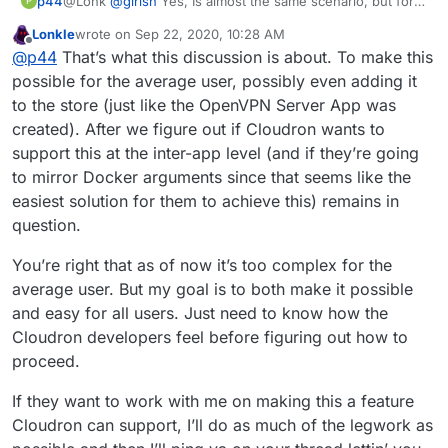
p44
@Lonk
@
girish
Yes, Is almost the same scenario, but for
P
my knowledge seems bit complex to apply
Lonkle
wrote on
Sep 22, 2020, 10:28 AM
last edited by Lonkle
Sep 22, 2020, 10:29 AM
Offline
@
p44
That’s what this discussion is about. To make this
possible for the average user, possibly even adding it
to the store (just like the OpenVPN Server App was
created). After we figure out if Cloudron wants to
support this at the inter-app level (and if they’re going
to mirror Docker arguments since that seems like the
easiest solution for them to achieve this) remains in
question.
You’re right that as of now it’s too complex for the
average user. But my goal is to both make it possible
and easy for all users. Just need to know how the
Cloudron developers feel before figuring out how to
proceed.
If they want to work with me on making this a feature
Cloudron can support, I’ll do as much of the legwork as