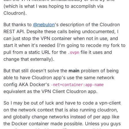
(which is what I was hoping to accomplish via
Cloudron).
But thanks to
@
nebulon
's description of the Cloudron
REST API. Despite these calls being undocumented, I
can just stop the VPN container when not in use, and
start it when it's needed (I'm going to recode my fork to
pull from a static URL for the
file it uses and
.ovpn
change that externally).
But that still doesn't solve the
main
problem of being
able to have Cloudron app's use the same network
config AKA Docker's
-net=container:app-name
equivalent as the VPN Client Cloudron app.
So I may be out of luck and have to code a vpn-client
on the network context that is also running cloudron,
and globally change networks instead of per app like
the Docker container made possible. Unless you guys