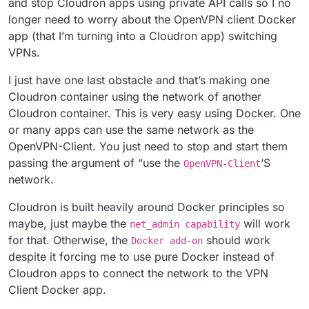
and stop Cloudron apps using private API calls so I no
longer need to worry about the OpenVPN client Docker
app (that I’m turning into a Cloudron app) switching
VPNs.
I just have one last obstacle and that’s making one
Cloudron container using the network of another
Cloudron container. This is very easy using Docker. One
or many apps can use the same network as the
OpenVPN-Client. You just need to stop and start them
passing the argument of “use the
‘S
OpenVPN-Client
network.
Cloudron is built heavily around Docker principles so
maybe, just maybe the
will work
net_admin capability
for that. Otherwise, the
should work
Docker add-on
despite it forcing me to use pure Docker instead of
Cloudron apps to connect the network to the VPN
Client Docker app.