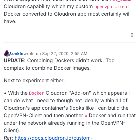
Cloudron capability which my custom
openvpn-client
Docker converted to Cloudron app most certainly will
have.
0
Lonkle
wrote on
Sep 22, 2020, 2:55 AM
last edited by Lonkle
Sep 22, 2020, 2:56 AM
Offline
UPDATE:
Combining Dockers didn't work. Too
complex to combine Docker images.
Next to experiment either:
• With the
Cloudron "Add-on" which appears I
Docker
can do what I need to though not ideally within all of
Cloudron's app container's (looks like I can build the
OpenVPN-Client and then another
Docker and run that
x
under the network already running in the OpenVPN-
Client).
Ref
:
https://docs.cloudron.io/custom-