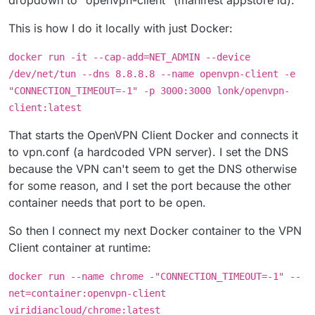
This is how I do it locally with just Docker:
docker run -it --cap-add=NET_ADMIN --device
/dev/net/tun --dns 8.8.8.8 --name openvpn-client -e
"CONNECTION_TIMEOUT=-1" -p 3000:3000 lonk/openvpn-
client:latest
That starts the OpenVPN Client Docker and connects it
to vpn.conf (a hardcoded VPN server). I set the DNS
because the VPN can't seem to get the DNS otherwise
for some reason, and I set the port because the other
container needs that port to be open.
So then I connect my next Docker container to the VPN
Client container at runtime:
docker run --name chrome -"CONNECTION_TIMEOUT=-1" --
net=container:openvpn-client
viridiancloud/chrome:latest