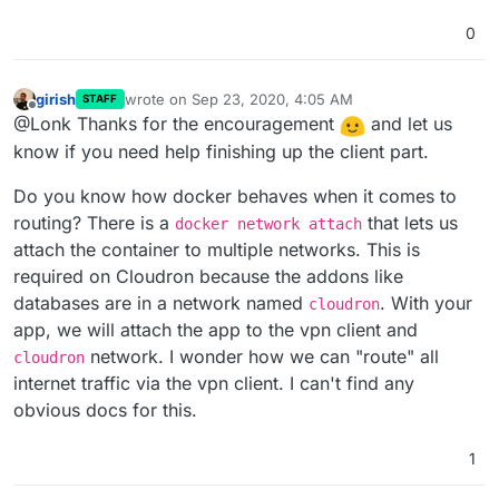
0
girish
wrote on
Sep 23, 2020, 4:05 AM
STAFF
last edited by
Offline
@Lonk Thanks for the encouragement
and let us
know if you need help finishing up the client part.
Do you know how docker behaves when it comes to
routing? There is a
that lets us
docker network attach
attach the container to multiple networks. This is
required on Cloudron because the addons like
databases are in a network named
. With your
cloudron
app, we will attach the app to the vpn client and
network. I wonder how we can "route" all
cloudron
internet traffic via the vpn client. I can't find any
obvious docs for this.
1