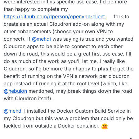
were interested in this specific use case. I'd be more
than happy to complete my
https://github.com/dperson/openvpn-client
fork to
create as an actual Cloudron add-on along with my
other enhancements (choose your own VPN to
connect). If
@
mehdi
was saying is true and you wanted
Cloudron apps to be able to connect to each other
down the road, this would be a great first use case. I'll
do as much of the work as you'll let me. I really like
Cloudron, so I'd be more than happy to
plus
I'd get the
benefit of running on the VPN's network per cloudron
app instead of running it at the root level (which, like
@
nebulon
mentioned, may break things down the road
with Cloudron itself).
@
mehdi
I installed the Docker Custom Build Service in
my Cloudron but this was a problem that could only be
tackled from outside a Docker container.