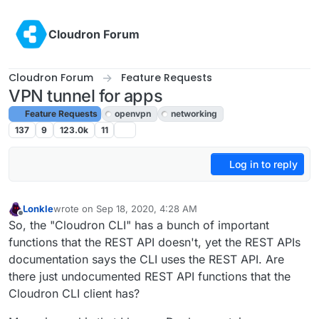
Skip to content
Cloudron Forum
Cloudron Forum
Feature Requests
VPN tunnel for apps
Feature Requests
openvpn
networking
137
9
123.0k
11
Log in to reply
Lonkle
wrote on
Sep 18, 2020, 4:28 AM
last edited by girish
Sep 23, 2020, 7:48 PM
Offline
So, the "Cloudron CLI" has a bunch of important
functions that the REST API doesn't, yet the REST APIs
documentation says the CLI uses the REST API. Are
there just undocumented REST API functions that the
Cloudron CLI client has?