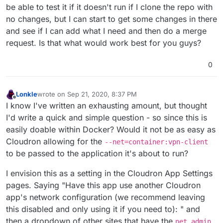
be able to test it if it doesn't run if I clone the repo with
no changes, but I can start to get some changes in there
and see if I can add what I need and then do a merge
request. Is that what would work best for you guys?
0
Lonkle
wrote on
Sep 21, 2020, 8:37 PM
last edited by
Offline
I know I've written an exhausting amount, but thought
I'd write a quick and simple question - so since this is
easily doable within Docker? Would it not be as easy as
Cloudron allowing for the
--net=container:vpn-client
to be passed to the application it's about to run?
I envision this as a setting in the Cloudron App Settings
pages. Saying "Have this app use another Cloudron
app's network configuration (we recommend leaving
this disabled and only using it if you need to): " and
then a dropdown of other sites that have the
net_admin