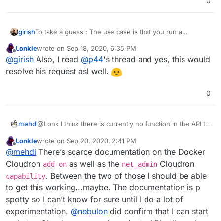
0
To take a guess : The use case is that you run a
girish
OpenVPN client container which connects to some VPN
Lonkle
wrote on
Sep 18, 2020, 6:35 PM
service (not the existing app which is OpenVPN server).
I think recently
@
p44
asked
here
how to hide TTRSS's
last edited by
Offline
@
girish
Also, I read
@
p44
's thread and yes, this would
Then you make some or all apps use the same network
querying IP. This is possibly an answer to that question.
as this openvpn container. This way all traffic goes via
I wonder if this should really be done at the server level
resolve his request asl well.
the VPN. Pretty cool, if this is what @Lonk had in mind
instead of per-app. Maybe @Lonk can explain his use
case further.
0
@Lonk I think there is currently no function in the API to
mehdi
do what you need
Lonkle
wrote on
Sep 20, 2020, 2:41 PM
I saw you post on the other thread, asking about the
last edited by
Offline
@
mehdi
There’s scarce documentation on the Docker
docker addon, and there might be a way to use it to
manually start apps the way you want, but it would
However, I think the cloudron team said somewhere
Cloudron
as well as the
Cloudron
add-on
net_admin
demand more docker trickery than I have to figure out
that they were thinking about how to allow the apps to
. Between the two of those I should be able
capability
how ^^
communicate directly together, so I think what you are
to get this working...maybe. The documentation is p
trying to achieve may integrate with their feature
spotty so I can’t know for sure until I do a lot of
roadmap (even though, I must admit I am not very clear
on the details of what you're trying to do ^^)
experimentation.
@
nebulon
did confirm that I can start