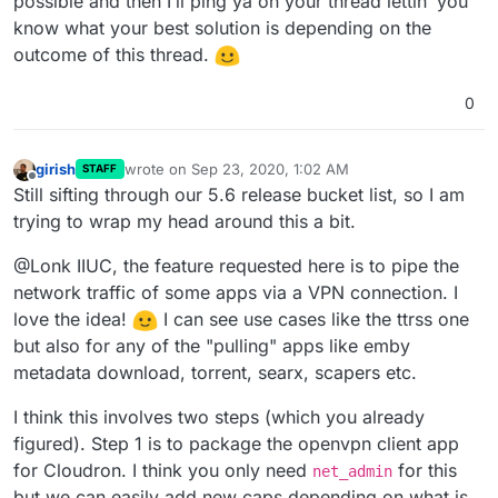
possible and then I’ll ping ya on your thread lettin’ you
know what your best solution is depending on the
outcome of this thread.
0
girish
wrote on
Sep 23, 2020, 1:02 AM
STAFF
last edited by
Offline
Still sifting through our 5.6 release bucket list, so I am
trying to wrap my head around this a bit.
@Lonk IIUC, the feature requested here is to pipe the
network traffic of some apps via a VPN connection. I
love the idea!
I can see use cases like the ttrss one
but also for any of the "pulling" apps like emby
metadata download, torrent, searx, scapers etc.
I think this involves two steps (which you already
figured). Step 1 is to package the openvpn client app
for Cloudron. I think you only need
for this
net_admin
but we can easily add new caps depending on what is