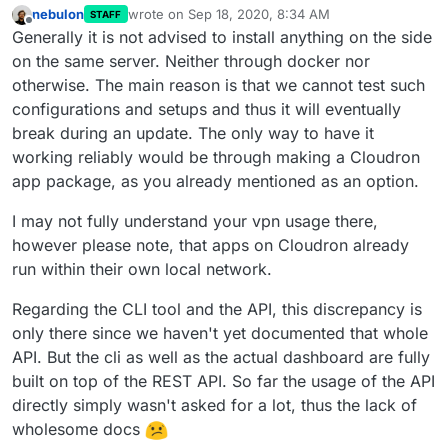
nebulon
wrote on
Sep 18, 2020, 8:34 AM
STAFF
last edited by
Offline
Generally it is not advised to install anything on the side
on the same server. Neither through docker nor
otherwise. The main reason is that we cannot test such
configurations and setups and thus it will eventually
break during an update. The only way to have it
working reliably would be through making a Cloudron
app package, as you already mentioned as an option.
I may not fully understand your vpn usage there,
however please note, that apps on Cloudron already
run within their own local network.
Regarding the CLI tool and the API, this discrepancy is
only there since we haven't yet documented that whole
API. But the cli as well as the actual dashboard are fully
built on top of the REST API. So far the usage of the API
directly simply wasn't asked for a lot, thus the lack of
wholesome docs