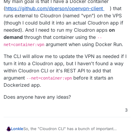
My main goal is that I have a Docker container
(
https://github.com/dperson/openvpn-client
) that
runs external to Cloudron (named "vpn") on the VPS
(though I could build it into an actual Cloudron app if
needed). And I need to run my Cloudron apps
on
demand
through that container using the
--
argument when using Docker Run.
net=container:vpn
The CLI will allow me to update the VPN as needed if I
turn it into a Cloudron app, but I haven't found a way
within Cloudron CLI or it's REST API to add that
argument
before it starts an
--net=container:vpn
Dockerized app.
Does anyone have any ideas?
3
So, the "Cloudron CLI" has a bunch of important
Lonkle