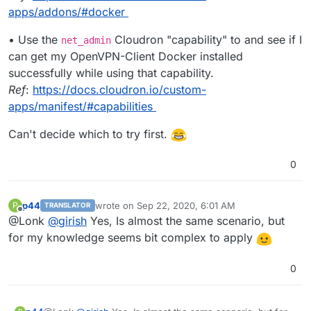
apps/addons/#docker
• Use the
Cloudron "capability" to and see if I
net_admin
can get my OpenVPN-Client Docker installed
successfully while using that capability.
Ref
:
https://docs.cloudron.io/custom-
apps/manifest/#capabilities
Can't decide which to try first.
0
p44
wrote on
Sep 22, 2020, 6:01 AM
P
TRANSLATOR
last edited by
Offline
@Lonk
@
girish
Yes, Is almost the same scenario, but
for my knowledge seems bit complex to apply
0