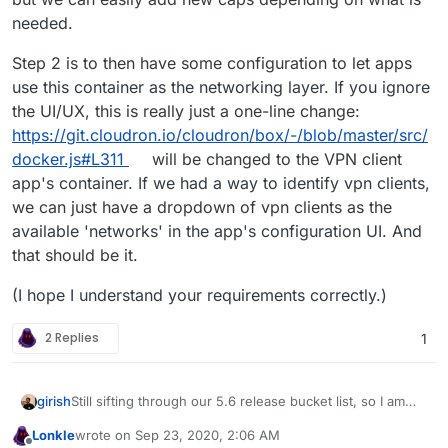
needed.
Step 2 is to then have some configuration to let apps
use this container as the networking layer. If you ignore
the UI/UX, this is really just a one-line change:
https://git.cloudron.io/cloudron/box/-/blob/master/src/
docker.js#L311
will be changed to the VPN client
app's container. If we had a way to identify vpn clients,
we can just have a dropdown of vpn clients as the
available 'networks' in the app's configuration UI. And
that should be it.
(I hope I understand your requirements correctly.)
2 Replies
1
Still sifting through our 5.6 release bucket list, so I am
girish
trying to wrap my head around this a bit.
Lonkle
wrote on
Sep 23, 2020, 2:06 AM
@Lonk IIUC, the feature requested here is to pipe the
last edited by Lonkle
Sep 23, 2020, 2:07 AM