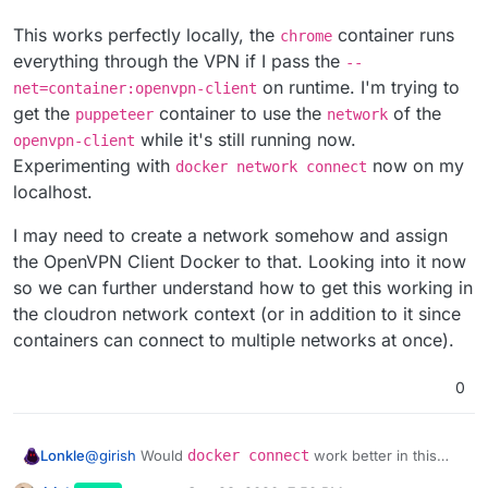
This works perfectly locally, the
container runs
chrome
everything through the VPN if I pass the
--
on runtime. I'm trying to
net=container:openvpn-client
get the
container to use the
of the
puppeteer
network
while it's still running now.
openvpn-client
Experimenting with
now on my
docker network connect
localhost.
I may need to create a network somehow and assign
the OpenVPN Client Docker to that. Looking into it now
so we can further understand how to get this working in
the cloudron network context (or in addition to it since
containers can connect to multiple networks at once).
0
@
girish
Would
docker connect
work better in this
Lonkle
regard? And also, I agree with the hardcoded