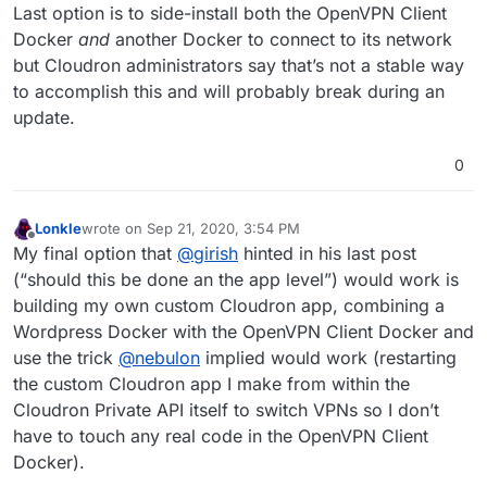
Last option is to side-install both the OpenVPN Client
Docker
and
another Docker to connect to its network
but Cloudron administrators say that’s not a stable way
to accomplish this and will probably break during an
update.
0
Lonkle
wrote on
Sep 21, 2020, 3:54 PM
last edited by
Offline
My final option that
@
girish
hinted in his last post
(“should this be done an the app level”) would work is
building my own custom Cloudron app, combining a
Wordpress Docker with the OpenVPN Client Docker and
use the trick
@
nebulon
implied would work (restarting
the custom Cloudron app I make from within the
Cloudron Private API itself to switch VPNs so I don’t
have to touch any real code in the OpenVPN Client
Docker).