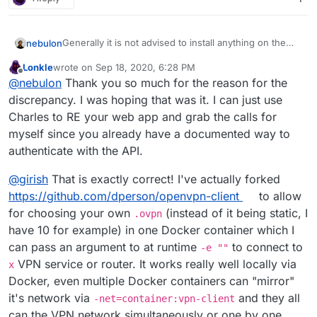
Generally it is not advised to install anything on the
nebulon
side on the same server. Neither through docker nor
Lonkle
wrote on
Sep 18, 2020, 6:28 PM
otherwise. The main reason is that we cannot test
I may not fully understand your vpn usage there,
last edited by Lonkle
Sep 18, 2020, 6:35 PM
Offline
@
nebulon
Thank you so much for the reason for the
such configurations and setups and thus it will
however please note, that apps on Cloudron already
eventually break during an update. The only way to
run within their own local network.
Regarding the CLI tool and the API, this discrepancy is
discrepancy. I was hoping that was it. I can just use
have it working reliably would be through making a
only there since we haven't yet documented that
Charles to RE your web app and grab the calls for
Cloudron app package, as you already mentioned as
whole API. But the cli as well as the actual dashboard
myself since you already have a documented way to
an option.
are fully built on top of the REST API. So far the usage
authenticate with the API.
of the API directly simply wasn't asked for a lot, thus
the lack of wholesome docs
@
girish
That is exactly correct! I've actually forked
https://github.com/dperson/openvpn-client
to allow
for choosing your own
(instead of it being static, I
.ovpn
have 10 for example) in one Docker container which I
can pass an argument to at runtime
to connect to
-e ""
VPN service or router. It works really well locally via
x
Docker, even multiple Docker containers can "mirror"
it's network via
and they all
-net=container:vpn-client
can the VPN network simultaneously or one by one