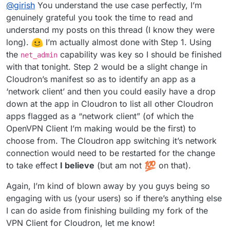
Offline
@
girish
You understand the use case perfectly, I’m
network traffic of some apps via a VPN connection. I love
the idea!
I can see use cases like the ttrss one but
I think this involves two steps (which you already
genuinely grateful you took the time to read and
figured). Step 1 is to package the openvpn client app for
also for any of the "pulling" apps like emby metadata
understand my posts on this thread (I know they were
Cloudron. I think you only need
net_admin
for this but
Step 2 is to then have some configuration to let apps use
download, torrent, searx, scapers etc.
long).
️ I’m actually almost done with Step 1. Using
we can easily add new caps depending on what is
this container as the networking layer. If you ignore the
the
capability was key so I should be finished
needed.
UI/UX, this is really just a one-line change:
(I hope I understand your requirements correctly.)
net_admin
https://git.cloudron.io/cloudron/box/-/blob/master/src/d
with that tonight. Step 2 would be a slight change in
ocker.js#L311
will be changed to the VPN client app's
Cloudron’s manifest so as to identify an app as a
container. If we had a way to identify vpn clients, we can
‘network client’ and then you could easily have a drop
just have a dropdown of vpn clients as the available
down at the app in Cloudron to list all other Cloudron
'networks' in the app's configuration UI. And that should
be it.
apps flagged as a “network client” (of which the
OpenVPN Client I’m making would be the first) to
choose from. The Cloudron app switching it’s network
connection would need to be restarted for the change
to take effect
I believe
(but am not
on that).
Again, I’m kind of blown away by you guys being so
engaging with us (your users) so if there’s anything else
I can do aside from finishing building my fork of the
VPN Client for Cloudron, let me know!