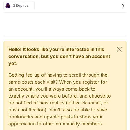
2 Replies
0
Hello! It looks like you're interested in this
conversation, but you don't have an account
yet.
Getting fed up of having to scroll through the
same posts each visit? When you register for
an account, you'll always come back to
exactly where you were before, and choose to
be notified of new replies (either via email, or
push notification). You'll also be able to save
bookmarks and upvote posts to show your
appreciation to other community members.