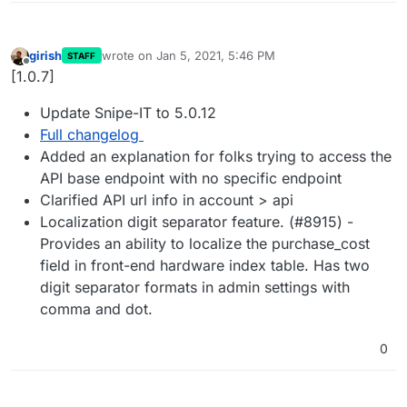
girish
wrote on
Jan 5, 2021, 5:46 PM
STAFF
last edited by
Offline
[1.0.7]
Update Snipe-IT to 5.0.12
Full changelog
Added an explanation for folks trying to access the
API base endpoint with no specific endpoint
Clarified API url info in account > api
Localization digit separator feature. (#8915) -
Provides an ability to localize the purchase_cost
field in front-end hardware index table. Has two
digit separator formats in admin settings with
comma and dot.
0