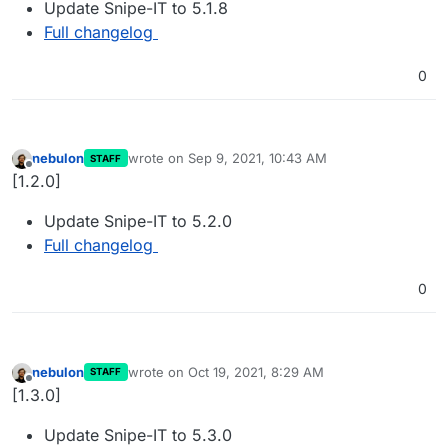
Update Snipe-IT to 5.1.8
Full changelog
0
nebulon
wrote on
Sep 9, 2021, 10:43 AM
STAFF
last edited by
Offline
[1.2.0]
Update Snipe-IT to 5.2.0
Full changelog
0
nebulon
wrote on
Oct 19, 2021, 8:29 AM
STAFF
last edited by
Offline
[1.3.0]
Update Snipe-IT to 5.3.0