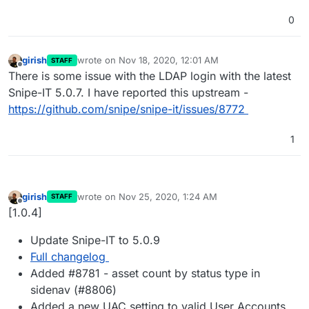
0
girish
wrote on
Nov 18, 2020, 12:01 AM
STAFF
last edited by
Offline
There is some issue with the LDAP login with the latest
Snipe-IT 5.0.7. I have reported this upstream -
https://github.com/snipe/snipe-it/issues/8772
1
girish
wrote on
Nov 25, 2020, 1:24 AM
STAFF
last edited by
Offline
[1.0.4]
Update Snipe-IT to 5.0.9
Full changelog
Added #8781 - asset count by status type in
sidenav (#8806)
Added a new UAC setting to valid User Accounts