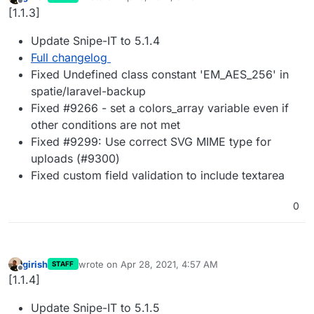
last edited by
Offline
[1.1.3]
Update Snipe-IT to 5.1.4
Full changelog
Fixed Undefined class constant 'EM_AES_256' in
spatie/laravel-backup
Fixed #9266 - set a colors_array variable even if
other conditions are not met
Fixed #9299: Use correct SVG MIME type for
uploads (#9300)
Fixed custom field validation to include textarea
0
girish
wrote on
Apr 28, 2021, 4:57 AM
STAFF
last edited by
Offline
[1.1.4]
Update Snipe-IT to 5.1.5