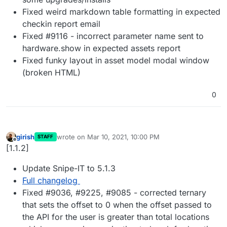
Fixed weird markdown table formatting in expected
checkin report email
Fixed #9116 - incorrect parameter name sent to
hardware.show in expected assets report
Fixed funky layout in asset model modal window
(broken HTML)
0
girish
wrote on
Mar 10, 2021, 10:00 PM
STAFF
last edited by
Offline
[1.1.2]
Update Snipe-IT to 5.1.3
Full changelog
Fixed #9036, #9225, #9085 - corrected ternary
that sets the offset to 0 when the offset passed to
the API for the user is greater than total locations