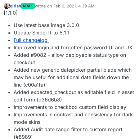
girish
wrote on
Feb 6, 2021, 4:39 AM
STAFF
last edited by
Offline
[1.1.0]
Use latest base image 3.0.0
Update Snipe-IT to 5.1.1
Full changelog
Improved login and forgotten password UI and UX
Added #9082 - allow deployable status type on
checkout
Added new generic datepicker partial blade which
may be useful for additional date fields down the
line (c00a1fa)
Added expected_checkout as editable field in asset
edit form (d36d6b8)
Improvements to checkbox custom field display
Improvements in contrast and consistency for dark
mode skins
Added Audit date range filter to custom report
(#8989)