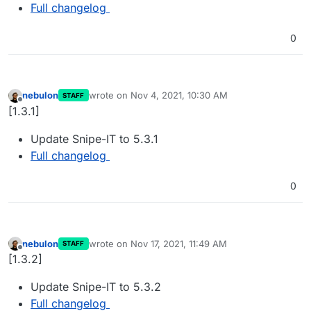
Full changelog
0
nebulon
wrote on
Nov 4, 2021, 10:30 AM
STAFF
last edited by
Offline
[1.3.1]
Update Snipe-IT to 5.3.1
Full changelog
0
nebulon
wrote on
Nov 17, 2021, 11:49 AM
STAFF
last edited by
Offline
[1.3.2]
Update Snipe-IT to 5.3.2
Full changelog