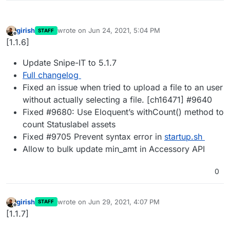
girish
wrote on
Jun 24, 2021, 5:04 PM
STAFF
last edited by
Offline
[1.1.6]
Update Snipe-IT to 5.1.7
Full changelog
Fixed an issue when tried to upload a file to an user
without actually selecting a file. [ch16471] #9640
Fixed #9680: Use Eloquent’s withCount() method to
count Statuslabel assets
Fixed #9705 Prevent syntax error in
startup.sh
Allow to bulk update min_amt in Accessory API
0
girish
wrote on
Jun 29, 2021, 4:07 PM
STAFF
last edited by
Offline
[1.1.7]