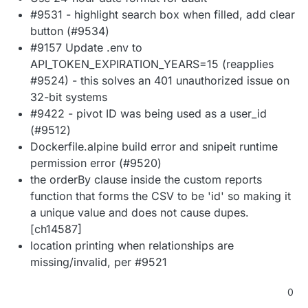
#9531 - highlight search box when filled, add clear
button (#9534)
#9157 Update .env to
API_TOKEN_EXPIRATION_YEARS=15 (reapplies
#9524) - this solves an 401 unauthorized issue on
32-bit systems
#9422 - pivot ID was being used as a user_id
(#9512)
Dockerfile.alpine build error and snipeit runtime
permission error (#9520)
the orderBy clause inside the custom reports
function that forms the CSV to be 'id' so making it
a unique value and does not cause dupes.
[ch14587]
location printing when relationships are
missing/invalid, per #9521
0