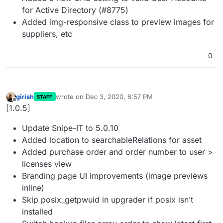
for Active Directory (#8775)
Added img-responsive class to preview images for
suppliers, etc
0
girish
wrote on
Dec 3, 2020, 6:57 PM
STAFF
last edited by
Offline
[1.0.5]
Update Snipe-IT to 5.0.10
Added location to searchableRelations for asset
Added purchase order and order number to user >
licenses view
Branding page UI improvements (image previews
inline)
Skip posix_getpwuid in upgrader if posix isn’t
installed