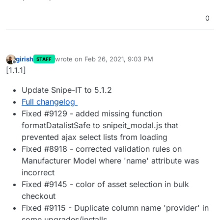
0
girish
wrote on
Feb 26, 2021, 9:03 PM
STAFF
last edited by
Offline
[1.1.1]
Update Snipe-IT to 5.1.2
Full changelog
Fixed #9129 - added missing function
formatDatalistSafe to snipeit_modal.js that
prevented ajax select lists from loading
Fixed #8918 - corrected validation rules on
Manufacturer Model where 'name' attribute was
incorrect
Fixed #9145 - color of asset selection in bulk
checkout
Fixed #9115 - Duplicate column name 'provider' in
some upgrades/installs