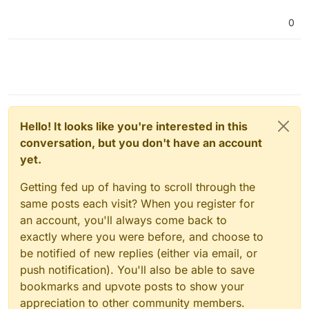
0
Hello! It looks like you're interested in this
conversation, but you don't have an account
yet.
Getting fed up of having to scroll through the
same posts each visit? When you register for
an account, you'll always come back to
exactly where you were before, and choose to
be notified of new replies (either via email, or
push notification). You'll also be able to save
bookmarks and upvote posts to show your
appreciation to other community members.