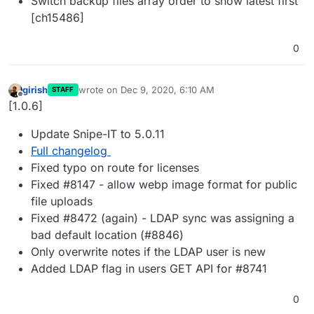
Switch backup files array order to show latest first
[ch15486]
0
girish
wrote on
Dec 9, 2020, 6:10 AM
STAFF
last edited by
Offline
[1.0.6]
Update Snipe-IT to 5.0.11
Full changelog
Fixed typo on route for licenses
Fixed #8147 - allow webp image format for public
file uploads
Fixed #8472 (again) - LDAP sync was assigning a
bad default location (#8846)
Only overwrite notes if the LDAP user is new
Added LDAP flag in users GET API for #8741
0