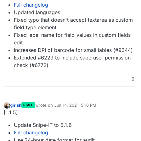
Full changelog
Updated languages
Fixed typo that doesn't accept textarea as custom
field type element
Fixed label name for field_values in custom fields
edit
Increases DPI of barcode for small lables (#9344)
Extended #6229 to include superuser permission
check (#6772)
0
girish
wrote on
Jun 14, 2021, 5:16 PM
STAFF
last edited by
Offline
[1.1.5]
Update Snipe-IT to 5.1.6
Full changelog
Use 24-hour date format for audit