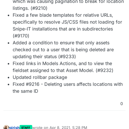
which was causing pagination to break for location
listings. (#9210)
Fixed a few blade templates for relative URLs,
specifically to resolve JS/CSS files not loading for
Snipe-IT installations that are in subdirectories
(#9170)
Added a condition to ensure that only assets
checked out to a user that is being deleted are
updating their status (#9233)
Fixed links in Models Actions, and to view the
fieldset assigned to that Asset Model. (#9232)
Updated rollbar package
Fixed #9216 - Deleting users affects locations with
the same ID
0
girish
wrote on
Apr 8, 2021, 5:28 PM
STAFF