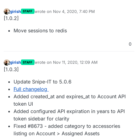
girish
wrote on
Nov 4, 2020, 7:40 PM
STAFF
last edited by
Offline
[1.0.2]
Move sessions to redis
0
girish
wrote on
Nov 11, 2020, 12:09 AM
STAFF
last edited by
Offline
[1.0.3]
Update Snipe-IT to 5.0.6
Full changelog
Added created_at and expires_at to Account API
token UI
Added configured API expiration in years to API
token sidebar for clarity
Fixed #8673 - added category to accessories
listing on Account > Assigned Assets