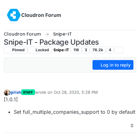
Skip to content
Cloudron Forum
Cloudron Forum
Snipe-IT
Snipe-IT - Package Updates
Pinned
Locked
Snipe-IT
116
3
76.2k
4
Log in to reply
girish
wrote on
Oct 28, 2020, 5:28 PM
STAFF
last edited by
Offline
[1.0.1]
Set full_multiple_companies_support to 0 by default
0