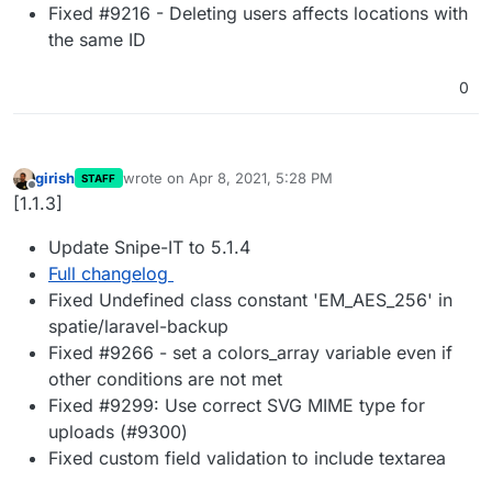
Fixed #9216 - Deleting users affects locations with
the same ID
0
girish
wrote on
Apr 8, 2021, 5:28 PM
STAFF
last edited by
Offline
[1.1.3]
Update Snipe-IT to 5.1.4
Full changelog
Fixed Undefined class constant 'EM_AES_256' in
spatie/laravel-backup
Fixed #9266 - set a colors_array variable even if
other conditions are not met
Fixed #9299: Use correct SVG MIME type for
uploads (#9300)
Fixed custom field validation to include textarea