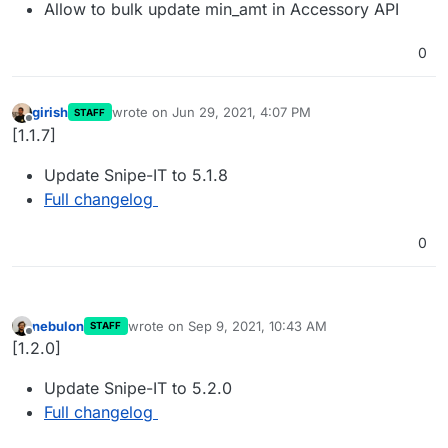
Allow to bulk update min_amt in Accessory API
0
girish
wrote on
Jun 29, 2021, 4:07 PM
STAFF
last edited by
Offline
[1.1.7]
Update Snipe-IT to 5.1.8
Full changelog
0
nebulon
wrote on
Sep 9, 2021, 10:43 AM
STAFF
last edited by
Offline
[1.2.0]
Update Snipe-IT to 5.2.0
Full changelog