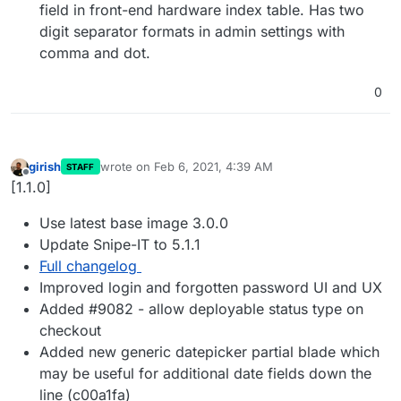
field in front-end hardware index table. Has two
digit separator formats in admin settings with
comma and dot.
0
girish
wrote on
Feb 6, 2021, 4:39 AM
STAFF
last edited by
Offline
[1.1.0]
Use latest base image 3.0.0
Update Snipe-IT to 5.1.1
Full changelog
Improved login and forgotten password UI and UX
Added #9082 - allow deployable status type on
checkout
Added new generic datepicker partial blade which
may be useful for additional date fields down the
line (c00a1fa)