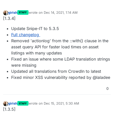
girish
wrote on
Dec 14, 2021, 1:14 AM
STAFF
last edited by
Offline
[1.3.4]
Update Snipe-IT to 5.3.5
Full changelog
Removed 'actionlog' from the ::with() clause in the
asset query API for faster load times on asset
listings with many updates
Fixed an issue where some LDAP translation strings
were missing
Updated all translations from CrowdIn to latest
Fixed minor XSS vulnerability reported by @laladee
0
girish
wrote on
Dec 15, 2021, 5:30 AM
STAFF
last edited by
Offline
[1.3.5]