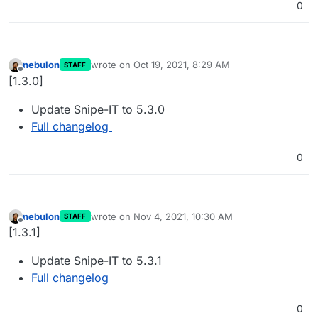
0
nebulon
wrote on
Oct 19, 2021, 8:29 AM
STAFF
last edited by
Offline
[1.3.0]
Update Snipe-IT to 5.3.0
Full changelog
0
nebulon
wrote on
Nov 4, 2021, 10:30 AM
STAFF
last edited by
Offline
[1.3.1]
Update Snipe-IT to 5.3.1
Full changelog
0