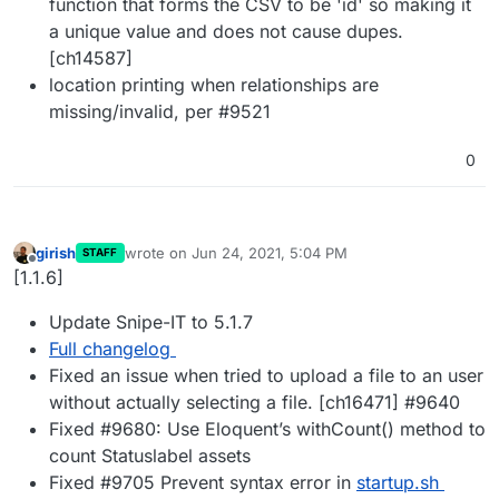
function that forms the CSV to be 'id' so making it
a unique value and does not cause dupes.
[ch14587]
location printing when relationships are
missing/invalid, per #9521
0
girish
wrote on
Jun 24, 2021, 5:04 PM
STAFF
last edited by
Offline
[1.1.6]
Update Snipe-IT to 5.1.7
Full changelog
Fixed an issue when tried to upload a file to an user
without actually selecting a file. [ch16471] #9640
Fixed #9680: Use Eloquent’s withCount() method to
count Statuslabel assets
Fixed #9705 Prevent syntax error in
startup.sh