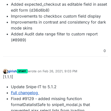
Added expected_checkout as editable field in asset
edit form (d36d6b8)
Improvements to checkbox custom field display
Improvements in contrast and consistency for dark
mode skins
Added Audit date range filter to custom report
(#8989)
0
girish
wrote on
Feb 26, 2021, 9:03 PM
STAFF
last edited by
Offline
[1.1.1]
Update Snipe-IT to 5.1.2
Full changelog
Fixed #9129 - added missing function
formatDatalistSafe to snipeit_modal.js that
prevented ajax select lists from loading