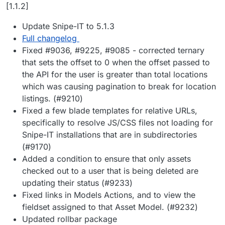
Offline
[1.1.2]
Update Snipe-IT to 5.1.3
Full changelog
Fixed #9036, #9225, #9085 - corrected ternary
that sets the offset to 0 when the offset passed to
the API for the user is greater than total locations
which was causing pagination to break for location
listings. (#9210)
Fixed a few blade templates for relative URLs,
specifically to resolve JS/CSS files not loading for
Snipe-IT installations that are in subdirectories
(#9170)
Added a condition to ensure that only assets
checked out to a user that is being deleted are
updating their status (#9233)
Fixed links in Models Actions, and to view the
fieldset assigned to that Asset Model. (#9232)
Updated rollbar package