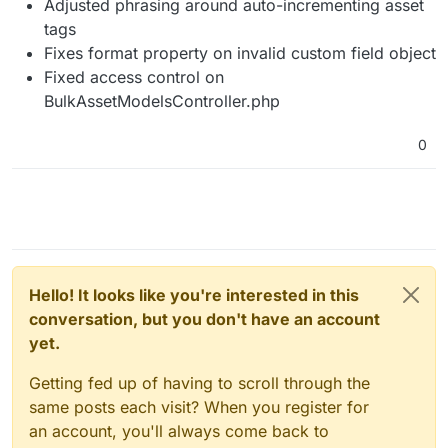
Adjusted phrasing around auto-incrementing asset
tags
Fixes format property on invalid custom field object
Fixed access control on
BulkAssetModelsController.php
0
Hello! It looks like you're interested in this
conversation, but you don't have an account
yet.
Getting fed up of having to scroll through the
same posts each visit? When you register for
an account, you'll always come back to