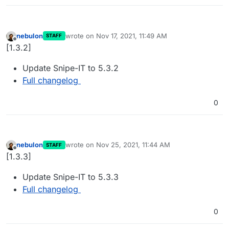
nebulon
wrote on
Nov 17, 2021, 11:49 AM
STAFF
last edited by
Offline
[1.3.2]
Update Snipe-IT to 5.3.2
Full changelog
0
nebulon
wrote on
Nov 25, 2021, 11:44 AM
STAFF
last edited by
Offline
[1.3.3]
Update Snipe-IT to 5.3.3
Full changelog
0