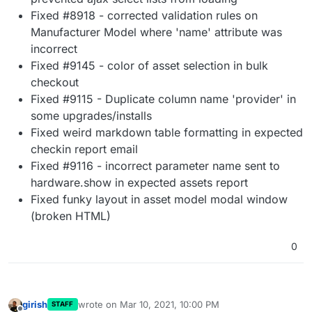
Fixed #8918 - corrected validation rules on
Manufacturer Model where 'name' attribute was
incorrect
Fixed #9145 - color of asset selection in bulk
checkout
Fixed #9115 - Duplicate column name 'provider' in
some upgrades/installs
Fixed weird markdown table formatting in expected
checkin report email
Fixed #9116 - incorrect parameter name sent to
hardware.show in expected assets report
Fixed funky layout in asset model modal window
(broken HTML)
0
girish
wrote on
Mar 10, 2021, 10:00 PM
STAFF
last edited by