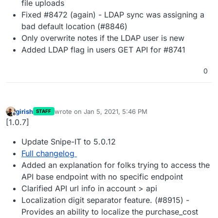
file uploads
Fixed #8472 (again) - LDAP sync was assigning a
bad default location (#8846)
Only overwrite notes if the LDAP user is new
Added LDAP flag in users GET API for #8741
0
girish
wrote on
Jan 5, 2021, 5:46 PM
STAFF
last edited by
Offline
[1.0.7]
Update Snipe-IT to 5.0.12
Full changelog
Added an explanation for folks trying to access the
API base endpoint with no specific endpoint
Clarified API url info in account > api
Localization digit separator feature. (#8915) -
Provides an ability to localize the purchase_cost