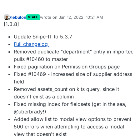
nebulon
wrote on
Jan 12, 2022, 10:21 AM
STAFF
last edited by
Offline
[1.3.8]
Update Snipe-IT to 5.3.7
Full changelog
Removed duplicate "department" entry in importer,
pulls #10460 to master
Fixed pagination on Permission Groups page
Fixed #10469 - increased size of supplier address
field
Removed assets_count on kits query, since it
doesn't exist as a column
Fixed missing index for fieldsets (get in the sea,
@uberbrady!)
Added allow list to modal view options to prevent
500 errors when attempting to access a modal
view that doesn't exist