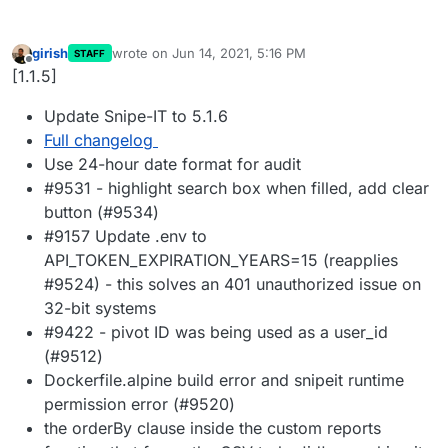
girish
wrote on
Jun 14, 2021, 5:16 PM
STAFF
last edited by
Offline
[1.1.5]
Update Snipe-IT to 5.1.6
Full changelog
Use 24-hour date format for audit
#9531 - highlight search box when filled, add clear
button (#9534)
#9157 Update .env to
API_TOKEN_EXPIRATION_YEARS=15 (reapplies
#9524) - this solves an 401 unauthorized issue on
32-bit systems
#9422 - pivot ID was being used as a user_id
(#9512)
Dockerfile.alpine build error and snipeit runtime
permission error (#9520)
the orderBy clause inside the custom reports