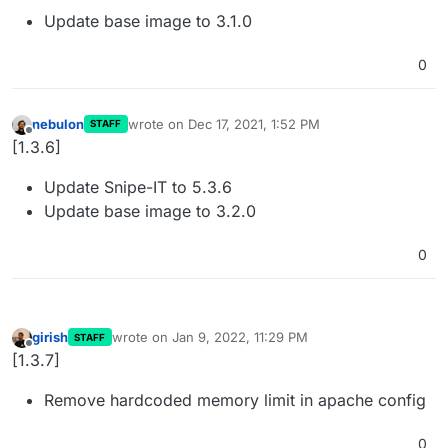
Update base image to 3.1.0
0
nebulon
wrote on
Dec 17, 2021, 1:52 PM
STAFF
last edited by
Offline
[1.3.6]
Update Snipe-IT to 5.3.6
Update base image to 3.2.0
0
girish
wrote on
Jan 9, 2022, 11:29 PM
STAFF
last edited by
Offline
[1.3.7]
Remove hardcoded memory limit in apache config
0