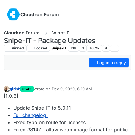
Skip to content
Cloudron Forum
Cloudron Forum
Snipe-IT
Snipe-IT - Package Updates
Pinned
Locked
Snipe-IT
116
3
76.2k
4
Log in to reply
girish
wrote on
Dec 9, 2020, 6:10 AM
STAFF
last edited by
Offline
[1.0.6]
Update Snipe-IT to 5.0.11
Full changelog
Fixed typo on route for licenses
Fixed #8147 - allow webp image format for public