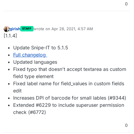
0
girish
wrote on
Apr 28, 2021, 4:57 AM
STAFF
last edited by
Offline
[1.1.4]
Update Snipe-IT to 5.1.5
Full changelog
Updated languages
Fixed typo that doesn't accept textarea as custom
field type element
Fixed label name for field_values in custom fields
edit
Increases DPI of barcode for small lables (#9344)
Extended #6229 to include superuser permission
check (#6772)
0