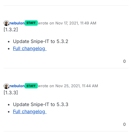
nebulon
wrote on
Nov 17, 2021, 11:49 AM
STAFF
last edited by
Offline
[1.3.2]
Update Snipe-IT to 5.3.2
Full changelog
0
nebulon
wrote on
Nov 25, 2021, 11:44 AM
STAFF
last edited by
Offline
[1.3.3]
Update Snipe-IT to 5.3.3
Full changelog
0