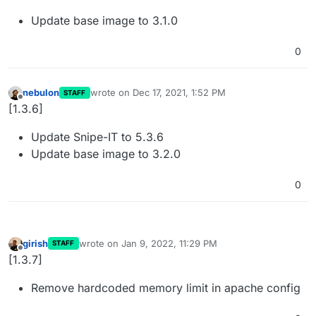
Update base image to 3.1.0
0
nebulon
wrote on
Dec 17, 2021, 1:52 PM
STAFF
last edited by
Offline
[1.3.6]
Update Snipe-IT to 5.3.6
Update base image to 3.2.0
0
girish
wrote on
Jan 9, 2022, 11:29 PM
STAFF
last edited by
Offline
[1.3.7]
Remove hardcoded memory limit in apache config