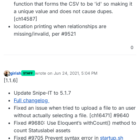
function that forms the CSV to be 'id' so making it
a unique value and does not cause dupes.
[ch14587]
location printing when relationships are
missing/invalid, per #9521
0
girish
wrote on
Jun 24, 2021, 5:04 PM
STAFF
last edited by
Offline
[1.1.6]
Update Snipe-IT to 5.1.7
Full changelog
Fixed an issue when tried to upload a file to an user
without actually selecting a file. [ch16471] #9640
Fixed #9680: Use Eloquent’s withCount() method to
count Statuslabel assets
Fixed #9705 Prevent syntax error in
startup.sh