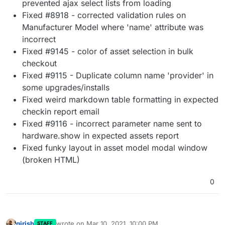
prevented ajax select lists from loading
Fixed #8918 - corrected validation rules on
Manufacturer Model where 'name' attribute was
incorrect
Fixed #9145 - color of asset selection in bulk
checkout
Fixed #9115 - Duplicate column name 'provider' in
some upgrades/installs
Fixed weird markdown table formatting in expected
checkin report email
Fixed #9116 - incorrect parameter name sent to
hardware.show in expected assets report
Fixed funky layout in asset model modal window
(broken HTML)
0
girish
wrote on
Mar 10, 2021, 10:00 PM
STAFF