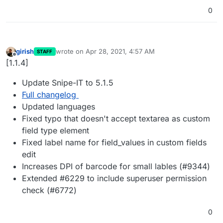
0
girish
wrote on
Apr 28, 2021, 4:57 AM
STAFF
last edited by
Offline
[1.1.4]
Update Snipe-IT to 5.1.5
Full changelog
Updated languages
Fixed typo that doesn't accept textarea as custom
field type element
Fixed label name for field_values in custom fields
edit
Increases DPI of barcode for small lables (#9344)
Extended #6229 to include superuser permission
check (#6772)
0