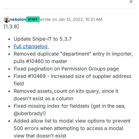
0
nebulon
wrote on
Jan 12, 2022, 10:21 AM
STAFF
last edited by
Offline
[1.3.8]
Update Snipe-IT to 5.3.7
Full changelog
Removed duplicate "department" entry in importer,
pulls #10460 to master
Fixed pagination on Permission Groups page
Fixed #10469 - increased size of supplier address
field
Removed assets_count on kits query, since it
doesn't exist as a column
Fixed missing index for fieldsets (get in the sea,
@uberbrady!)
Added allow list to modal view options to prevent
500 errors when attempting to access a modal
view that doesn't exist