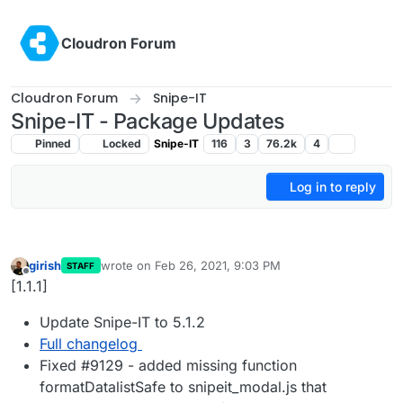
Skip to content
Cloudron Forum
Cloudron Forum
Snipe-IT
Snipe-IT - Package Updates
Pinned
Locked
Snipe-IT
116
3
76.2k
4
Log in to reply
girish
wrote on
Feb 26, 2021, 9:03 PM
STAFF
last edited by
Offline
[1.1.1]
Update Snipe-IT to 5.1.2
Full changelog
Fixed #9129 - added missing function
formatDatalistSafe to snipeit_modal.js that