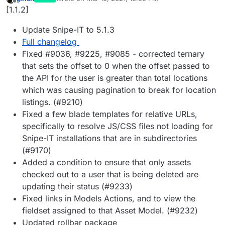
last edited by
Offline
[1.1.2]
Update Snipe-IT to 5.1.3
Full changelog
Fixed #9036, #9225, #9085 - corrected ternary
that sets the offset to 0 when the offset passed to
the API for the user is greater than total locations
which was causing pagination to break for location
listings. (#9210)
Fixed a few blade templates for relative URLs,
specifically to resolve JS/CSS files not loading for
Snipe-IT installations that are in subdirectories
(#9170)
Added a condition to ensure that only assets
checked out to a user that is being deleted are
updating their status (#9233)
Fixed links in Models Actions, and to view the
fieldset assigned to that Asset Model. (#9232)
Updated rollbar package