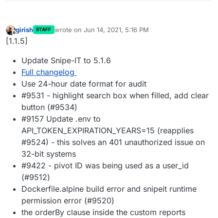
girish
wrote on
Jun 14, 2021, 5:16 PM
STAFF
last edited by
Offline
[1.1.5]
Update Snipe-IT to 5.1.6
Full changelog
Use 24-hour date format for audit
#9531 - highlight search box when filled, add clear
button (#9534)
#9157 Update .env to
API_TOKEN_EXPIRATION_YEARS=15 (reapplies
#9524) - this solves an 401 unauthorized issue on
32-bit systems
#9422 - pivot ID was being used as a user_id
(#9512)
Dockerfile.alpine build error and snipeit runtime
permission error (#9520)
the orderBy clause inside the custom reports