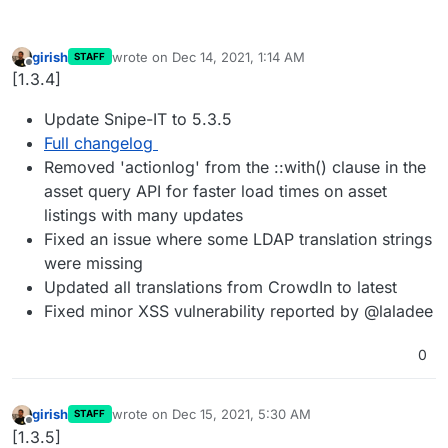
girish
wrote on
Dec 14, 2021, 1:14 AM
STAFF
last edited by
Offline
[1.3.4]
Update Snipe-IT to 5.3.5
Full changelog
Removed 'actionlog' from the ::with() clause in the
asset query API for faster load times on asset
listings with many updates
Fixed an issue where some LDAP translation strings
were missing
Updated all translations from CrowdIn to latest
Fixed minor XSS vulnerability reported by @laladee
0
girish
wrote on
Dec 15, 2021, 5:30 AM
STAFF
last edited by
Offline
[1.3.5]