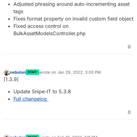
Adjusted phrasing around auto-incrementing asset
tags
Fixes format property on invalid custom field object
Fixed access control on
BulkAssetModelsController.php
0
nebulon
wrote on
Jan 29, 2022, 3:00 PM
STAFF
last edited by
Offline
[1.3.9]
Update Snipe-IT to 5.3.8
Full changelog
0