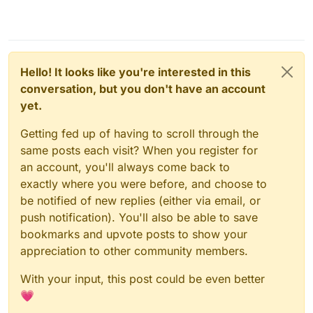
Hello! It looks like you're interested in this
conversation, but you don't have an account
yet.
Getting fed up of having to scroll through the
same posts each visit? When you register for
an account, you'll always come back to
exactly where you were before, and choose to
be notified of new replies (either via email, or
push notification). You'll also be able to save
bookmarks and upvote posts to show your
appreciation to other community members.
With your input, this post could be even better
💗