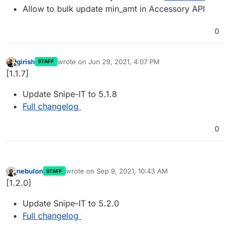
Allow to bulk update min_amt in Accessory API
0
girish
wrote on
Jun 29, 2021, 4:07 PM
STAFF
last edited by
Offline
[1.1.7]
Update Snipe-IT to 5.1.8
Full changelog
0
nebulon
wrote on
Sep 9, 2021, 10:43 AM
STAFF
last edited by
Offline
[1.2.0]
Update Snipe-IT to 5.2.0
Full changelog