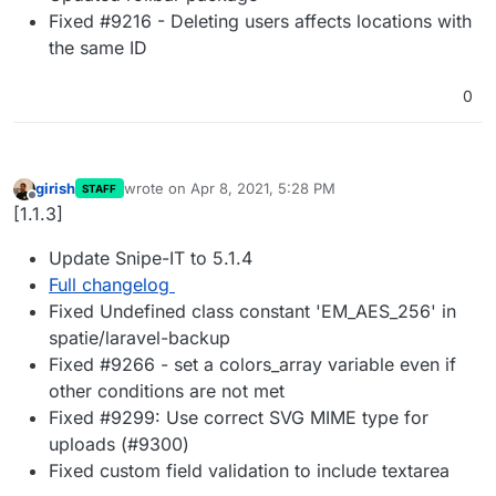
Fixed #9216 - Deleting users affects locations with
the same ID
0
girish
wrote on
Apr 8, 2021, 5:28 PM
STAFF
last edited by
Offline
[1.1.3]
Update Snipe-IT to 5.1.4
Full changelog
Fixed Undefined class constant 'EM_AES_256' in
spatie/laravel-backup
Fixed #9266 - set a colors_array variable even if
other conditions are not met
Fixed #9299: Use correct SVG MIME type for
uploads (#9300)
Fixed custom field validation to include textarea