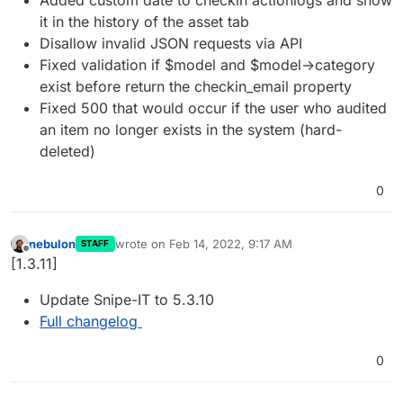
it in the history of the asset tab
Disallow invalid JSON requests via API
Fixed validation if $model and $model->category
exist before return the checkin_email property
Fixed 500 that would occur if the user who audited
an item no longer exists in the system (hard-
deleted)
0
nebulon
wrote on
Feb 14, 2022, 9:17 AM
STAFF
last edited by
Offline
[1.3.11]
Update Snipe-IT to 5.3.10
Full changelog
0