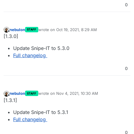
0
nebulon
wrote on
Oct 19, 2021, 8:29 AM
STAFF
last edited by
Offline
[1.3.0]
Update Snipe-IT to 5.3.0
Full changelog
0
nebulon
wrote on
Nov 4, 2021, 10:30 AM
STAFF
last edited by
Offline
[1.3.1]
Update Snipe-IT to 5.3.1
Full changelog
0