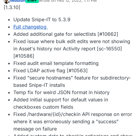
nebulon
wrote on
Feb 12, 2022, 1:11 PM
STAFF
last edited by
Offline
[1.3.10]
Update Snipe-IT to 5.3.9
Full changelog
Added additional gate for selectlists [#10662]
Fixed issue where bulk edit edits were not showing
in Asset's history nor Activity report [sc-16550]
[#10586]
Fixed audit email template formatting
Fixed LDAP active flag [#10563]
Fixed "secure hostnames" feature for subdirectory-
based Snipe-IT installs
Temp fix for weird JSON format in history
Added initial support for default values in
checkboxes custom fields
Fixed /hardware/{id}/checkin API response on error
where it was erroneously sending a "success"
message on failure
Added custom date to checkin actionlogs and show