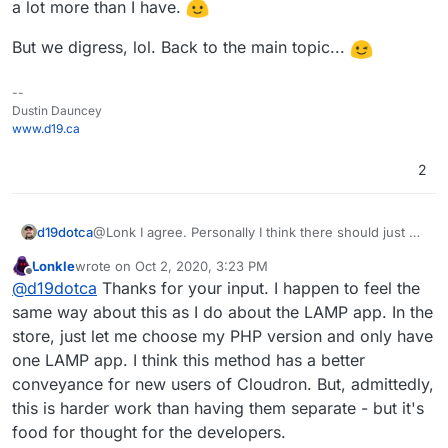
a lot more than I have.
But we digress, lol. Back to the main topic...
--
Dustin Dauncey
www.d19.ca
2
@Lonk I agree. Personally I think there should just be
d19dotca
one WordPress app on the Cloudron App Store,
Lonkle
wrote on
Oct 2, 2020, 3:23 PM
would make it easier on most people I think
One can always host Wordpress in the LAMP app
last edited by
Offline
@
d19dotca
Thanks for your input. I happen to feel the
(including the developers), but I can also understand
stack on Cloudron but unfortunately the LAMP apps
why they made the decision for two different routes
don’t allow LDAP tie-ins (which is something I’d really
Definitely room for improvement in the way some
same way about this as I do about the LAMP app. In the
too.
like to see since SSO is one of the selling points to
apps are packaged, IMO, but it’s honestly all such
store, just let me choose my PHP version and only have
Cloudron after all.)
amazing work they’re doing (especially when it’s
But we digress, lol. Back to the main topic...
one LAMP app. I think this method has a better
basically just two people running the show!) and I’m
conveyance for new users of Cloudron. But, admittedly,
always happy to contribute in some small ways along
with many others who are way more talented and
this is harder work than having them separate - but it's
been able to contribute a lot more than I have.
food for thought for the developers.