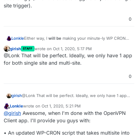
site trigger).
0
Lonkle
Either way, I
will be
making your minute-ly WP CRON
script (which apparently runs in it's own container for
girish
wrote on
Oct 1, 2020, 5:17 PM
STAFF
some Docker-y reason) detect if the installation is a
last edited by
Offline
@Lonk That will be perfect. Ideally, we only have 1 app
single or multisite and it will trigger the WP CRONs
accordingly (all of the subsite triggers or just the single
for both single site and multi-site.
site trigger).
0
girish
@Lonk That will be perfect. Ideally, we only have 1 app
for both single site and multi-site.
Lonkle
wrote on
Oct 1, 2020, 5:21 PM
last edited by Lonkle
Oct 1, 2020, 5:23 PM
Offline
@
girish
Awesome, when I'm done with the OpenVPN
Client app. I'll provide you guys with:
• An updated WP-CRON script that takes multisite into