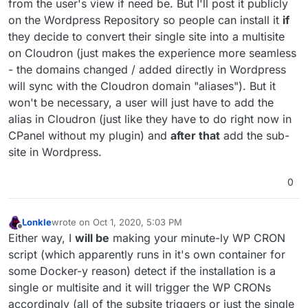
from the user's view if need be. But I'll post it publicly
on the Wordpress Repository so people can install it
if
they decide to convert their single site into a multisite
on Cloudron (just makes the experience more seamless
- the domains changed / added directly in Wordpress
will sync with the Cloudron domain "aliases"). But it
won't be necessary, a user will just have to add the
alias in Cloudron (just like they have to do right now in
CPanel without my plugin) and
after that
add the sub-
site in Wordpress.
0
Lonkle
wrote on
Oct 1, 2020, 5:03 PM
last edited by Lonkle
Oct 1, 2020, 5:08 PM
Offline
Either way, I
will be
making your minute-ly WP CRON
script (which apparently runs in it's own container for
some Docker-y reason) detect if the installation is a
single or multisite and it will trigger the WP CRONs
accordingly (all of the subsite triggers or just the single