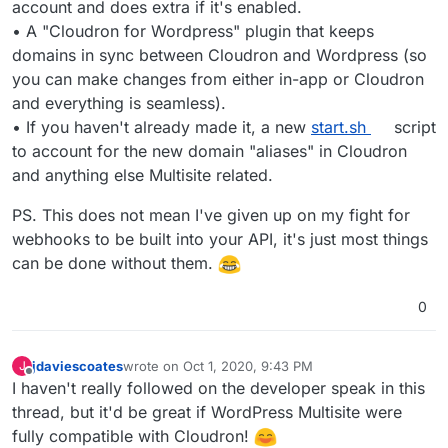
account and does extra if it's enabled.
• A "Cloudron for Wordpress" plugin that keeps
domains in sync between Cloudron and Wordpress (so
you can make changes from either in-app or Cloudron
and everything is seamless).
• If you haven't already made it, a new
start.sh
script
to account for the new domain "aliases" in Cloudron
and anything else Multisite related.
PS. This does not mean I've given up on my fight for
webhooks to be built into your API, it's just most things
can be done without them.
0
jdaviescoates
wrote on
Oct 1, 2020, 9:43 PM
J
last edited by
Offline
I haven't really followed on the developer speak in this
thread, but it'd be great if WordPress Multisite were
fully compatible with Cloudron!