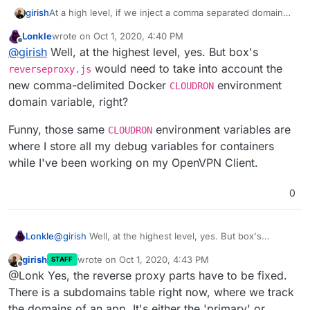
girish
At a high level, if we inject a comma separated domain
list variable named
CLOUDRON_APP_DOMAINS
here
, is
Lonkle
wrote on
Oct 1, 2020, 4:40 PM
that all that is needed for the app? @Lonk What changes
last edited by Lonkle
Oct 1, 2020, 4:43 PM
Offline
@
girish
Well, at the highest level, yes. But box's
are needed in the WordPress managed or unmanaged
app, if such an env var is provided to the
start.sh
?
would need to take into account the
reverseproxy.js
new comma-delimited Docker
environment
CLOUDRON
domain variable, right?
Funny, those same
environment variables are
CLOUDRON
where I store all my debug variables for containers
while I've been working on my OpenVPN Client.
0
@
girish
Well, at the highest level, yes. But box's
Lonkle
reverseproxy.js
would need to take into account the
girish
wrote on
Oct 1, 2020, 4:43 PM
STAFF
new comma-delimited Docker
CLOUDRON
environment
Funny, those same
CLOUDRON
environment variables
last edited by
Offline
@Lonk Yes, the reverse proxy parts have to be fixed.
domain variable, right?
are where I store all my debug variables for containers
while I've been working on my OpenVPN Client.
There is a subdomains table right now, where we track
the domains of an app. It's either the 'primary' or