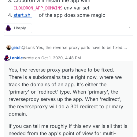
Cloudron will restart the app with
env var set
CLOUDRON_APP_DOMAINS
start.sh
of the app does some magic
1 Reply
1
@Lonk Yes, the reverse proxy parts have to be fixed.
girish
There is a subdomains table right now, where we track
Lonkle
wrote on
Oct 1, 2020, 4:48 PM
the domains of an app. It's either the 'primary' or
If you can tell me roughly if this env var is all that is
last edited by Lonkle
Oct 1, 2020, 4:49 PM
Offline
'redirect' type. When 'primary', the reverseproxy serves
needed from the app's point of view for multi-domain
Yes, the reverse proxy parts have to be fixed.
up the app. When 'redirect', the reverseproxy will do a
support, I can provide a quick untested patch for you to
There is a subdomains table right now, where we
301 redirect to primary domain.
try.
track the domains of an app. It's either the
'primary' or 'redirect' type. When 'primary', the
reverseproxy serves up the app. When 'redirect',
the reverseproxy will do a 301 redirect to primary
domain.
If you can tell me roughly if this env var is all that is
needed from the app's point of view for multi-