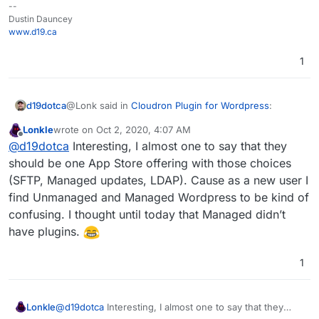
--
Dustin Dauncey
www.d19.ca
1
@Lonk said in
Cloudron Plugin for Wordpress
:
d19dotca
Lonkle
wrote on
Oct 2, 2020, 4:07 AM
last edited by
Offline
The only difference between the two app
@
d19dotca
Interesting, I almost one to say that they
packages is automatic WP major updates with
should be one App Store offering with those choices
And LDAP support for Managed and not present for
"Managed" and then having SFTP access with
(SFTP, Managed updates, LDAP). Cause as a new user I
Unmanaged. But yes, I think that's about the only
"Unmanaged", correct?
find Unmanaged and Managed Wordpress to be kind of
differences between them.
confusing. I thought until today that Managed didn’t
have plugins.
1
Lonkle
@
d19dotca
Interesting, I almost one to say that they