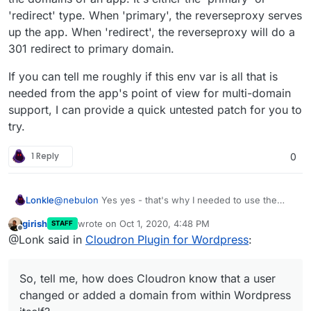
'redirect' type. When 'primary', the reverseproxy serves
up the app. When 'redirect', the reverseproxy will do a
301 redirect to primary domain.
If you can tell me roughly if this env var is all that is
needed from the app's point of view for multi-domain
support, I can provide a quick untested patch for you to
try.
1 Reply
0
@
nebulon
Yes yes - that's why I needed to use the
Lonkle
Cloudron API, but if this can all be done from the
girish
wrote on
Oct 1, 2020, 4:48 PM
STAFF
Cloudron side, I'd do it. So, tell me, how does Cloudron
My CPanel for Wordpress plugin, for example, sent out
last edited by
Offline
@Lonk said in
Cloudron Plugin for Wordpress
:
know
that a user changed or added a domain from
a CPanel API call if any domain was added or changed
within Wordpress itself?
(from within Wordpress, of course) so that CPanel
would do all the stuff it needed to do to route it it to the
So, tell me, how does Cloudron know that a user
Wordpress installation.
changed or added a domain from within Wordpress