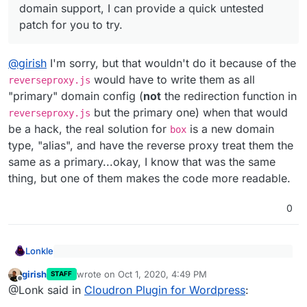
domain support, I can provide a quick untested
patch for you to try.
@
girish
I'm sorry, but that wouldn't do it because of the
would have to write them as all
reverseproxy.js
"primary" domain config (
not
the redirection function in
but the primary one) when that would
reverseproxy.js
be a hack, the real solution for
is a new domain
box
type, "alias", and have the reverse proxy treat them the
same as a primary...okay, I know that was the same
thing, but one of them makes the code more readable.
0
Lonkle
Yes, the reverse proxy parts have to be fixed.
girish
wrote on
Oct 1, 2020, 4:49 PM
There is a subdomains table right now, where we
STAFF
last edited by
Offline
@
girish
I'm sorry, but that wouldn't do it because of the
track the domains of an app. It's either the
@Lonk said in
Cloudron Plugin for Wordpress
:
reverseproxy.js
would have to write them as all
'primary' or 'redirect' type. When 'primary', the