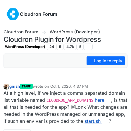
Skip to content
Cloudron Forum
Cloudron Forum
WordPress (Developer)
Cloudron Plugin for Wordpress
WordPress (Developer)
24
5
4.7k
5
Log in to reply
girish
wrote on
Oct 1, 2020, 4:37 PM
STAFF
last edited by
Offline
At a high level, if we inject a comma separated domain
list variable named
here
, is that
CLOUDRON_APP_DOMAINS
all that is needed for the app? @Lonk What changes are
needed in the WordPress managed or unmanaged app,
if such an env var is provided to the
start.sh
?