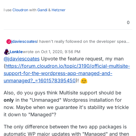
I use
Cloudron
with
Gandi
&
Hetzner
0
jdaviescoates
I haven't really followed on the developer speak
J
in this thread, but it'd be great if WordPress
Lonkle
wrote on
Oct 1, 2020, 9:56 PM
Multisite were fully compatible with Cloudron!
last edited by
Offline
@
jdaviescoates
Upvote the feature request, my man
(
https://forum.cloudron.io/topic/3190/official-multisite-
support-for-the-wordpress-app-managed-and-
unmanaged?_=1601578395450
)!
Also, do you guys think Multisite support should be
only
in the "Unmanaged" Wordpress installation for
now. Maybe when we guarantee it's stability we trickle
it down to "Managed"?
The only difference between the two app packages is
automatic WP major updates with "Managed" and then