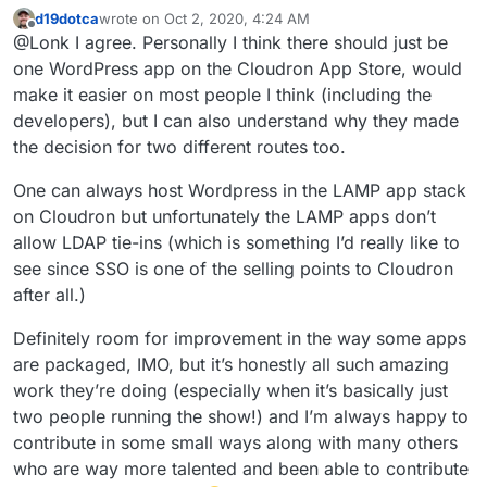
should be one App Store offering with those choices
d19dotca
wrote on
Oct 2, 2020, 4:24 AM
(SFTP, Managed updates, LDAP). Cause as a new user I
last edited by
Offline
@Lonk I agree. Personally I think there should just be
find Unmanaged and Managed Wordpress to be kind of
confusing. I thought until today that Managed didn’t
one WordPress app on the Cloudron App Store, would
have plugins.
make it easier on most people I think (including the
developers), but I can also understand why they made
the decision for two different routes too.
One can always host Wordpress in the LAMP app stack
on Cloudron but unfortunately the LAMP apps don’t
allow LDAP tie-ins (which is something I’d really like to
see since SSO is one of the selling points to Cloudron
after all.)
Definitely room for improvement in the way some apps
are packaged, IMO, but it’s honestly all such amazing
work they’re doing (especially when it’s basically just
two people running the show!) and I’m always happy to
contribute in some small ways along with many others
who are way more talented and been able to contribute