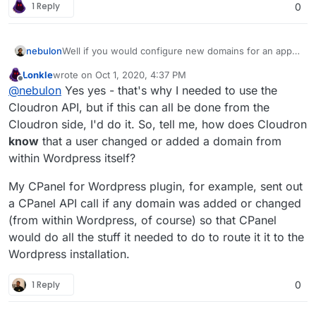
1 Reply
0
nebulon
Well if you would configure new domains for an app
to be reachable, the platform needs to do other things
Lonkle
wrote on
Oct 1, 2020, 4:37 PM
already like adjusting the reverse proxy settings,
last edited by Lonkle
Oct 1, 2020, 4:41 PM
Offline
@
nebulon
Yes yes - that's why I needed to use the
setting up DNS if needed, getting an SSL certificate, ...
so the platform in such a case can simply assume the
Cloudron API, but if this can all be done from the
app needs to be restarted and trigger just that.
Cloudron side, I'd do it. So, tell me, how does Cloudron
know
that a user changed or added a domain from
within Wordpress itself?
My CPanel for Wordpress plugin, for example, sent out
a CPanel API call if any domain was added or changed
(from within Wordpress, of course) so that CPanel
would do all the stuff it needed to do to route it it to the
Wordpress installation.
1 Reply
0