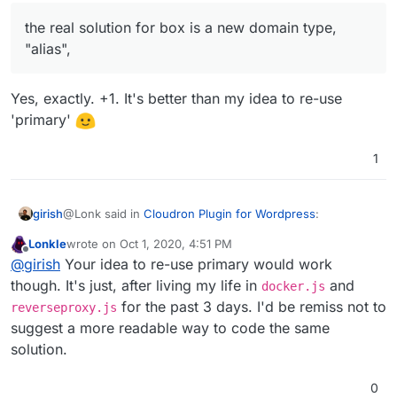
"primary" domain config (
not
the redirection function in
reverseproxy serves up the app. When 'redirect',
reverseproxy.js
but the primary one) when that
the real solution for box is a new domain type,
the reverseproxy will do a 301 redirect to primary
would be a hack, the real solution for
box
is a new
domain.
"alias",
domain type, "alias", and have the reverse proxy treat
them the same as a primary...okay, I know that was the
If you can tell me roughly if this env var is all that is
same thing, but one of them makes the code more
needed from the app's point of view for multi-
Yes, exactly. +1. It's better than my idea to re-use
readable.
domain support, I can provide a quick untested
'primary'
patch for you to try.
1
@Lonk said in
Cloudron Plugin for Wordpress
:
girish
Lonkle
wrote on
Oct 1, 2020, 4:51 PM
last edited by
Offline
the real solution for box is a new domain type,
@
girish
Your idea to re-use primary would work
"alias",
though. It's just, after living my life in
and
docker.js
Yes, exactly. +1. It's better than my idea to re-use
for the past 3 days. I'd be remiss not to
reverseproxy.js
'primary'
suggest a more readable way to code the same
solution.
0