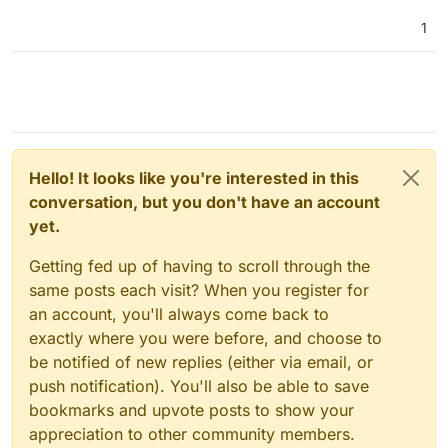
1
Hello! It looks like you're interested in this
conversation, but you don't have an account
yet.
Getting fed up of having to scroll through the
same posts each visit? When you register for
an account, you'll always come back to
exactly where you were before, and choose to
be notified of new replies (either via email, or
push notification). You'll also be able to save
bookmarks and upvote posts to show your
appreciation to other community members.