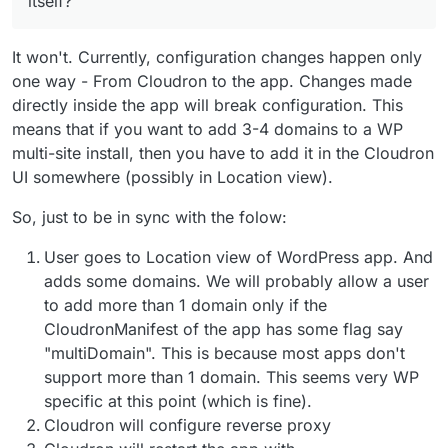
itself?
It won't. Currently, configuration changes happen only
one way - From Cloudron to the app. Changes made
directly inside the app will break configuration. This
means that if you want to add 3-4 domains to a WP
multi-site install, then you have to add it in the Cloudron
UI somewhere (possibly in Location view).
So, just to be in sync with the folow:
User goes to Location view of WordPress app. And
adds some domains. We will probably allow a user
to add more than 1 domain only if the
CloudronManifest of the app has some flag say
"multiDomain". This is because most apps don't
support more than 1 domain. This seems very WP
specific at this point (which is fine).
Cloudron will configure reverse proxy