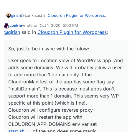
@Lonk said in
Cloudron Plugin for Wordpress
:
girish
Lonkle
wrote on
Oct 1, 2020, 5:00 PM
last edited by Lonkle
Oct 1, 2020, 5:07 PM
Offline
So, tell me, how does Cloudron know that a user
@
girish
said in
Cloudron Plugin for Wordpress
:
changed or added a domain from within Wordpress
It won't. Currently, configuration changes happen only
itself?
one way - From Cloudron to the app. Changes made
So, just to be in sync with the folow:
directly inside the app will break configuration. This
So, just to be in sync with the folow:
means that if you want to add 3-4 domains to a WP
User goes to Location view of WordPress app. And
multi-site install, then you have to add it in the Cloudron
User goes to Location view of WordPress app. And
adds some domains. We will probably allow a user
UI somewhere (possibly in Location view).
adds some domains. We will probably allow a user
to add more than 1 domain only if the
to add more than 1 domain only if the
CloudronManifest of the app has some flag say
CloudronManifest of the app has some flag say
"multiDomain". This is because most apps don't
"multiDomain". This is because most apps don't
support more than 1 domain. This seems very WP
support more than 1 domain. This seems very WP
specific at this point (which is fine).
specific at this point (which is fine).
Cloudron will configure reverse proxy
Cloudron will restart the app with
Cloudron will configure reverse proxy
CLOUDRON_APP_DOMAINS
env var set
Cloudron will restart the app with
start.sh
of the app does some magic
CLOUDRON_APP_DOMAINS env var set
start.sh
of the app does some magic