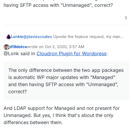
having SFTP access with "Unmanaged", correct?
1
@
jdaviescoates
Upvote the feature request, my man
Lonkle
(
https://forum.cloudron.io/topic/3190/official-multisite-
d19dotca
wrote on
Oct 2, 2020, 3:57 AM
support-for-the-wordpress-app-managed-and-
Also, do you guys think Multisite support should be
last edited by
Offline
@Lonk said in
Cloudron Plugin for Wordpress
:
unmanaged?_=1601578395450
)!
only
in the "Unmanaged" Wordpress installation for
now. Maybe when we guarantee it's stability we trickle
The only difference between the two app packages is
it down to "Managed"?
automatic WP major updates with "Managed" and then
The only difference between the two app packages
having SFTP access with "Unmanaged", correct?
is automatic WP major updates with "Managed"
and then having SFTP access with "Unmanaged",
correct?
And LDAP support for Managed and not present for
Unmanaged. But yes, I think that's about the only
differences between them.