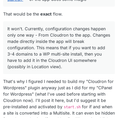
That would be the
exact
flow.
It won't. Currently, configuration changes happen
only one way - From Cloudron to the app. Changes
made directly inside the app will break
configuration. This means that if you want to add
3-4 domains to a WP multi-site install, then you
have to add it in the Cloudron UI somewhere
(possibly in Location view).
That's why I figured I needed to build my "Cloudron for
Wordpress" plugin anyway just as I did for my "CPanel
for Wordpress" (what I've used before starting with
Cloudron now). I'll post it here, but I'd suggest it be
pre-installed and activated by
for if and when
start.sh
a site is converted into a Multisite. It can even be hidden