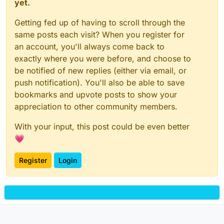
yet.
Getting fed up of having to scroll through the
same posts each visit? When you register for
an account, you'll always come back to
exactly where you were before, and choose to
be notified of new replies (either via email, or
push notification). You'll also be able to save
bookmarks and upvote posts to show your
appreciation to other community members.
With your input, this post could be even better
💗
Register
Login