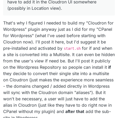
have to add it in the Cloudron UI somewhere
(possibly in Location view).
That's why I figured I needed to build my "Cloudron for
Wordpress" plugin anyway just as I did for my "CPanel
for Wordpress" (what I've used before starting with
Cloudron now). I'll post it here, but I'd suggest it be
pre-installed and activated by
for if and when
start.sh
a site is converted into a Multisite. It can even be hidden
from the user's view if need be. But I'll post it publicly
on the Wordpress Repository so people can install it
if
they decide to convert their single site into a multisite
on Cloudron (just makes the experience more seamless
- the domains changed / added directly in Wordpress
will sync with the Cloudron domain "aliases"). But it
won't be necessary, a user will just have to add the
alias in Cloudron (just like they have to do right now in
CPanel without my plugin) and
after that
add the sub-
site in Wordpress.