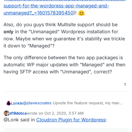
support-for-the-wordpress-app-managed-and-
unmanaged?_=1601578395450
)!
Also, do you guys think Multisite support should be
only
in the "Unmanaged" Wordpress installation for
now. Maybe when we guarantee it's stability we trickle
it down to "Managed"?
The only difference between the two app packages is
automatic WP major updates with "Managed" and then
having SFTP access with "Unmanaged", correct?
1
@
jdaviescoates
Upvote the feature request, my man
Lonkle
(
https://forum.cloudron.io/topic/3190/official-multisite-
d19dotca
wrote on
Oct 2, 2020, 3:57 AM
support-for-the-wordpress-app-managed-and-
Also, do you guys think Multisite support should be
last edited by
Offline
@Lonk said in
Cloudron Plugin for Wordpress
:
unmanaged?_=1601578395450
)!
only
in the "Unmanaged" Wordpress installation for
now. Maybe when we guarantee it's stability we trickle
The only difference between the two app packages is
it down to "Managed"?
automatic WP major updates with "Managed" and then