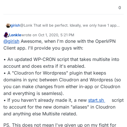
0
girish
@Lonk That will be perfect. Ideally, we only have 1 app
for both single site and multi-site.
Lonkle
wrote on
Oct 1, 2020, 5:21 PM
last edited by Lonkle
Oct 1, 2020, 5:23 PM
Offline
@
girish
Awesome, when I'm done with the OpenVPN
Client app. I'll provide you guys with:
• An updated WP-CRON script that takes multisite into
account and does extra if it's enabled.
• A "Cloudron for Wordpress" plugin that keeps
domains in sync between Cloudron and Wordpress (so
you can make changes from either in-app or Cloudron
and everything is seamless).
• If you haven't already made it, a new
start.sh
script
to account for the new domain "aliases" in Cloudron
and anything else Multisite related.
PS. This does not mean I've given up on my fight for