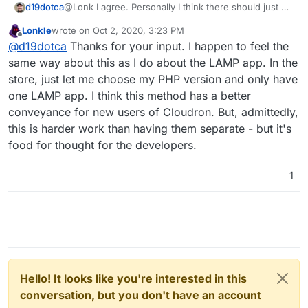
@Lonk I agree. Personally I think there should just be
d19dotca
one WordPress app on the Cloudron App Store,
Lonkle
wrote on
Oct 2, 2020, 3:23 PM
would make it easier on most people I think
One can always host Wordpress in the LAMP app
last edited by
Offline
@
d19dotca
Thanks for your input. I happen to feel the
(including the developers), but I can also understand
stack on Cloudron but unfortunately the LAMP apps
why they made the decision for two different routes
don’t allow LDAP tie-ins (which is something I’d really
Definitely room for improvement in the way some
same way about this as I do about the LAMP app. In the
too.
like to see since SSO is one of the selling points to
apps are packaged, IMO, but it’s honestly all such
store, just let me choose my PHP version and only have
Cloudron after all.)
amazing work they’re doing (especially when it’s
But we digress, lol. Back to the main topic...
one LAMP app. I think this method has a better
basically just two people running the show!) and I’m
conveyance for new users of Cloudron. But, admittedly,
always happy to contribute in some small ways along
with many others who are way more talented and
this is harder work than having them separate - but it's
been able to contribute a lot more than I have.
food for thought for the developers.
1
Hello! It looks like you're interested in this
conversation, but you don't have an account