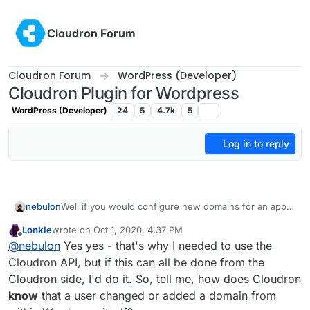
Skip to content
Cloudron Forum
Cloudron Forum
WordPress (Developer)
Cloudron Plugin for Wordpress
WordPress (Developer)
24
5
4.7k
5
Log in to reply
nebulon
Well if you would configure new domains for an app
to be reachable, the platform needs to do other things
Lonkle
wrote on
Oct 1, 2020, 4:37 PM
already like adjusting the reverse proxy settings,
last edited by Lonkle
Oct 1, 2020, 4:41 PM
Offline
@
nebulon
Yes yes - that's why I needed to use the
setting up DNS if needed, getting an SSL certificate, ...
so the platform in such a case can simply assume the
Cloudron API, but if this can all be done from the
app needs to be restarted and trigger just that.
Cloudron side, I'd do it. So, tell me, how does Cloudron
know
that a user changed or added a domain from