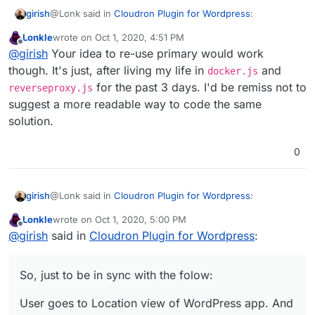
@Lonk said in
Cloudron Plugin for Wordpress
:
girish
Lonkle
wrote on
Oct 1, 2020, 4:51 PM
last edited by
Offline
the real solution for box is a new domain type,
@
girish
Your idea to re-use primary would work
"alias",
though. It's just, after living my life in
and
docker.js
Yes, exactly. +1. It's better than my idea to re-use
for the past 3 days. I'd be remiss not to
reverseproxy.js
'primary'
suggest a more readable way to code the same
solution.
0
@Lonk said in
Cloudron Plugin for Wordpress
:
girish
Lonkle
wrote on
Oct 1, 2020, 5:00 PM
last edited by Lonkle
Oct 1, 2020, 5:07 PM
Offline
So, tell me, how does Cloudron know that a user
@
girish
said in
Cloudron Plugin for Wordpress
:
changed or added a domain from within Wordpress
It won't. Currently, configuration changes happen only
itself?
one way - From Cloudron to the app. Changes made
So, just to be in sync with the folow:
directly inside the app will break configuration. This
So, just to be in sync with the folow:
means that if you want to add 3-4 domains to a WP
User goes to Location view of WordPress app. And
multi-site install, then you have to add it in the Cloudron
User goes to Location view of WordPress app. And