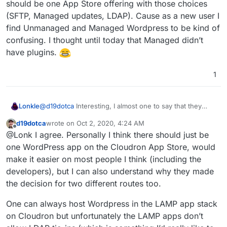
should be one App Store offering with those choices
And LDAP support for Managed and not present for
"Managed" and then having SFTP access with
(SFTP, Managed updates, LDAP). Cause as a new user I
Unmanaged. But yes, I think that's about the only
"Unmanaged", correct?
find Unmanaged and Managed Wordpress to be kind of
differences between them.
confusing. I thought until today that Managed didn’t
have plugins.
1
Lonkle
@
d19dotca
Interesting, I almost one to say that they
should be one App Store offering with those choices
d19dotca
wrote on
Oct 2, 2020, 4:24 AM
(SFTP, Managed updates, LDAP). Cause as a new user I
last edited by
Offline
@Lonk I agree. Personally I think there should just be
find Unmanaged and Managed Wordpress to be kind of
confusing. I thought until today that Managed didn’t
one WordPress app on the Cloudron App Store, would
have plugins.
make it easier on most people I think (including the
developers), but I can also understand why they made
the decision for two different routes too.
One can always host Wordpress in the LAMP app stack
on Cloudron but unfortunately the LAMP apps don’t