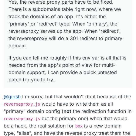
Yes, the reverse proxy parts have to be fixed.
up the app. When 'redirect', the reverseproxy will do a
support, I can provide a quick untested patch for you to
There is a subdomains table right now, where we
301 redirect to primary domain.
try.
track the domains of an app. It's either the
'primary' or 'redirect' type. When 'primary', the
reverseproxy serves up the app. When 'redirect',
the reverseproxy will do a 301 redirect to primary
domain.
If you can tell me roughly if this env var is all that is
needed from the app's point of view for multi-
domain support, I can provide a quick untested
patch for you to try.
@
girish
I'm sorry, but that wouldn't do it because of the
would have to write them as all
reverseproxy.js
"primary" domain config (
not
the redirection function in
but the primary one) when that would
reverseproxy.js
be a hack, the real solution for
is a new domain
box
type, "alias", and have the reverse proxy treat them the