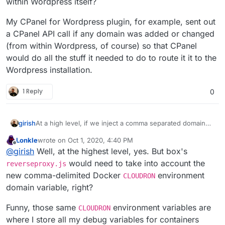
within Wordpress itself?
My CPanel for Wordpress plugin, for example, sent out
a CPanel API call if any domain was added or changed
(from within Wordpress, of course) so that CPanel
would do all the stuff it needed to do to route it it to the
Wordpress installation.
1 Reply
0
girish
At a high level, if we inject a comma separated domain
list variable named
CLOUDRON_APP_DOMAINS
here
, is
Lonkle
wrote on
Oct 1, 2020, 4:40 PM
that all that is needed for the app? @Lonk What changes
last edited by Lonkle
Oct 1, 2020, 4:43 PM
Offline
@
girish
Well, at the highest level, yes. But box's
are needed in the WordPress managed or unmanaged
app, if such an env var is provided to the
start.sh
?
would need to take into account the
reverseproxy.js
new comma-delimited Docker
environment
CLOUDRON
domain variable, right?
Funny, those same
environment variables are
CLOUDRON
where I store all my debug variables for containers