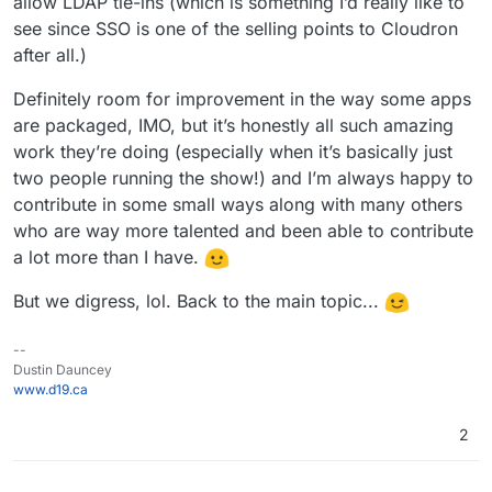
allow LDAP tie-ins (which is something I’d really like to
see since SSO is one of the selling points to Cloudron
after all.)
Definitely room for improvement in the way some apps
are packaged, IMO, but it’s honestly all such amazing
work they’re doing (especially when it’s basically just
two people running the show!) and I’m always happy to
contribute in some small ways along with many others
who are way more talented and been able to contribute
a lot more than I have.
But we digress, lol. Back to the main topic...
--
Dustin Dauncey
www.d19.ca
2