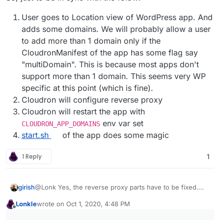
User goes to Location view of WordPress app. And
adds some domains. We will probably allow a user
to add more than 1 domain only if the
CloudronManifest of the app has some flag say
"multiDomain". This is because most apps don't
support more than 1 domain. This seems very WP
specific at this point (which is fine).
Cloudron will configure reverse proxy
Cloudron will restart the app with
env var set
CLOUDRON_APP_DOMAINS
start.sh
of the app does some magic
1 Reply
1
@Lonk Yes, the reverse proxy parts have to be fixed.
girish
There is a subdomains table right now, where we track
Lonkle
wrote on
Oct 1, 2020, 4:48 PM
the domains of an app. It's either the 'primary' or
If you can tell me roughly if this env var is all that is
last edited by Lonkle
Oct 1, 2020, 4:49 PM
Offline
'redirect' type. When 'primary', the reverseproxy serves
needed from the app's point of view for multi-domain