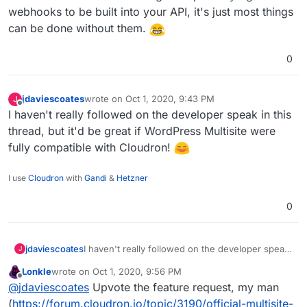
webhooks to be built into your API, it's just most things
can be done without them.
0
jdaviescoates
wrote on
Oct 1, 2020, 9:43 PM
J
last edited by
Offline
I haven't really followed on the developer speak in this
thread, but it'd be great if WordPress Multisite were
fully compatible with Cloudron!
I use
Cloudron
with
Gandi
&
Hetzner
0
jdaviescoates
I haven't really followed on the developer speak
J
in this thread, but it'd be great if WordPress
Lonkle
wrote on
Oct 1, 2020, 9:56 PM
Multisite were fully compatible with Cloudron!
last edited by
Offline
@
jdaviescoates
Upvote the feature request, my man
(
https://forum.cloudron.io/topic/3190/official-multisite-