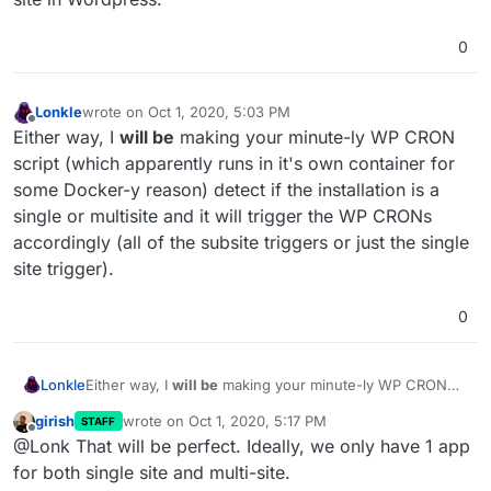
0
Lonkle
wrote on
Oct 1, 2020, 5:03 PM
last edited by Lonkle
Oct 1, 2020, 5:08 PM
Offline
Either way, I
will be
making your minute-ly WP CRON
script (which apparently runs in it's own container for
some Docker-y reason) detect if the installation is a
single or multisite and it will trigger the WP CRONs
accordingly (all of the subsite triggers or just the single
site trigger).
0
Lonkle
Either way, I
will be
making your minute-ly WP CRON
script (which apparently runs in it's own container for
girish
wrote on
Oct 1, 2020, 5:17 PM
STAFF
some Docker-y reason) detect if the installation is a
last edited by
Offline
@Lonk That will be perfect. Ideally, we only have 1 app
single or multisite and it will trigger the WP CRONs
accordingly (all of the subsite triggers or just the single
for both single site and multi-site.
site trigger).