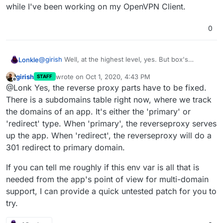
while I've been working on my OpenVPN Client.
0
@
girish
Well, at the highest level, yes. But box's
Lonkle
reverseproxy.js
would need to take into account the
girish
wrote on
Oct 1, 2020, 4:43 PM
STAFF
new comma-delimited Docker
CLOUDRON
environment
Funny, those same
CLOUDRON
environment variables
last edited by
Offline
@Lonk Yes, the reverse proxy parts have to be fixed.
domain variable, right?
are where I store all my debug variables for containers
while I've been working on my OpenVPN Client.
There is a subdomains table right now, where we track
the domains of an app. It's either the 'primary' or
'redirect' type. When 'primary', the reverseproxy serves
up the app. When 'redirect', the reverseproxy will do a
301 redirect to primary domain.
If you can tell me roughly if this env var is all that is
needed from the app's point of view for multi-domain
support, I can provide a quick untested patch for you to
try.