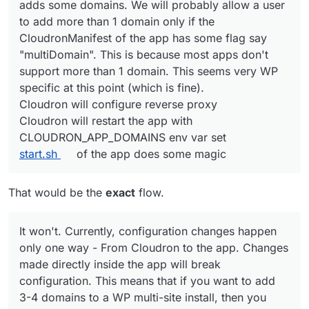
adds some domains. We will probably allow a user
UI somewhere (possibly in Location view).
adds some domains. We will probably allow a user
to add more than 1 domain only if the
to add more than 1 domain only if the
CloudronManifest of the app has some flag say
CloudronManifest of the app has some flag say
"multiDomain". This is because most apps don't
"multiDomain". This is because most apps don't
support more than 1 domain. This seems very WP
support more than 1 domain. This seems very WP
specific at this point (which is fine).
specific at this point (which is fine).
Cloudron will configure reverse proxy
Cloudron will restart the app with
Cloudron will configure reverse proxy
CLOUDRON_APP_DOMAINS
env var set
Cloudron will restart the app with
start.sh
of the app does some magic
CLOUDRON_APP_DOMAINS env var set
start.sh
of the app does some magic
That would be the
exact
flow.
It won't. Currently, configuration changes happen
only one way - From Cloudron to the app. Changes
made directly inside the app will break
configuration. This means that if you want to add
3-4 domains to a WP multi-site install, then you