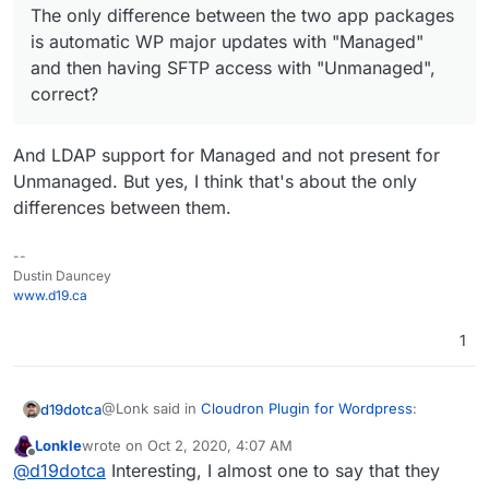
The only difference between the two app packages
having SFTP access with "Unmanaged", correct?
is automatic WP major updates with "Managed"
and then having SFTP access with "Unmanaged",
correct?
And LDAP support for Managed and not present for
Unmanaged. But yes, I think that's about the only
differences between them.
--
Dustin Dauncey
www.d19.ca
1
@Lonk said in
Cloudron Plugin for Wordpress
:
d19dotca
Lonkle
wrote on
Oct 2, 2020, 4:07 AM
last edited by
Offline
The only difference between the two app
@
d19dotca
Interesting, I almost one to say that they
packages is automatic WP major updates with