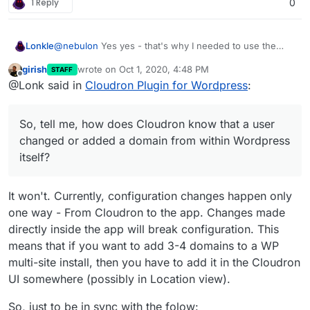
1 Reply
0
@
nebulon
Yes yes - that's why I needed to use the
Lonkle
Cloudron API, but if this can all be done from the
girish
wrote on
Oct 1, 2020, 4:48 PM
STAFF
Cloudron side, I'd do it. So, tell me, how does Cloudron
My CPanel for Wordpress plugin, for example, sent out
last edited by
Offline
@Lonk said in
Cloudron Plugin for Wordpress
:
know
that a user changed or added a domain from
a CPanel API call if any domain was added or changed
within Wordpress itself?
(from within Wordpress, of course) so that CPanel
would do all the stuff it needed to do to route it it to the
So, tell me, how does Cloudron know that a user
Wordpress installation.
changed or added a domain from within Wordpress
itself?
It won't. Currently, configuration changes happen only
one way - From Cloudron to the app. Changes made
directly inside the app will break configuration. This
means that if you want to add 3-4 domains to a WP
multi-site install, then you have to add it in the Cloudron
UI somewhere (possibly in Location view).
So, just to be in sync with the folow: