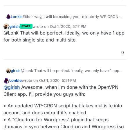
Lonkle
Either way, I
will be
making your minute-ly WP CRON
script (which apparently runs in it's own container for
girish
wrote on
Oct 1, 2020, 5:17 PM
STAFF
some Docker-y reason) detect if the installation is a
last edited by
Offline
@Lonk That will be perfect. Ideally, we only have 1 app
single or multisite and it will trigger the WP CRONs
accordingly (all of the subsite triggers or just the single
for both single site and multi-site.
site trigger).
0
girish
@Lonk That will be perfect. Ideally, we only have 1 app
for both single site and multi-site.
Lonkle
wrote on
Oct 1, 2020, 5:21 PM
last edited by Lonkle
Oct 1, 2020, 5:23 PM
Offline
@
girish
Awesome, when I'm done with the OpenVPN
Client app. I'll provide you guys with:
• An updated WP-CRON script that takes multisite into
account and does extra if it's enabled.
• A "Cloudron for Wordpress" plugin that keeps
domains in sync between Cloudron and Wordpress (so