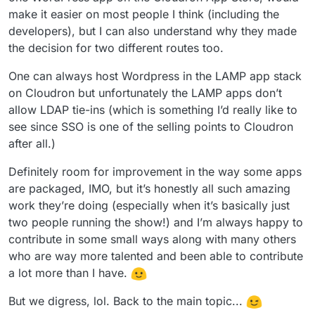
have plugins.
make it easier on most people I think (including the
developers), but I can also understand why they made
the decision for two different routes too.
One can always host Wordpress in the LAMP app stack
on Cloudron but unfortunately the LAMP apps don’t
allow LDAP tie-ins (which is something I’d really like to
see since SSO is one of the selling points to Cloudron
after all.)
Definitely room for improvement in the way some apps
are packaged, IMO, but it’s honestly all such amazing
work they’re doing (especially when it’s basically just
two people running the show!) and I’m always happy to
contribute in some small ways along with many others
who are way more talented and been able to contribute
a lot more than I have.
But we digress, lol. Back to the main topic...