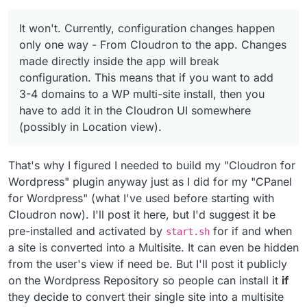
It won't. Currently, configuration changes happen
only one way - From Cloudron to the app. Changes
made directly inside the app will break
configuration. This means that if you want to add
3-4 domains to a WP multi-site install, then you
have to add it in the Cloudron UI somewhere
(possibly in Location view).
That's why I figured I needed to build my "Cloudron for
Wordpress" plugin anyway just as I did for my "CPanel
for Wordpress" (what I've used before starting with
Cloudron now). I'll post it here, but I'd suggest it be
pre-installed and activated by
for if and when
start.sh
a site is converted into a Multisite. It can even be hidden
from the user's view if need be. But I'll post it publicly
on the Wordpress Repository so people can install it
if
they decide to convert their single site into a multisite