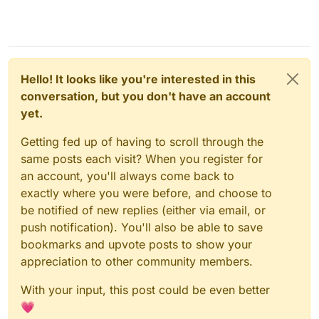
Hello! It looks like you're interested in this
conversation, but you don't have an account
yet.
Getting fed up of having to scroll through the
same posts each visit? When you register for
an account, you'll always come back to
exactly where you were before, and choose to
be notified of new replies (either via email, or
push notification). You'll also be able to save
bookmarks and upvote posts to show your
appreciation to other community members.
With your input, this post could be even better
💗