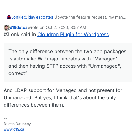
@
jdaviescoates
Upvote the feature request, my man
Lonkle
(
https://forum.cloudron.io/topic/3190/official-multisite-
d19dotca
wrote on
Oct 2, 2020, 3:57 AM
support-for-the-wordpress-app-managed-and-
Also, do you guys think Multisite support should be
last edited by
Offline
@Lonk said in
Cloudron Plugin for Wordpress
:
unmanaged?_=1601578395450
)!
only
in the "Unmanaged" Wordpress installation for
now. Maybe when we guarantee it's stability we trickle
The only difference between the two app packages is
it down to "Managed"?
automatic WP major updates with "Managed" and then
The only difference between the two app packages
having SFTP access with "Unmanaged", correct?
is automatic WP major updates with "Managed"
and then having SFTP access with "Unmanaged",
correct?
And LDAP support for Managed and not present for
Unmanaged. But yes, I think that's about the only
differences between them.
--
Dustin Dauncey
www.d19.ca