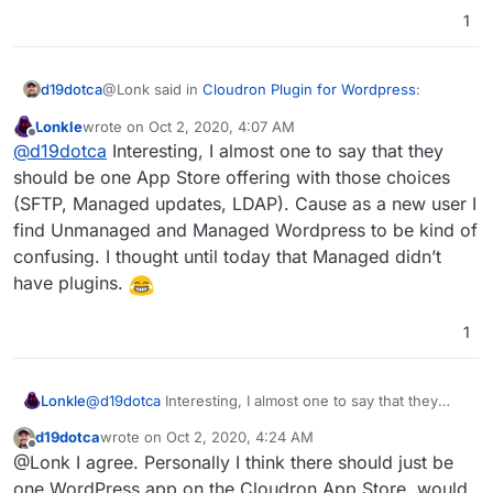
1
@Lonk said in
Cloudron Plugin for Wordpress
:
d19dotca
Lonkle
wrote on
Oct 2, 2020, 4:07 AM
last edited by
Offline
The only difference between the two app
@
d19dotca
Interesting, I almost one to say that they
packages is automatic WP major updates with
should be one App Store offering with those choices
And LDAP support for Managed and not present for
"Managed" and then having SFTP access with
(SFTP, Managed updates, LDAP). Cause as a new user I
Unmanaged. But yes, I think that's about the only
"Unmanaged", correct?
find Unmanaged and Managed Wordpress to be kind of
differences between them.
confusing. I thought until today that Managed didn’t
have plugins.
1
Lonkle
@
d19dotca
Interesting, I almost one to say that they
should be one App Store offering with those choices
d19dotca
wrote on
Oct 2, 2020, 4:24 AM
(SFTP, Managed updates, LDAP). Cause as a new user I
last edited by
Offline
@Lonk I agree. Personally I think there should just be
find Unmanaged and Managed Wordpress to be kind of
confusing. I thought until today that Managed didn’t
one WordPress app on the Cloudron App Store, would