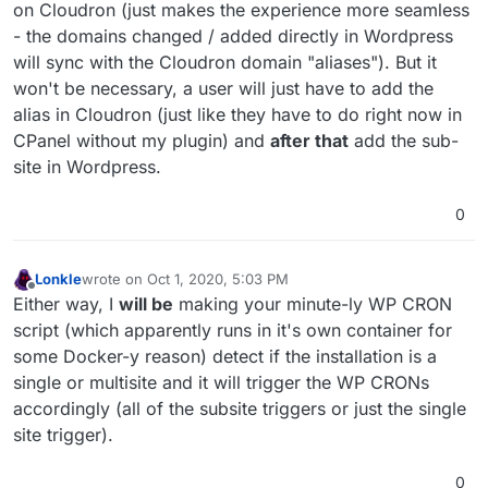
on Cloudron (just makes the experience more seamless
- the domains changed / added directly in Wordpress
will sync with the Cloudron domain "aliases"). But it
won't be necessary, a user will just have to add the
alias in Cloudron (just like they have to do right now in
CPanel without my plugin) and
after that
add the sub-
site in Wordpress.
0
Lonkle
wrote on
Oct 1, 2020, 5:03 PM
last edited by Lonkle
Oct 1, 2020, 5:08 PM
Offline
Either way, I
will be
making your minute-ly WP CRON
script (which apparently runs in it's own container for
some Docker-y reason) detect if the installation is a
single or multisite and it will trigger the WP CRONs
accordingly (all of the subsite triggers or just the single
site trigger).
0