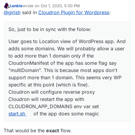
Lonkle
wrote on
Oct 1, 2020, 5:00 PM
last edited by Lonkle
Oct 1, 2020, 5:07 PM
Offline
So, tell me, how does Cloudron know that a user
@
girish
said in
Cloudron Plugin for Wordpress
:
changed or added a domain from within Wordpress
It won't. Currently, configuration changes happen only
itself?
one way - From Cloudron to the app. Changes made
So, just to be in sync with the folow:
directly inside the app will break configuration. This
So, just to be in sync with the folow:
means that if you want to add 3-4 domains to a WP
User goes to Location view of WordPress app. And
multi-site install, then you have to add it in the Cloudron
User goes to Location view of WordPress app. And
adds some domains. We will probably allow a user
UI somewhere (possibly in Location view).
adds some domains. We will probably allow a user
to add more than 1 domain only if the
to add more than 1 domain only if the
CloudronManifest of the app has some flag say
CloudronManifest of the app has some flag say
"multiDomain". This is because most apps don't
"multiDomain". This is because most apps don't
support more than 1 domain. This seems very WP
support more than 1 domain. This seems very WP
specific at this point (which is fine).
specific at this point (which is fine).
Cloudron will configure reverse proxy
Cloudron will restart the app with
Cloudron will configure reverse proxy
CLOUDRON_APP_DOMAINS
env var set
Cloudron will restart the app with
start.sh
of the app does some magic
CLOUDRON_APP_DOMAINS env var set
start.sh
of the app does some magic
That would be the
exact
flow.