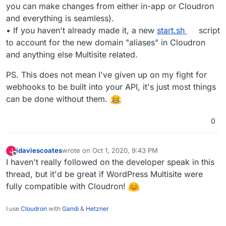
you can make changes from either in-app or Cloudron
and everything is seamless).
• If you haven't already made it, a new
start.sh
script
to account for the new domain "aliases" in Cloudron
and anything else Multisite related.
PS. This does not mean I've given up on my fight for
webhooks to be built into your API, it's just most things
can be done without them.
0
jdaviescoates
wrote on
Oct 1, 2020, 9:43 PM
J
last edited by
Offline
I haven't really followed on the developer speak in this
thread, but it'd be great if WordPress Multisite were
fully compatible with Cloudron!
I use
Cloudron
with
Gandi
&
Hetzner