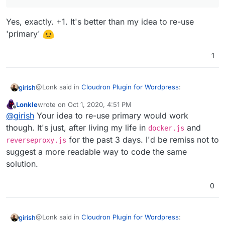
them the same as a primary...okay, I know that was the
If you can tell me roughly if this env var is all that is
same thing, but one of them makes the code more
needed from the app's point of view for multi-
Yes, exactly. +1. It's better than my idea to re-use
readable.
domain support, I can provide a quick untested
'primary'
patch for you to try.
1
@Lonk said in
Cloudron Plugin for Wordpress
:
girish
Lonkle
wrote on
Oct 1, 2020, 4:51 PM
last edited by
Offline
the real solution for box is a new domain type,
@
girish
Your idea to re-use primary would work
"alias",
though. It's just, after living my life in
and
docker.js
Yes, exactly. +1. It's better than my idea to re-use
for the past 3 days. I'd be remiss not to
reverseproxy.js
'primary'
suggest a more readable way to code the same
solution.
0
@Lonk said in
Cloudron Plugin for Wordpress
:
girish