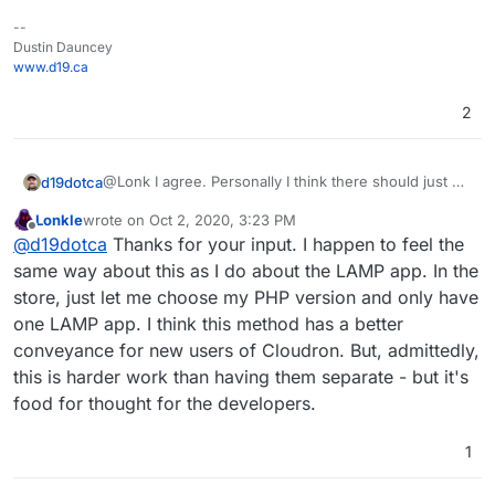
--
Dustin Dauncey
www.d19.ca
2
@Lonk I agree. Personally I think there should just be
d19dotca
one WordPress app on the Cloudron App Store,
Lonkle
wrote on
Oct 2, 2020, 3:23 PM
would make it easier on most people I think
One can always host Wordpress in the LAMP app
last edited by
Offline
@
d19dotca
Thanks for your input. I happen to feel the
(including the developers), but I can also understand
stack on Cloudron but unfortunately the LAMP apps
why they made the decision for two different routes
don’t allow LDAP tie-ins (which is something I’d really
Definitely room for improvement in the way some
same way about this as I do about the LAMP app. In the
too.
like to see since SSO is one of the selling points to
apps are packaged, IMO, but it’s honestly all such
store, just let me choose my PHP version and only have
Cloudron after all.)
amazing work they’re doing (especially when it’s
But we digress, lol. Back to the main topic...
one LAMP app. I think this method has a better
basically just two people running the show!) and I’m
conveyance for new users of Cloudron. But, admittedly,
always happy to contribute in some small ways along
with many others who are way more talented and
this is harder work than having them separate - but it's
been able to contribute a lot more than I have.
food for thought for the developers.
1