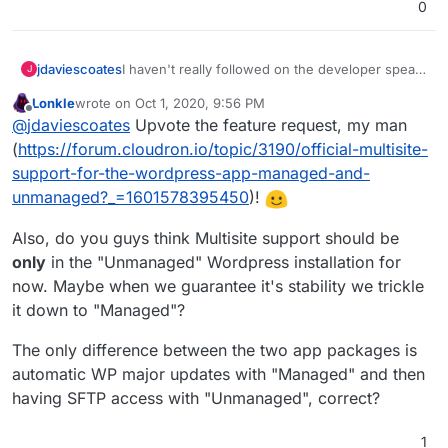
0
jdaviescoates
I haven't really followed on the developer speak
J
in this thread, but it'd be great if WordPress
Lonkle
wrote on
Oct 1, 2020, 9:56 PM
Multisite were fully compatible with Cloudron!
last edited by
Offline
@
jdaviescoates
Upvote the feature request, my man
(
https://forum.cloudron.io/topic/3190/official-multisite-
support-for-the-wordpress-app-managed-and-
unmanaged?_=1601578395450
)!
Also, do you guys think Multisite support should be
only
in the "Unmanaged" Wordpress installation for
now. Maybe when we guarantee it's stability we trickle
it down to "Managed"?
The only difference between the two app packages is
automatic WP major updates with "Managed" and then
having SFTP access with "Unmanaged", correct?
1