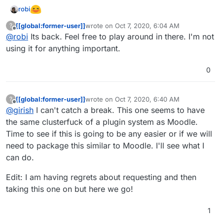
robi
[[global:former-user]]
wrote on
Oct 7, 2020, 6:04 AM
?
last edited by
Offline
@
robi
Its back. Feel free to play around in there. I'm not
using it for anything important.
0
[[global:former-user]]
wrote on
Oct 7, 2020, 6:40 AM
?
last edited by [[global:former-user]]
Oct 7, 
Offline
@
girish
I can't catch a break. This one seems to have
the same clusterfuck of a plugin system as Moodle.
Time to see if this is going to be any easier or if we will
need to package this similar to Moodle. I'll see what I
can do.
Edit: I am having regrets about requesting and then
taking this one on but here we go!
1