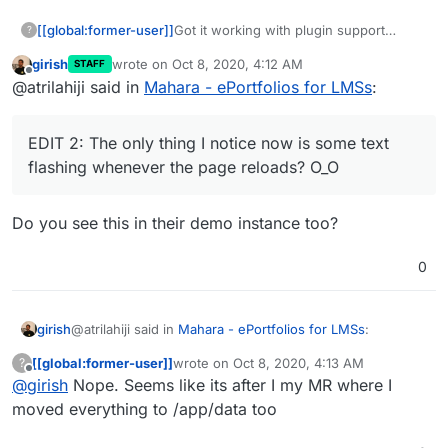
Got it working with plugin support
[[global:former-user]]
?
similar to the Moodle app:
girish
wrote on
Oct 8, 2020, 4:12 AM
STAFF
https://git.cloudron.io/AtriLahiji/mahara-
EDIT: Fixed a couple of security issues
last edited by
Offline
@atrilahiji said in
Mahara - ePortfolios for LMSs
:
app
(namely the lack of password salting)
EDIT 2: The only thing I notice now is
some text flashing whenever the page
EDIT 2: The only thing I notice now is some text
reloads? O_O
flashing whenever the page reloads? O_O
Do you see this in their demo instance too?
0
@atrilahiji said in
Mahara - ePortfolios for LMSs
:
girish
[[global:former-user]]
wrote on
Oct 8, 2020, 4:13 AM
?
last edited by
Offline
@
girish
Nope. Seems like its after I my MR where I
EDIT 2: The only thing I notice now is some text
flashing whenever the page reloads? O_O
moved everything to /app/data too
Do you see this in their demo instance too?