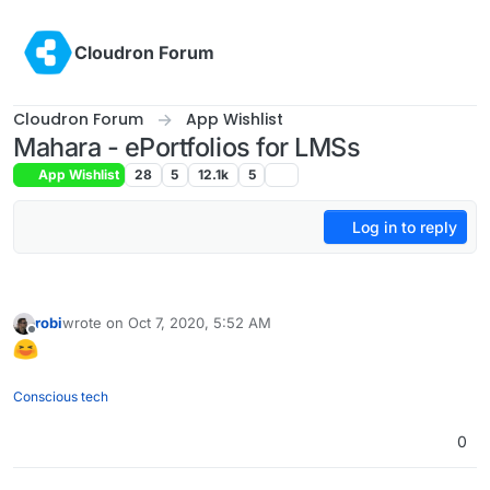
Skip to content
Cloudron Forum
Cloudron Forum
App Wishlist
Mahara - ePortfolios for LMSs
App Wishlist
28
5
12.1k
5
Log in to reply
robi
wrote on
Oct 7, 2020, 5:52 AM
last edited by
Offline
Conscious tech
0