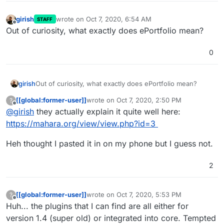
girish
wrote on
Oct 7, 2020, 6:54 AM
STAFF
last edited by
Offline
Out of curiosity, what exactly does ePortfolio mean?
0
girish
Out of curiosity, what exactly does ePortfolio mean?
[[global:former-user]]
wrote on
Oct 7, 2020, 2:50 PM
?
last edited by [[global:former-user]]
Oct 7, 
Offline
@
girish
they actually explain it quite well here:
https://mahara.org/view/view.php?id=3
Heh thought I pasted it in on my phone but I guess not.
2
[[global:former-user]]
wrote on
Oct 7, 2020, 5:53 PM
?
last edited by
Offline
Huh... the plugins that I can find are all either for
version 1.4 (super old) or integrated into core. Tempted