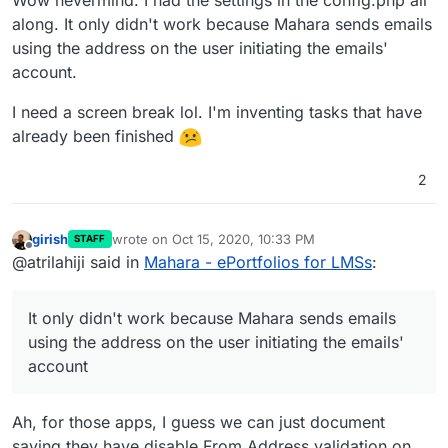
Wow nevermind. I had the settings in the config.php all
along. It only didn't work because Mahara sends emails
using the address on the user initiating the emails'
account.
I need a screen break lol. I'm inventing tasks that have
already been finished
2
girish
wrote on
Oct 15, 2020, 10:33 PM
STAFF
last edited by
Offline
@atrilahiji said in
Mahara - ePortfolios for LMSs
:
It only didn't work because Mahara sends emails
using the address on the user initiating the emails'
account
Ah, for those apps, I guess we can just document
saying they have disable From Address validation on