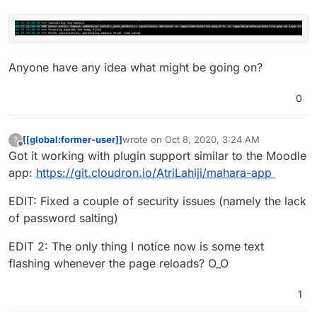
Anyone have any idea what might be going on?
0
[[global:former-user]]
wrote on
Oct 8, 2020, 3:24 AM
?
last edited by [[global:former-user]]
Oct 8, 
Offline
Got it working with plugin support similar to the Moodle
app:
https://git.cloudron.io/AtriLahiji/mahara-app
EDIT: Fixed a couple of security issues (namely the lack
of password salting)
EDIT 2: The only thing I notice now is some text
flashing whenever the page reloads? O_O
1