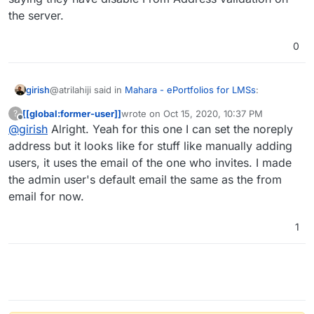
the server.
0
@atrilahiji said in
Mahara - ePortfolios for LMSs
:
girish
[[global:former-user]]
wrote on
Oct 15, 2020, 10:37 PM
?
last edited by
Offline
@
girish
Alright. Yeah for this one I can set the noreply
It only didn't work because Mahara sends emails
using the address on the user initiating the emails'
address but it looks like for stuff like manually adding
Ah, for those apps, I guess we can just document saying
account
users, it uses the email of the one who invites. I made
they have disable From Address validation on the server.
the admin user's default email the same as the from
email for now.
1