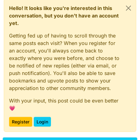
Hello! It looks like you're interested in this
conversation, but you don't have an account
yet.
Getting fed up of having to scroll through the
same posts each visit? When you register for
an account, you'll always come back to
exactly where you were before, and choose to
be notified of new replies (either via email, or
push notification). You'll also be able to save
bookmarks and upvote posts to show your
appreciation to other community members.
With your input, this post could be even better
💗
Register
Login