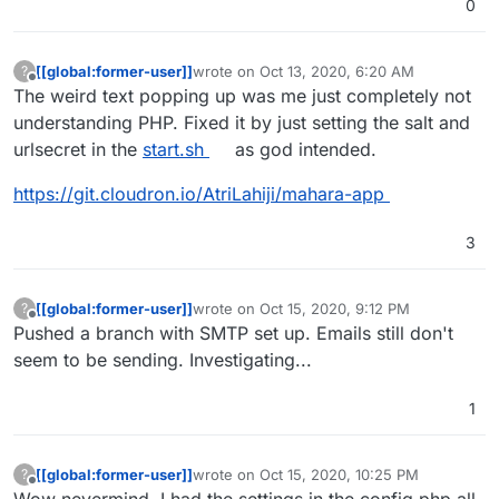
0
[[global:former-user]]
wrote on
Oct 13, 2020, 6:20 AM
?
last edited by
Offline
The weird text popping up was me just completely not
understanding PHP. Fixed it by just setting the salt and
urlsecret in the
start.sh
as god intended.
https://git.cloudron.io/AtriLahiji/mahara-app
3
[[global:former-user]]
wrote on
Oct 15, 2020, 9:12 PM
?
last edited by
Offline
Pushed a branch with SMTP set up. Emails still don't
seem to be sending. Investigating...
1
[[global:former-user]]
wrote on
Oct 15, 2020, 10:25 PM
?
last edited by [[global:former-user]]
Oct 15,
Offline