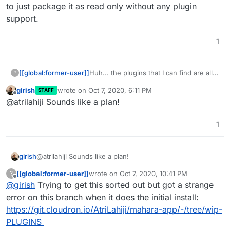
to just package it as read only without any plugin
support.
1
[[global:former-user]]
Huh... the plugins that I can find are all
?
either for version 1.4 (super old) or
girish
wrote on
Oct 7, 2020, 6:11 PM
STAFF
integrated into core. Tempted to just
last edited by
Offline
@atrilahiji Sounds like a plan!
package it as read only without any
plugin support.
1
girish
@atrilahiji Sounds like a plan!
[[global:former-user]]
wrote on
Oct 7, 2020, 10:41 PM
?
last edited by [[global:former-user]]
Oct 7, 
Offline
@
girish
Trying to get this sorted out but got a strange
error on this branch when it does the initial install:
https://git.cloudron.io/AtriLahiji/mahara-app/-/tree/wip-
PLUGINS