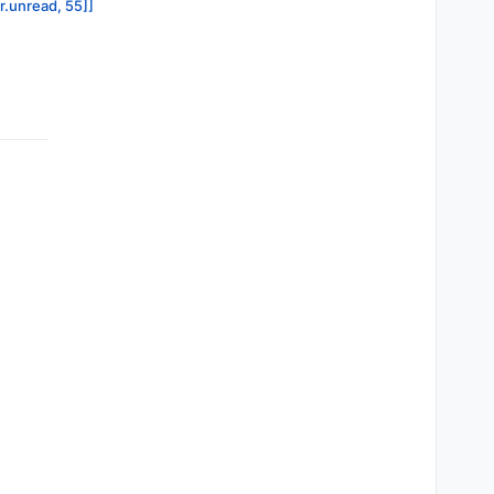
or.unread, 55]]