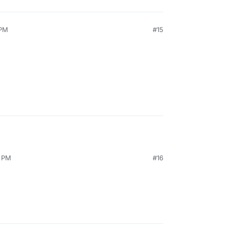
 PM
#15
1 PM
#16