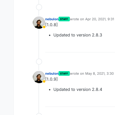
nebulon
wrote on
Apr 20, 2021, 9:3
STAFF
last edited by
[1.0.8]
Away
Updated to version 2.8.3
nebulon
wrote on
May 8, 2021, 3:30
STAFF
last edited by
[1.0.9]
Away
Updated to version 2.8.4