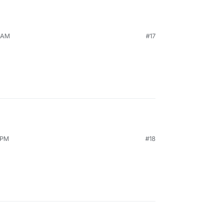
1 AM
#17
 PM
#18