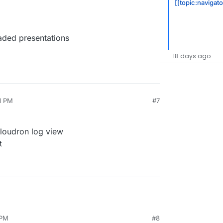
[[topic:navigat
aded presentations
18 days ago
1 PM
#7
Cloudron log view
t
 PM
#8