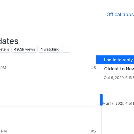
Offical apps
dates
sters
49.5k
views
4
watching
Log in to reply
8 PM
#5
Oldest to Ne
Oct 6, 2020, 5:13
Mar 17, 2021, 4:51
1 PM
#6