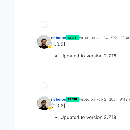
nebulon
wrote on
Jan 14, 2021, 12:4
STAFF
last edited by
[1.0.2]
Away
Updated to version 2.7.16
nebulon
wrote on
Feb 2, 2021, 9:48
STAFF
last edited by
[1.0.3]
Away
Updated to version 2.7.18