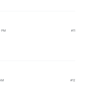
0 PM
#11
 AM
#12