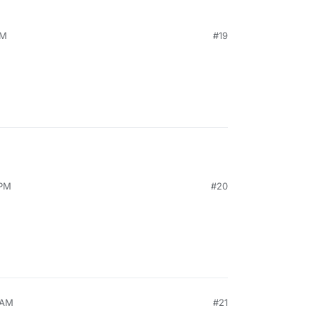
PM
#19
 PM
#20
 AM
#21