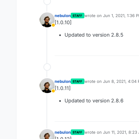
nebulon
wrote on
Jun 1, 2021, 1:36 
STAFF
last edited by
[1.0.10]
Away
Updated to version 2.8.5
nebulon
wrote on
Jun 8, 2021, 4:04
STAFF
last edited by
[1.0.11]
Away
Updated to version 2.8.6
nebulon
wrote on
Jun 11, 2021, 8:23
STAFF
last edited by