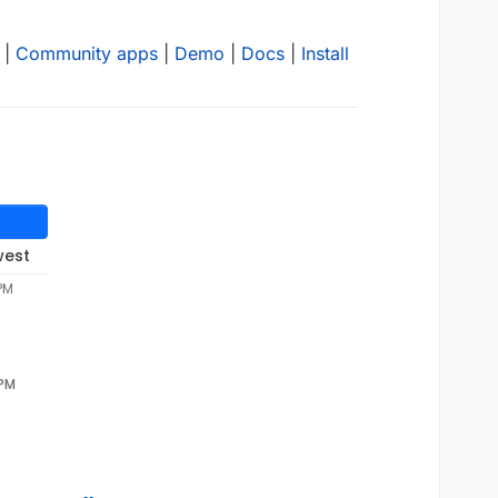
|
Community apps
|
Demo
|
Docs
|
Install
west
 PM
 PM