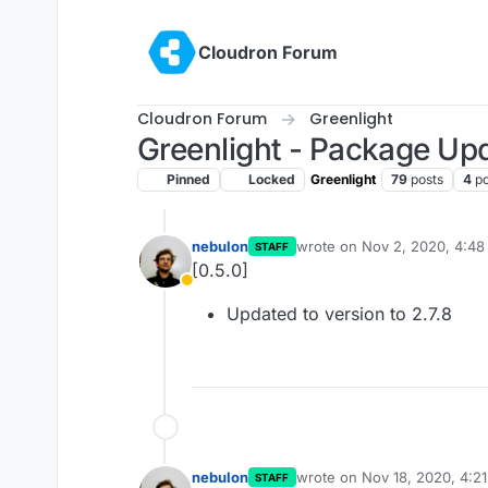
Skip to content
Cloudron Forum
Cloudron Forum
Greenlight
Greenlight - Package Up
Pinned
Locked
Greenlight
79
posts
4
po
nebulon
wrote on
Nov 2, 2020, 4:4
STAFF
last edited by
[0.5.0]
Away
Updated to version to 2.7.8
nebulon
wrote on
Nov 18, 2020, 4:2
STAFF
last edited by