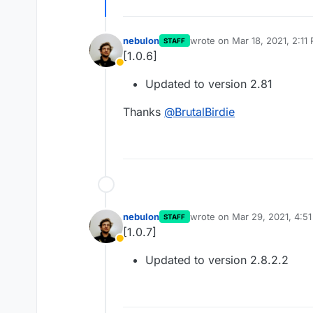
nebulon
wrote on
Mar 18, 2021, 2:11
STAFF
last edited by
[1.0.6]
Away
Updated to version 2.81
Thanks
@
BrutalBirdie
nebulon
wrote on
Mar 29, 2021, 4:5
STAFF
last edited by
[1.0.7]
Away
Updated to version 2.8.2.2