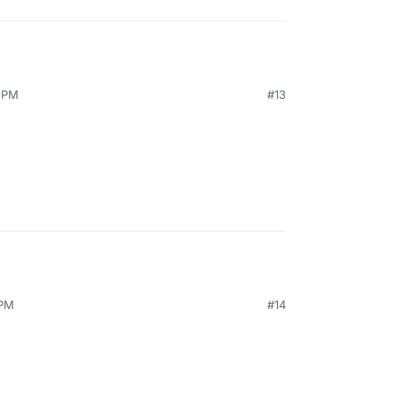
9 PM
#13
 PM
#14