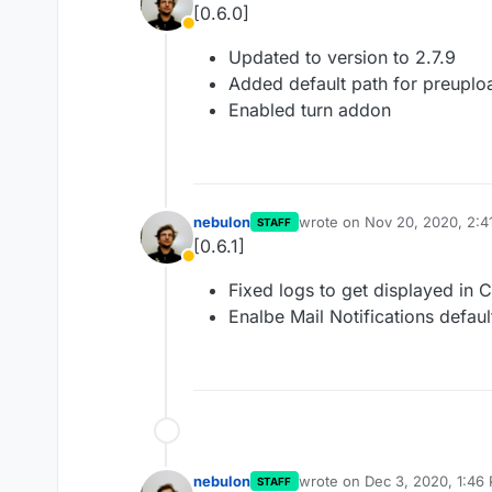
[0.6.0]
Away
Updated to version to 2.7.9
Added default path for preuplo
Enabled turn addon
nebulon
wrote on
Nov 20, 2020, 2:4
STAFF
last edited by
[0.6.1]
Away
Fixed logs to get displayed in 
Enalbe Mail Notifications defaul
nebulon
wrote on
Dec 3, 2020, 1:46
STAFF
last edited by