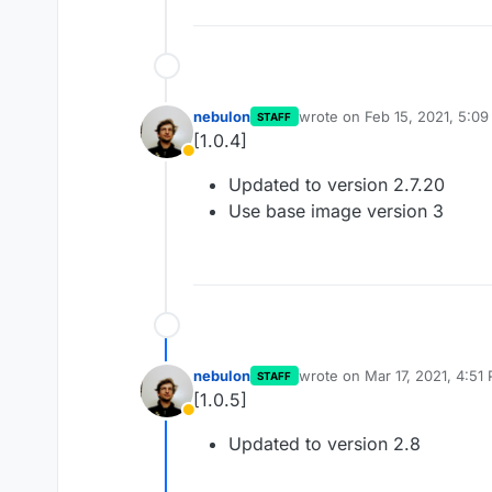
nebulon
wrote on
Feb 15, 2021, 5:0
STAFF
last edited by
[1.0.4]
Away
Updated to version 2.7.20
Use base image version 3
nebulon
wrote on
Mar 17, 2021, 4:51
STAFF
last edited by
[1.0.5]
Away
Updated to version 2.8