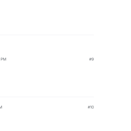
3 PM
#9
PM
#10