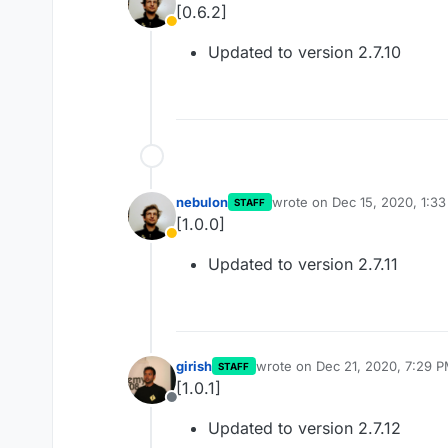
[0.6.2]
Away
Updated to version 2.7.10
nebulon
wrote on
Dec 15, 2020, 1:3
STAFF
last edited by
[1.0.0]
Away
Updated to version 2.7.11
girish
wrote on
Dec 21, 2020, 7:29 
STAFF
last edited by
[1.0.1]
Offline
Updated to version 2.7.12