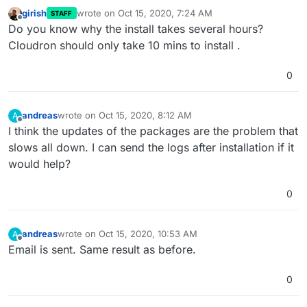
girish
wrote on
Oct 15, 2020, 7:24 AM
STAFF
last edited by
Offline
Do you know why the install takes several hours?
Cloudron should only take 10 mins to install .
0
andreas
wrote on
Oct 15, 2020, 8:12 AM
A
last edited by
Offline
I think the updates of the packages are the problem that
slows all down. I can send the logs after installation if it
would help?
0
andreas
wrote on
Oct 15, 2020, 10:53 AM
A
last edited by
Offline
Email is sent. Same result as before.
0