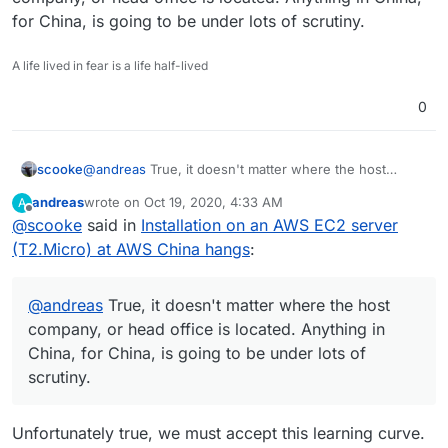
for China, is going to be under lots of scrutiny.
A life lived in fear is a life half-lived
0
scooke
@
andreas
True, it doesn't matter where the host
company, or head office is located. Anything in China,
andreas
wrote on
Oct 19, 2020, 4:33 AM
A
for China, is going to be under lots of scrutiny.
last edited by
Offline
@
scooke
said in
Installation on an AWS EC2 server
(T2.Micro) at AWS China hangs
:
@
andreas
True, it doesn't matter where the host
company, or head office is located. Anything in
China, for China, is going to be under lots of
scrutiny.
Unfortunately true, we must accept this learning curve.