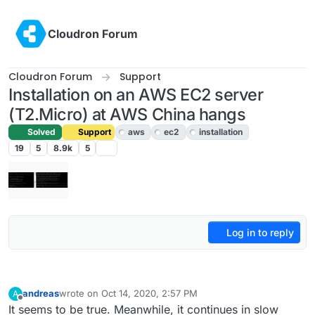
Skip to content
Cloudron Forum
Cloudron Forum
Support
Installation on an AWS EC2 server
(T2.Micro) at AWS China hangs
Solved
Support
aws
ec2
installation
19
5
8.9k
5
Log in to reply
andreas
wrote on
Oct 14, 2020, 2:57 PM
A
last edited by
Offline
It seems to be true. Meanwhile, it continues in slow