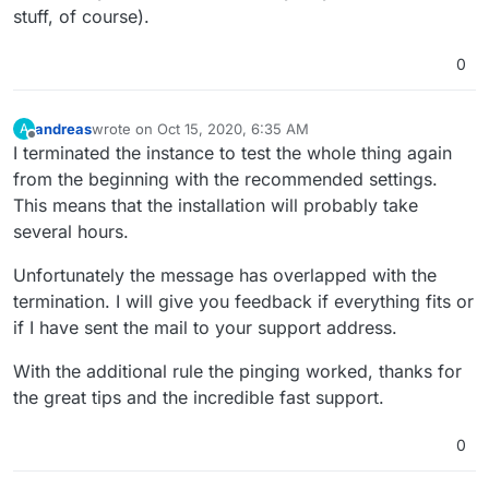
stuff, of course).
0
andreas
wrote on
Oct 15, 2020, 6:35 AM
A
last edited by
Offline
I terminated the instance to test the whole thing again
from the beginning with the recommended settings.
This means that the installation will probably take
several hours.
Unfortunately the message has overlapped with the
termination. I will give you feedback if everything fits or
if I have sent the mail to your support address.
With the additional rule the pinging worked, thanks for
the great tips and the incredible fast support.
0