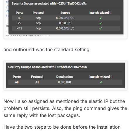
and outbound was the standard setting:
Now I also assigned as mentioned the elastic IP but the
problem still persists. Also, the ping command gives the
same reply with the lost packages.
Have the two steps to be done before the installation