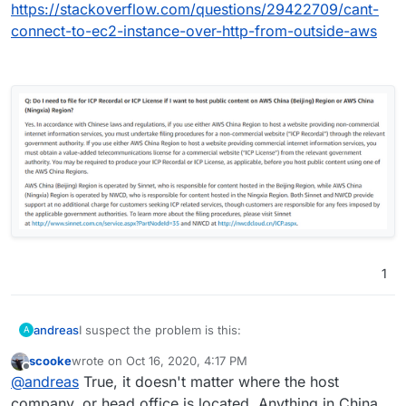
https://stackoverflow.com/questions/29422709/cant-
connect-to-ec2-instance-over-http-from-outside-aws
1
I suspect the problem is this:
andreas
A
scooke
wrote on
Oct 16, 2020, 4:17 PM
https://stackoverflow.com/questions/29422709/cant-
last edited by
Offline
@
andreas
True, it doesn't matter where the host
connect-to-ec2-instance-over-http-from-outside-aws
company, or head office is located. Anything in China,