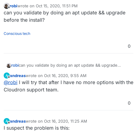
robi
wrote on
Oct 15, 2020, 11:51 PM
last edited by
Offline
can you validate by doing an apt update && upgrade
before the install?
Conscious tech
0
robi
can you validate by doing an apt update && upgrade
before the install?
andreas
wrote on
Oct 16, 2020, 9:55 AM
A
last edited by
Offline
@
robi
I will try that after I have no more options with the
Cloudron support team.
0
andreas
wrote on
Oct 16, 2020, 11:25 AM
A
last edited by andreas
Oct 16, 2020, 11:28 AM
Offline
I suspect the problem is this: