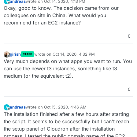
andreas
wrote on
Oct 14, 2020, 4:13 PM
A
last edited by
Offline
Okay, good to know. The decision came from our
colleagues on site in China. What would you
recommend for an EC2 instance?
0
girish
wrote on
Oct 14, 2020, 4:32 PM
STAFF
last edited by
Offline
Very much depends on what apps you want to run. You
can use the newer t3 instances, something like t3
medium (or the equivalent t2).
0
andreas
wrote on
Oct 15, 2020, 4:46 AM
A
last edited by
Offline
The installation finished after a few hours after starting
the script. It seems to be successfully but I can't reach
the setup panel of Cloudron after the installation
process. I tested the public domain name of the EC2