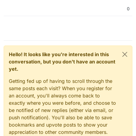
0
Hello! It looks like you're interested in this
conversation, but you don't have an account
yet.
Getting fed up of having to scroll through the
same posts each visit? When you register for
an account, you'll always come back to
exactly where you were before, and choose to
be notified of new replies (either via email, or
push notification). You'll also be able to save
bookmarks and upvote posts to show your
appreciation to other community members.