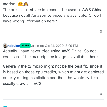
motion.
The pre-installed version cannot be used at AWS China
because not all Amazon services are available. Or do I
have wrong information here?
0
nebulon
wrote on
Oct 14, 2020, 3:09 PM
STAFF
last edited by
Offline
Actually I have never tried using AWS China. So not
even sure if the marketplace image is available there.
Generally the t2.micro might not be the best fit, since it
is based on those cpu credits, which might get depleted
quickly during installation and then the whole system
usually crawls in EC2
0