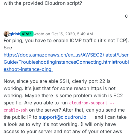
with the provided Cloudron script?
0
girish
wrote on
Oct 15, 2020, 5:49 AM
STAFF
last edited by
Offline
For ping, you have to enable ICMP traffic (it's not TCP).
See
https://docs.amazonaws.cn/en_us/AWSEC2/latest/User
Guide/TroubleshootingInstancesConnecting.html#troubl
eshoot-instance-ping
Now, since you are able SSH, clearly port 22 is
working. It's just that for some reason https is not
working. Maybe there is some problem which is EC2
specific. Are you able to run
cloudron-support --
on the server? After that, can you send me
enable-ssh
the public IP to
support@cloudron.io
and I can take
a look as to why it's not working. (I will only have
access to your server and not any of your other aws