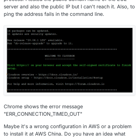
server and also the public IP but I can't reach it. Also, to
ping the address fails in the command line.
Chrome shows the error message
"ERR_CONNECTION_TIMED_OUT"
Maybe it's a wrong configuration in AWS or a problem
to install it at AWS China. Do you have an idea what