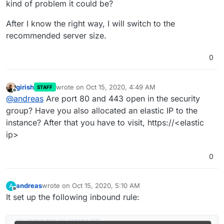
kind of problem it could be?
After I know the right way, I will switch to the
recommended server size.
0
girish
wrote on
Oct 15, 2020, 4:49 AM
STAFF
last edited by
Offline
@
andreas
Are port 80 and 443 open in the security
group? Have you also allocated an elastic IP to the
instance? After that you have to visit, https://<elastic
ip>
0
andreas
wrote on
Oct 15, 2020, 5:10 AM
A
last edited by
Offline
It set up the following inbound rule: