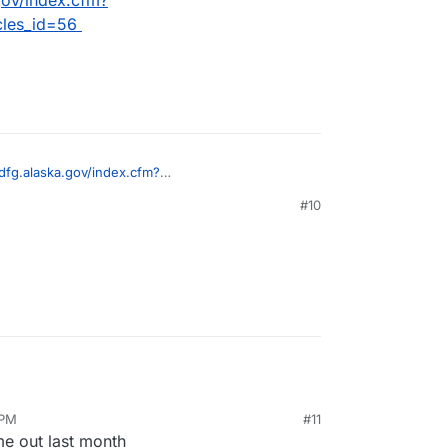
cles_id=56
dfg.alaska.gov/index.cfm?
article&articles_id=56
#10
 PM
#11
me out last month