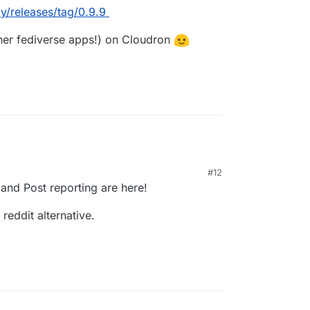
/releases/tag/0.9.9
ther fediverse apps!) on Cloudron
#12
nd Post reporting are here!
reddit alternative.