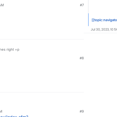
 AM
#7
[[topic:navigato
Jul 30, 2023, 10:
nes right =p
#8
PM
#9
gov/index.cfm?