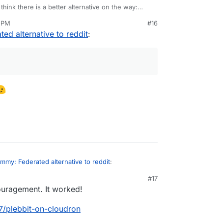
I think there is a better alternative on the way:
7 PM
#16
t request for Plebbit on Cloudron:
ed alternative to reddit
:
t/whitepaper/issues/6
some Cloudron developers introduce themselves on
f concept now too, but the appropriate link
are using Brave browser.
nft/xpleb
read, if you are into that sort of thing.
g/getplebbit?lang=en
mmy: Federated alternative to reddit
:
#17
uragement. It worked!
67/plebbit-on-cloudron
post for it!