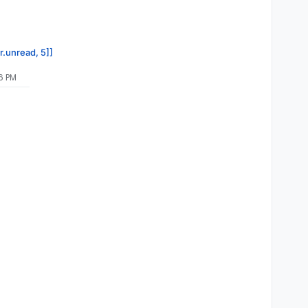
r.unread, 5]]
56 PM