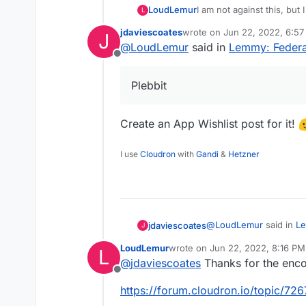
I am not against this, but 
LoudLemur
L
Plebbit.
jdaviescoates
wrote on
Jun 22, 2022, 6:5
J
There is already a suppor
last edited by
@
LoudLemur
said in
Lemmy: Federat
Offline
https://github.com/plebbi
Plebbit
I think it might help if 
that thread.
There is a Plebbit proof o
Create an App Wishlist post for it!
depends on whether you 
https://plebbit.eth.link/#/
I use
Cloudron
with
Gandi
&
Hetzner
The whitepaper is worth a 
https://nitter.snopyta.or
@
LoudLemur
said in
Le
jdaviescoates
J
LoudLemur
wrote on
Jun 22, 2022, 8:16 PM
L
last edited by
@
jdaviescoates
Thanks for the enco
Plebbit
Offline
https://forum.cloudron.io/topic/72
Create an App Wishlist 