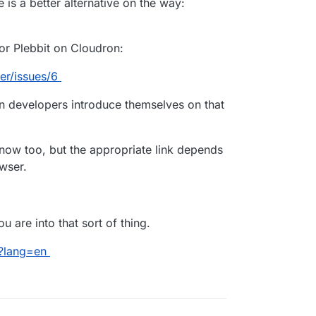
re is a better alternative on the way:
for Plebbit on Cloudron:
er/issues/6
ron developers introduce themselves on that
 now too, but the appropriate link depends
wser.
u are into that sort of thing.
t?lang=en