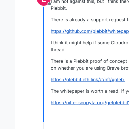
I am not against this, but I think the
Offline
Plebbit.
There is already a support request 
https://github.com/plebbit/whitepap
I think it might help if some Cloud
thread.
There is a Plebbit proof of concept
on whether you are using Brave bro
https://plebbit.eth.link/#/nft/xpleb
The whitepaper is worth a read, if yo
https://nitter.snopyta.org/getplebbi