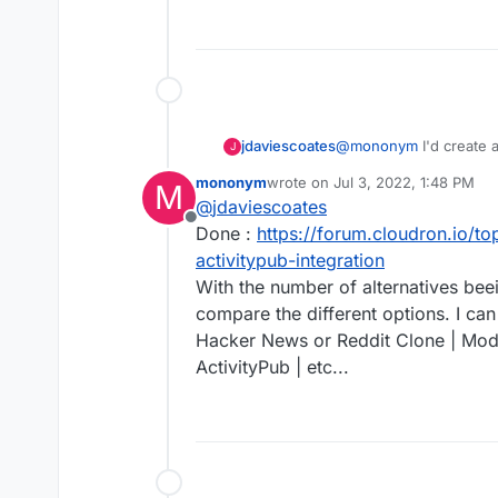
@
mononym
I'd create a
jdaviescoates
J
mononym
wrote on
Jul 3, 2022, 1:48 PM
M
last edited by
@
jdaviescoates
Offline
Done :
https://forum.cloudron.io/top
activitypub-integration
With the number of alternatives bee
compare the different options. I can
Hacker News or Reddit Clone | Mode
ActivityPub | etc...