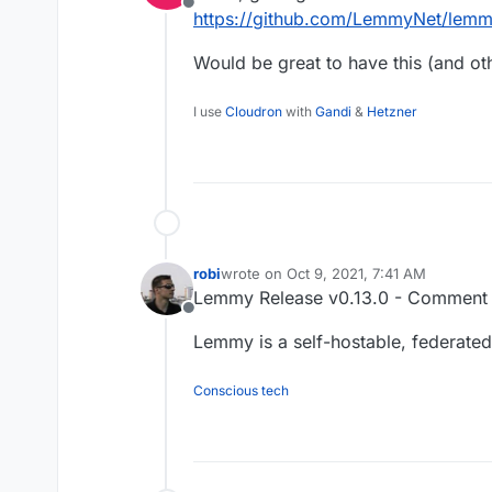
Offline
https://github.com/LemmyNet/lemmy
Would be great to have this (and o
I use
Cloudron
with
Gandi
&
Hetzner
robi
wrote on
Oct 9, 2021, 7:41 AM
last edited by
Lemmy Release v0.13.0 - Comment a
Offline
Lemmy is a self-hostable, federated 
Conscious tech