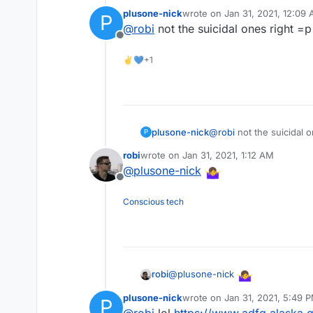
plusone-nick
wrote on
Jan 31, 2021, 12:09
P
last edited by
@
robi
not the suicidal ones right =p
Offline
✌💙+1
plusone-nick
@
robi
not the suicidal o
P
robi
wrote on
Jan 31, 2021, 1:12 AM
last edited by
@
plusone-nick
Offline
Conscious tech
@
plusone-nick
robi
plusone-nick
wrote on
Jan 31, 2021, 5:49 
P
last edited by
@
robi
lol
https://www.adfg.alaska.