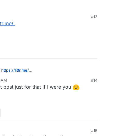
#13
ttr.me/
:
https://littr.me/
0 AM
#14
ist style.
t post just for that if I were you
M
#15
, 2022, 2:29 PM