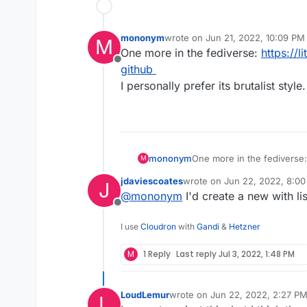
mononym
wrote on
Jun 21, 2022, 10:09 PM
M
last edited by
One more in the fediverse:
https://li
Offline
github
I personally prefer its brutalist style.
mononym
One more in the fediverse
M
github
jdaviescoates
wrote on
Jun 22, 2022, 8:0
J
I personally prefer its brutal
last edited by
@
mononym
I'd create a new with lis
Offline
I use
Cloudron
with
Gandi
&
Hetzner
M
1 Reply
Last reply
Jul 3, 2022, 1:48 PM
LoudLemur
wrote on
Jun 22, 2022, 2:27 P
L
last edited by LoudLemur
Jun 22