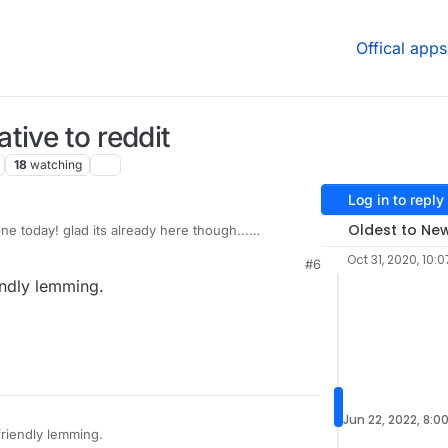
Offical apps
tive to reddit
18
watching
Log in to reply
Oldest to Ne
ne today! glad its already here though...
 to grow !!
Oct 31, 2020, 10:
#6
of this project reminds me of this YouTuber:
ndly lemming.
com/user/Top10Memes
know" pronounced LEMMiNO lol
+1
Jun 22, 2022, 8:0
riendly lemming.