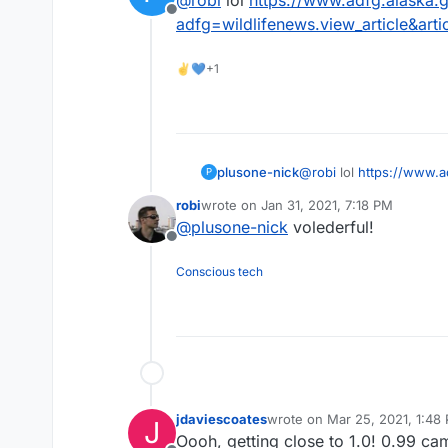
Offline
adfg=wildlifenews.view_article&arti
✌💙+1
plusone-nick
@
robi
lol
https://www.a
P
adfg=wildlifenews.view_
robi
wrote on
Jan 31, 2021, 7:18 PM
last edited by
@
plusone-nick
volederful!
Offline
Conscious tech
jdaviescoates
wrote on
Mar 25, 2021, 1:48
J
last edited by
Oooh, getting close to 1.0! 0.99 ca