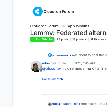
Skip to content
Cloudron Forum
Cloudron Forum
App Wishlist
Lemmy: Federated alterna
App Wishlist
28
posts
13
posters
11.8k
views
Was about to post this o
plusone-nick
P
The Fediverse continues
robi
wrote on
Jan 30, 2021, 1:45 AM
Side note but the name 
last edited by
@
plusone-nick
reminds me of a frie
https://www.youtube.
Offline
his slogan is "lemme 
Conscious tech
robi
@
plusone-nick
reminds me of a f