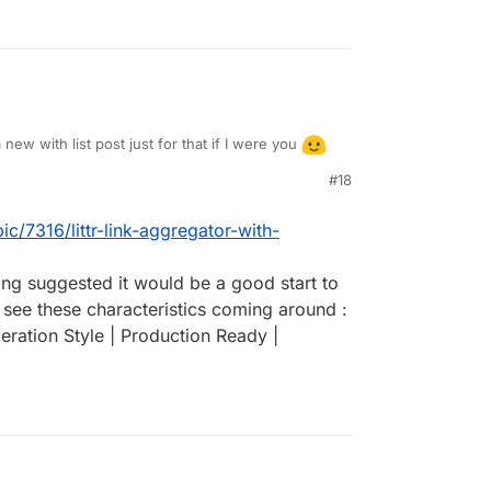
 new with list post just for that if I were you
#18
ic/7316/littr-link-aggregator-with-
ing suggested it would be a good start to
 see these characteristics coming around :
ration Style | Production Ready |