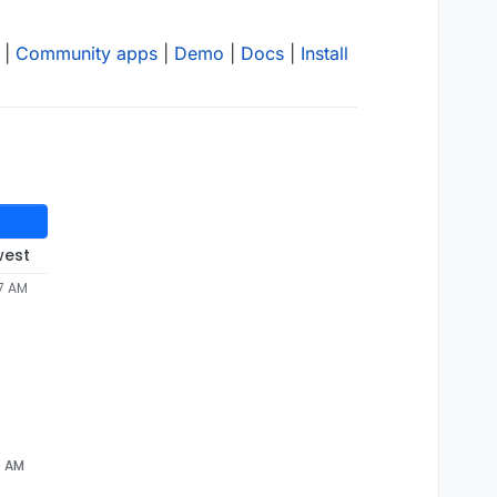
|
Community apps
|
Demo
|
Docs
|
Install
west
07 AM
0 AM