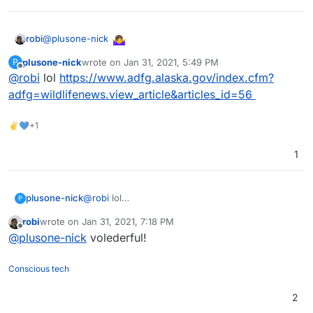
@
plusone-nick
robi
plusone-nick
wrote on
Jan 31, 2021, 5:49 PM
P
last edited by
Offline
@
robi
lol
https://www.adfg.alaska.gov/index.cfm?
adfg=wildlifenews.view_article&articles_id=56
✌💙+1
1
plusone-nick
@
robi
lol
P
https://www.adfg.alaska.gov/index.cfm?
robi
wrote on
Jan 31, 2021, 7:18 PM
adfg=wildlifenews.view_article&articles_id=56
last edited by
Offline
@
plusone-nick
volederful!
Conscious tech
2