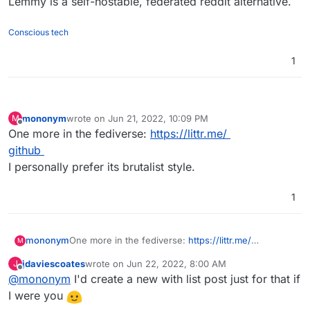
Lemmy is a self-hostable, federated reddit alternative.
Conscious tech
1
mononym
wrote on
Jun 21, 2022, 10:09 PM
M
last edited by
Offline
One more in the fediverse:
https://littr.me/
github
I personally prefer its brutalist style.
1
mononym
One more in the fediverse:
https://littr.me/
M
github
jdaviescoates
wrote on
Jun 22, 2022, 8:00 AM
J
I personally prefer its brutalist style.
last edited by
Offline
@
mononym
I'd create a new with list post just for that if
I were you