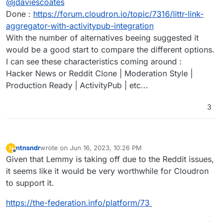
@
jdaviescoates
Done :
https://forum.cloudron.io/topic/7316/littr-link-
aggregator-with-activitypub-integration
With the number of alternatives beeing suggested it
would be a good start to compare the different options.
I can see these characteristics coming around :
Hacker News or Reddit Clone | Moderation Style |
Production Ready | ActivityPub | etc...
3
ntnsndr
wrote on
Jun 16, 2023, 10:26 PM
N
last edited by
Offline
Given that Lemmy is taking off due to the Reddit issues,
it seems like it would be very worthwhile for Cloudron
to support it.
https://the-federation.info/platform/73