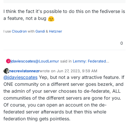
charge of which communities they are able to join.
(Though in turn, this puts their own server at risk
Was looking as more then 1.7M as I looked
I think the fact it's possible to do this on the fediverse is
of being de-Federated.)
just now
a feature, not a bug
Here
https://the-federation.info/platform/73
I use
Cloudron
with
Gandi
&
Hetzner
0
@
LoudLemur
said in
Lemmy: Federated
jdaviescoates
J
alternative to reddit
:
necrevistonnezr
wrote on
Jun 27, 2023, 9:59 AM
last edited by necrevistonnezr
Jun 27, 2023, 10:0
Offline
Censorship is happening on Lemmy by way
@
jdaviescoates
Yep, but not a very attractive feature. If
of de-Federation.
ONE community on a different server goes bezerk, and
I think the fact it's possible to do this on the
the admin of your server chooses to de-federate, ALL
fediverse is a feature, not a bug
communities of the different servers are gone for you.
Of course, you can open an account on the de-
federated server afterwards but then this whole
federation thing gets pointless.