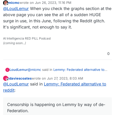
micmc
wrote on
Jun 26, 2023, 11:16 PM
last edited by
Offline
@
LoudLemur
said in
Lemmy: Federated
@
LoudLemur
When you check the graphs section at the
alternative to reddit
:
above page you can see the all of a sudden HUGE
Wow!
surge in use, in this June, following the Reddit glitch.
https://lemmyverse.net/?order=active
Lemmy has over 600,000 users now.
It's significant, not enough to say it.
Censorship is happening on Lemmy by way of de-
Deployment of a Lemmy server is
Federation. As a consequence, some people want
currently supported on Yunohost.
to run their own Lemmy servers so as to be in
AI Intelligencia RED PILL Podcast
charge of which communities they are able to join.
(coming soon...)
(Though in turn, this puts their own server at risk
Was looking as more then 1.7M as I looked
of being de-Federated.)
0
just now
Here
https://the-federation.info/platform/73
@
micmc
said in
Lemmy: Federated alternative to
LoudLemur
L
reddit
:
jdaviescoates
wrote on
Jun 27, 2023, 8:03 AM
J
last edited by
Offline
@
LoudLemur
said in
@
LoudLemur
Lemmy: Federated alternative to
said in
Lemmy: Federated
alternative to reddit
:
reddit
:
Wow!
https://lemmyverse.net/?order=active
Lemmy has over 600,000 users now.
Censorship is happening on Lemmy by way of de-
Censorship is happening on Lemmy by way of de-
Deployment of a Lemmy server is
Federation. As a consequence, some people want
Federation.
currently supported on Yunohost.
to run their own Lemmy servers so as to be in