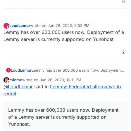
6
LoudLemur
wrote on
Jun 26, 2023, 9:53 PM
L
last edited by
Offline
Lemmy has over 600,000 users now. Deployment of a
Lemmy server is currently supported on Yunohost.
2
LoudLemur
Lemmy has over 600,000 users now. Deployment
L
of a Lemmy server is currently supported on
micmc
wrote on
Jun 26, 2023, 10:11 PM
Yunohost.
last edited by micmc
Jun 26, 2023, 10:12 PM
Offline
@
LoudLemur
said in
Lemmy: Federated alternative to
reddit
:
Lemmy has over 600,000 users now. Deployment
of a Lemmy server is currently supported on
Yunohost.