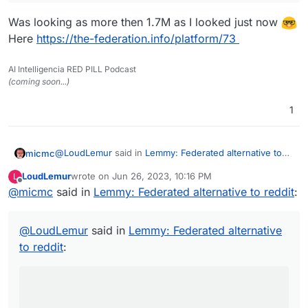
Was looking as more then 1.7M as I looked just now
Here
https://the-federation.info/platform/73
AI Intelligencia RED PILL Podcast
(coming soon...)
1
@
LoudLemur
said in
Lemmy: Federated alternative to
micmc
reddit
:
LoudLemur
wrote on
Jun 26, 2023, 10:16 PM
L
last edited by
Offline
@
micmc
said in
Lemmy has over 600,000 users now. Deployment
Lemmy: Federated alternative to reddit
:
of a Lemmy server is currently supported on
Was looking as more then 1.7M as I looked just now
Yunohost.
@
LoudLemur
said in
Lemmy: Federated alternative
Here
https://the-federation.info/platform/73
to reddit
: