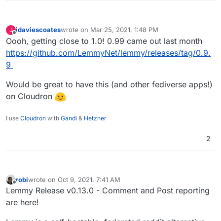
jdaviescoates
wrote on
Mar 25, 2021, 1:48 PM
J
last edited by
Offline
Oooh, getting close to 1.0! 0.99 came out last month
https://github.com/LemmyNet/lemmy/releases/tag/0.9.
9
Would be great to have this (and other fediverse apps!)
on Cloudron
I use
Cloudron
with
Gandi
&
Hetzner
2
robi
wrote on
Oct 9, 2021, 7:41 AM
last edited by
Offline
Lemmy Release v0.13.0 - Comment and Post reporting
are here!