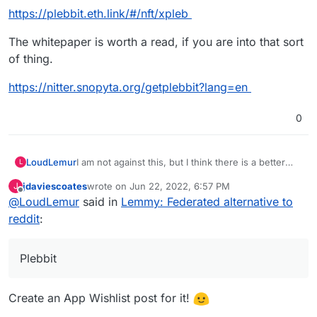
https://plebbit.eth.link/#/nft/xpleb
The whitepaper is worth a read, if you are into that sort
of thing.
https://nitter.snopyta.org/getplebbit?lang=en
0
I am not against this, but I think there is a better
LoudLemur
L
alternative on the way: Plebbit.
jdaviescoates
wrote on
Jun 22, 2022, 6:57 PM
J
There is already a support request for Plebbit on
last edited by
Offline
@
LoudLemur
said in
Lemmy: Federated alternative to
Cloudron:
https://github.com/plebbit/whitepaper/issues/6
reddit
:
I think it might help if some Cloudron developers
Plebbit
introduce themselves on that thread.
There is a Plebbit proof of concept now too, but
the appropriate link depends on whether you are
Create an App Wishlist post for it!
using Brave browser.
https://plebbit.eth.link/#/nft/xpleb