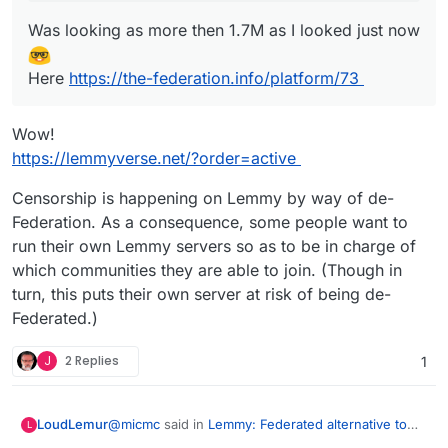
Was looking as more then 1.7M as I looked just now
Here
https://the-federation.info/platform/73
Wow!
https://lemmyverse.net/?order=active
Censorship is happening on Lemmy by way of de-
Federation. As a consequence, some people want to
run their own Lemmy servers so as to be in charge of
which communities they are able to join. (Though in
turn, this puts their own server at risk of being de-
Federated.)
J
2 Replies
1
@
micmc
said in
Lemmy: Federated alternative to
LoudLemur
L
reddit
: