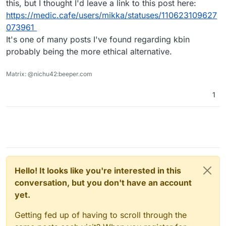
this, but I thought I'd leave a link to this post here:
https://medic.cafe/users/mikka/statuses/110623109627
073961
It's one of many posts I've found regarding kbin
probably being the more ethical alternative.
Matrix: @nichu42:beeper.com
1
Hello! It looks like you're interested in this
conversation, but you don't have an account
yet.
Getting fed up of having to scroll through the