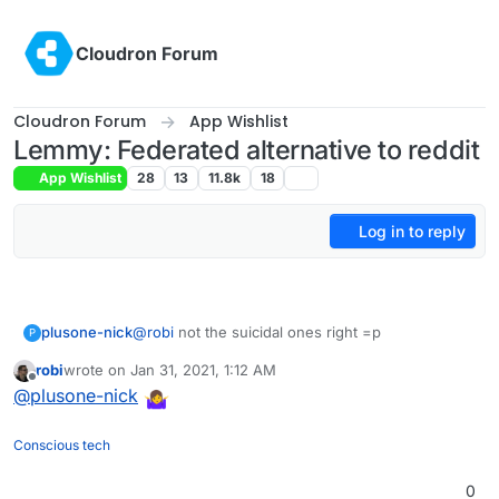
Skip to content
Cloudron Forum
Cloudron Forum
App Wishlist
Lemmy: Federated alternative to reddit
App Wishlist
28
13
11.8k
18
Log in to reply
plusone-nick
@
robi
not the suicidal ones right =p
P
robi
wrote on
Jan 31, 2021, 1:12 AM
last edited by
Offline
@
plusone-nick
Conscious tech
0