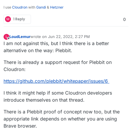
I use
Cloudron
with
Gandi
&
Hetzner
M
1 Reply
0
LoudLemur
wrote on
Jun 22, 2022, 2:27 PM
L
last edited by LoudLemur
Jun 22, 2022, 2:29 PM
Offline
I am not against this, but I think there is a better
alternative on the way: Plebbit.
There is already a support request for Plebbit on
Cloudron:
https://github.com/plebbit/whitepaper/issues/6
I think it might help if some Cloudron developers
introduce themselves on that thread.
There is a Plebbit proof of concept now too, but the
appropriate link depends on whether you are using
Brave browser.