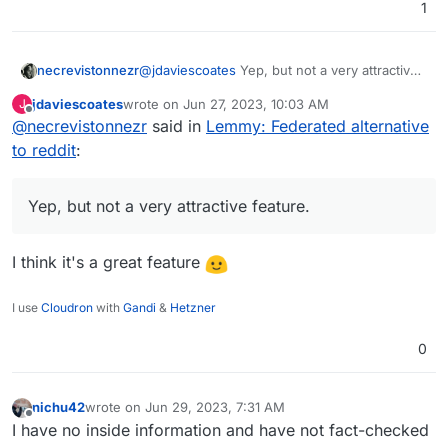
1
necrevistonnezr
@
jdaviescoates
Yep, but not a very attractive
feature. If ONE community on a different
jdaviescoates
wrote on
Jun 27, 2023, 10:03 AM
J
server goes bezerk, and the admin of your
last edited by
Offline
@
necrevistonnezr
said in
Lemmy: Federated alternative
server chooses to de-federate, ALL
communities of the different servers are gone
to reddit
:
for you. Of course, you can open an account
on the de-federated server afterwards but
then this whole federation thing gets
Yep, but not a very attractive feature.
pointless.
I think it's a great feature
I use
Cloudron
with
Gandi
&
Hetzner
0
nichu42
wrote on
Jun 29, 2023, 7:31 AM
last edited by
Offline
I have no inside information and have not fact-checked