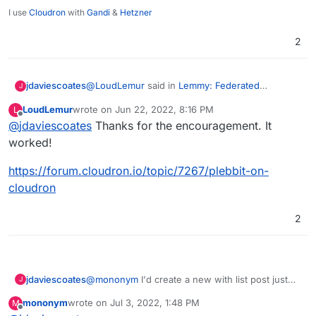
The whitepaper is worth a read, if you are into that
I use
Cloudron
with
Gandi
&
Hetzner
sort of thing.
https://nitter.snopyta.org/getplebbit?lang=en
2
@
LoudLemur
said in
Lemmy: Federated
jdaviescoates
J
alternative to reddit
:
LoudLemur
wrote on
Jun 22, 2022, 8:16 PM
L
last edited by
Offline
@
jdaviescoates
Thanks for the encouragement. It
Plebbit
worked!
Create an App Wishlist post for it!
https://forum.cloudron.io/topic/7267/plebbit-on-
cloudron
2
jdaviescoates
@
mononym
I'd create a new with list post just
J
for that if I were you
mononym
wrote on
Jul 3, 2022, 1:48 PM
M
last edited by
Offline