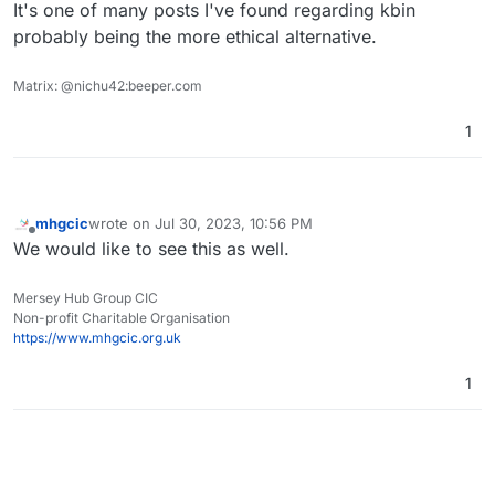
It's one of many posts I've found regarding kbin
probably being the more ethical alternative.
Matrix: @nichu42:beeper.com
1
mhgcic
wrote on
Jul 30, 2023, 10:56 PM
last edited by
Offline
We would like to see this as well.
Mersey Hub Group CIC
Non-profit Charitable Organisation
https://www.mhgcic.org.uk
1