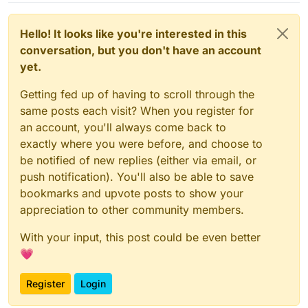
Hello! It looks like you're interested in this
conversation, but you don't have an account
yet.
Getting fed up of having to scroll through the
same posts each visit? When you register for
an account, you'll always come back to
exactly where you were before, and choose to
be notified of new replies (either via email, or
push notification). You'll also be able to save
bookmarks and upvote posts to show your
appreciation to other community members.
With your input, this post could be even better
💗
Register
Login