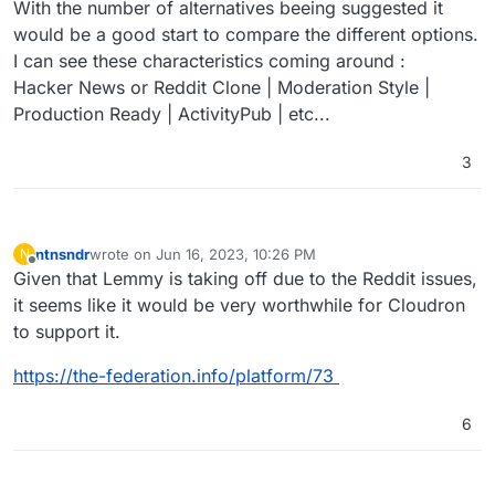
With the number of alternatives beeing suggested it
would be a good start to compare the different options.
I can see these characteristics coming around :
Hacker News or Reddit Clone | Moderation Style |
Production Ready | ActivityPub | etc...
3
ntnsndr
wrote on
Jun 16, 2023, 10:26 PM
N
last edited by
Offline
Given that Lemmy is taking off due to the Reddit issues,
it seems like it would be very worthwhile for Cloudron
to support it.
https://the-federation.info/platform/73
6