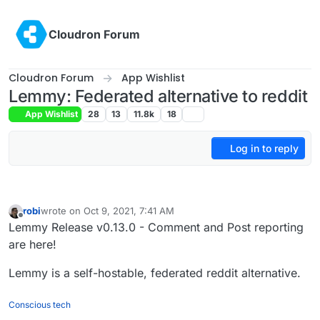
Skip to content
Cloudron Forum
Cloudron Forum
App Wishlist
Lemmy: Federated alternative to reddit
App Wishlist
28
13
11.8k
18
Log in to reply
robi
wrote on
Oct 9, 2021, 7:41 AM
last edited by
Offline
Lemmy Release v0.13.0 - Comment and Post reporting
are here!
Lemmy is a self-hostable, federated reddit alternative.
Conscious tech