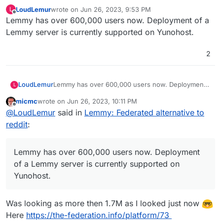
LoudLemur
wrote on
Jun 26, 2023, 9:53 PM
L
last edited by
Offline
Lemmy has over 600,000 users now. Deployment of a
Lemmy server is currently supported on Yunohost.
2
LoudLemur
Lemmy has over 600,000 users now. Deployment
L
of a Lemmy server is currently supported on
micmc
wrote on
Jun 26, 2023, 10:11 PM
Yunohost.
last edited by micmc
Jun 26, 2023, 10:12 PM
Offline
@
LoudLemur
said in
Lemmy: Federated alternative to
reddit
:
Lemmy has over 600,000 users now. Deployment
of a Lemmy server is currently supported on
Yunohost.
Was looking as more then 1.7M as I looked just now
Here
https://the-federation.info/platform/73