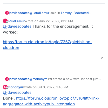
@
LoudLemur
said in
Lemmy: Federated
jdaviescoates
J
alternative to reddit
:
LoudLemur
wrote on
Jun 22, 2022, 8:16 PM
L
last edited by
Offline
@
jdaviescoates
Thanks for the encouragement. It
Plebbit
worked!
Create an App Wishlist post for it!
https://forum.cloudron.io/topic/7267/plebbit-on-
cloudron
2
jdaviescoates
@
mononym
I'd create a new with list post just
J
for that if I were you
mononym
wrote on
Jul 3, 2022, 1:48 PM
M
last edited by
Offline
@
jdaviescoates
Done :
https://forum.cloudron.io/topic/7316/littr-link-
aggregator-with-activitypub-integration