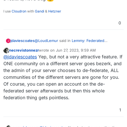
Here
https://the-federation.info/platform/73
I use
Cloudron
with
Gandi
&
Hetzner
0
@
LoudLemur
said in
Lemmy: Federated
jdaviescoates
J
alternative to reddit
:
necrevistonnezr
wrote on
Jun 27, 2023, 9:59 AM
last edited by necrevistonnezr
Jun 27, 2023, 10:0
Offline
Censorship is happening on Lemmy by way
@
jdaviescoates
Yep, but not a very attractive feature. If
of de-Federation.
ONE community on a different server goes bezerk, and
I think the fact it's possible to do this on the
the admin of your server chooses to de-federate, ALL
fediverse is a feature, not a bug
communities of the different servers are gone for you.
Of course, you can open an account on the de-
federated server afterwards but then this whole
federation thing gets pointless.
1