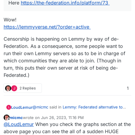
Here
https://the-federation.info/platform/73
Wow!
https://lemmyverse.net/?order=active
Censorship is happening on Lemmy by way of de-
Federation. As a consequence, some people want to
run their own Lemmy servers so as to be in charge of
which communities they are able to join. (Though in
turn, this puts their own server at risk of being de-
Federated.)
J
2 Replies
1
@
micmc
said in
Lemmy: Federated alternative to
LoudLemur
L
reddit
:
micmc
wrote on
Jun 26, 2023, 11:16 PM
last edited by
Offline
@
LoudLemur
said in
Lemmy: Federated
@
LoudLemur
When you check the graphs section at the
alternative to reddit
:
above page you can see the all of a sudden HUGE
Wow!