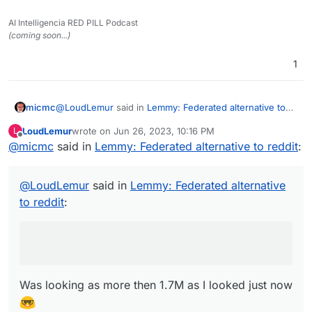
AI Intelligencia RED PILL Podcast
(coming soon...)
1
@
LoudLemur
said in
Lemmy: Federated alternative to
micmc
reddit
:
LoudLemur
wrote on
Jun 26, 2023, 10:16 PM
L
last edited by
Offline
@
micmc
said in
Lemmy has over 600,000 users now. Deployment
Lemmy: Federated alternative to reddit
:
of a Lemmy server is currently supported on
Was looking as more then 1.7M as I looked just now
Yunohost.
@
LoudLemur
said in
Lemmy: Federated alternative
Here
https://the-federation.info/platform/73
to reddit
:
Was looking as more then 1.7M as I looked just now