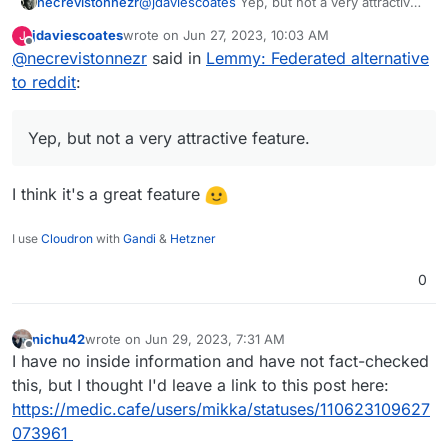
necrevistonnezr
@
jdaviescoates
Yep, but not a very attractive
feature. If ONE community on a different
jdaviescoates
wrote on
Jun 27, 2023, 10:03 AM
J
server goes bezerk, and the admin of your
last edited by
Offline
@
necrevistonnezr
said in
Lemmy: Federated alternative
server chooses to de-federate, ALL
communities of the different servers are gone
to reddit
:
for you. Of course, you can open an account
on the de-federated server afterwards but
then this whole federation thing gets
Yep, but not a very attractive feature.
pointless.
I think it's a great feature
I use
Cloudron
with
Gandi
&
Hetzner
0
nichu42
wrote on
Jun 29, 2023, 7:31 AM
last edited by
Offline
I have no inside information and have not fact-checked
this, but I thought I'd leave a link to this post here:
https://medic.cafe/users/mikka/statuses/110623109627
073961