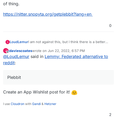
of thing.
https://nitter.snopyta.org/getplebbit?lang=en
0
I am not against this, but I think there is a better
LoudLemur
L
alternative on the way: Plebbit.
jdaviescoates
wrote on
Jun 22, 2022, 6:57 PM
J
There is already a support request for Plebbit on
last edited by
Offline
@
LoudLemur
said in
Lemmy: Federated alternative to
Cloudron:
https://github.com/plebbit/whitepaper/issues/6
reddit
:
I think it might help if some Cloudron developers
Plebbit
introduce themselves on that thread.
There is a Plebbit proof of concept now too, but
the appropriate link depends on whether you are
Create an App Wishlist post for it!
using Brave browser.
https://plebbit.eth.link/#/nft/xpleb
The whitepaper is worth a read, if you are into that
I use
Cloudron
with
Gandi
&
Hetzner
sort of thing.
https://nitter.snopyta.org/getplebbit?lang=en
2