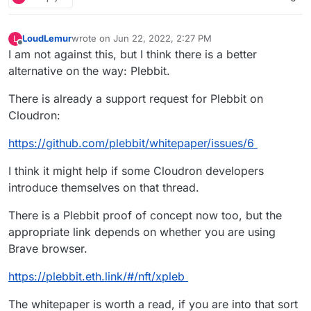
LoudLemur
wrote on
Jun 22, 2022, 2:27 PM
L
last edited by LoudLemur
Jun 22, 2022, 2:29 PM
Offline
I am not against this, but I think there is a better
alternative on the way: Plebbit.
There is already a support request for Plebbit on
Cloudron:
https://github.com/plebbit/whitepaper/issues/6
I think it might help if some Cloudron developers
introduce themselves on that thread.
There is a Plebbit proof of concept now too, but the
appropriate link depends on whether you are using
Brave browser.
https://plebbit.eth.link/#/nft/xpleb
The whitepaper is worth a read, if you are into that sort