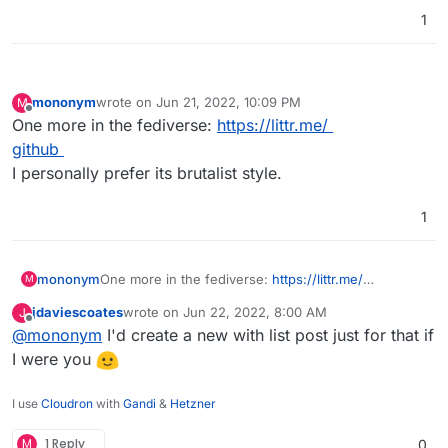
1
mononym
wrote on
Jun 21, 2022, 10:09 PM
M
last edited by
Offline
One more in the fediverse:
https://littr.me/
github
I personally prefer its brutalist style.
1
mononym
One more in the fediverse:
https://littr.me/
M
github
jdaviescoates
wrote on
Jun 22, 2022, 8:00 AM
J
I personally prefer its brutalist style.
last edited by
Offline
@
mononym
I'd create a new with list post just for that if
I were you
I use
Cloudron
with
Gandi
&
Hetzner
M
1 Reply
0