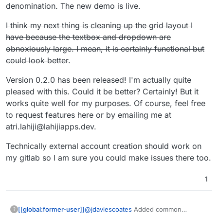
conversion rate between CAD to GBP is right
denomination. The new demo is live.
now so I'd have to go and do a conversion to
check and then you might loose me
I think my next thing is cleaning up the grid layout I
have because the textbox and dropdown are
obnoxiously large. I mean, it is certainly functional but
could look better
.
Version 0.2.0 has been released! I'm actually quite
pleased with this. Could it be better? Certainly! But it
works quite well for my purposes. Of course, feel free
to request features here or by emailing me at
atri.lahiji@lahijiapps.dev.
Technically external account creation should work on
my gitlab so I am sure you could make issues there too.
1
@
jdaviescoates
Added common
[[global:former-user]]
?