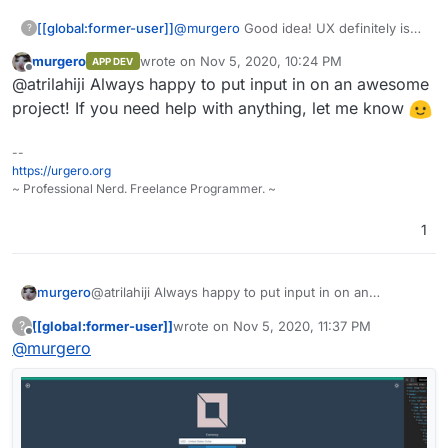
[[global:former-user]]
@
murgero
Good idea! UX definitely isn't
?
my specialty
murgero
wrote on
Nov 5, 2020, 10:24 PM
APP DEV
last edited by
Offline
@atrilahiji Always happy to put input in on an awesome
project! If you need help with anything, let me know
--
https://urgero.org
~ Professional Nerd. Freelance Programmer. ~
1
murgero
@atrilahiji Always happy to put input in on an
awesome project! If you need help with anything, let
[[global:former-user]]
wrote on
Nov 5, 2020, 11:37 PM
?
me know
last edited by [[global:former-user]]
Nov 5, 
Offline
@
murgero