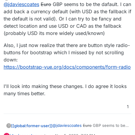
last edited by [[global:former-user]]
Nov 5, 
Offline
@
jdaviescoates
Euro
GBP seems to be the dafault. I can
https://eleutheriapaydemo.atrilahiji.dev/
in the
repo as you suggested
If I were you I wouldn't default the amount to the
add back a currency default (with USD as the fallback if
lowest amount either, I note everyone else
the default is not valid). Or I can try to be fancy and
seems to go in the middle somewhere.
e.g.
https://opencollective.com/mutual-interest-
detect location and use USD or CAD as the fallback
media/donate
(probably USD its more widely used/known)
I also like prefer how they've designed the UI
over what you've got so far (although, overall,
Also, I just now realize that there are button style radio-
really great work, thanks!)
I'd be intrigued to know what currency it
displays when you go to that link? I note I can't
buttons for bootstrap which I missed by not scrolling
choose, but I don't know if that's because the
down:
default has been set by the collective, or if it's
https://bootstrap-vue.org/docs/components/form-radio
worked out my location (I think probably the
former)
I'll look into making these changes. I do agree it looks
many times better.
1
@
jdaviescoates
Euro
GBP seems to be
[[global:former-user]]
?
the dafault. I can add back a currency