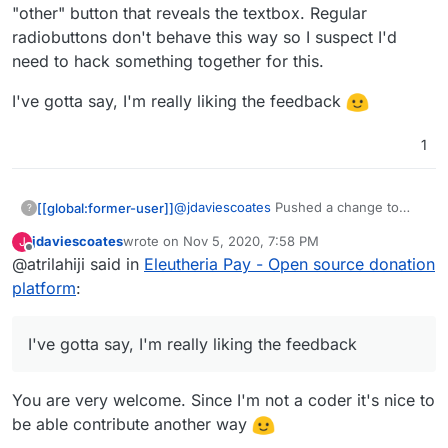
e.g.
https://opencollective.com/mutual-interest-
"other" button that reveals the textbox. Regular
media/donate
radiobuttons don't behave this way so I suspect I'd
I also like prefer how they've designed the UI
over what you've got so far (although, overall,
need to hack something together for this.
really great work, thanks!)
I'd be intrigued to know what currency it
displays when you go to that link? I note I can't
I've gotta say, I'm really liking the feedback
choose, but I don't know if that's because the
default has been set by the collective, or if it's
1
worked out my location (I think probably the
former)
@
jdaviescoates
Pushed a change to
[[global:former-user]]
?
make it look more like OpenCollective.
jdaviescoates
wrote on
Nov 5, 2020, 7:58 PM
J
There wont be a demo up yet as I want
I've gotta say, I'm really liking the
last edited by
Offline
@atrilahiji said in
Eleutheria Pay - Open source donation
to have a few more things sorted (like a
feedback
dedicated "other" button that reveals
platform
:
the textbox. Regular radiobuttons don't
behave this way so I suspect I'd need to
hack something together for this.
I've gotta say, I'm really liking the feedback
You are very welcome. Since I'm not a coder it's nice to
be able contribute another way