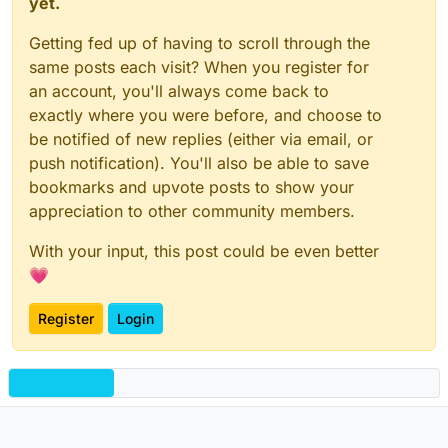
yet.
Getting fed up of having to scroll through the
same posts each visit? When you register for
an account, you'll always come back to
exactly where you were before, and choose to
be notified of new replies (either via email, or
push notification). You'll also be able to save
bookmarks and upvote posts to show your
appreciation to other community members.
With your input, this post could be even better
💗
Register
Login