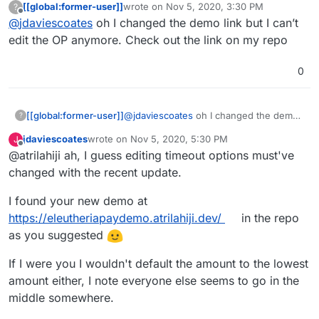
[[global:former-user]]
wrote on
Nov 5, 2020, 3:30 PM
?
certs
last edited by
Offline
@
jdaviescoates
oh I changed the demo link but I can’t
edit the OP anymore. Check out the link on my repo
0
[[global:former-user]]
@
jdaviescoates
oh I changed the demo
?
link but I can’t edit the OP anymore.
jdaviescoates
wrote on
Nov 5, 2020, 5:30 PM
J
Check out the link on my repo
last edited by
Offline
@atrilahiji ah, I guess editing timeout options must've
changed with the recent update.
I found your new demo at
https://eleutheriapaydemo.atrilahiji.dev/
in the repo
as you suggested
If I were you I wouldn't default the amount to the lowest
amount either, I note everyone else seems to go in the
middle somewhere.