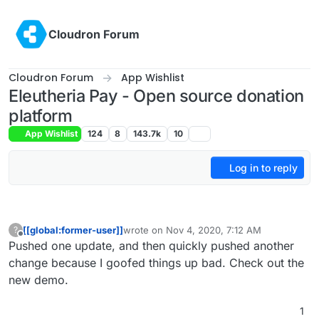
Skip to content
Cloudron Forum
Cloudron Forum
App Wishlist
Eleutheria Pay - Open source donation
platform
App Wishlist
124
8
143.7k
10
Log in to reply
[[global:former-user]]
wrote on
Nov 4, 2020, 7:12 AM
?
last edited by
Offline
Pushed one update, and then quickly pushed another
change because I goofed things up bad. Check out the
new demo.
1