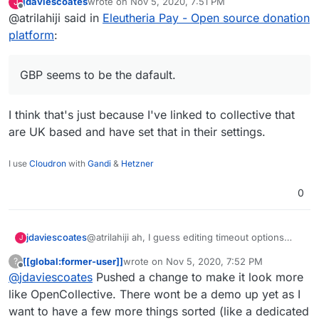
jdaviescoates
wrote on
Nov 5, 2020, 7:51 PM
J
default (with USD as the fallback if the
Also, I just now realize that there are
last edited by
Offline
@atrilahiji said in
Eleutheria Pay - Open source donation
default is not valid). Or I can try to be
button style radio-buttons for bootstrap
fancy and detect location and use USD
which I missed by not scrolling down:
I'll look into making these changes. I do
platform
:
or CAD as the fallback (probably USD its
https://bootstrap-
agree it looks many times better.
more widely used/known)
vue.org/docs/components/form-radio
GBP seems to be the dafault.
I think that's just because I've linked to collective that
are UK based and have set that in their settings.
I use
Cloudron
with
Gandi
&
Hetzner
0
@atrilahiji ah, I guess editing timeout options
jdaviescoates
J
must've changed with the recent update.
[[global:former-user]]
wrote on
Nov 5, 2020, 7:52 PM
?
I found your new demo at
last edited by [[global:former-user]]
Nov 5, 
Offline
@
jdaviescoates
Pushed a change to make it look more
https://eleutheriapaydemo.atrilahiji.dev/
in the
repo as you suggested
If I were you I wouldn't default the amount to the
like OpenCollective. There wont be a demo up yet as I
lowest amount either, I note everyone else
want to have a few more things sorted (like a dedicated
seems to go in the middle somewhere.