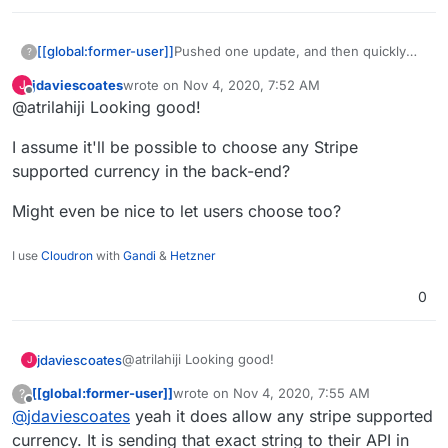
[[global:former-user]]
Pushed one update, and then quickly
?
pushed another change because I
jdaviescoates
wrote on
Nov 4, 2020, 7:52 AM
J
goofed things up bad. Check out the
last edited by
Offline
@atrilahiji Looking good!
new demo.
I assume it'll be possible to choose any Stripe
supported currency in the back-end?
Might even be nice to let users choose too?
I use
Cloudron
with
Gandi
&
Hetzner
0
@atrilahiji Looking good!
jdaviescoates
J
[[global:former-user]]
wrote on
Nov 4, 2020, 7:55 AM
?
I assume it'll be possible to choose any Stripe
last edited by [[global:former-user]]
Nov 4, 
Offline
@
jdaviescoates
yeah it does allow any stripe supported
supported currency in the back-end?
Might even be nice to let users choose too?
currency. It is sending that exact string to their API in