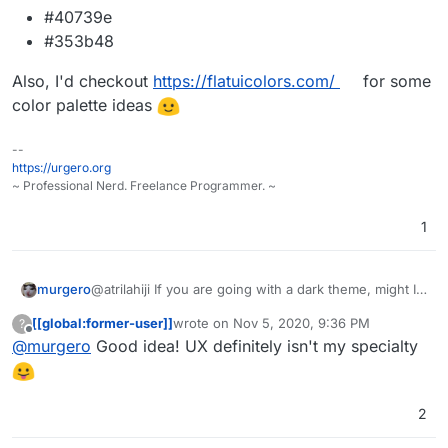
#40739e
#353b48
Also, I'd checkout
https://flatuicolors.com/
for some
color palette ideas
--
https://urgero.org
~ Professional Nerd. Freelance Programmer. ~
1
@atrilahiji If you are going with a dark theme, might I
murgero
recommend the following colors for button highlights:
[[global:former-user]]
wrote on
Nov 5, 2020, 9:36 PM
?
#375a7f
last edited by
Offline
@
murgero
Good idea! UX definitely isn't my specialty
Also, I'd checkout
#444
https://flatuicolors.com/
for some
#40739e
color palette ideas
#353b48
2