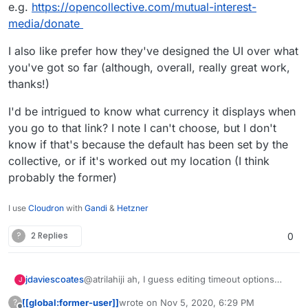
e.g.
https://opencollective.com/mutual-interest-
media/donate
I also like prefer how they've designed the UI over what
you've got so far (although, overall, really great work,
thanks!)
I'd be intrigued to know what currency it displays when
you go to that link? I note I can't choose, but I don't
know if that's because the default has been set by the
collective, or if it's worked out my location (I think
probably the former)
I use
Cloudron
with
Gandi
&
Hetzner
?
2 Replies
0
@atrilahiji ah, I guess editing timeout options
jdaviescoates
J
must've changed with the recent update.
[[global:former-user]]
wrote on
Nov 5, 2020, 6:29 PM
?
I found your new demo at