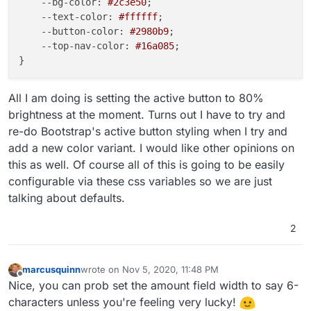
--bg-color
: 
#2c3e50
;

--text-color
: 
#ffffff
;

--button-color
: 
#2980b9
;

--top-nav-color
: 
#16a085
;

All I am doing is setting the active button to 80%
brightness at the moment. Turns out I have to try and
re-do Bootstrap's active button styling when I try and
add a new color variant. I would like other opinions on
this as well. Of course all of this is going to be easily
configurable via these css variables so we are just
talking about defaults.
2
marcusquinn
wrote on
Nov 5, 2020, 11:48 PM
last edited by
Offline
Nice, you can prob set the amount field width to say 6-
characters unless you're feeling very lucky!