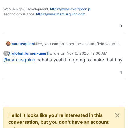
Web Design & Development:
https://www.evergreen.je
Technology & Apps:
https://www.marcusquinn.com
0
marcusquinn
Nice, you can prob set the amount field width to
say 6-characters unless you're feeling very
[[global:former-user]]
wrote on
Nov 6, 2020, 12:06 AM
?
lucky!
last edited by
Offline
@
marcusquinn
hahaha yeah I’m going to make that tiny
1
Hello! It looks like you're interested in this
conversation, but you don't have an account