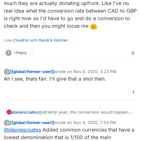
much they are actually donating upfront. Like I've no
as a preferred default. I just figured
real idea what the conversion rate between CAD to GBP
either way someone would front some
sort of conversion cost.
is right now so I'd have to go and do a conversion to
check and then you might loose me
I use
Cloudron
with
Gandi
&
Hetzner
?
1 Reply
0
[[global:former-user]]
wrote on
Nov 4, 2020, 4:23 PM
?
last edited by
Offline
Ah I see, thats fair. I'll give that a shot then.
1
jdaviescoates
@atrilahiji yeah, the conversion would happen
J
either way, it's just that I think users are more
[[global:former-user]]
wrote on
Nov 4, 2020, 7:54 PM
?
likely to donate in their own currency because
last edited by [[global:former-user]]
Nov 5, 
Offline
@
jdaviescoates
Added common currencies that have a
then they know how much they are actually
donating upfront. Like I've no real idea what the
lowest denomination that is 1/100 of the main