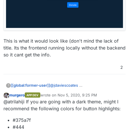
This is what it would look like (don't mind the lack of
title. Its the frontend running locally without the backend
so it cant get the info.
2
@
jdaviescoates
[[global:former-user]]
?
murgero
wrote on
Nov 5, 2020, 9:25 PM
APP DEV
This is what it would look like (don't
last edited by
Offline
@atrilahiji If you are going with a dark theme, might I
mind the lack of title. Its the frontend
running locally without the backend so it
recommend the following colors for button highlights:
cant get the info.
#375a7f
#444