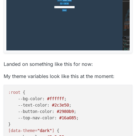
Landed on something like this for now:
My theme variables look like this at the moment:
:root
 {

--bg-color
: 
#ffffff
;

--text-color
: 
#2c3e50
;

--button-color
: 
#2980b9
;

--top-nav-color
: 
#16a085
;

[data-theme=
"dark"
]
 {
