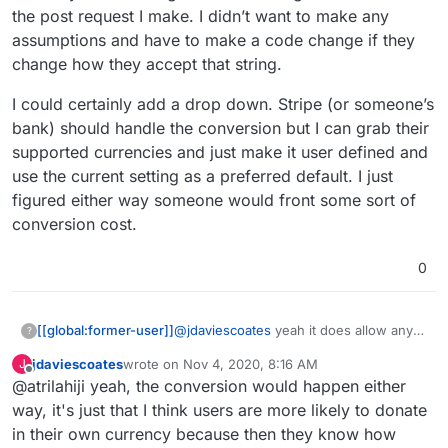
the post request I make. I didn’t want to make any
assumptions and have to make a code change if they
change how they accept that string.
I could certainly add a drop down. Stripe (or someone’s
bank) should handle the conversion but I can grab their
supported currencies and just make it user defined and
use the current setting as a preferred default. I just
figured either way someone would front some sort of
conversion cost.
0
@
jdaviescoates
yeah it does allow any
[[global:former-user]]
?
stripe supported currency. It is sending
jdaviescoates
wrote on
Nov 4, 2020, 8:16 AM
J
that exact string to their API in the post
I could certainly add a drop down. Stripe
last edited by
Offline
@atrilahiji yeah, the conversion would happen either
request I make. I didn’t want to make
(or someone’s bank) should handle the
any assumptions and have to make a
conversion but I can grab their
way, it's just that I think users are more likely to donate
code change if they change how they
supported currencies and just make it
in their own currency because then they know how
accept that string.
user defined and use the current setting