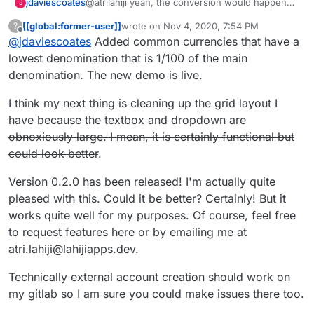
jdaviescoates
@atrilahiji yeah, the conversion would happen
J
either way, it's just that I think users are more
[[global:former-user]]
wrote on
Nov 4, 2020, 7:54 PM
?
likely to donate in their own currency because
last edited by [[global:former-user]]
Nov 5, 
Offline
@
jdaviescoates
Added common currencies that have a
then they know how much they are actually
donating upfront. Like I've no real idea what the
lowest denomination that is 1/100 of the main
conversion rate between CAD to GBP is right
denomination. The new demo is live.
now so I'd have to go and do a conversion to
check and then you might loose me
I think my next thing is cleaning up the grid layout I
have because the textbox and dropdown are
obnoxiously large. I mean, it is certainly functional but
could look better
.
Version 0.2.0 has been released! I'm actually quite
pleased with this. Could it be better? Certainly! But it
works quite well for my purposes. Of course, feel free
to request features here or by emailing me at
atri.lahiji@lahijiapps.dev.
Technically external account creation should work on
my gitlab so I am sure you could make issues there too.