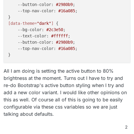
--button-color
: 
#2980b9
;

--top-nav-color
: 
#16a085
;

[data-theme=
"dark"
]
 {

--bg-color
: 
#2c3e50
;

--text-color
: 
#ffffff
;

--button-color
: 
#2980b9
;

--top-nav-color
: 
#16a085
;

All I am doing is setting the active button to 80%
brightness at the moment. Turns out I have to try and
re-do Bootstrap's active button styling when I try and
add a new color variant. I would like other opinions on
this as well. Of course all of this is going to be easily
configurable via these css variables so we are just
talking about defaults.
2