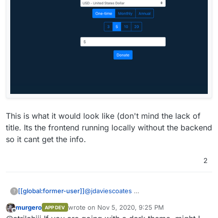
This is what it would look like (don't mind the lack of
title. Its the frontend running locally without the backend
so it cant get the info.
2
@
jdaviescoates
[[global:former-user]]
?
murgero
wrote on
Nov 5, 2020, 9:25 PM
APP DEV
This is what it would look like (don't
last edited by
Offline