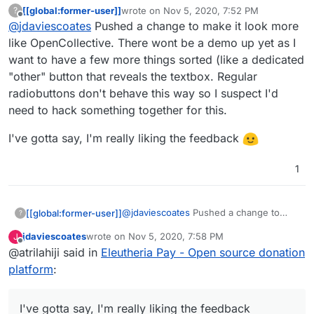
[[global:former-user]]
wrote on
Nov 5, 2020, 7:52 PM
?
I found your new demo at
last edited by [[global:former-user]]
Nov 5, 
Offline
@
jdaviescoates
Pushed a change to make it look more
https://eleutheriapaydemo.atrilahiji.dev/
in the
repo as you suggested
If I were you I wouldn't default the amount to the
like OpenCollective. There wont be a demo up yet as I
lowest amount either, I note everyone else
want to have a few more things sorted (like a dedicated
seems to go in the middle somewhere.
e.g.
https://opencollective.com/mutual-interest-
"other" button that reveals the textbox. Regular
media/donate
radiobuttons don't behave this way so I suspect I'd
I also like prefer how they've designed the UI
over what you've got so far (although, overall,
need to hack something together for this.
really great work, thanks!)
I'd be intrigued to know what currency it
displays when you go to that link? I note I can't
I've gotta say, I'm really liking the feedback
choose, but I don't know if that's because the
default has been set by the collective, or if it's
1
worked out my location (I think probably the
former)
@
jdaviescoates
Pushed a change to
[[global:former-user]]
?
make it look more like OpenCollective.
jdaviescoates
wrote on
Nov 5, 2020, 7:58 PM
J
There wont be a demo up yet as I want
I've gotta say, I'm really liking the
last edited by
Offline
@atrilahiji said in
Eleutheria Pay - Open source donation
to have a few more things sorted (like a
feedback
dedicated "other" button that reveals
platform
:
the textbox. Regular radiobuttons don't
behave this way so I suspect I'd need to
hack something together for this.
I've gotta say, I'm really liking the feedback