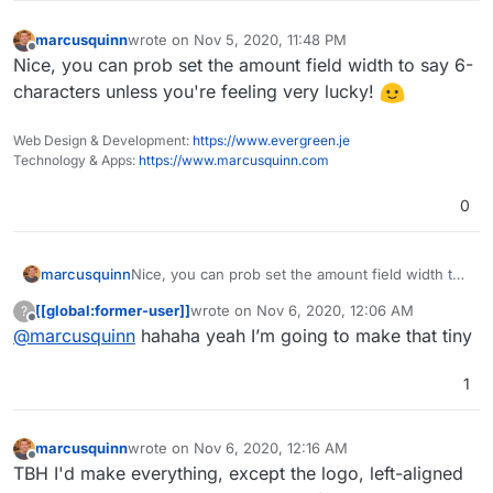
marcusquinn
wrote on
Nov 5, 2020, 11:48 PM
last edited by
Offline
Nice, you can prob set the amount field width to say 6-
characters unless you're feeling very lucky!
Web Design & Development:
https://www.evergreen.je
Technology & Apps:
https://www.marcusquinn.com
0
marcusquinn
Nice, you can prob set the amount field width to
say 6-characters unless you're feeling very
[[global:former-user]]
wrote on
Nov 6, 2020, 12:06 AM
?
lucky!
last edited by
Offline
@
marcusquinn
hahaha yeah I’m going to make that tiny
1
marcusquinn
wrote on
Nov 6, 2020, 12:16 AM
last edited by
Offline
TBH I'd make everything, except the logo, left-aligned