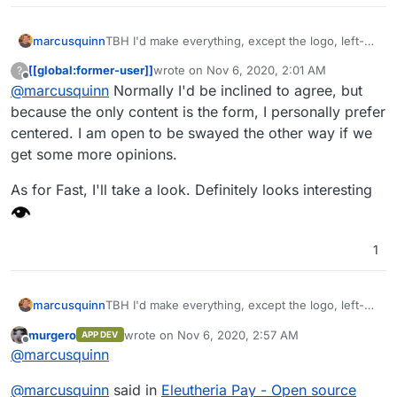
marcusquinn
TBH I'd make everything, except the logo, left-
aligned too. Makes it easier to embed in an
[[global:former-user]]
wrote on
Nov 6, 2020, 2:01 AM
?
iframe and suite most common form styles.
last edited by [[global:former-user]]
Nov 6, 
Offline
@
marcusquinn
Normally I'd be inclined to agree, but
because the only content is the form, I personally prefer
centered. I am open to be swayed the other way if we
get some more opinions.
As for Fast, I'll take a look. Definitely looks interesting
1
marcusquinn
TBH I'd make everything, except the logo, left-
aligned too. Makes it easier to embed in an
murgero
wrote on
Nov 6, 2020, 2:57 AM
APP DEV
iframe and suite most common form styles.
last edited by
Offline
@
marcusquinn
@
marcusquinn
said in
Eleutheria Pay - Open source