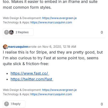
too. Makes it easier to embed in an iframe and suite
most common form styles.
Web Design & Development:
https://www.evergreen.je
Technology & Apps:
https://www.marcusquinn.com
?
2 Replies
0
marcusquinn
wrote on
Nov 6, 2020, 12:19 AM
last edited by marcusquinn
Nov 6, 2020, 12:19 AM
Offline
I realise this is for Stripe, and they are pretty good, but
I'm also curious to try Fast at some point too, seems
quite slick & friction-free:
https://www.fast.co/
https://twitter.com/fast
Web Design & Development:
https://www.evergreen.je
Technology & Apps:
https://www.marcusquinn.com
?
1 Reply
0