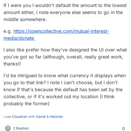
If I were you I wouldn't default the amount to the lowest
amount either, I note everyone else seems to go in the
middle somewhere.
e.g.
https://opencollective.com/mutual-interest-
media/donate
I also like prefer how they've designed the UI over what
you've got so far (although, overall, really great work,
thanks!)
I'd be intrigued to know what currency it displays when
you go to that link? I note I can't choose, but I don't
know if that's because the default has been set by the
collective, or if it's worked out my location (I think
probably the former)
I use
Cloudron
with
Gandi
&
Hetzner
?
2 Replies
0