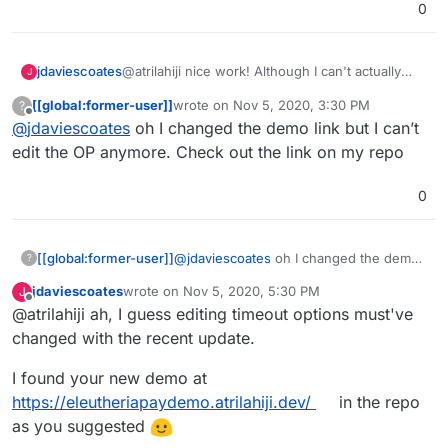
0
@atrilahiji nice work! Although I can't actually
jdaviescoates
J
reach it at present due to an issue with your
[[global:former-user]]
wrote on
Nov 5, 2020, 3:30 PM
?
certs
last edited by
Offline
@
jdaviescoates
oh I changed the demo link but I can’t
edit the OP anymore. Check out the link on my repo
0
[[global:former-user]]
@
jdaviescoates
oh I changed the demo
?
link but I can’t edit the OP anymore.
jdaviescoates
wrote on
Nov 5, 2020, 5:30 PM
J
Check out the link on my repo
last edited by
Offline
@atrilahiji ah, I guess editing timeout options must've
changed with the recent update.
I found your new demo at
https://eleutheriapaydemo.atrilahiji.dev/
in the repo
as you suggested