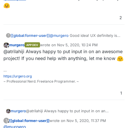
#40739e
color palette ideas
#353b48
2
[[global:former-user]]
@
murgero
Good idea! UX definitely isn't
?
my specialty
murgero
wrote on
Nov 5, 2020, 10:24 PM
APP DEV
last edited by
Offline
@atrilahiji Always happy to put input in on an awesome
project! If you need help with anything, let me know
--
https://urgero.org
~ Professional Nerd. Freelance Programmer. ~
1
murgero
@atrilahiji Always happy to put input in on an
awesome project! If you need help with anything, let
[[global:former-user]]
wrote on
Nov 5, 2020, 11:37 PM
?
me know
last edited by [[global:former-user]]
Nov 5, 
Offline
@
murgero