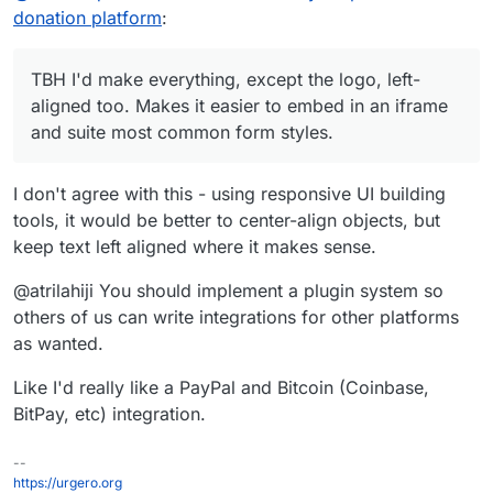
donation platform
:
TBH I'd make everything, except the logo, left-
aligned too. Makes it easier to embed in an iframe
and suite most common form styles.
I don't agree with this - using responsive UI building
tools, it would be better to center-align objects, but
keep text left aligned where it makes sense.
@atrilahiji You should implement a plugin system so
others of us can write integrations for other platforms
as wanted.
Like I'd really like a PayPal and Bitcoin (Coinbase,
BitPay, etc) integration.
--
https://urgero.org