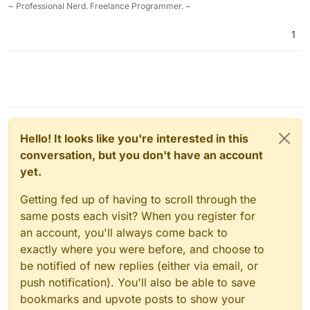
~ Professional Nerd. Freelance Programmer. ~
1
Hello! It looks like you're interested in this
conversation, but you don't have an account
yet.
Getting fed up of having to scroll through the
same posts each visit? When you register for
an account, you'll always come back to
exactly where you were before, and choose to
be notified of new replies (either via email, or
push notification). You'll also be able to save
bookmarks and upvote posts to show your