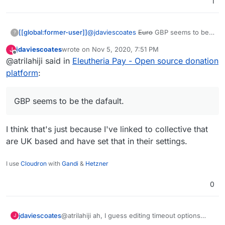
1
@
jdaviescoates
Euro
GBP seems to be
[[global:former-user]]
?
the dafault. I can add back a currency
jdaviescoates
wrote on
Nov 5, 2020, 7:51 PM
J
default (with USD as the fallback if the
Also, I just now realize that there are
last edited by
Offline
@atrilahiji said in
Eleutheria Pay - Open source donation
default is not valid). Or I can try to be
button style radio-buttons for bootstrap
fancy and detect location and use USD
which I missed by not scrolling down:
I'll look into making these changes. I do
platform
:
or CAD as the fallback (probably USD its
https://bootstrap-
agree it looks many times better.
more widely used/known)
vue.org/docs/components/form-radio
GBP seems to be the dafault.
I think that's just because I've linked to collective that
are UK based and have set that in their settings.
I use
Cloudron
with
Gandi
&
Hetzner
0
@atrilahiji ah, I guess editing timeout options
jdaviescoates
J
must've changed with the recent update.