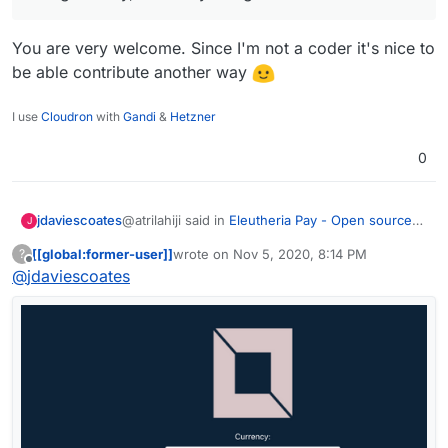
You are very welcome. Since I'm not a coder it's nice to
be able contribute another way
I use
Cloudron
with
Gandi
&
Hetzner
0
@atrilahiji said in
Eleutheria Pay - Open source
jdaviescoates
J
donation platform
:
[[global:former-user]]
wrote on
Nov 5, 2020, 8:14 PM
?
last edited by
Offline
@
jdaviescoates
I've gotta say, I'm really liking the feedback
You are very welcome. Since I'm not a coder it's
nice to be able contribute another way