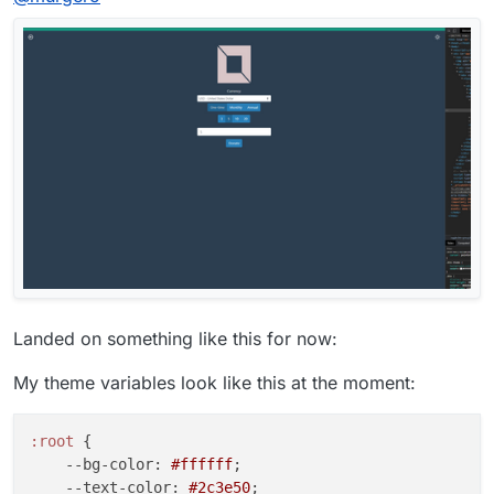
Landed on something like this for now:
My theme variables look like this at the moment:
:root
 {

--bg-color
: 
#ffffff
;

--text-color
: 
#2c3e50
;
