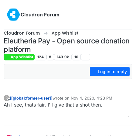
Skip to content
Cloudron Forum
Cloudron Forum
App Wishlist
Eleutheria Pay - Open source donation
platform
App Wishlist
124
8
143.9k
10
Log in to reply
[[global:former-user]]
wrote on
Nov 4, 2020, 4:23 PM
?
last edited by
Offline
Ah I see, thats fair. I'll give that a shot then.
1