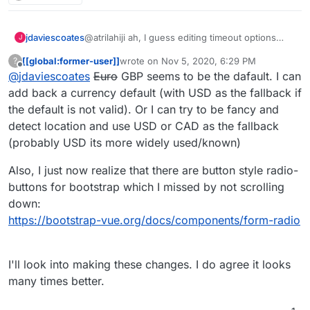
@atrilahiji ah, I guess editing timeout options
jdaviescoates
J
must've changed with the recent update.
[[global:former-user]]
wrote on
Nov 5, 2020, 6:29 PM
?
I found your new demo at
last edited by [[global:former-user]]
Nov 5, 
Offline
@
jdaviescoates
Euro
GBP seems to be the dafault. I can
https://eleutheriapaydemo.atrilahiji.dev/
in the
repo as you suggested
If I were you I wouldn't default the amount to the
add back a currency default (with USD as the fallback if
lowest amount either, I note everyone else
the default is not valid). Or I can try to be fancy and
seems to go in the middle somewhere.
e.g.
https://opencollective.com/mutual-interest-
detect location and use USD or CAD as the fallback
media/donate
(probably USD its more widely used/known)
I also like prefer how they've designed the UI
over what you've got so far (although, overall,
Also, I just now realize that there are button style radio-
really great work, thanks!)
I'd be intrigued to know what currency it
displays when you go to that link? I note I can't
buttons for bootstrap which I missed by not scrolling
choose, but I don't know if that's because the
down:
default has been set by the collective, or if it's
https://bootstrap-vue.org/docs/components/form-radio
worked out my location (I think probably the
former)
I'll look into making these changes. I do agree it looks
many times better.