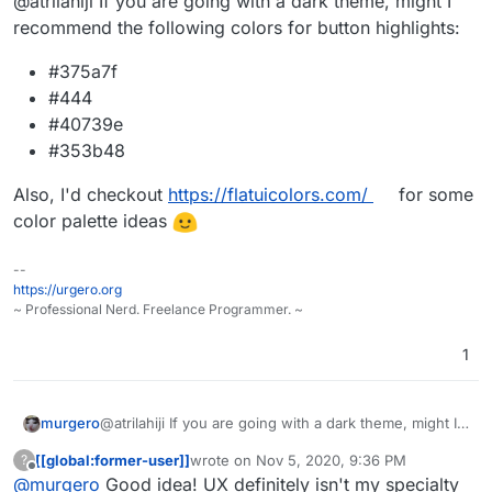
@atrilahiji If you are going with a dark theme, might I
mind the lack of title. Its the frontend
running locally without the backend so it
recommend the following colors for button highlights:
cant get the info.
#375a7f
#444
#40739e
#353b48
Also, I'd checkout
https://flatuicolors.com/
for some
color palette ideas
--
https://urgero.org
~ Professional Nerd. Freelance Programmer. ~
1
@atrilahiji If you are going with a dark theme, might I
murgero
recommend the following colors for button highlights:
[[global:former-user]]
wrote on
Nov 5, 2020, 9:36 PM
?
#375a7f
last edited by
Offline
@
murgero
Good idea! UX definitely isn't my specialty
Also, I'd checkout
#444
https://flatuicolors.com/
for some