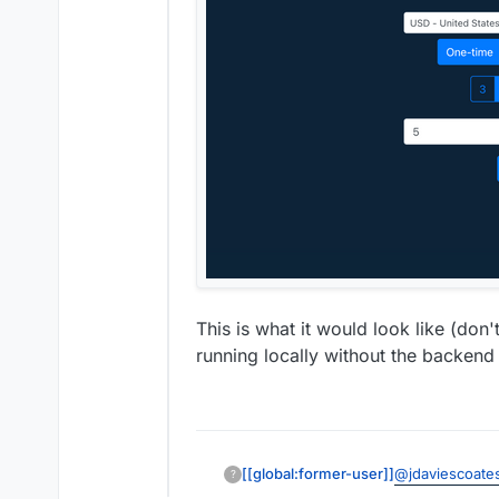
This is what it would look like (don't
running locally without the backend s
@
jdaviescoate
[[global:former-user]]
?