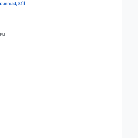
r.unread, 81]]
 PM