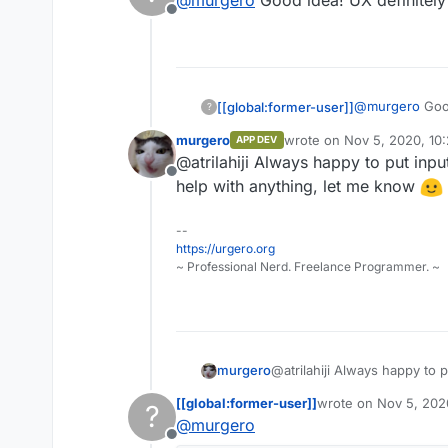
@
murgero
Good idea! UX definitely
#444
Also, I'd checkout
https://fl
Offline
#40739e
#353b48
@
murgero
Good
[[global:former-user]]
?
murgero
wrote on
Nov 5, 2020, 10
APP DEV
last edited by
@atrilahiji Always happy to put inp
Offline
help with anything, let me know
--
https://urgero.org
~ Professional Nerd. Freelance Programmer. ~
murgero
@atrilahiji Always happy to 
help with anything, let me 
[[global:former-user]]
wrote on
Nov 5, 202
?
last edited by [[glob
@
murgero
Offline