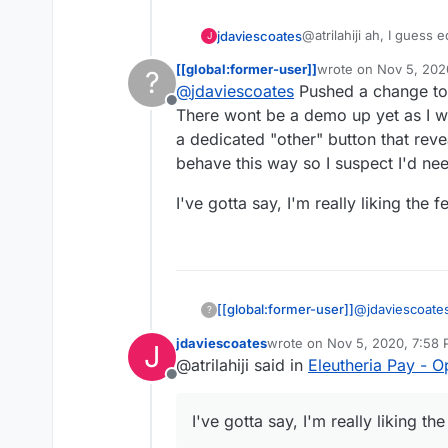
@atrilahiji ah, I guess
jdaviescoates
J
recent update.
[[global:former-user]]
wrote on
Nov 5, 202
?
I found your new demo
last edited by [[glob
@
jdaviescoates
Pushed a change to 
repo as you suggeste
Offline
If I were you I wouldn't
There wont be a demo up yet as I wa
note everyone else se
a dedicated "other" button that reve
e.g.
https://opencollec
behave this way so I suspect I'd nee
I also like prefer how 
I've gotta say, I'm really liking the
far (although, overall, 
I'd be intrigued to kno
link? I note I can't cho
has been set by the coll
probably the former)
@
jdaviescoate
[[global:former-user]]
?
OpenCollective
jdaviescoates
wrote on
Nov 5, 2020, 7:58
J
a few more thin
I've gotta say, 
last edited by
@atrilahiji said in
Eleutheria Pay - 
reveals the te
Offline
so I suspect I'
I've gotta say, I'm really liking t