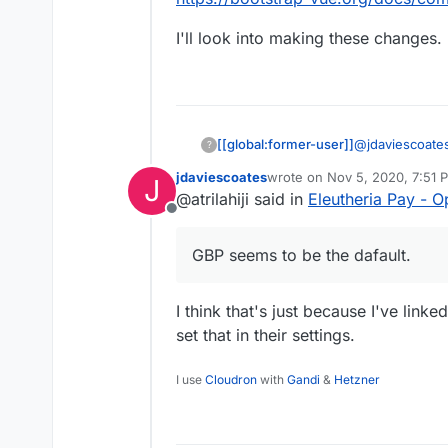
has been set by the coll
probably the former)
I'll look into making these changes.
@
jdaviescoate
[[global:former-user]]
?
back a currency
jdaviescoates
wrote on
Nov 5, 2020, 7:51 
J
not valid). Or 
Also, I just no
last edited by
@atrilahiji said in
Eleutheria Pay - 
USD or CAD as 
for bootstrap w
Offline
used/known)
https://bootst
I'll look into 
times better.
GBP seems to be the dafault.
I think that's just because I've link
set that in their settings.
I use
Cloudron
with
Gandi
&
Hetzner