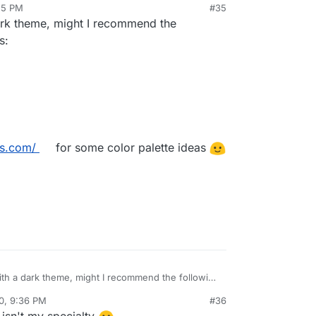
25 PM
#35
would look like (don't mind the lack of title. Its the
 dark theme, might I recommend the
g locally without the backend so it cant get the
s:
ors.com/
for some color palette ideas
 with a dark theme, might I recommend the following
0, 9:36 PM
#36