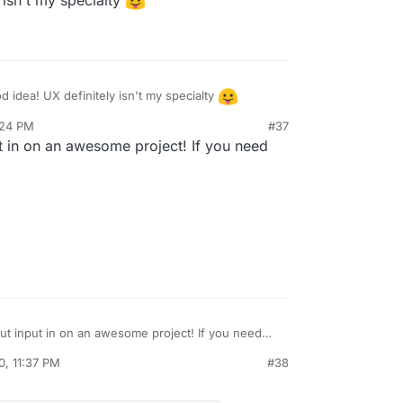
 isn't my specialty
atuicolors.com/
for some color palette ideas
 idea! UX definitely isn't my specialty
:24 PM
#37
ut in on an awesome project! If you need
put input in on an awesome project! If you need
know
0, 11:37 PM
#38
al:former-user]]
Nov 5, 2020, 11:39 PM