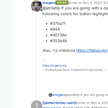
murgero
wrote on
Nov 5, 2020, 9:
APP DEV
This is what it 
last edited by
@atrilahiji If you are going with a
frontend runnin
Offline
info.
following colors for button highlight
#375a7f
#444
#40739e
#353b48
Also, I'd checkout
https://flatuicol
--
https://urgero.org
~ Professional Nerd. Freelance Programmer. ~
@atrilahiji If you are going
murgero
colors for button highlights:
[[global:former-user]]
wrote on
Nov 5, 202
?
#375a7f
last edited by