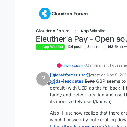
Skip to content
Cloudron Forum
Cloudron Forum
App Wishlist
Eleutheria Pay - Open so
App Wishlist
124
posts
8
posters
143.5k
view
@atrilahiji ah, I guess
jdaviescoates
J
recent update.
[[global:former-user]]
wrote on
Nov 5, 202
?
I found your new demo
last edited by [[glob
@
jdaviescoates
Euro
GBP seems to b
repo as you suggeste
Offline
If I were you I wouldn't
default (with USD as the fallback if t
note everyone else se
fancy and detect location and use 
e.g.
https://opencollec
its more widely used/known)
I also like prefer how 
Also, I just now realize that there a
far (although, overall, 
which I missed by not scrolling dow
I'd be intrigued to kno
link? I note I can't cho
https://bootstrap-vue.org/docs/co