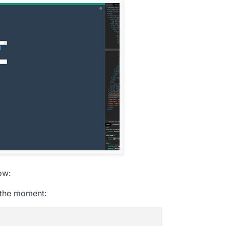
ow:
t the moment: