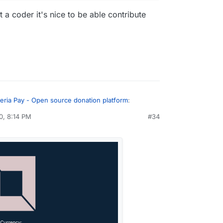
a coder it's nice to be able contribute
eria Pay - Open source donation platform
:
0, 8:14 PM
#34
ally liking the feedback
ince I'm not a coder it's nice to be able
y