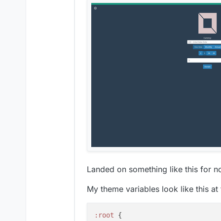
Landed on something like this for n
My theme variables look like this a
:root
 {
