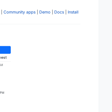
|
Community apps
|
Demo
|
Docs
|
Install
west
 AM
 PM