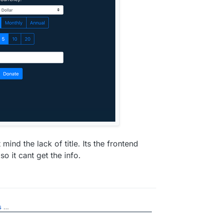
 mind the lack of title. Its the frontend
o it cant get the info.
s