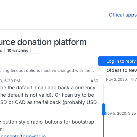
Offical apps
urce donation platform
s
10
watching
Log in to reply
Oldest to Ne
 editing timeout options must've changed with the
Nov 2, 2020, 1:41
0, 6:29 PM
#30
 at
https://eleutheriapaydemo.atrilahiji.dev/
in the
al:former-user]]
Nov 5, 2020, 6:31 PM
e the dafault. I can add back a currency
d
 default the amount to the lowest amount either, I
he default is not valid). Or I can try to be
ems to go in the middle somewhere.
USD or CAD as the fallback (probably USD
tive.com/mutual-interest-media/donate
Nov 5, 2020, 9:25
they've designed the UI over what you've got so
re button style radio-buttons for bootstrap
really great work, thanks!)
n:
w what currency it displays when you go to that
ose, but I don't know if that's because the default
mponents/form-radio