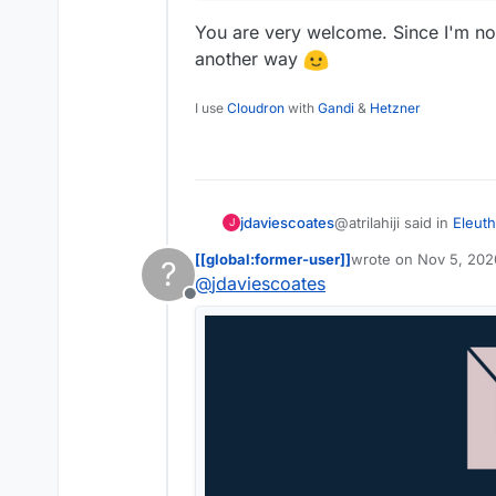
You are very welcome. Since I'm not 
another way
I use
Cloudron
with
Gandi
&
Hetzner
@atrilahiji said in
Eleuth
jdaviescoates
J
[[global:former-user]]
wrote on
Nov 5, 202
?
last edited by
@
jdaviescoates
I've gotta say, I'm re
Offline
You are very welcome. S
contribute another wa