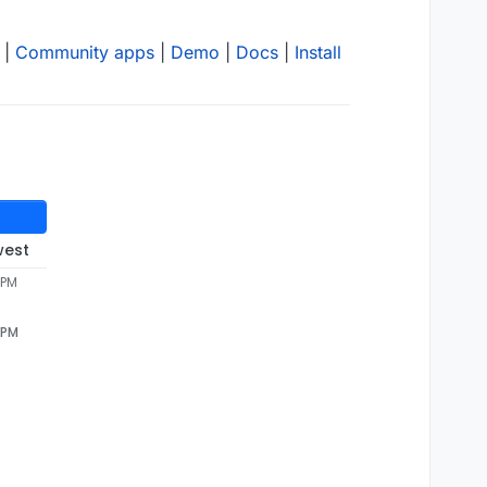
|
Community apps
|
Demo
|
Docs
|
Install
west
 PM
 PM