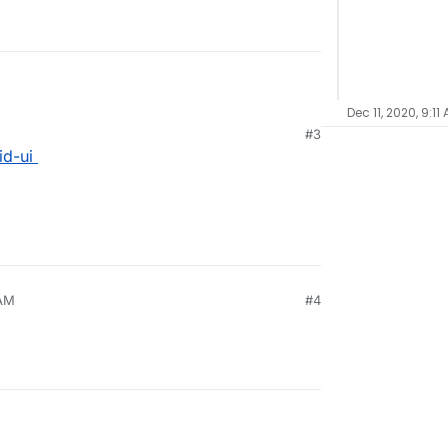
Dec 11, 2020, 9:11
#3
id-ui
 AM
#4