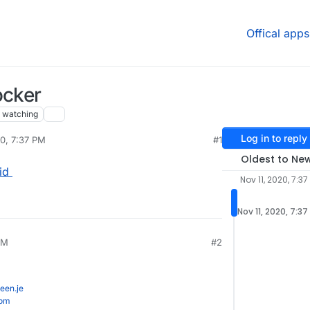
Offical apps
ocker
watching
Log in to reply
20, 7:37 PM
#1
Oldest to Ne
id
Nov 11, 2020, 7:37
Nov 11, 2020, 7:37
AM
#2
een.je
com