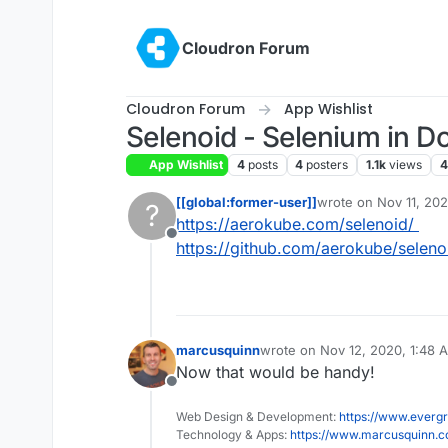
Skip to content
Cloudron Forum
Cloudron Forum
App Wishlist
Selenoid - Selenium in D
App Wishlist
4
posts
4
posters
1.1k
views
4
[[global:former-user]]
wrote on
Nov 11, 20
?
last edited by
https://aerokube.com/selenoid/
Offline
https://github.com/aerokube/seleno
marcusquinn
wrote on
Nov 12, 2020, 1:48 
last edited by
Now that would be handy!
Offline
Web Design & Development:
https://www.evergr
Technology & Apps:
https://www.marcusquinn.