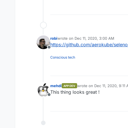
robi
wrote on
Dec 11, 2020, 3:00 AM
last edited by
https://github.com/aerokube/seleno
Offline
Conscious tech
mehdi
wrote on
Dec 11, 2020, 9:11
APP DEV
last edited by
This thing looks great !
Offline