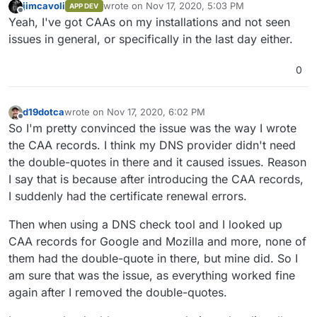
jimcavoli
wrote on
Nov 17, 2020, 5:03 PM
APP DEV
last edited by jimcavoli
Nov 17, 2020, 5:03 PM
Offline
Yeah, I've got CAAs on my installations and not seen
issues in general, or specifically in the last day either.
0
d19dotca
wrote on
Nov 17, 2020, 6:02 PM
last edited by d19dotca
Nov 17, 2020, 6:03 PM
Offline
So I'm pretty convinced the issue was the way I wrote
the CAA records. I think my DNS provider didn't need
the double-quotes in there and it caused issues. Reason
I say that is because after introducing the CAA records,
I suddenly had the certificate renewal errors.
Then when using a DNS check tool and I looked up
CAA records for Google and Mozilla and more, none of
them had the double-quote in there, but mine did. So I
am sure that was the issue, as everything worked fine
again after I removed the double-quotes.