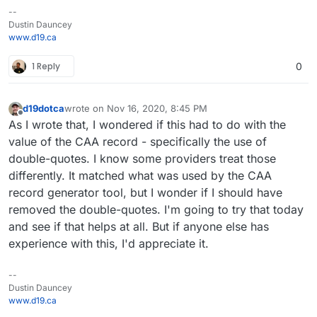
--
Dustin Dauncey
www.d19.ca
1 Reply
0
d19dotca
wrote on
Nov 16, 2020, 8:45 PM
last edited by
Offline
As I wrote that, I wondered if this had to do with the
value of the CAA record - specifically the use of
double-quotes. I know some providers treat those
differently. It matched what was used by the CAA
record generator tool, but I wonder if I should have
removed the double-quotes. I'm going to try that today
and see if that helps at all. But if anyone else has
experience with this, I'd appreciate it.
--
Dustin Dauncey
www.d19.ca