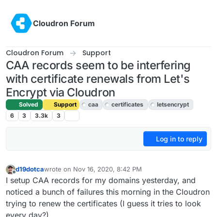
Skip to content
Cloudron Forum
Cloudron Forum
Support
CAA records seem to be interfering
with certificate renewals from Let's
Encrypt via Cloudron
Solved
Support
caa
certificates
letsencrypt
6
3
3.3k
3
Log in to reply
d19dotca
wrote on
Nov 16, 2020, 8:42 PM
last edited by girish
Nov 16, 2020, 9:01 PM
Offline
I setup CAA records for my domains yesterday, and
noticed a bunch of failures this morning in the Cloudron
trying to renew the certificates (I guess it tries to look
every day?).