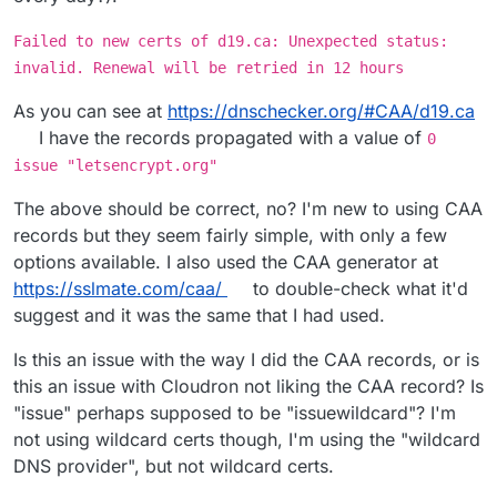
Failed to new certs of d19.ca: Unexpected status:
invalid. Renewal will be retried in 12 hours
As you can see at
https://dnschecker.org/#CAA/d19.ca
I have the records propagated with a value of
0
issue "letsencrypt.org"
The above should be correct, no? I'm new to using CAA
records but they seem fairly simple, with only a few
options available. I also used the CAA generator at
https://sslmate.com/caa/
to double-check what it'd
suggest and it was the same that I had used.
Is this an issue with the way I did the CAA records, or is
this an issue with Cloudron not liking the CAA record? Is
"issue" perhaps supposed to be "issuewildcard"? I'm
not using wildcard certs though, I'm using the "wildcard
DNS provider", but not wildcard certs.