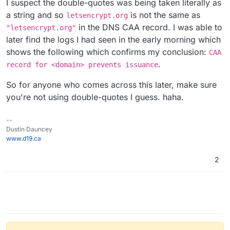
I suspect the double-quotes was being taken literally as
a string and so
is not the same as
letsencrypt.org
in the DNS CAA record. I was able to
"letsencrypt.org"
later find the logs I had seen in the early morning which
shows the following which confirms my conclusion:
CAA
.
record for <domain> prevents issuance
So for anyone who comes across this later, make sure
you're not using double-quotes I guess. haha.
--
Dustin Dauncey
www.d19.ca
2