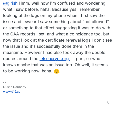
Offline
@
girish
Hmm, well now I'm confused and wondering
of LE service. The CAA is just accidental i think.
error was returned in the cert renewal logs? You can
click the renew button again and see the logs.
what I saw before, haha. Because yes I remember
looking at the logs on my phone when I first saw the
issue and I swear I saw something about "not allowed"
or something to that effect suggesting it was to do with
the CAA records I set, and what a coincidence too, but
now that I look at the certificate renewal logs I don't see
the issue and it's successfully done them in the
meantime. However I had also took away the double
quotes around the
letsencrypt.org
part, so who
knows maybe that was an issue too. Oh well, it seems
to be working now. haha.
--
Dustin Dauncey
www.d19.ca
0