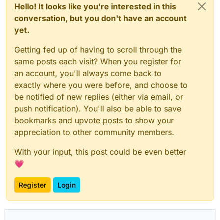
Hello! It looks like you're interested in this
conversation, but you don't have an account
yet.
Getting fed up of having to scroll through the
same posts each visit? When you register for
an account, you'll always come back to
exactly where you were before, and choose to
be notified of new replies (either via email, or
push notification). You'll also be able to save
bookmarks and upvote posts to show your
appreciation to other community members.
With your input, this post could be even better
💗
Register
Login