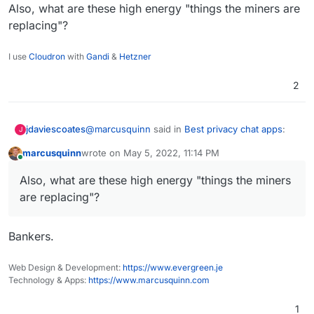
Also, what are these high energy "things the miners are
replacing"?
I use
Cloudron
with
Gandi
&
Hetzner
2
@
marcusquinn
said in
Best privacy chat apps
:
jdaviescoates
J
marcusquinn
wrote on
May 5, 2022, 11:14 PM
last edited by
Online
I see the incentives for more progress in
Also, what are these high energy "things the miners
energy production, efficiency, distribution
OK, but Web 3 does that how?
and security as a good thing.
are replacing"?
It's really not very distributed at all and pretty
much the whole ecosystem relies on a tiny
Bankers.
handful of privately owned and controled
See eg this nice critique by Signal's creator:
entities, just like Web 2
Web Design & Development:
https://www.evergreen.je
https://moxie.org/2022/01/07/web3-first-
Technology & Apps:
https://www.marcusquinn.com
impressions.html
Also, what are these high energy "things the
1
miners are replacing"?