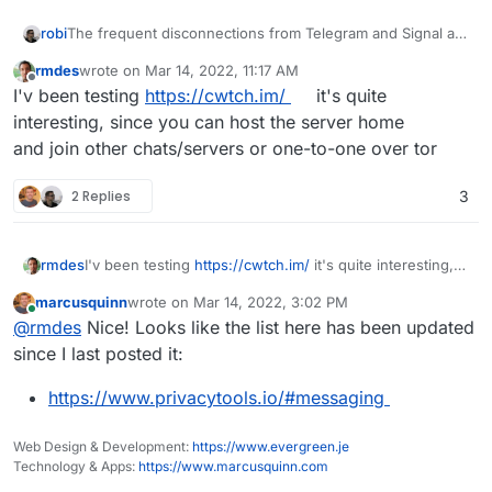
The frequent disconnections from Telegram and Signal are
robi
problematic.
rmdes
wrote on
Mar 14, 2022, 11:17 AM
It's like someone is deliberately disconnecting all sessions
last edited by
Offline
I'v been testing
https://cwtch.im/
it's quite
they can't intercept. Making it a lot less reliable.
Sometimes video calls are better, and you can always stop
interesting, since you can host the server home
video sharing, keeping the voice channel open.
and join other chats/servers or one-to-one over tor
Same with GVoice calls, frequent drops, despite good
networking on both sides.
2 Replies
3
One of the better things for longer lasting voice comms is
Team Speak. But the lack of availability of free clients on
mobile puts that in the 'only at home' category.
rmdes
I'v been testing
https://cwtch.im/
it's quite interesting,
since you can host the server home
marcusquinn
wrote on
Mar 14, 2022, 3:02 PM
and join other chats/servers or one-to-one over tor
last edited by
Online
@
rmdes
Nice! Looks like the list here has been updated
since I last posted it:
https://www.privacytools.io/#messaging
Web Design & Development:
https://www.evergreen.je
Technology & Apps:
https://www.marcusquinn.com