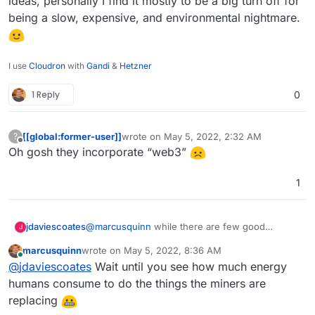
ideas, personally I find it mostly to be a big turn off for
https://play.google.com/store/apps/details?
being a slow, expensive, and environmental nightmare.
id=im.status.ethereum
I use
Cloudron
with
Gandi
&
Hetzner
1 Reply
0
[[global:former-user]]
wrote on
May 5, 2022, 2:32 AM
?
last edited by
Offline
Oh gosh they incorporate “web3”
1
jdaviescoates
@
marcusquinn
while there are few good
J
interesting ideas floating around in the web 3
marcusquinn
wrote on
May 5, 2022, 8:36 AM
space, and loads of money sloshing around to
last edited by
Online
@
jdaviescoates
Wait until you see how much energy
help experiment with such ideas, personally I
find it mostly to be a big turn off for being a
humans consume to do the things the miners are
slow, expensive, and environmental nightmare.
replacing