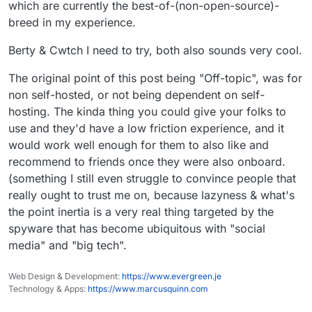
which are currently the best-of-(non-open-source)-
breed in my experience.
Berty & Cwtch I need to try, both also sounds very cool.
The original point of this post being "Off-topic", was for
non self-hosted, or not being dependent on self-
hosting. The kinda thing you could give your folks to
use and they'd have a low friction experience, and it
would work well enough for them to also like and
recommend to friends once they were also onboard.
(something I still even struggle to convince people that
really ought to trust me on, because lazyness & what's
the point inertia is a very real thing targeted by the
spyware that has become ubiquitous with "social
media" and "big tech".
Web Design & Development:
https://www.evergreen.je
Technology & Apps:
https://www.marcusquinn.com