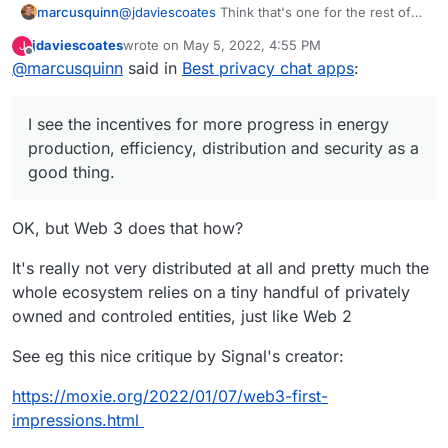
marcusquinn
@
jdaviescoates
Think that's one for the rest of
the internet to debate. Personally, I see the
jdaviescoates
wrote on
May 5, 2022, 4:55 PM
J
incentives for more progress in energy
last edited by
Offline
@
marcusquinn
said in
Best privacy chat apps
:
production, efficiency, distribution and security
as a good thing.
I see the incentives for more progress in energy
production, efficiency, distribution and security as a
good thing.
OK, but Web 3 does that how?
It's really not very distributed at all and pretty much the
whole ecosystem relies on a tiny handful of privately
owned and controled entities, just like Web 2
See eg this nice critique by Signal's creator:
https://moxie.org/2022/01/07/web3-first-
impressions.html