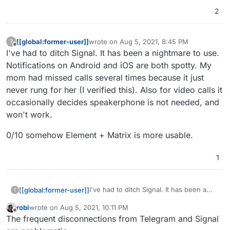
current most popular apps.
2
[[global:former-user]]
wrote on
Aug 5, 2021, 8:45 PM
?
last edited by
Offline
I've had to ditch Signal. It has been a nightmare to use.
Notifications on Android and iOS are both spotty. My
mom had missed calls several times because it just
never rung for her (I verified this). Also for video calls it
occasionally decides speakerphone is not needed, and
won't work.
0/10 somehow Element + Matrix is more usable.
1
I've had to ditch Signal. It has been a
[[global:former-user]]
?
nightmare to use. Notifications on
robi
wrote on
Aug 5, 2021, 10:11 PM
Android and iOS are both spotty. My
0/10 somehow Element + Matrix is more
last edited by
Offline
The frequent disconnections from Telegram and Signal
mom had missed calls several times
usable.
because it just never rung for her (I