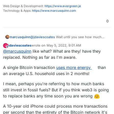
Web Design & Development:
https://www.evergreen.je
Technology & Apps:
https://www.marcusquinn.com
0
marcusquinn
@
jdaviescoates
Wait until you see how much
energy humans consume to do the things the
jdaviescoates
wrote on
May 5, 2022, 9:01 AM
J
miners are replacing
last edited by
Offline
@
marcusquinn
like what? What are they/ have they
replaced. Nothing as far as I'm aware.
A single Bitcoin transaction
uses more energy
than
an average U.S. household uses in 2 months!
I mean, perhaps you're referring to how much banks
still invest in fossil fuels? But if you think web3 is going
to replace banks any time soon you are wrong
A 10-year old iPhone could process more transactions
per second than the entirety of the Bitcoin network it's