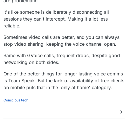
are problematic.
verified this). Also for video calls it
occasionally decides speakerphone is
It's like someone is deliberately disconnecting all
not needed, and won't work.
sessions they can't intercept. Making it a lot less
reliable.
Sometimes video calls are better, and you can always
stop video sharing, keeping the voice channel open.
Same with GVoice calls, frequent drops, despite good
networking on both sides.
One of the better things for longer lasting voice comms
is Team Speak. But the lack of availability of free clients
on mobile puts that in the 'only at home' category.
Conscious tech
0