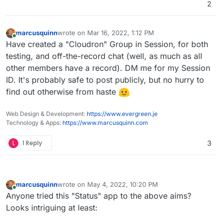
2
marcusquinn
wrote on
Mar 16, 2022, 1:12 PM
last edited by
Online
Have created a "Cloudron" Group in Session, for both
testing, and off-the-record chat (well, as much as all
other members have a record). DM me for my Session
ID. It's probably safe to post publicly, but no hurry to
find out otherwise from haste
Web Design & Development:
https://www.evergreen.je
Technology & Apps:
https://www.marcusquinn.com
L
1 Reply
3
marcusquinn
wrote on
May 4, 2022, 10:20 PM
last edited by marcusquinn
May 4, 2022, 10:34 PM
Online
Anyone tried this "Status" app to the above aims?
Looks intriguing at least: