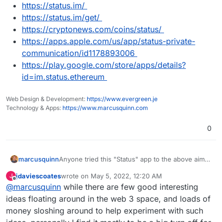
https://status.im/
https://status.im/get/
https://cryptonews.com/coins/status/
https://apps.apple.com/us/app/status-private-
communication/id1178893006
https://play.google.com/store/apps/details?
id=im.status.ethereum
Web Design & Development:
https://www.evergreen.je
Technology & Apps:
https://www.marcusquinn.com
0
Anyone tried this "Status" app to the above aims?
marcusquinn
Looks intriguing at least:
jdaviescoates
wrote on
May 5, 2022, 12:20 AM
J
https://status.im/
last edited by
Offline
@
marcusquinn
while there are few good interesting
https://status.im/get/
https://cryptonews.com/coins/status/
ideas floating around in the web 3 space, and loads of
https://apps.apple.com/us/app/status-
money sloshing around to help experiment with such
private-communication/id1178893006