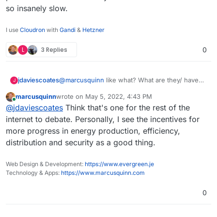
so insanely slow.
I use
Cloudron
with
Gandi
&
Hetzner
L
3 Replies
0
@
marcusquinn
like what? What are they/ have
jdaviescoates
J
they replaced. Nothing as far as I'm aware.
marcusquinn
wrote on
May 5, 2022, 4:43 PM
A single Bitcoin transaction
uses more energy
last edited by
Online
@
jdaviescoates
Think that's one for the rest of the
than an average U.S. household uses in 2
months!
I mean, perhaps you're referring to how much
internet to debate. Personally, I see the incentives for
banks still invest in fossil fuels? But if you think
more progress in energy production, efficiency,
web3 is going to replace banks any time soon
A 10-year old iPhone could process more
distribution and security as a good thing.
you are wrong
transactions per second than the entirety of the
Bitcoin network it's so insanely slow.
Web Design & Development:
https://www.evergreen.je
Technology & Apps:
https://www.marcusquinn.com
0