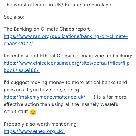
The worst offender in UK/ Europe are Barclay's
See also:
The Banking on Climate Chaos report:
https://www.ran.org/publications/banking-on-climate-
chaos-2022/
Recent issue of Ethical Consumer magazine on banking:
https://www.ethicalconsumer.org/sites/default/files/flip
book/Issue186/
I'd suggest moving money to more ethical banks (and
pensions if you have one, see eg
https://makemymoneymatter.co.uk/
) is a far more
effective action than using all the insanely wasteful
web3 stuff
Probably also worth mentioning:
https://www.ethex.org.uk/