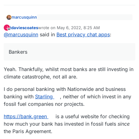
marcusquinn
Also, what are these high energy "things
jdaviescoates
wrote on
May 6, 2022, 8:25 AM
J
the miners are replacing"?
last edited by jdaviescoates
May 6, 2022, 8:55 AM
Offline
Bankers.
@
marcusquinn
said in
Best privacy chat apps
:
Bankers
Yeah. Thankfully, whilst most banks are still investing in
climate catastrophe, not all are.
I do personal banking with Nationwide and business
banking with
Starling
, neither of which invest in any
fossil fuel companies nor projects.
https://bank.green
is a useful website for checking
how much your bank has invested in fossil fuels
since
the Paris Agreement.