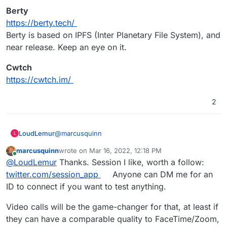
Cloudron options but higher RAM needs.
Berty
Jitsi & Jami look like the best of the App
https://berty.tech/
Wishlist alternatives.
Tox looks OKish for desktop but no mobile.
Berty is based on IPFS (Inter Planetary File System), and
near release. Keep an eye on it.
Cwtch
https://cwtch.im/
2
@
marcusquinn
LoudLemur
L
marcusquinn
wrote on
Mar 16, 2022, 12:18 PM
Session
last edited by
Online
@
LoudLemur
Thanks. Session I like, worth a follow:
https://getsession.org
Session will soon support video over Lokinet.
Berty
twitter.com/session_app
Anyone can DM me for an
https://berty.tech/
ID to connect if you want to test anything.
Berty is based on IPFS (Inter Planetary File
Cwtch
System), and near release. Keep an eye on it.
https://cwtch.im/
Video calls will be the game-changer for that, at least if
they can have a comparable quality to FaceTime/Zoom,