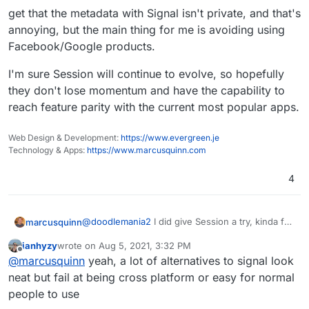
get that the metadata with Signal isn't private, and that's
annoying, but the main thing for me is avoiding using
Facebook/Google products.
I'm sure Session will continue to evolve, so hopefully
they don't lose momentum and have the capability to
reach feature parity with the current most popular apps.
Web Design & Development:
https://www.evergreen.je
Technology & Apps:
https://www.marcusquinn.com
4
@
doodlemania2
I did give Session a try, kinda felt
marcusquinn
primitive and like persuading anyone to switch
ianhyzy
wrote on
Aug 5, 2021, 3:32 PM
from Signal would be at the expense of losing
get that the metadata with Signal isn't private,
last edited by
Offline
@
marcusquinn
yeah, a lot of alternatives to signal look
features for marginal additional privacy.
and that's annoying, but the main thing for me is
avoiding using Facebook/Google products.
I'm sure Session will continue to evolve, so
neat but fail at being cross platform or easy for normal
hopefully they don't lose momentum and have
people to use
the capability to reach feature parity with the