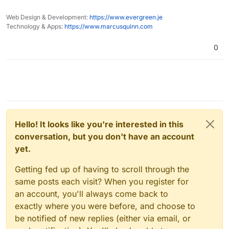
See also:
Web Design & Development:
https://www.evergreen.je
Technology & Apps:
https://www.marcusquinn.com
The Banking on Climate Chaos report:
https://www.ran.org/publications/banking-on-
0
climate-chaos-2022/
Recent issue of Ethical Consumer magazine on
banking:
https://www.ethicalconsumer.org/sites/default/fil
I'd suggest moving money to more ethical banks
es/flipbook/Issue186/
(and pensions if you have one, see eg
https://makemymoneymatter.co.uk/
) is a far
Probably also worth mentioning:
more effective action than using all the insanely
https://www.ethex.org.uk/
wasteful web3 stuff
https://www.abundanceinvestment.com/
Happy ethical banking everyone!
Hello! It looks like you're interested in this
https://www.wearemoneymovers.com/
conversation, but you don't have an account
yet.
Getting fed up of having to scroll through the
same posts each visit? When you register for
an account, you'll always come back to
exactly where you were before, and choose to
be notified of new replies (either via email, or