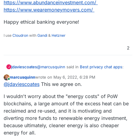
https://www.abundanceinvestment.com/
https://www.wearemoneymovers.com/
Happy ethical banking everyone!
I use
Cloudron
with
Gandi
&
Hetzner
2
@
marcusquinn
said in
Best privacy chat apps
:
jdaviescoates
J
marcusquinn
wrote on
May 6, 2022, 6:28 PM
last edited by
Online
Bankers
@
jdaviescoates
This we agree on.
I wouldn't worry about the "energy costs" of PoW
Yeah. Thankfully, whilst most banks are still
blockchains, a large amount of the excess heat can be
investing in climate catastrophe, not all are.
reclaimed and re-used, and it is motivating and
I do personal banking with Nationwide and
business banking with
Starling
, neither of which
diverting more funds to renewable energy investment,
invest in any fossil fuel companies nor projects.
https://bank.green
is a useful website for
because ultimately, cleaner energy is also cheaper
checking how much your bank has invested in
energy for all.
fossil fuels
since
the Paris Agreement.
The worst offender in UK/ Europe are Barclay's