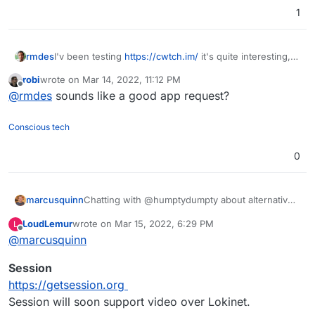
1
rmdes
I'v been testing
https://cwtch.im/
it's quite interesting,
since you can host the server home
robi
wrote on
Mar 14, 2022, 11:12 PM
and join other chats/servers or one-to-one over tor
last edited by
Offline
@
rmdes
sounds like a good app request?
Conscious tech
0
Chatting with @humptydumpty about alternatives
marcusquinn
to Discord, so thought I'd share my conclusions:
LoudLemur
wrote on
Mar 15, 2022, 6:29 PM
L
Signal seems the easiest for people used to
last edited by
Offline
@
marcusquinn
Hope that helps some - anything better than the
Whatsapp, Discord, Messenger, Whatever
above I've missed?
Telegram seems good but Signal being
Session
open-source seems better.
Matrix / Element / Mattermost - too quirky
https://getsession.org
and poor mobile experience.
Session will soon support video over Lokinet.
Rocket.Chat the best of our current