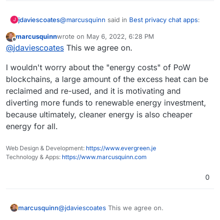
@
marcusquinn
said in
Best privacy chat apps
:
jdaviescoates
J
marcusquinn
wrote on
May 6, 2022, 6:28 PM
last edited by
Offline
Bankers
@
jdaviescoates
This we agree on.
I wouldn't worry about the "energy costs" of PoW
Yeah. Thankfully, whilst most banks are still
blockchains, a large amount of the excess heat can be
investing in climate catastrophe, not all are.
reclaimed and re-used, and it is motivating and
I do personal banking with Nationwide and
business banking with
Starling
, neither of which
diverting more funds to renewable energy investment,
invest in any fossil fuel companies nor projects.
https://bank.green
is a useful website for
because ultimately, cleaner energy is also cheaper
checking how much your bank has invested in
energy for all.
fossil fuels
since
the Paris Agreement.
The worst offender in UK/ Europe are Barclay's
See also:
Web Design & Development:
https://www.evergreen.je
Technology & Apps:
https://www.marcusquinn.com
The Banking on Climate Chaos report:
https://www.ran.org/publications/banking-on-
0
climate-chaos-2022/
Recent issue of Ethical Consumer magazine on
banking:
https://www.ethicalconsumer.org/sites/default/fil
I'd suggest moving money to more ethical banks
@
jdaviescoates
This we agree on.
marcusquinn
es/flipbook/Issue186/
(and pensions if you have one, see eg