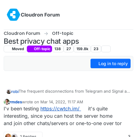
Skip to content
Cloudron Forum
Cloudron Forum
Off-topic
Best privacy chat apps
Moved
Off-topic
138
27
159.8k
23
Log in to reply
The frequent disconnections from Telegram and Signal are
robi
problematic.
rmdes
wrote on
Mar 14, 2022, 11:17 AM
It's like someone is deliberately disconnecting all sessions
last edited by
Offline
I'v been testing
https://cwtch.im/
it's quite
they can't intercept. Making it a lot less reliable.
Sometimes video calls are better, and you can always stop
interesting, since you can host the server home
video sharing, keeping the voice channel open.
and join other chats/servers or one-to-one over tor
Same with GVoice calls, frequent drops, despite good
networking on both sides.
2 Replies
3