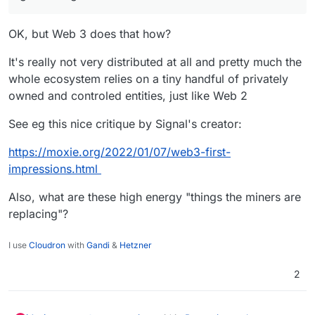
OK, but Web 3 does that how?
It's really not very distributed at all and pretty much the
whole ecosystem relies on a tiny handful of privately
owned and controled entities, just like Web 2
See eg this nice critique by Signal's creator:
https://moxie.org/2022/01/07/web3-first-
impressions.html
Also, what are these high energy "things the miners are
replacing"?
I use
Cloudron
with
Gandi
&
Hetzner
2