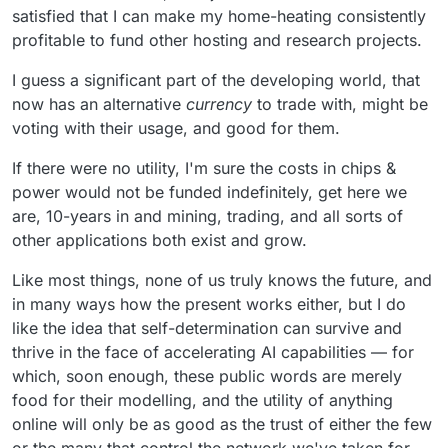
satisfied that I can make my home-heating consistently
profitable to fund other hosting and research projects.
I guess a significant part of the developing world, that
now has an alternative
currency
to trade with, might be
voting with their usage, and good for them.
If there were no utility, I'm sure the costs in chips &
power would not be funded indefinitely, get here we
are, 10-years in and mining, trading, and all sorts of
other applications both exist and grow.
Like most things, none of us truly knows the future, and
in many ways how the present works either, but I do
like the idea that self-determination can survive and
thrive in the face of accelerating AI capabilities — for
which, soon enough, these public words are merely
food for their modelling, and the utility of anything
online will only be as good as the trust of either the few
or the many that control the network we've taken for