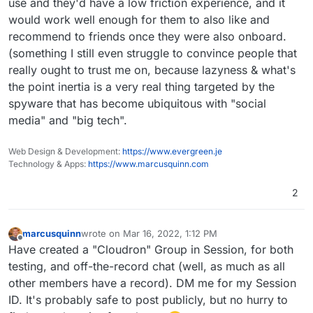
use and they'd have a low friction experience, and it
would work well enough for them to also like and
recommend to friends once they were also onboard.
(something I still even struggle to convince people that
really ought to trust me on, because lazyness & what's
the point inertia is a very real thing targeted by the
spyware that has become ubiquitous with "social
media" and "big tech".
Web Design & Development:
https://www.evergreen.je
Technology & Apps:
https://www.marcusquinn.com
2
marcusquinn
wrote on
Mar 16, 2022, 1:12 PM
last edited by
Offline
Have created a "Cloudron" Group in Session, for both
testing, and off-the-record chat (well, as much as all
other members have a record). DM me for my Session
ID. It's probably safe to post publicly, but no hurry to