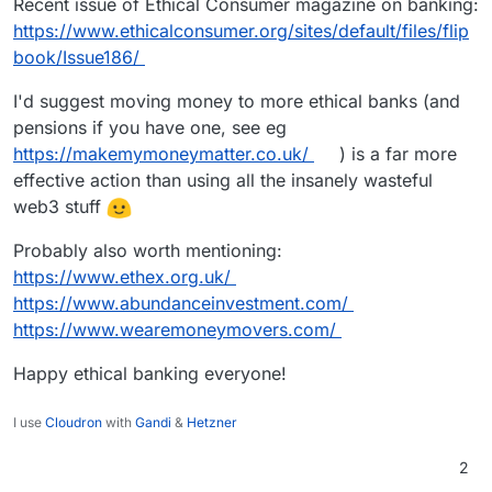
Recent issue of Ethical Consumer magazine on banking:
https://www.ethicalconsumer.org/sites/default/files/flip
book/Issue186/
I'd suggest moving money to more ethical banks (and
pensions if you have one, see eg
https://makemymoneymatter.co.uk/
) is a far more
effective action than using all the insanely wasteful
web3 stuff
Probably also worth mentioning:
https://www.ethex.org.uk/
https://www.abundanceinvestment.com/
https://www.wearemoneymovers.com/
Happy ethical banking everyone!
I use
Cloudron
with
Gandi
&
Hetzner
2