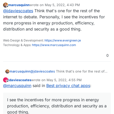
they replaced. Nothing as far as I'm aware.
marcusquinn
wrote on
May 5, 2022, 4:43 PM
A single Bitcoin transaction
uses more energy
last edited by
Offline
@
jdaviescoates
Think that's one for the rest of the
than an average U.S. household uses in 2
months!
I mean, perhaps you're referring to how much
internet to debate. Personally, I see the incentives for
banks still invest in fossil fuels? But if you think
more progress in energy production, efficiency,
web3 is going to replace banks any time soon
A 10-year old iPhone could process more
distribution and security as a good thing.
you are wrong
transactions per second than the entirety of the
Bitcoin network it's so insanely slow.
Web Design & Development:
https://www.evergreen.je
Technology & Apps:
https://www.marcusquinn.com
0
marcusquinn
@
jdaviescoates
Think that's one for the rest of
the internet to debate. Personally, I see the
jdaviescoates
wrote on
May 5, 2022, 4:55 PM
J
incentives for more progress in energy
last edited by
Offline
@
marcusquinn
said in
Best privacy chat apps
:
production, efficiency, distribution and security
as a good thing.
I see the incentives for more progress in energy
production, efficiency, distribution and security as a
good thing.