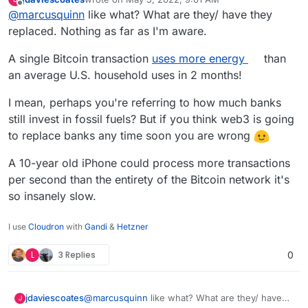
miners are replacing
last edited by
Offline
@
marcusquinn
like what? What are they/ have they
replaced. Nothing as far as I'm aware.
A single Bitcoin transaction
uses more energy
than
an average U.S. household uses in 2 months!
I mean, perhaps you're referring to how much banks
still invest in fossil fuels? But if you think web3 is going
to replace banks any time soon you are wrong
A 10-year old iPhone could process more transactions
per second than the entirety of the Bitcoin network it's
so insanely slow.
I use
Cloudron
with
Gandi
&
Hetzner
L
3 Replies
0
@
marcusquinn
like what? What are they/ have
jdaviescoates
J