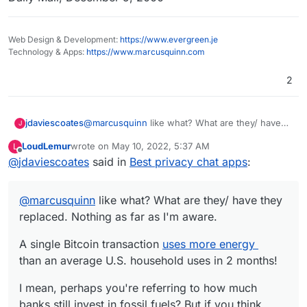
Web Design & Development:
https://www.evergreen.je
Technology & Apps:
https://www.marcusquinn.com
2
@
marcusquinn
like what? What are they/ have
jdaviescoates
J
they replaced. Nothing as far as I'm aware.
LoudLemur
wrote on
May 10, 2022, 5:37 AM
L
A single Bitcoin transaction
uses more energy
last edited by
Offline
@
jdaviescoates
said in
Best privacy chat apps
:
than an average U.S. household uses in 2
months!
I mean, perhaps you're referring to how much
banks still invest in fossil fuels? But if you think
@
marcusquinn
like what? What are they/ have they
web3 is going to replace banks any time soon
A 10-year old iPhone could process more
you are wrong
replaced. Nothing as far as I'm aware.
transactions per second than the entirety of the
Bitcoin network it's so insanely slow.
A single Bitcoin transaction
uses more energy
than an average U.S. household uses in 2 months!
I mean, perhaps you're referring to how much
banks still invest in fossil fuels? But if you think