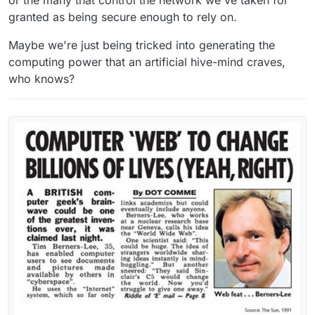
granted as being secure enough to rely on.
Maybe we're just being tricked into generating the
computing power that an artificial hive-mind craves,
who knows?