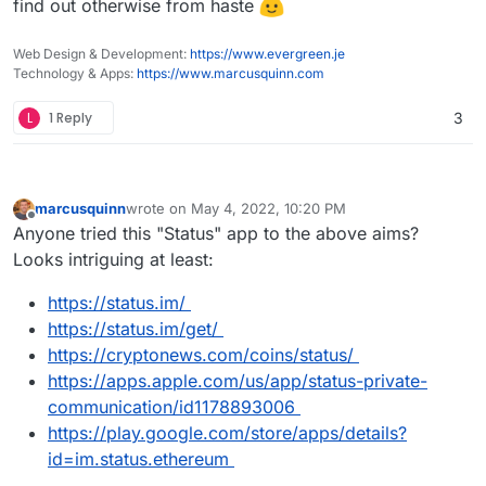
find out otherwise from haste
Web Design & Development:
https://www.evergreen.je
Technology & Apps:
https://www.marcusquinn.com
L
1 Reply
3
marcusquinn
wrote on
May 4, 2022, 10:20 PM
last edited by marcusquinn
May 4, 2022, 10:34 PM
Offline
Anyone tried this "Status" app to the above aims?
Looks intriguing at least:
https://status.im/
https://status.im/get/
https://cryptonews.com/coins/status/
https://apps.apple.com/us/app/status-private-
communication/id1178893006
https://play.google.com/store/apps/details?
id=im.status.ethereum