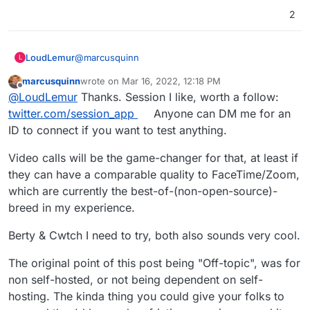
2
@
marcusquinn
LoudLemur
L
marcusquinn
wrote on
Mar 16, 2022, 12:18 PM
Session
last edited by
Offline
@
LoudLemur
Thanks. Session I like, worth a follow:
https://getsession.org
Session will soon support video over Lokinet.
Berty
twitter.com/session_app
Anyone can DM me for an
https://berty.tech/
ID to connect if you want to test anything.
Berty is based on IPFS (Inter Planetary File
Cwtch
System), and near release. Keep an eye on it.
https://cwtch.im/
Video calls will be the game-changer for that, at least if
they can have a comparable quality to FaceTime/Zoom,
which are currently the best-of-(non-open-source)-
breed in my experience.
Berty & Cwtch I need to try, both also sounds very cool.
The original point of this post being "Off-topic", was for
non self-hosted, or not being dependent on self-
hosting. The kinda thing you could give your folks to