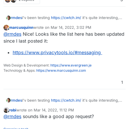
One of the better things for longer lasting voice comms is
Team Speak. But the lack of availability of free clients on
mobile puts that in the 'only at home' category.
rmdes
I'v been testing
https://cwtch.im/
it's quite interesting,
since you can host the server home
marcusquinn
wrote on
Mar 14, 2022, 3:02 PM
and join other chats/servers or one-to-one over tor
last edited by
Offline
@
rmdes
Nice! Looks like the list here has been updated
since I last posted it:
https://www.privacytools.io/#messaging
Web Design & Development:
https://www.evergreen.je
Technology & Apps:
https://www.marcusquinn.com
1
rmdes
I'v been testing
https://cwtch.im/
it's quite interesting,
since you can host the server home
robi
wrote on
Mar 14, 2022, 11:12 PM
and join other chats/servers or one-to-one over tor
last edited by
Offline
@
rmdes
sounds like a good app request?