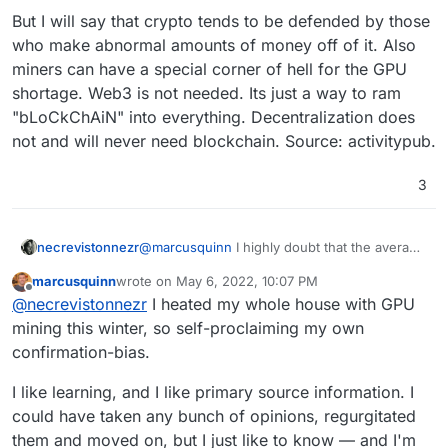
But I will say that crypto tends to be defended by those
who make abnormal amounts of money off of it. Also
miners can have a special corner of hell for the GPU
shortage. Web3 is not needed. Its just a way to ram
"bLoCkChAiN" into everything. Decentralization does
not and will never need blockchain. Source: activitypub.
3
@
marcusquinn
I highly doubt that the average
necrevistonnezr
miner running 100 AMD cards re-uses any of
marcusquinn
wrote on
May 6, 2022, 10:07 PM
the excessive heat.
It‘s just a stupid system under which numbers
last edited by
Offline
@
necrevistonnezr
I heated my whole house with GPU
are crunched that don’t need crunching and
which gave rise to money laundering and
I don’t know why
less
oversight in finance
mining this winter, so self-proclaiming my own
cybercrime at an unprecedented level.
matters would benefit anyone. And is there
confirmation-bias.
There’s not one ransomware attack without
one aspect of cryptocurrency that has
cryptocurrency involved.
benefited society as a whole?
I like learning, and I like primary source information. I
could have taken any bunch of opinions, regurgitated
them and moved on, but I just like to know — and I'm