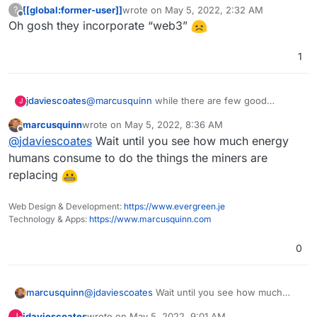
[[global:former-user]]
wrote on
May 5, 2022, 2:32 AM
?
last edited by
Offline
Oh gosh they incorporate “web3”
1
jdaviescoates
@
marcusquinn
while there are few good
J
interesting ideas floating around in the web 3
marcusquinn
wrote on
May 5, 2022, 8:36 AM
space, and loads of money sloshing around to
last edited by
Offline
@
jdaviescoates
Wait until you see how much energy
help experiment with such ideas, personally I
find it mostly to be a big turn off for being a
humans consume to do the things the miners are
slow, expensive, and environmental nightmare.
replacing
Web Design & Development:
https://www.evergreen.je
Technology & Apps:
https://www.marcusquinn.com
0
marcusquinn
@
jdaviescoates
Wait until you see how much
energy humans consume to do the things the
jdaviescoates
wrote on
May 5, 2022, 9:01 AM
J