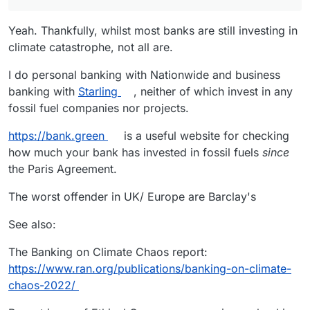
Yeah. Thankfully, whilst most banks are still investing in
climate catastrophe, not all are.
I do personal banking with Nationwide and business
banking with
Starling
, neither of which invest in any
fossil fuel companies nor projects.
https://bank.green
is a useful website for checking
how much your bank has invested in fossil fuels
since
the Paris Agreement.
The worst offender in UK/ Europe are Barclay's
See also:
The Banking on Climate Chaos report:
https://www.ran.org/publications/banking-on-climate-
chaos-2022/