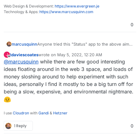
Web Design & Development:
https://www.evergreen.je
Technology & Apps:
https://www.marcusquinn.com
0
Anyone tried this "Status" app to the above aims?
marcusquinn
Looks intriguing at least:
jdaviescoates
wrote on
May 5, 2022, 12:20 AM
J
https://status.im/
last edited by
Offline
@
marcusquinn
while there are few good interesting
https://status.im/get/
https://cryptonews.com/coins/status/
ideas floating around in the web 3 space, and loads of
https://apps.apple.com/us/app/status-
money sloshing around to help experiment with such
private-communication/id1178893006
ideas, personally I find it mostly to be a big turn off for
https://play.google.com/store/apps/details?
being a slow, expensive, and environmental nightmare.
id=im.status.ethereum
I use
Cloudron
with
Gandi
&
Hetzner
1 Reply
0