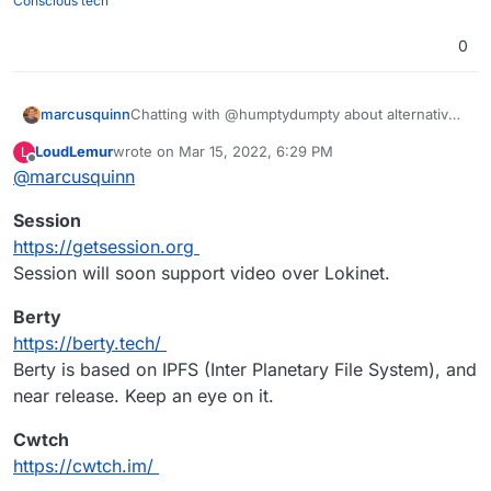
Conscious tech
0
Chatting with @humptydumpty about alternatives
marcusquinn
to Discord, so thought I'd share my conclusions:
LoudLemur
wrote on
Mar 15, 2022, 6:29 PM
L
Signal seems the easiest for people used to
last edited by
Offline
@
marcusquinn
Hope that helps some - anything better than the
Whatsapp, Discord, Messenger, Whatever
above I've missed?
Telegram seems good but Signal being
Session
open-source seems better.
Matrix / Element / Mattermost - too quirky
https://getsession.org
and poor mobile experience.
Session will soon support video over Lokinet.
Rocket.Chat the best of our current
Cloudron options but higher RAM needs.
Berty
Jitsi & Jami look like the best of the App
https://berty.tech/
Wishlist alternatives.
Tox looks OKish for desktop but no mobile.
Berty is based on IPFS (Inter Planetary File System), and
near release. Keep an eye on it.
Cwtch
https://cwtch.im/