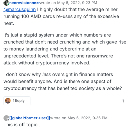
https://makemymoneymatter.co.uk/
) is a far
Probably also worth mentioning:
necrevistonnezr
wrote on
May 6, 2022, 9:23 PM
I wouldn't worry about the "energy costs" of
last edited by
Online
more effective action than using all the insanely
https://www.ethex.org.uk/
@
marcusquinn
I highly doubt that the average miner
PoW blockchains, a large amount of the excess
wasteful web3 stuff
https://www.abundanceinvestment.com/
Happy ethical banking everyone!
heat can be reclaimed and re-used, and it is
running 100 AMD cards re-uses any of the excessive
https://www.wearemoneymovers.com/
motivating and diverting more funds to
heat.
renewable energy investment, because
ultimately, cleaner energy is also cheaper energy
It‘s just a stupid system under which numbers are
for all.
crunched that don’t need crunching and which gave rise
to money laundering and cybercrime at an
unprecedented level. There’s not one ransomware
attack without cryptocurrency involved.
I don’t know why
less
oversight in finance matters
would benefit anyone. And is there one aspect of
cryptocurrency that has benefited society as a whole?
1 Reply
1
[[global:former-user]]
wrote on
May 6, 2022, 9:36 PM
?
last edited by
Offline
This is off topic...