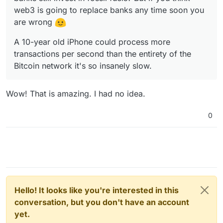
web3 is going to replace banks any time soon you
are wrong
A 10-year old iPhone could process more
transactions per second than the entirety of the
Bitcoin network it's so insanely slow.
Wow! That is amazing. I had no idea.
0
Hello! It looks like you're interested in this
conversation, but you don't have an account
yet.