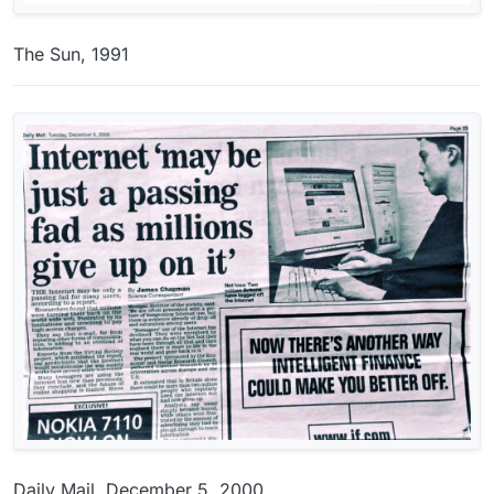
The Sun, 1991
Daily Mail, December 5, 2000