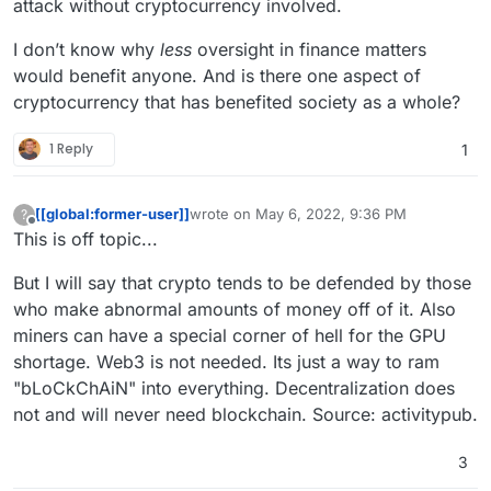
attack without cryptocurrency involved.
I don’t know why
less
oversight in finance matters
would benefit anyone. And is there one aspect of
cryptocurrency that has benefited society as a whole?
1 Reply
1
[[global:former-user]]
wrote on
May 6, 2022, 9:36 PM
?
last edited by
Offline
This is off topic...
But I will say that crypto tends to be defended by those
who make abnormal amounts of money off of it. Also
miners can have a special corner of hell for the GPU
shortage. Web3 is not needed. Its just a way to ram
"bLoCkChAiN" into everything. Decentralization does
not and will never need blockchain. Source: activitypub.
3