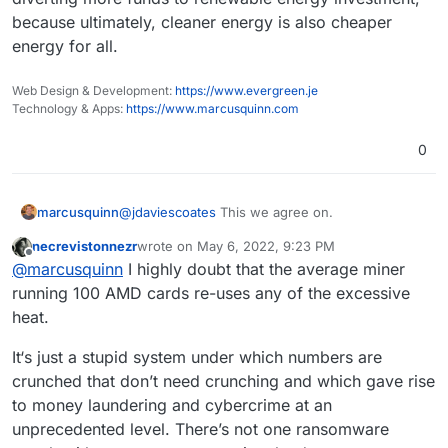
invest in any fossil fuel companies nor projects.
https://bank.green
is a useful website for
because ultimately, cleaner energy is also cheaper
checking how much your bank has invested in
energy for all.
fossil fuels
since
the Paris Agreement.
The worst offender in UK/ Europe are Barclay's
See also:
Web Design & Development:
https://www.evergreen.je
Technology & Apps:
https://www.marcusquinn.com
The Banking on Climate Chaos report:
https://www.ran.org/publications/banking-on-
0
climate-chaos-2022/
Recent issue of Ethical Consumer magazine on
banking:
https://www.ethicalconsumer.org/sites/default/fil
I'd suggest moving money to more ethical banks
@
jdaviescoates
This we agree on.
marcusquinn
es/flipbook/Issue186/
(and pensions if you have one, see eg
https://makemymoneymatter.co.uk/
) is a far
Probably also worth mentioning:
necrevistonnezr
wrote on
May 6, 2022, 9:23 PM
I wouldn't worry about the "energy costs" of
last edited by
Offline
more effective action than using all the insanely
https://www.ethex.org.uk/
@
marcusquinn
I highly doubt that the average miner
PoW blockchains, a large amount of the excess
wasteful web3 stuff
https://www.abundanceinvestment.com/
Happy ethical banking everyone!
heat can be reclaimed and re-used, and it is
running 100 AMD cards re-uses any of the excessive
https://www.wearemoneymovers.com/
motivating and diverting more funds to
heat.
renewable energy investment, because
ultimately, cleaner energy is also cheaper energy
It‘s just a stupid system under which numbers are
for all.
crunched that don’t need crunching and which gave rise
to money laundering and cybercrime at an
unprecedented level. There’s not one ransomware