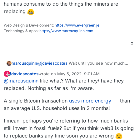
find it mostly to be a big turn off for being a
humans consume to do the things the miners are
slow, expensive, and environmental nightmare.
replacing
Web Design & Development:
https://www.evergreen.je
Technology & Apps:
https://www.marcusquinn.com
0
marcusquinn
@
jdaviescoates
Wait until you see how much
energy humans consume to do the things the
jdaviescoates
wrote on
May 5, 2022, 9:01 AM
J
miners are replacing
last edited by
Offline
@
marcusquinn
like what? What are they/ have they
replaced. Nothing as far as I'm aware.
A single Bitcoin transaction
uses more energy
than
an average U.S. household uses in 2 months!
I mean, perhaps you're referring to how much banks
still invest in fossil fuels? But if you think web3 is going
to replace banks any time soon you are wrong