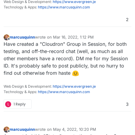
Web Design & Development:
https://www.evergreen.je
Technology & Apps:
https://www.marcusquinn.com
2
marcusquinn
wrote on
Mar 16, 2022, 1:12 PM
last edited by
Offline
Have created a "Cloudron" Group in Session, for both
testing, and off-the-record chat (well, as much as all
other members have a record). DM me for my Session
ID. It's probably safe to post publicly, but no hurry to
find out otherwise from haste
Web Design & Development:
https://www.evergreen.je
Technology & Apps:
https://www.marcusquinn.com
L
1 Reply
3
marcusquinn
wrote on
May 4, 2022, 10:20 PM
last edited by marcusquinn
May 4, 2022, 10:34 PM
Offline