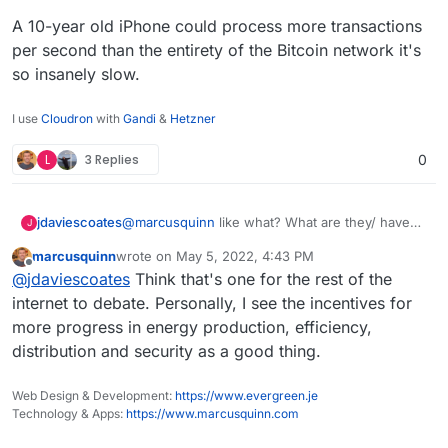
A 10-year old iPhone could process more transactions
per second than the entirety of the Bitcoin network it's
so insanely slow.
I use
Cloudron
with
Gandi
&
Hetzner
L
3 Replies
0
@
marcusquinn
like what? What are they/ have
jdaviescoates
J
they replaced. Nothing as far as I'm aware.
marcusquinn
wrote on
May 5, 2022, 4:43 PM
A single Bitcoin transaction
uses more energy
last edited by
Offline
@
jdaviescoates
Think that's one for the rest of the
than an average U.S. household uses in 2
months!
I mean, perhaps you're referring to how much
internet to debate. Personally, I see the incentives for
banks still invest in fossil fuels? But if you think
more progress in energy production, efficiency,
web3 is going to replace banks any time soon
A 10-year old iPhone could process more
distribution and security as a good thing.
you are wrong
transactions per second than the entirety of the
Bitcoin network it's so insanely slow.
Web Design & Development:
https://www.evergreen.je
Technology & Apps:
https://www.marcusquinn.com