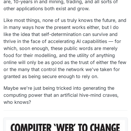
are, 10-years in and mining, trading, and all sorts of
other applications both exist and grow.
Like most things, none of us truly knows the future, and
in many ways how the present works either, but I do
like the idea that self-determination can survive and
thrive in the face of accelerating AI capabilities — for
which, soon enough, these public words are merely
food for their modelling, and the utility of anything
online will only be as good as the trust of either the few
or the many that control the network we've taken for
granted as being secure enough to rely on.
Maybe we're just being tricked into generating the
computing power that an artificial hive-mind craves,
who knows?