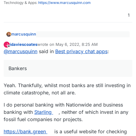
Technology & Apps:
https://www.marcusquinn.com
impressions.html
Also, what are these high energy "things the
1
miners are replacing"?
marcusquinn
Also, what are these high energy "things
jdaviescoates
wrote on
May 6, 2022, 8:25 AM
J
the miners are replacing"?
last edited by jdaviescoates
May 6, 2022, 8:55 AM
Offline
Bankers.
@
marcusquinn
said in
Best privacy chat apps
:
Bankers
Yeah. Thankfully, whilst most banks are still investing in
climate catastrophe, not all are.
I do personal banking with Nationwide and business
banking with
Starling
, neither of which invest in any
fossil fuel companies nor projects.
https://bank.green
is a useful website for checking