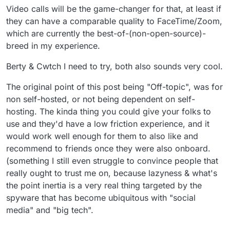
System), and near release. Keep an eye on it.
https://cwtch.im/
Video calls will be the game-changer for that, at least if
they can have a comparable quality to FaceTime/Zoom,
which are currently the best-of-(non-open-source)-
breed in my experience.
Berty & Cwtch I need to try, both also sounds very cool.
The original point of this post being "Off-topic", was for
non self-hosted, or not being dependent on self-
hosting. The kinda thing you could give your folks to
use and they'd have a low friction experience, and it
would work well enough for them to also like and
recommend to friends once they were also onboard.
(something I still even struggle to convince people that
really ought to trust me on, because lazyness & what's
the point inertia is a very real thing targeted by the
spyware that has become ubiquitous with "social
media" and "big tech".