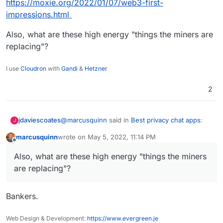
https://moxie.org/2022/01/07/web3-first-
impressions.html
Also, what are these high energy "things the miners are
replacing"?
I use
Cloudron
with
Gandi
&
Hetzner
2
@
marcusquinn
said in
Best privacy chat apps
:
jdaviescoates
J
marcusquinn
wrote on
May 5, 2022, 11:14 PM
last edited by
Offline
I see the incentives for more progress in
Also, what are these high energy "things the miners
energy production, efficiency, distribution
OK, but Web 3 does that how?
and security as a good thing.
are replacing"?
It's really not very distributed at all and pretty
much the whole ecosystem relies on a tiny
Bankers.
handful of privately owned and controled
See eg this nice critique by Signal's creator:
entities, just like Web 2
Web Design & Development:
https://www.evergreen.je
https://moxie.org/2022/01/07/web3-first-