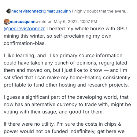
@
marcusquinn
I highly doubt that the average
necrevistonnezr
miner running 100 AMD cards re-uses any of
marcusquinn
wrote on
May 6, 2022, 10:07 PM
the excessive heat.
It‘s just a stupid system under which numbers
last edited by
Offline
@
necrevistonnezr
I heated my whole house with GPU
are crunched that don’t need crunching and
which gave rise to money laundering and
I don’t know why
less
oversight in finance
mining this winter, so self-proclaiming my own
cybercrime at an unprecedented level.
matters would benefit anyone. And is there
confirmation-bias.
There’s not one ransomware attack without
one aspect of cryptocurrency that has
cryptocurrency involved.
benefited society as a whole?
I like learning, and I like primary source information. I
could have taken any bunch of opinions, regurgitated
them and moved on, but I just like to know — and I'm
satisfied that I can make my home-heating consistently
profitable to fund other hosting and research projects.
I guess a significant part of the developing world, that
now has an alternative
currency
to trade with, might be
voting with their usage, and good for them.
If there were no utility, I'm sure the costs in chips &
power would not be funded indefinitely, get here we