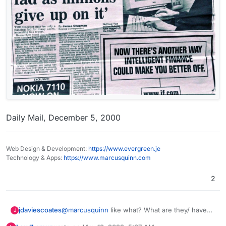
Daily Mail, December 5, 2000
Web Design & Development:
https://www.evergreen.je
Technology & Apps:
https://www.marcusquinn.com
2
@
marcusquinn
like what? What are they/ have
jdaviescoates
J
they replaced. Nothing as far as I'm aware.