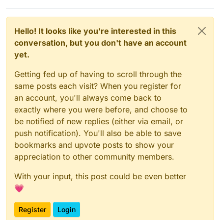
Hello! It looks like you're interested in this
conversation, but you don't have an account
yet.
Getting fed up of having to scroll through the
same posts each visit? When you register for
an account, you'll always come back to
exactly where you were before, and choose to
be notified of new replies (either via email, or
push notification). You'll also be able to save
bookmarks and upvote posts to show your
appreciation to other community members.
With your input, this post could be even better
💗
Register
Login