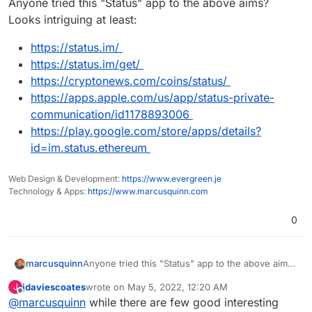
Anyone tried this "Status" app to the above aims?
Looks intriguing at least:
https://status.im/
https://status.im/get/
https://cryptonews.com/coins/status/
https://apps.apple.com/us/app/status-private-
communication/id1178893006
https://play.google.com/store/apps/details?
id=im.status.ethereum
Web Design & Development:
https://www.evergreen.je
Technology & Apps:
https://www.marcusquinn.com
0
Anyone tried this "Status" app to the above aims?
marcusquinn
Looks intriguing at least:
jdaviescoates
wrote on
May 5, 2022, 12:20 AM
J
https://status.im/
last edited by
Offline
@
marcusquinn
while there are few good interesting
https://status.im/get/