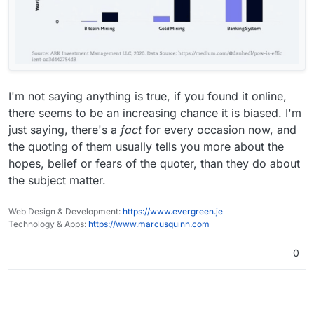
I'm not saying anything is true, if you found it online,
there seems to be an increasing chance it is biased. I'm
just saying, there's a
fact
for every occasion now, and
the quoting of them usually tells you more about the
hopes, belief or fears of the quoter, than they do about
the subject matter.
Web Design & Development:
https://www.evergreen.je
Technology & Apps:
https://www.marcusquinn.com
0