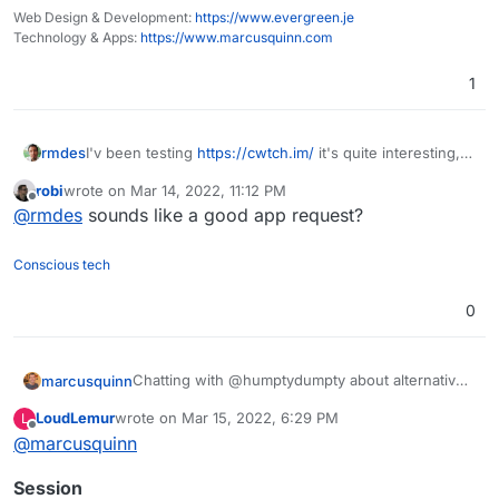
Web Design & Development:
https://www.evergreen.je
Technology & Apps:
https://www.marcusquinn.com
1
rmdes
I'v been testing
https://cwtch.im/
it's quite interesting,
since you can host the server home
robi
wrote on
Mar 14, 2022, 11:12 PM
and join other chats/servers or one-to-one over tor
last edited by
Offline
@
rmdes
sounds like a good app request?
Conscious tech
0
Chatting with @humptydumpty about alternatives
marcusquinn
to Discord, so thought I'd share my conclusions:
LoudLemur
wrote on
Mar 15, 2022, 6:29 PM
L
Signal seems the easiest for people used to
last edited by
Offline
@
marcusquinn
Hope that helps some - anything better than the
Whatsapp, Discord, Messenger, Whatever
above I've missed?
Telegram seems good but Signal being
Session
open-source seems better.