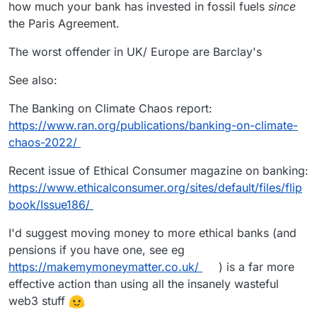
how much your bank has invested in fossil fuels
since
the Paris Agreement.
The worst offender in UK/ Europe are Barclay's
See also:
The Banking on Climate Chaos report:
https://www.ran.org/publications/banking-on-climate-
chaos-2022/
Recent issue of Ethical Consumer magazine on banking:
https://www.ethicalconsumer.org/sites/default/files/flip
book/Issue186/
I'd suggest moving money to more ethical banks (and
pensions if you have one, see eg
https://makemymoneymatter.co.uk/
) is a far more
effective action than using all the insanely wasteful
web3 stuff