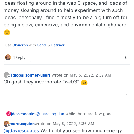
https://cryptonews.com/coins/status/
ideas floating around in the web 3 space, and loads of
https://apps.apple.com/us/app/status-
money sloshing around to help experiment with such
private-communication/id1178893006
ideas, personally I find it mostly to be a big turn off for
https://play.google.com/store/apps/details?
being a slow, expensive, and environmental nightmare.
id=im.status.ethereum
I use
Cloudron
with
Gandi
&
Hetzner
1 Reply
0
[[global:former-user]]
wrote on
May 5, 2022, 2:32 AM
?
last edited by
Offline
Oh gosh they incorporate “web3”
1
jdaviescoates
@
marcusquinn
while there are few good
J
interesting ideas floating around in the web 3
marcusquinn
wrote on
May 5, 2022, 8:36 AM
space, and loads of money sloshing around to
last edited by
Offline
@
jdaviescoates
Wait until you see how much energy
help experiment with such ideas, personally I