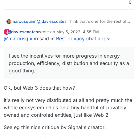
0
marcusquinn
@
jdaviescoates
Think that's one for the rest of
the internet to debate. Personally, I see the
jdaviescoates
wrote on
May 5, 2022, 4:55 PM
J
incentives for more progress in energy
last edited by
Offline
@
marcusquinn
said in
Best privacy chat apps
:
production, efficiency, distribution and security
as a good thing.
I see the incentives for more progress in energy
production, efficiency, distribution and security as a
good thing.
OK, but Web 3 does that how?
It's really not very distributed at all and pretty much the
whole ecosystem relies on a tiny handful of privately
owned and controled entities, just like Web 2
See eg this nice critique by Signal's creator: