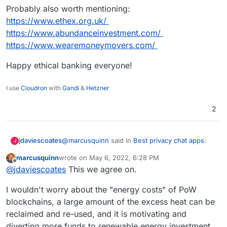
Probably also worth mentioning:
https://www.ethex.org.uk/
https://www.abundanceinvestment.com/
https://www.wearemoneymovers.com/
Happy ethical banking everyone!
I use
Cloudron
with
Gandi
&
Hetzner
2
@
marcusquinn
said in
Best privacy chat apps
:
jdaviescoates
J
marcusquinn
wrote on
May 6, 2022, 6:28 PM
last edited by
Offline
Bankers
@
jdaviescoates
This we agree on.
I wouldn't worry about the "energy costs" of PoW
Yeah. Thankfully, whilst most banks are still
blockchains, a large amount of the excess heat can be
investing in climate catastrophe, not all are.
reclaimed and re-used, and it is motivating and
I do personal banking with Nationwide and
business banking with
Starling
, neither of which
diverting more funds to renewable energy investment,