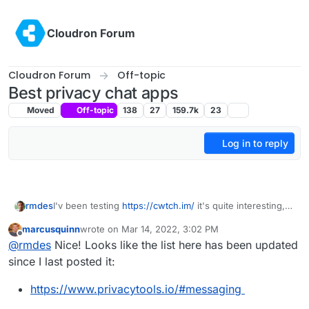
Skip to content
Cloudron Forum
Cloudron Forum
Off-topic
Best privacy chat apps
Moved
Off-topic
138
27
159.7k
23
Log in to reply
rmdes
I'v been testing
https://cwtch.im/
it's quite interesting,
since you can host the server home
marcusquinn
wrote on
Mar 14, 2022, 3:02 PM
and join other chats/servers or one-to-one over tor
last edited by
Offline
@
rmdes
Nice! Looks like the list here has been updated
since I last posted it:
https://www.privacytools.io/#messaging