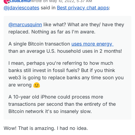
LoudLemur
wrote on
May 10, 2022, 5:37 AM
L
A single Bitcoin transaction
uses more energy
last edited by
Offline
@
jdaviescoates
said in
Best privacy chat apps
:
than an average U.S. household uses in 2
months!
I mean, perhaps you're referring to how much
banks still invest in fossil fuels? But if you think
@
marcusquinn
like what? What are they/ have they
web3 is going to replace banks any time soon
A 10-year old iPhone could process more
you are wrong
replaced. Nothing as far as I'm aware.
transactions per second than the entirety of the
Bitcoin network it's so insanely slow.
A single Bitcoin transaction
uses more energy
than an average U.S. household uses in 2 months!
I mean, perhaps you're referring to how much
banks still invest in fossil fuels? But if you think
web3 is going to replace banks any time soon you
are wrong
A 10-year old iPhone could process more
transactions per second than the entirety of the
Bitcoin network it's so insanely slow.
Wow! That is amazing. I had no idea.