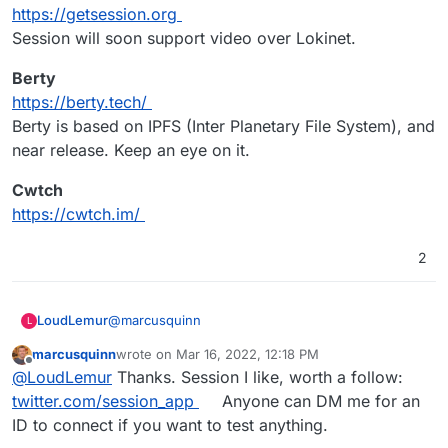
Matrix / Element / Mattermost - too quirky
https://getsession.org
and poor mobile experience.
Session will soon support video over Lokinet.
Rocket.Chat the best of our current
Cloudron options but higher RAM needs.
Berty
Jitsi & Jami look like the best of the App
https://berty.tech/
Wishlist alternatives.
Tox looks OKish for desktop but no mobile.
Berty is based on IPFS (Inter Planetary File System), and
near release. Keep an eye on it.
Cwtch
https://cwtch.im/
2
@
marcusquinn
LoudLemur
L
marcusquinn
wrote on
Mar 16, 2022, 12:18 PM
Session
last edited by
Offline
@
LoudLemur
Thanks. Session I like, worth a follow:
https://getsession.org
Session will soon support video over Lokinet.
Berty
twitter.com/session_app
Anyone can DM me for an
https://berty.tech/
ID to connect if you want to test anything.
Berty is based on IPFS (Inter Planetary File
Cwtch