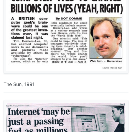
The Sun, 1991