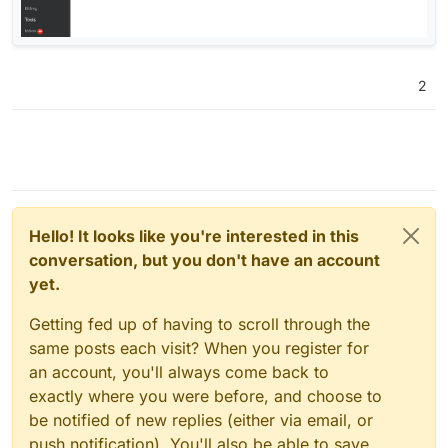
2
Hello! It looks like you're interested in this
conversation, but you don't have an account
yet.
Getting fed up of having to scroll through the
same posts each visit? When you register for
an account, you'll always come back to
exactly where you were before, and choose to
be notified of new replies (either via email, or
push notification). You'll also be able to save