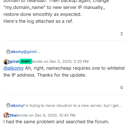
domain to (Manual). Then backup again, change
"my.domain_name" to new server IP manually,,
Now I got this error:
restore done smoothly as expected.
Here's the log attached as a ref.
2
@
girish
alkomy
Solved.
girish
wrote on
Dec 5, 2020, 5:20 PM
STAFF
Issue: the domain register (namecheap) rejected the
last edited by
Offline
@
alkomy
Ah, right, namecheap requires one to whitelist
connection because I forgot to whitelist the new server
IP.
the IP address. Thanks for the update.
But Actually to avoid this issue completely, I turned the
domain to (Manual). Then backup again, change
0
"my.domain_name" to new server IP manually,,
restore done smoothly as expected.
Here's the log attached as a ref.
alkomy
I'm trying to move cloudron to a new server, but I get
Error:
Shai
wrote on
Dec 9, 2020, 10:43 PM
"Invalid Request IP",
last edited by Shai
Dec 9, 2020, 10:43 PM
Offline
I had the same problem and searched the forum.
I already moved this server before, & own another one
moved two days ago with no issues.