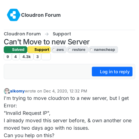
Skip to content
Cloudron Forum
Cloudron Forum
Support
Can't Move to new Server
Solved
Support
aws
restore
namecheap
9
4
4.3k
3
Log in to reply
alkomy
wrote on
Dec 4, 2020, 12:32 PM
last edited by girish
Dec 5, 2020, 5:20 PM
Offline
I'm trying to move cloudron to a new server, but I get
Error:
"Invalid Request IP",
I already moved this server before, & own another one
moved two days ago with no issues.
Can you help on this?