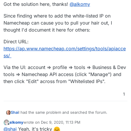
Got the solution here, thanks!
@
alkomy
Can you help on this?
Since finding where to add the white-listed IP on
Namecheap can cause you to pull your hair out, I
thought I'd document it here for others:
Direct URL:
https://ap.www.namecheap.com/settings/tools/apiacce
ss/
Via the UI: account => profile => tools => Business & Dev
tools => Namecheap API access (click "Manage") and
then click "Edit" across from "Whitelisted IPs".
1
I had the same problem and searched the forum.
Shai
alkomy
wrote on
Dec 9, 2020, 11:13 PM
Got the solution here, thanks!
@
alkomy
last edited by
Offline
@
shai
Yeah, it's tricky