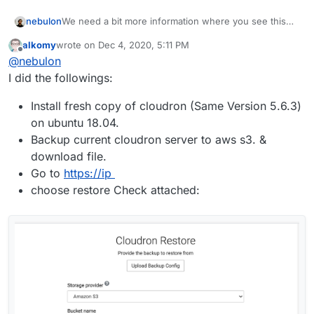
nebulon
We need a bit more information where you see this
error, what you did so far and in which step you are in
alkomy
wrote on
Dec 4, 2020, 5:11 PM
the server move. Is this error shown in the box.logs
last edited by
Offline
@
nebulon
or in the browser?
I did the followings:
Install fresh copy of cloudron (Same Version 5.6.3)
on ubuntu 18.04.
Backup current cloudron server to aws s3. &
download file.
Go to
https://ip
choose restore Check attached: