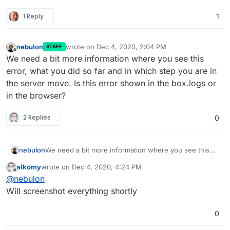
1 Reply
1
nebulon
wrote on
Dec 4, 2020, 2:04 PM
STAFF
last edited by
Offline
We need a bit more information where you see this
error, what you did so far and in which step you are in
the server move. Is this error shown in the box.logs or
in the browser?
2 Replies
0
nebulon
We need a bit more information where you see this
error, what you did so far and in which step you are in
alkomy
wrote on
Dec 4, 2020, 4:24 PM
the server move. Is this error shown in the box.logs
last edited by
Offline
@
nebulon
or in the browser?
Will screenshot everything shortly
0