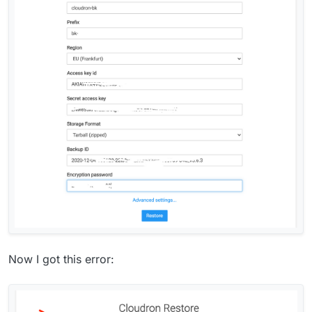
Now I got this error: