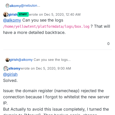
@
nebulon
alkomy
I did the followings:
girish
wrote on
Dec 5, 2020, 12:40 AM
STAFF
Install fresh copy of cloudron (Same Version
last edited by
Offline
@
alkomy
Can you see the logs
5.6.3) on ubuntu 18.04.
Backup current cloudron server to aws s3. &
? That will
/home/yellowtent/platformdata/logs/box.log
download file.
have a more detailed backtrace.
Go to
https://ip
choose restore Check attached:
0
girish
@
alkomy
Can you see the logs
/home/yellowtent/platformdata/logs/box.log
?
alkomy
wrote on
Dec 5, 2020, 9:00 AM
That will have a more detailed backtrace.
last edited by
Offline
@
girish
Solved.
Issue: the domain register (namecheap) rejected the
connection because I forgot to whitelist the new server
IP.
But Actually to avoid this issue completely, I turned the